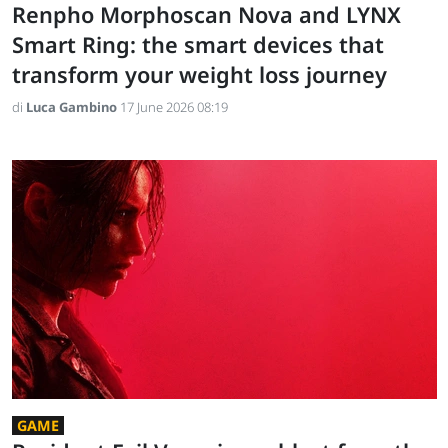
Renpho Morphoscan Nova and LYNX
Smart Ring: the smart devices that
transform your weight loss journey
di
Luca Gambino
17 June 2026 08:19
GAME