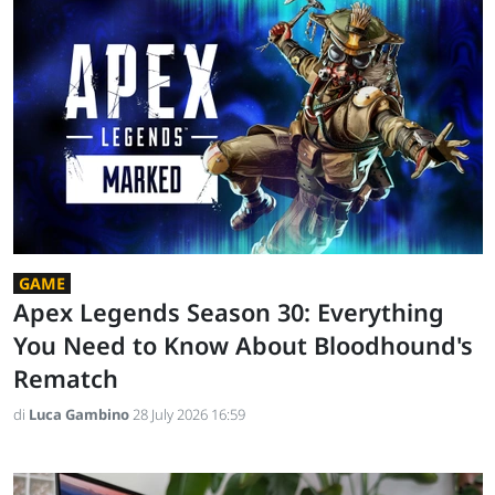
GAME
Apex Legends Season 30: Everything
You Need to Know About Bloodhound's
Rematch
di
Luca Gambino
28 July 2026 16:59