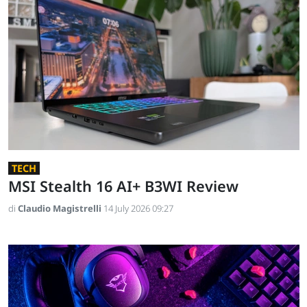
TECH
MSI Stealth 16 AI+ B3WI Review
di
Claudio Magistrelli
14 July 2026 09:27