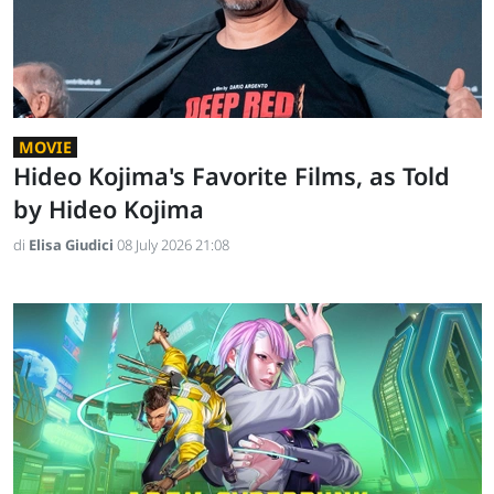
MOVIE
Hideo Kojima's Favorite Films, as Told
by Hideo Kojima
di
Elisa Giudici
08 July 2026 21:08