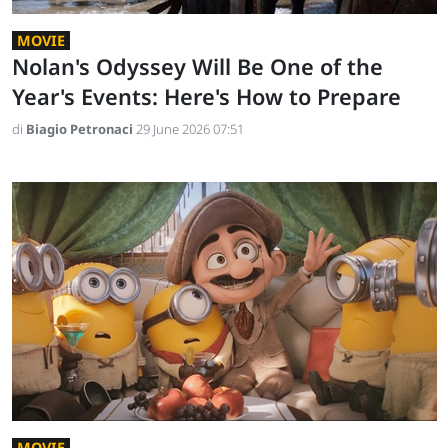
MOVIE
Nolan's Odyssey Will Be One of the
Year's Events: Here's How to Prepare
di
Biagio Petronaci
29 June 2026 07:51
MOVIE