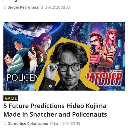
di
Biagio Petronaci
13 June 2026 08:30
GAME
5 Future Predictions Hideo Kojima
Made in Snatcher and Policenauts
di
Domenico Colantuono
11 June 2026 09:35