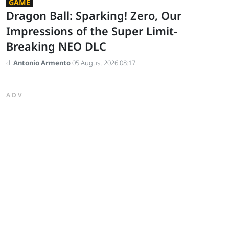
GAME
Dragon Ball: Sparking! Zero, Our
Impressions of the Super Limit-
Breaking NEO DLC
di
Antonio Armento
05 August 2026 08:17
ADV