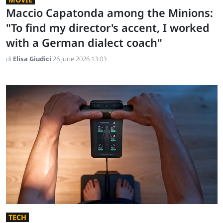
Maccio Capatonda among the Minions:
"To find my director's accent, I worked
with a German dialect coach"
di
Elisa Giudici
26 June 2026 13:03
TECH