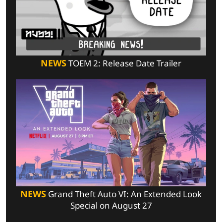
NEWS
TOEM 2: Release Date Trailer
NEWS
Grand Theft Auto VI: An Extended Look
Special on August 27