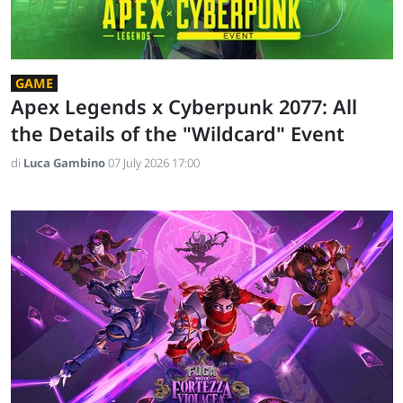
GAME
Apex Legends x Cyberpunk 2077: All
the Details of the "Wildcard" Event
di
Luca Gambino
07 July 2026 17:00