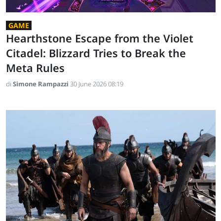
GAME
Hearthstone Escape from the Violet
Citadel: Blizzard Tries to Break the
Meta Rules
di
Simone Rampazzi
30 June 2026 08:19