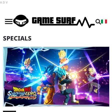
ADV
SPECIALS