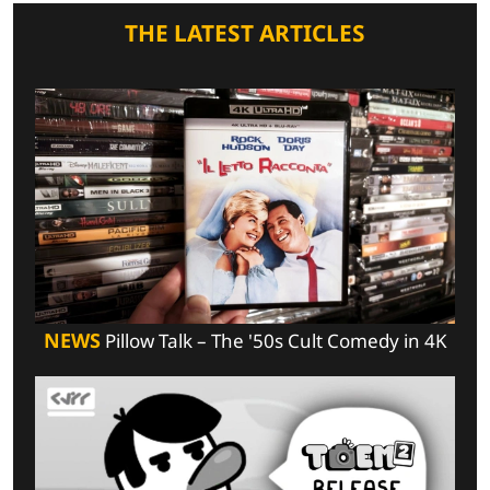
THE LATEST ARTICLES
NEWS
Pillow Talk – The '50s Cult Comedy in 4K