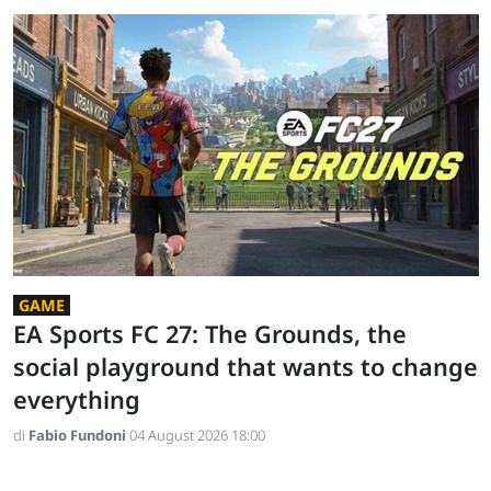
GAME
EA Sports FC 27: The Grounds, the
social playground that wants to change
everything
di
Fabio Fundoni
04 August 2026 18:00