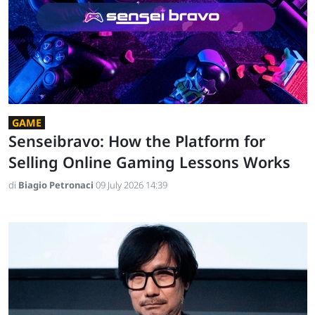
GAME
Senseibravo: How the Platform for
Selling Online Gaming Lessons Works
di
Biagio Petronaci
09 July 2026 14:39