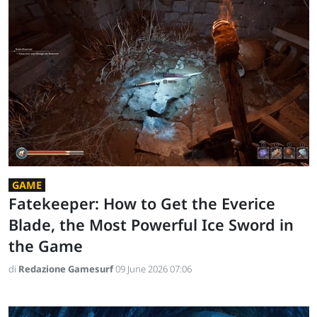
GAME
Fatekeeper: How to Get the Everice
Blade, the Most Powerful Ice Sword in
the Game
di
Redazione Gamesurf
09 June 2026 07:06