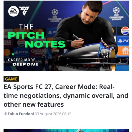
GAME
EA Sports FC 27, Career Mode: Real-
time negotiations, dynamic overall, and
other new features
di
Fabio Fundoni
03 August 2026 08:19