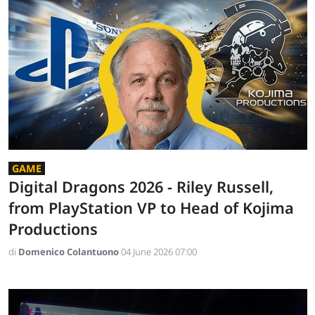
GAME
Digital Dragons 2026 - Riley Russell,
from PlayStation VP to Head of Kojima
Productions
di
Domenico Colantuono
04 June 2026 07:00