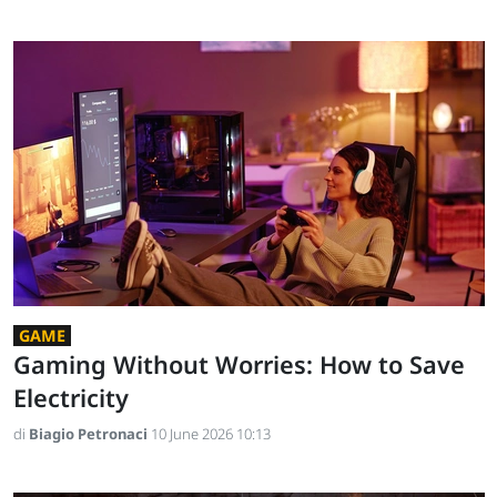
GAME
Gaming Without Worries: How to Save
Electricity
di
Biagio Petronaci
10 June 2026 10:13