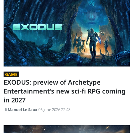
GAME
EXODUS: preview of Archetype
Entertainment's new sci-fi RPG coming
in 2027
di
Manuel Le Saux
06 June 2026 22:48