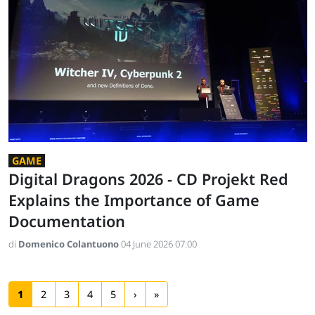
GAME
Digital Dragons 2026 - CD Projekt Red
Explains the Importance of Game
Documentation
di
Domenico Colantuono
04 June 2026 07:00
1
2
3
4
5
›
»