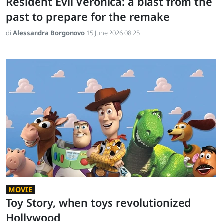
Resident Evil Veronica: a blast from the
past to prepare for the remake
di
Alessandra Borgonovo
15 June 2026 08:25
MOVIE
Toy Story, when toys revolutionized
Hollywood