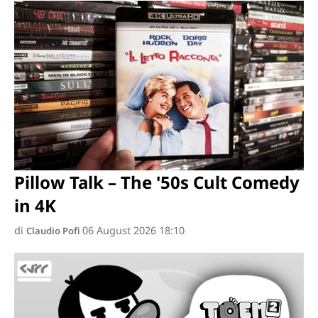
Pillow Talk – The '50s Cult Comedy
in 4K
di
06 August 2026 18:10
Claudio Pofi