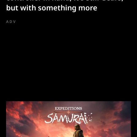
but with something more
ADV