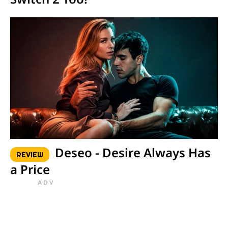
Deseo - Desire Always Has
REVIEW
a Price
ADV