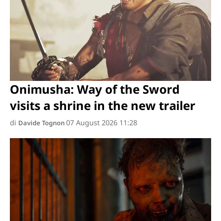
Onimusha: Way of the Sword
visits a shrine in the new trailer
di
07 August 2026 11:28
Davide Tognon