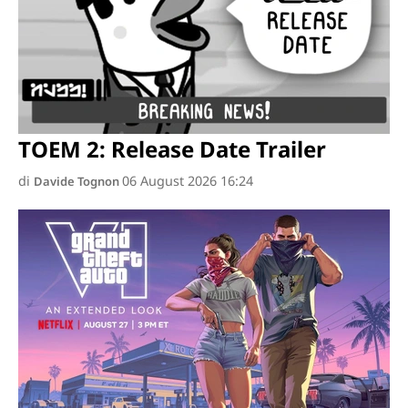
TOEM 2: Release Date Trailer
di
06 August 2026 16:24
Davide Tognon