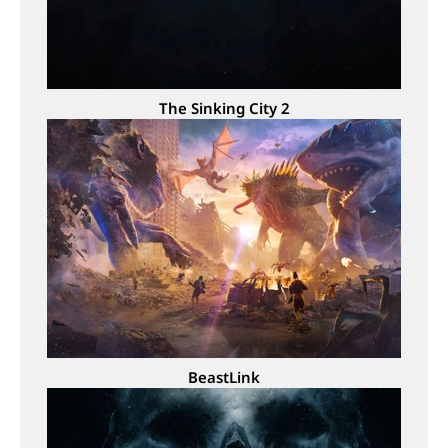
The Sinking City 2
BeastLink