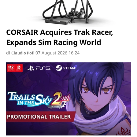
CORSAIR Acquires Trak Racer,
Expands Sim Racing World
di
07 August 2026 16:24
Claudio Pofi