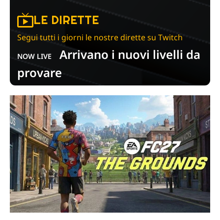
LE DIRETTE
Segui tutti i giorni le nostre dirette su Twitch
Arrivano i nuovi livelli da
NOW LIVE
provare