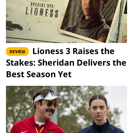
Lioness 3 Raises the
REVIEW
Stakes: Sheridan Delivers the
Best Season Yet