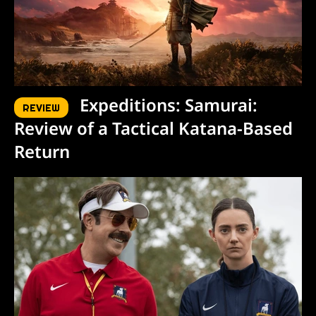
Expeditions: Samurai:
REVIEW
Review of a Tactical Katana-Based
Return