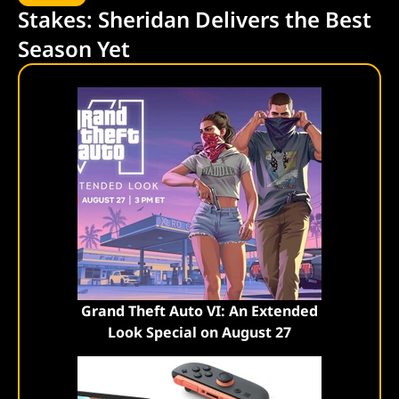
Stakes: Sheridan Delivers the Best
Season Yet
Grand Theft Auto VI: An Extended
Look Special on August 27