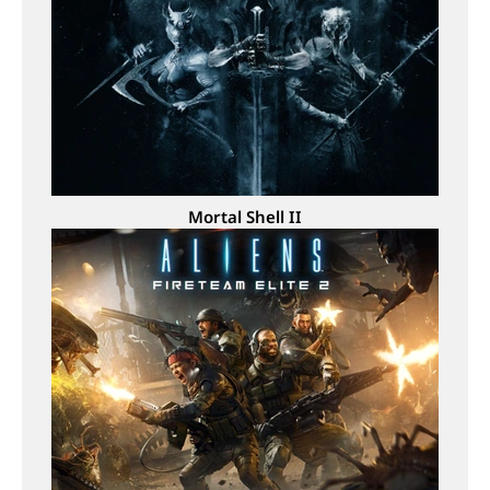
Mortal Shell II