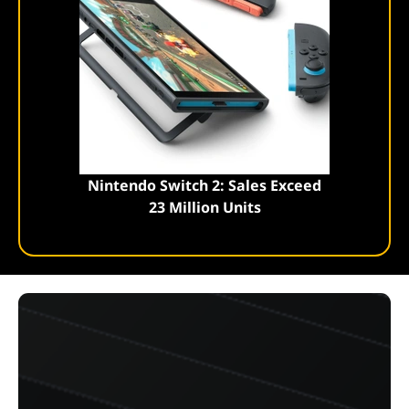
Nintendo Switch 2: Sales Exceed
23 Million Units