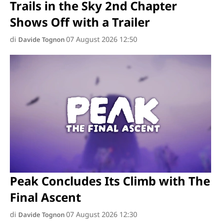
Trails in the Sky 2nd Chapter
Shows Off with a Trailer
di
07 August 2026 12:50
Davide Tognon
Peak Concludes Its Climb with The
Final Ascent
di
07 August 2026 12:30
Davide Tognon