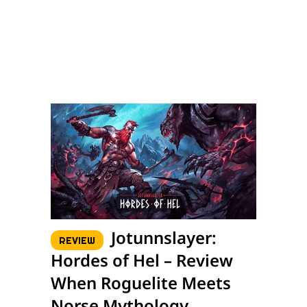
Jotunnslayer:
REVIEW
Hordes of Hel – Review
When Roguelite Meets
Norse Mythology