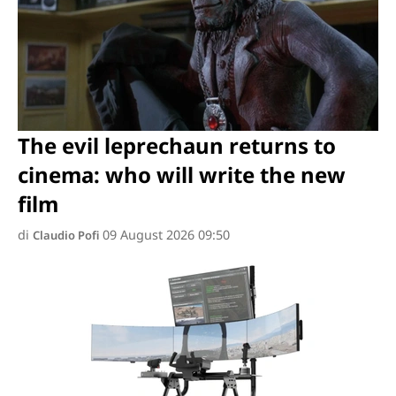
The evil leprechaun returns to
cinema: who will write the new
film
di
09 August 2026 09:50
Claudio Pofi