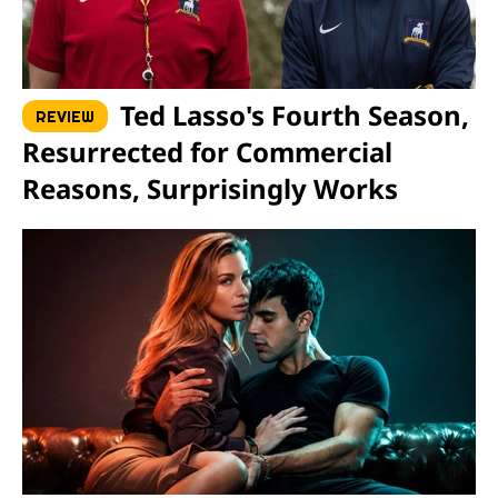
Ted Lasso's Fourth Season,
REVIEW
Resurrected for Commercial
Reasons, Surprisingly Works