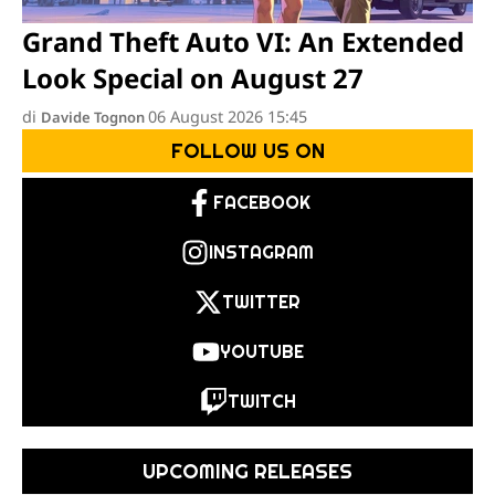
Grand Theft Auto VI: An Extended
Look Special on August 27
di
06 August 2026 15:45
Davide Tognon
FOLLOW US ON
FACEBOOK
INSTAGRAM
TWITTER
YOUTUBE
TWITCH
UPCOMING RELEASES