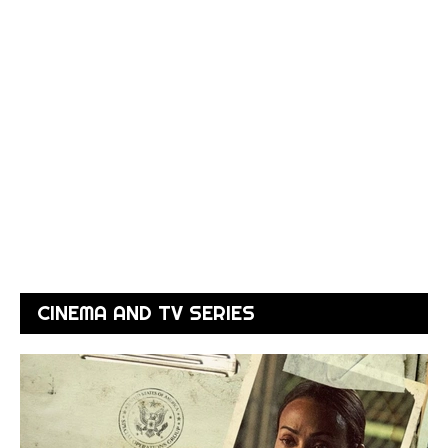
CINEMA AND TV SERIES