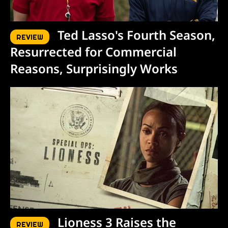
Ted Lasso's Fourth Season,
REVIEW
Resurrected for Commercial
Reasons, Surprisingly Works
Lioness 3 Raises the
REVIEW