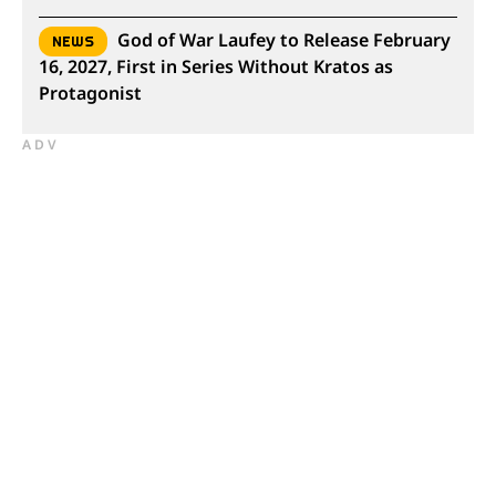
God of War Laufey to Release February
NEWS
16, 2027, First in Series Without Kratos as
Protagonist
ADV