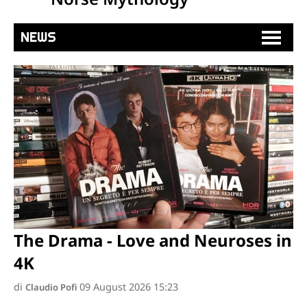
NEWS
The Drama - Love and Neuroses in
4K
di
09 August 2026 15:23
Claudio Pofi