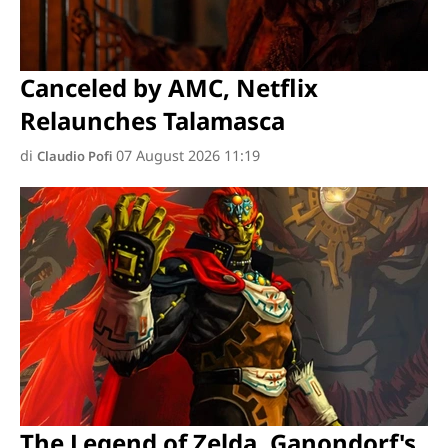
Canceled by AMC, Netflix
Relaunches Talamasca
di
07 August 2026 11:19
Claudio Pofi
The Legend of Zelda, Ganondorf's