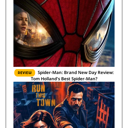
Spider-Man: Brand New Day Review:
REVIEW
Tom Holland's Best Spider-Man?