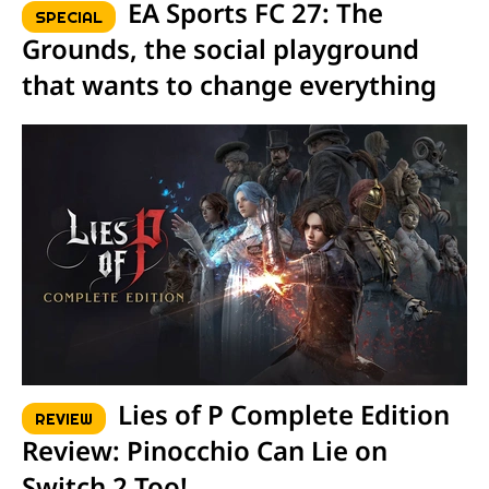
EA Sports FC 27: The
SPECIAL
Grounds, the social playground
that wants to change everything
Lies of P Complete Edition
REVIEW
Review: Pinocchio Can Lie on
Switch 2 Too!