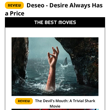
Deseo - Desire Always Has
REVIEW
a Price
THE BEST MOVIES
The Devil's Mouth: A Trivial Shark
REVIEW
Movie