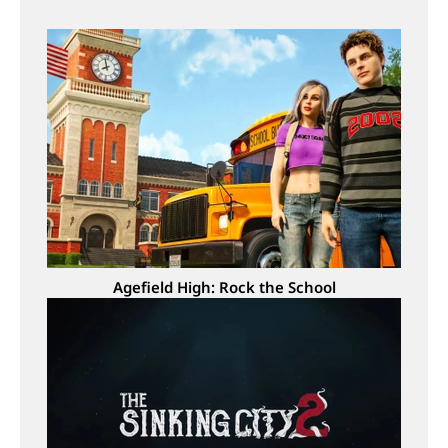
Agefield High: Rock the School