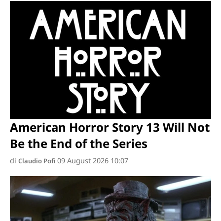
American Horror Story 13 Will Not
Be the End of the Series
di
09 August 2026 10:07
Claudio Pofi