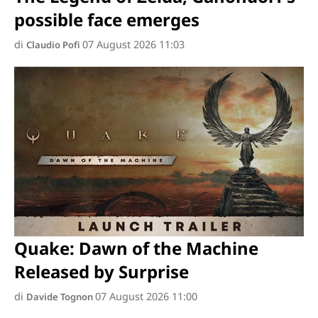
possible face emerges
di
07 August 2026 11:03
Claudio Pofi
Quake: Dawn of the Machine
Released by Surprise
di
07 August 2026 11:00
Davide Tognon