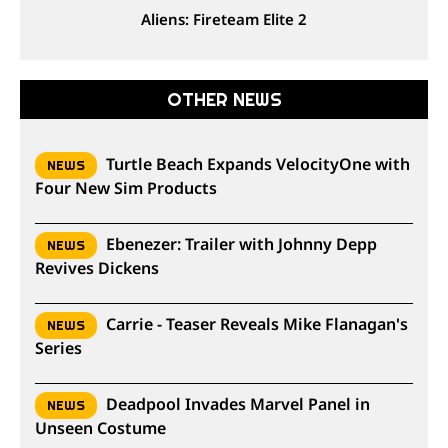
Aliens: Fireteam Elite 2
OTHER NEWS
Turtle Beach Expands VelocityOne with
NEWS
Four New Sim Products
Ebenezer: Trailer with Johnny Depp
NEWS
Revives Dickens
Carrie - Teaser Reveals Mike Flanagan's
NEWS
Series
Deadpool Invades Marvel Panel in
NEWS
Unseen Costume