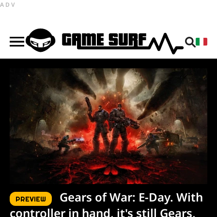
ADV
Gears of War: E-Day. With
PREVIEW
controller in hand, it's still Gears,