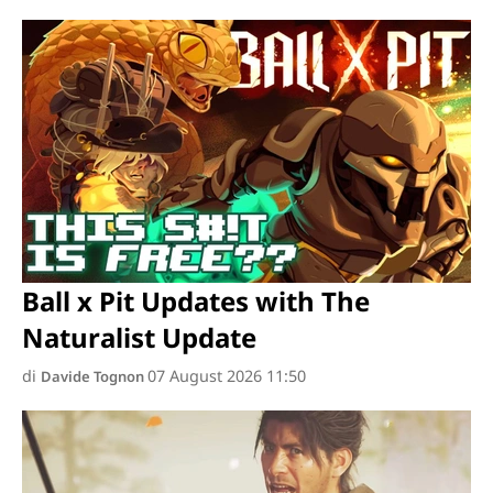
Ball x Pit Updates with The
Naturalist Update
di
07 August 2026 11:50
Davide Tognon