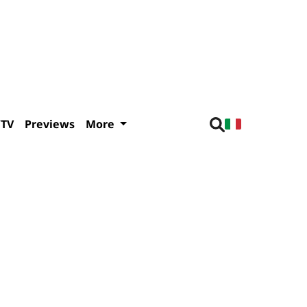
/TV
Previews
More