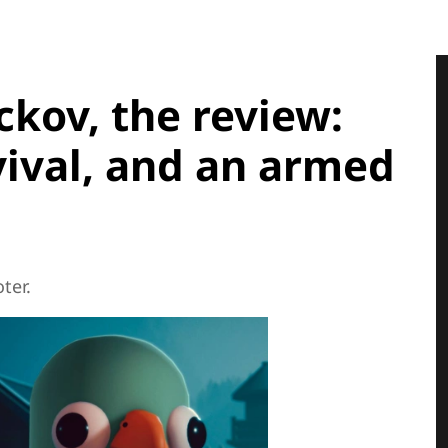
kov, the review:
vival, and an armed
ter.