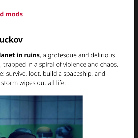
and mods
Duckov
lanet in ruins
, a grotesque and delirious
s
, trapped in a spiral of violence and chaos.
: survive, loot, build a spaceship, and
torm wipes out all life.