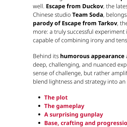
well.
Escape from Duckov
, the lat
Chinese studio
Team Soda
, belongs
parody of Escape from Tarkov
, t
more: a truly successful experiment
capable of combining irony and tensi
Behind its
humorous appearance
deep, challenging, and nuanced ex
sense of challenge, but rather ampli
blend lightness and strategy into an 
The plot
The gameplay
A surprising gunplay
Base, crafting and progressi