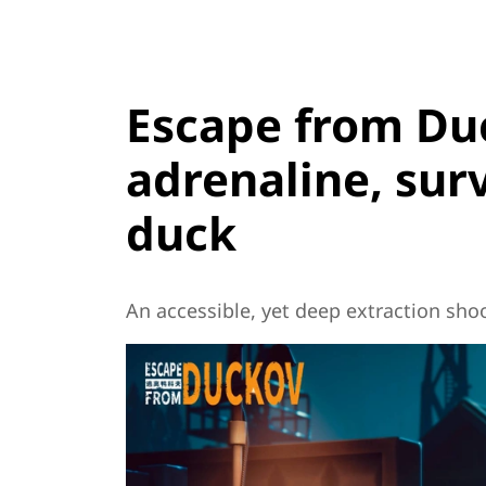
Escape from Duc
adrenaline, sur
duck
An accessible, yet deep extraction shoo