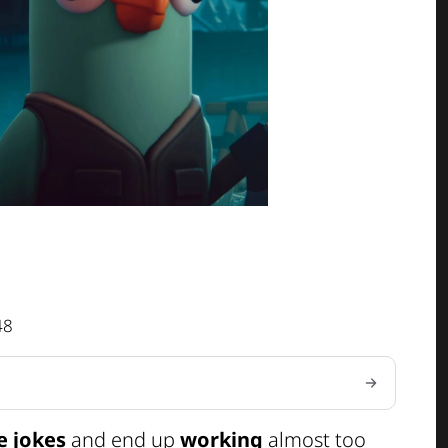
48
e jokes
and end up
working
almost too