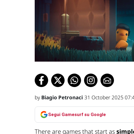
by
Biagio Petronaci
31 October 2025 07:
Segui Gamesurf su Google
There are games that start as
simpl