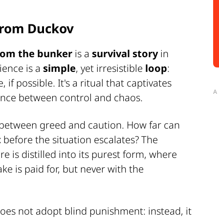
from Duckov
from the bunker
is a
survival story
in
rience is a
simple
, yet irresistible
loop
:
, if possible. It's a ritual that captivates
A
lance between control and chaos.
 between greed and caution. How far can
t
before the situation escalates? The
e is distilled into its purest form, where
e is paid for, but never with the
oes not adopt blind punishment: instead, it