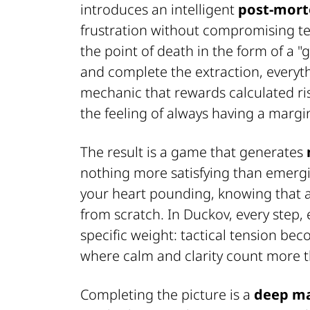
introduces an intelligent
post-mort
frustration without compromising t
the point of death in the form of a "
and complete the extraction, everythi
mechanic that rewards calculated ris
the feeling of always having a margin
The result is a game that generates
nothing more satisfying than emergi
your heart pounding, knowing that a
from scratch. In Duckov, every step,
specific weight: tactical tension be
where calm and clarity count more 
Completing the picture is a
deep m