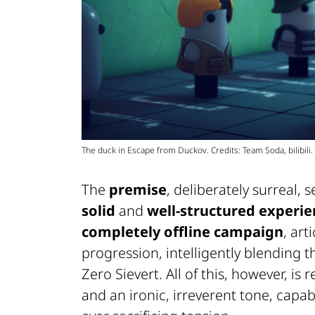
The duck in Escape from Duckov. Credits: Team Soda, bilibili.
The
premise
, deliberately surreal,
solid
and
well-structured experie
completely offline campaign
, art
progression, intelligently blending
Zero Sievert. All of this, however, i
and an ironic, irreverent tone, capa