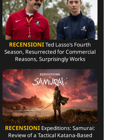
RECENSIONI
Ted Lasso's Fourth
Season, Resurrected for Commercial
Reasons, Surprisingly Works
RECENSIONI
Expeditions: Samurai:
Review of a Tactical Katana-Based