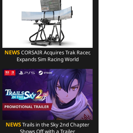
NEWS
CORSAIR Acquires Trak Racer,
Expands Sim Racing World
NEWS
Trails in the Sky 2nd Chapter
Shows Off with a Trailer