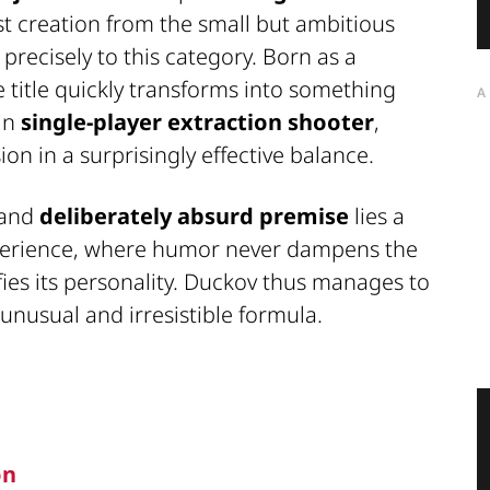
est creation from the small but ambitious
 precisely to this category. Born as a
he title quickly transforms into something
A
 in
single-player extraction shooter
,
on in a surprisingly effective balance.
and
deliberately absurd premise
lies a
perience, where humor never dampens the
fies its personality. Duckov thus manages to
unusual and irresistible formula.
on