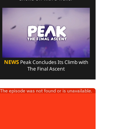
NEWS
Peak Concludes Its Climb with
The Final Ascent