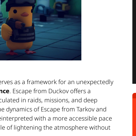
 serves as a framework for an unexpectedly
nce
. Escape from Duckov offers a
iculated in raids, missions, and deep
 the dynamics of Escape from Tarkov and
s reinterpreted with a more accessible pace
ble of lightening the atmosphere without