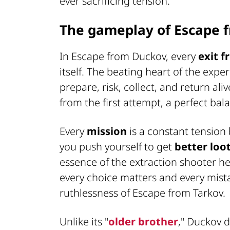
ever sacrificing tension.
The gameplay of Escape 
In Escape from Duckov, every
exit 
itself. The beating heart of the expe
prepare, risk, collect, and return alive
from the first attempt, a perfect ba
Every
mission
is a constant tension
you push yourself to get
better loo
essence of the extraction shooter her
every choice matters and every mistak
ruthlessness of Escape from Tarkov.
Unlike its "
older brother
," Duckov d