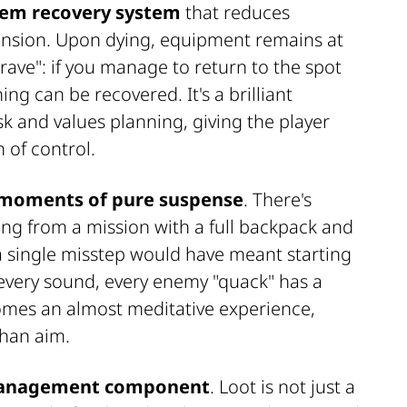
em recovery system
that reduces
ension. Upon dying, equipment remains at
grave": if you manage to return to the spot
ng can be recovered. It's a brilliant
k and values planning, giving the player
 of control.
moments of pure suspense
. There's
ng from a mission with a full backpack and
 single misstep would have meant starting
 every sound, every enemy "quack" has a
comes an almost meditative experience,
than aim.
anagement component
. Loot is not just a