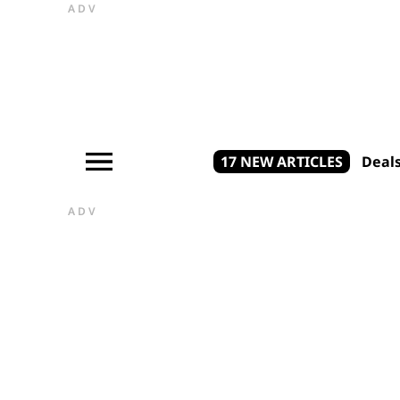
ADV
17 NEW ARTICLES
Deal
ADV