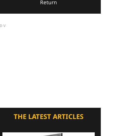
Return
DV
THE LATEST ARTICLES