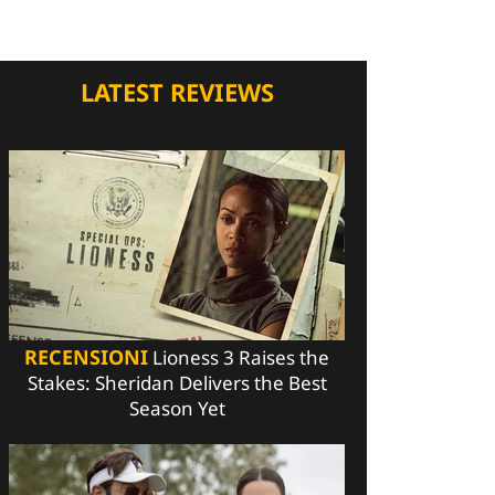
LATEST REVIEWS
RECENSIONI
Lioness 3 Raises the
Stakes: Sheridan Delivers the Best
Season Yet