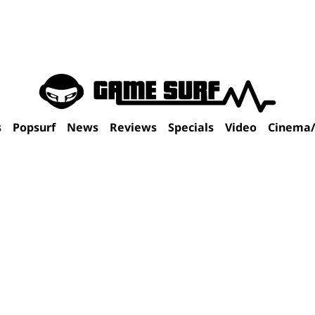
s
Popsurf
News
Reviews
Specials
Video
Cinema