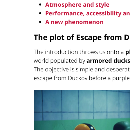
Atmosphere and style
Performance, accessibility 
A new phenomenon
The plot of Escape from 
The introduction throws us onto a
p
world populated by
armored duck
The objective is simple and desperate
escape from Duckov before a purple s