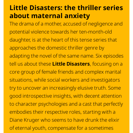
Little Disasters: the thriller series
about maternal anxiety
The drama of a mother, accused of negligence and
potential violence towards her ten-month-old
daughter, is at the heart of this tense series that
approaches the domestic thriller genre by
adapting the novel of the same name. Six episodes
tell us about these
Little Disasters
, focusing on a
core group of female friends and complex marital
situations, while social workers and investigators
try to uncover an increasingly elusive truth. Some
good introspective insights, with decent attention
to character psychologies and a cast that perfectly
embodies their respective roles, starting with a
Diane Kruger who seems to have drunk the elixir
of eternal youth, compensate for a sometimes