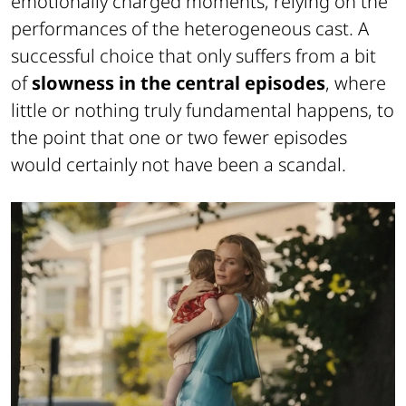
emotionally charged moments, relying on the
performances of the heterogeneous cast. A
successful choice that only suffers from a bit
of
slowness in the central episodes
, where
little or nothing truly fundamental happens, to
the point that one or two fewer episodes
would certainly not have been a scandal.