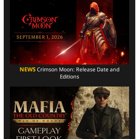
NEWS
Crimson Moon: Release Date and
Editions