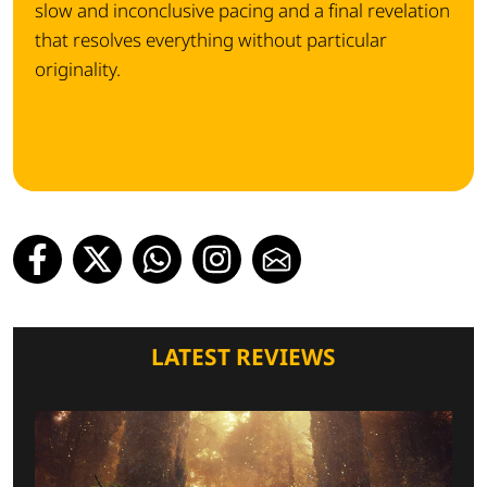
slow and inconclusive pacing and a final revelation
that resolves everything without particular
originality.
LATEST REVIEWS