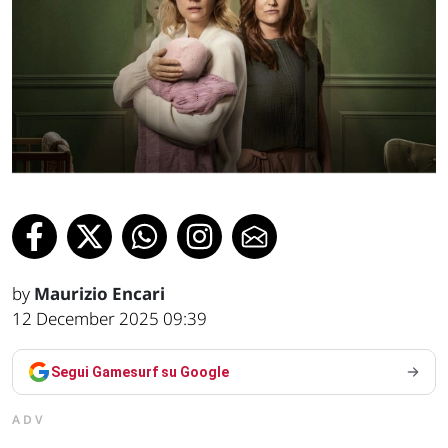
by
Maurizio Encari
12 December 2025 09:39
Segui Gamesurf su Google
ADV