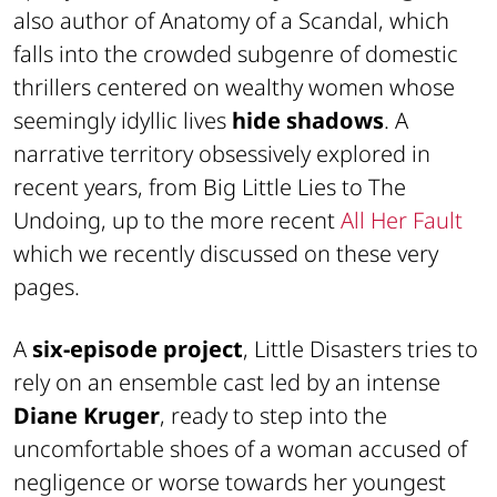
also author of
Anatomy of a Scandal
, which
falls into the crowded subgenre of domestic
thrillers centered on wealthy women whose
seemingly idyllic lives
hide shadows
. A
narrative territory obsessively explored in
recent years, from
Big Little Lies
to
The
Undoing
, up to the more recent
All Her Fault
which we recently discussed on these very
pages.
A
six-episode project
,
Little Disasters
tries to
rely on an ensemble cast led by an intense
Diane Kruger
, ready to step into the
uncomfortable shoes of a woman accused of
negligence or worse towards her youngest