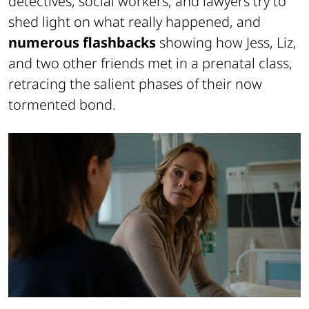
detectives, social workers, and lawyers try to
shed light on what really happened, and
numerous flashbacks
showing how Jess, Liz,
and two other friends met in a prenatal class,
retracing the salient phases of their now
tormented bond.