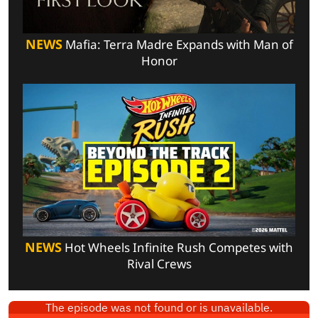
NEWS
Mafia: Terra Madre Expands with Man of
Honor
NEWS
Hot Wheels Infinite Rush Competes with
Rival Crews