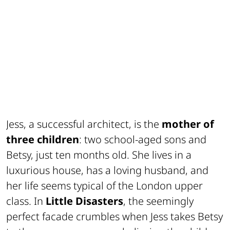
Jess, a successful architect, is the
mother of
three children
: two school-aged sons and
Betsy, just ten months old. She lives in a
luxurious house, has a loving husband, and
her life seems typical of the London upper
class. In
Little Disasters
, the seemingly
perfect facade crumbles when Jess takes Betsy