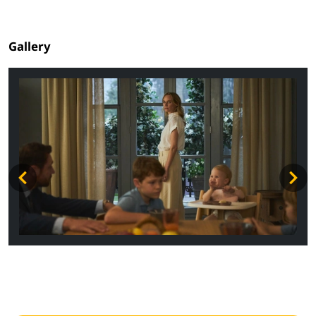
Gallery