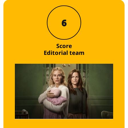
6
Score
Editorial team