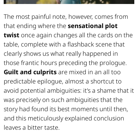
The most painful note, however, comes from
that ending where the
sensational plot
twist
once again changes all the cards on the
table, complete with a flashback scene that
clearly shows us what really happened in
those frantic hours preceding the prologue.
Guilt and culprits
are mixed in an all too
predictable epilogue, almost a shortcut to
avoid potential ambiguities: it's a shame that it
was precisely on such ambiguities that the
story had found its best moments until then,
and this meticulously explained conclusion
leaves a bitter taste.