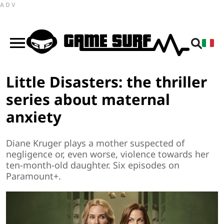
ADV
Little Disasters: the thriller
series about maternal
anxiety
Diane Kruger plays a mother suspected of
negligence or, even worse, violence towards her
ten-month-old daughter. Six episodes on
Paramount+.