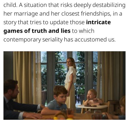
child. A situation that risks deeply destabilizing
her marriage and her closest friendships, in a
story that tries to update those
intricate
games of truth and lies
to which
contemporary seriality has accustomed us.