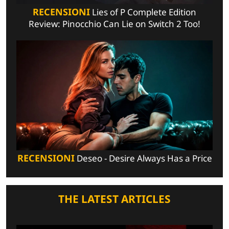
RECENSIONI
Lies of P Complete Edition
Review: Pinocchio Can Lie on Switch 2 Too!
RECENSIONI
Deseo - Desire Always Has a Price
THE LATEST ARTICLES