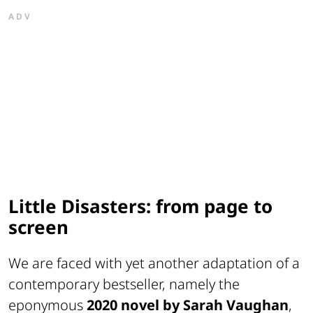
ADV
Little Disasters: from page to
screen
We are faced with yet another adaptation of a
contemporary bestseller, namely the
eponymous
2020 novel by Sarah Vaughan
,