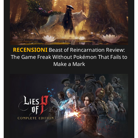
RECENSIONI
Beast of Reincarnation Review:
The Game Freak Without Pokémon That Fails to
Make a Mark