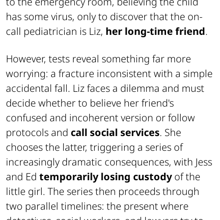
to the emergency room, believing the child
has some virus, only to discover that the on-
call pediatrician is Liz,
her long-time friend
.
However, tests reveal something far more
worrying: a fracture inconsistent with a simple
accidental fall. Liz faces a dilemma and must
decide whether to believe her friend's
confused and incoherent version or follow
protocols and
call social services
. She
chooses the latter, triggering a series of
increasingly dramatic consequences, with Jess
and Ed
temporarily losing custody
of the
little girl. The series then proceeds through
two parallel timelines: the present where