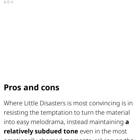
ADV
Pros and cons
Where
Little Disasters
is most convincing is in
resisting the temptation to turn the material
into easy melodrama, instead maintaining
a
relatively subdued tone
even in the most