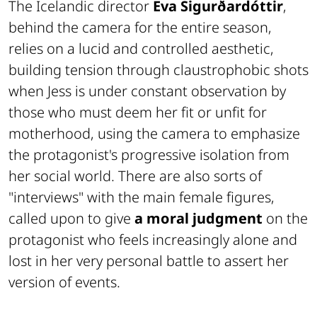
The Icelandic director
Eva Sigurðardóttir
,
behind the camera for the entire season,
relies on a lucid and controlled aesthetic,
building tension through claustrophobic shots
when Jess is under constant observation by
those who must deem her fit or unfit for
motherhood, using the camera to emphasize
the protagonist's progressive isolation from
her social world. There are also sorts of
"interviews" with the main female figures,
called upon to give
a moral judgment
on the
protagonist who feels increasingly alone and
lost in her very personal battle to assert her
version of events.