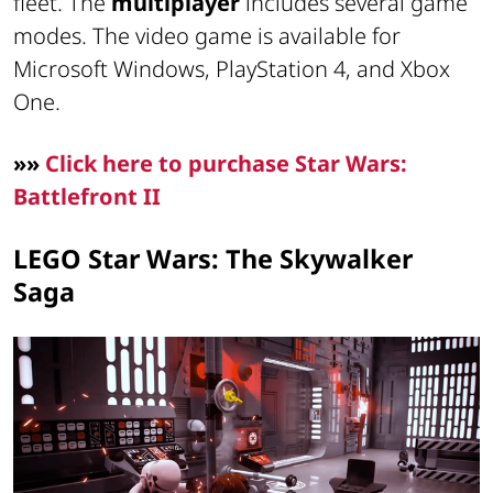
fleet. The
multiplayer
includes several game
modes. The video game is available for
Microsoft Windows, PlayStation 4, and Xbox
One.
»»
Click here to purchase Star Wars:
Battlefront II
LEGO Star Wars: The Skywalker
Saga