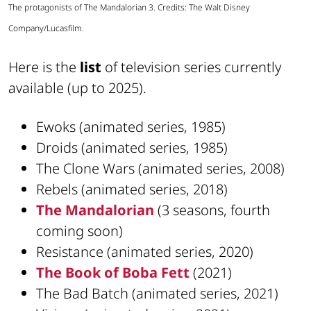
The protagonists of The Mandalorian 3. Credits: The Walt Disney
Company/Lucasfilm.
Here is the
list
of television series currently
available (up to 2025).
Ewoks (animated series, 1985)
Droids (animated series, 1985)
The Clone Wars (animated series, 2008)
Rebels (animated series, 2018)
The Mandalorian
(3 seasons, fourth
coming soon)
Resistance (animated series, 2020)
The Book of Boba Fett
(2021)
The Bad Batch (animated series, 2021)