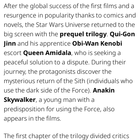
After the global success of the first films and a
resurgence in popularity thanks to comics and
novels, the Star Wars Universe returned to the
big screen with the
prequel trilogy
.
Qui-Gon
Jinn
and his apprentice
Obi-Wan Kenobi
escort
Queen Amidala
, who is seeking a
peaceful solution to a dispute. During their
journey, the protagonists discover the
mysterious return of the Sith (individuals who
use the dark side of the Force).
Anakin
Skywalker
, a young man with a
predisposition for using the Force, also
appears in the films.
The first chapter of the trilogy divided critics