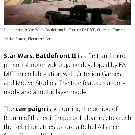
The combat in Star Wars: Battlefront II. Credits: EA DICE, Criterion Games,
Motive Studio, Electronic Arts.
Star Wars: Battlefront II
is a first and third-
person shooter video game developed by EA
DICE in collaboration with Criterion Games
and Motive Studios. The title features a story
mode and a multiplayer mode.
The
campaign
is set during the period of
Return of the Jedi. Emperor Palpatine, to crush
the Rebellion, tries to lure a Rebel Alliance