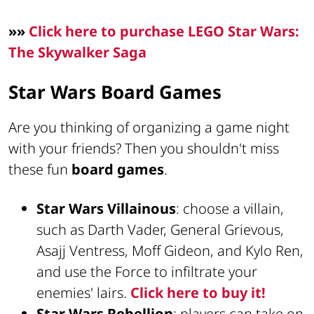
»»
Click here to purchase LEGO Star Wars:
The Skywalker Saga
Star Wars Board Games
Are you thinking of organizing a game night
with your friends? Then you shouldn't miss
these fun
board games
.
Star Wars Villainous
: choose a villain,
such as Darth Vader, General Grievous,
Asajj Ventress, Moff Gideon, and Kylo Ren,
and use the Force to infiltrate your
enemies' lairs.
Click here to buy it!
Star Wars Rebellion
: players can take on