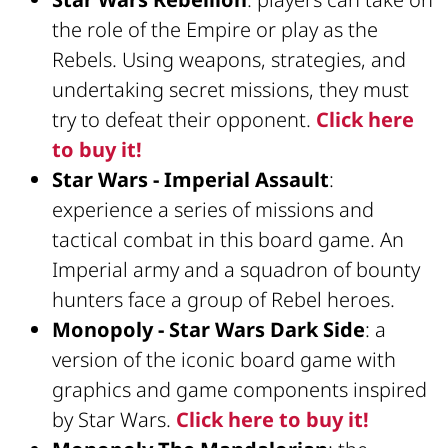
the role of the Empire or play as the
Rebels. Using weapons, strategies, and
undertaking secret missions, they must
try to defeat their opponent.
Click here
to buy it!
Star Wars - Imperial Assault
:
experience a series of missions and
tactical combat in this board game. An
Imperial army and a squadron of bounty
hunters face a group of Rebel heroes.
Monopoly - Star Wars Dark Side
: a
version of the iconic board game with
graphics and game components inspired
by Star Wars.
Click here to buy it!