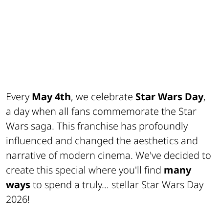
Every
May 4th
, we celebrate
Star Wars Day
,
a day when all fans commemorate the Star
Wars saga. This franchise has profoundly
influenced and changed the aesthetics and
narrative of modern cinema. We've decided to
create this special where you'll find
many
ways
to spend a truly… stellar Star Wars Day
2026!