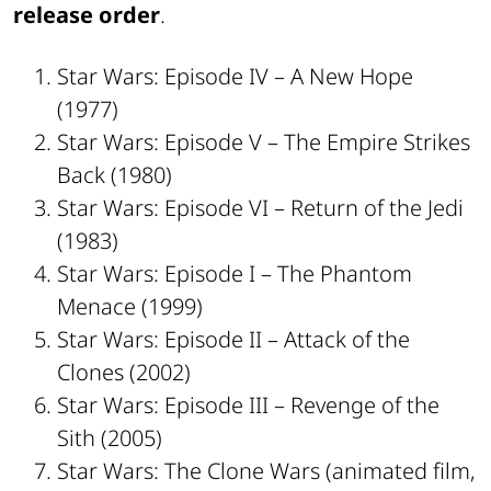
release order
.
Star Wars: Episode IV – A New Hope
(1977)
Star Wars: Episode V – The Empire Strikes
Back (1980)
Star Wars: Episode VI – Return of the Jedi
(1983)
Star Wars: Episode I – The Phantom
Menace (1999)
Star Wars: Episode II – Attack of the
Clones (2002)
Star Wars: Episode III – Revenge of the
Sith (2005)
Star Wars: The Clone Wars (animated film,