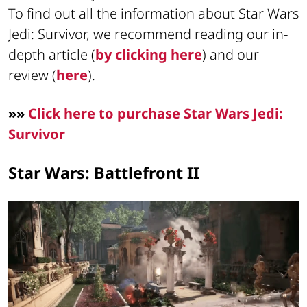
To find out all the information about Star Wars
Jedi: Survivor, we recommend reading our in-
depth article (
by clicking here
) and our
review (
here
).
»»
Click here to purchase Star Wars Jedi:
Survivor
Star Wars: Battlefront II