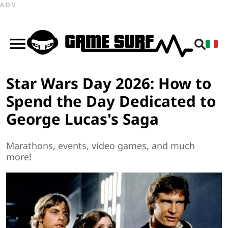
ADV
Star Wars Day 2026: How to
Spend the Day Dedicated to
George Lucas's Saga
Marathons, events, video games, and much
more!