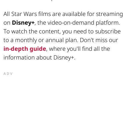
All Star Wars films are available for streaming
on
Disney+
, the video-on-demand platform.
To watch the content, you need to subscribe
to a monthly or annual plan. Don't miss our
in-depth guide
, where you'll find all the
information about Disney+.
ADV