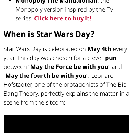
Monopoly The Mandalorian
: the
Monopoly version inspired by the TV
series.
Click here to buy it!
When is Star Wars Day?
Star Wars Day is celebrated on
May 4th
every
year. This day was chosen for a clever
pun
between “
May the Force be with you
” and
“
May the fourth be with you
”. Leonard
Hofstadter, one of the protagonists of The Big
Bang Theory, perfectly explains the matter in a
scene from the sitcom: