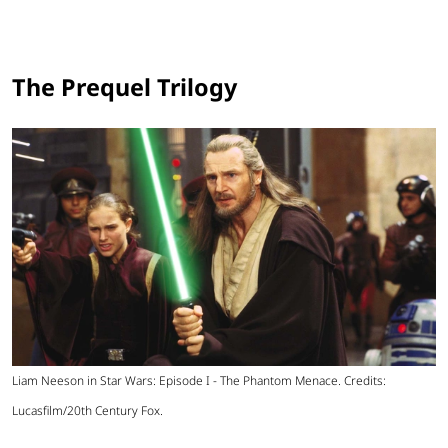
The Prequel Trilogy
Liam Neeson in Star Wars: Episode I - The Phantom Menace. Credits:
Lucasfilm/20th Century Fox.