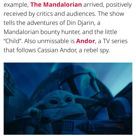
example,
The Mandalorian
arrived, positively
received by critics and audiences. The show
tells the adventures of Din Djarin, a
Mandalorian bounty hunter, and the little
“Child”. Also unmissable is
Andor
, a TV series
that follows Cassian Andor, a rebel spy.