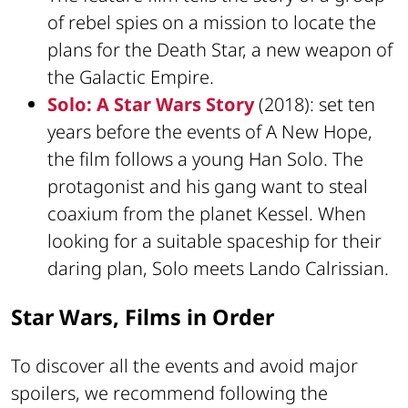
of rebel spies on a mission to locate the
plans for the Death Star, a new weapon of
the Galactic Empire.
Solo: A Star Wars Story
(2018): set ten
years before the events of A New Hope,
the film follows a young Han Solo. The
protagonist and his gang want to steal
coaxium from the planet Kessel. When
looking for a suitable spaceship for their
daring plan, Solo meets Lando Calrissian.
Star Wars, Films in Order
To discover all the events and avoid major
spoilers, we recommend following the