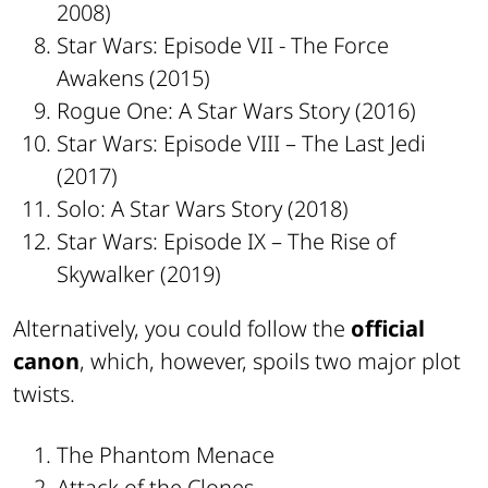
2008)
Star Wars: Episode VII - The Force
Awakens (2015)
Rogue One: A Star Wars Story (2016)
Star Wars: Episode VIII – The Last Jedi
(2017)
Solo: A Star Wars Story (2018)
Star Wars: Episode IX – The Rise of
Skywalker (2019)
Alternatively, you could follow the
official
canon
, which, however, spoils two major plot
twists.
The Phantom Menace
Attack of the Clones