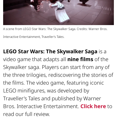
A scene from LEGO Star Wars: The Skywalker Saga. Credits: Warner Bros.
Interactive Entertainment, Traveller's Tales.
LEGO Star Wars: The Skywalker Saga
is a
video game that adapts all
nine films
of the
Skywalker saga. Players can start from any of
the three trilogies, rediscovering the stories of
the films. The video game, featuring iconic
LEGO minifigures, was developed by
Traveller's Tales and published by Warner
Bros. Interactive Entertainment.
Click here
to
read our full review.