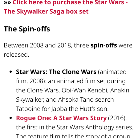
»»
Click here to purchase the Star Wars -
The Skywalker Saga box set
The Spin-offs
Between 2008 and 2018, three
spin-offs
were
released.
Star Wars: The Clone Wars
(animated
film, 2008): an animated film set during
the Clone Wars. Obi-Wan Kenobi, Anakin
Skywalker, and Ahsoka Tano search
Tatooine for Jabba the Hutt's son.
Rogue One: A Star Wars Story
(2016):
the first in the Star Wars Anthology series.
The feature film tells the story of a group