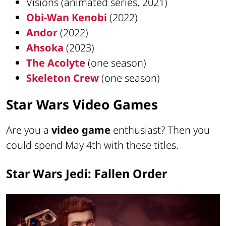
Visions (animated series, 2021)
Obi-Wan Kenobi
(2022)
Andor
(2022)
Ahsoka
(2023)
The Acolyte
(one season)
Skeleton Crew
(one season)
Star Wars Video Games
Are you a
video game
enthusiast? Then you
could spend May 4th with these titles.
Star Wars Jedi: Fallen Order