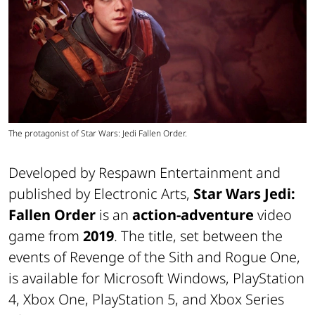
The protagonist of Star Wars: Jedi Fallen Order.
Developed by Respawn Entertainment and
published by Electronic Arts,
Star Wars Jedi:
Fallen Order
is an
action-adventure
video
game from
2019
. The title, set between the
events of Revenge of the Sith and Rogue One,
is available for Microsoft Windows, PlayStation
4, Xbox One, PlayStation 5, and Xbox Series