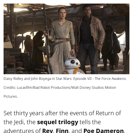
Daisy Ridley and John Boyega in Star Wars: Episode VII - The Force Awakens.
Credits: Lucasfilm/Bad Robot Productions/Walt Disney Studios Motion
Pictures.
Set thirty years after the events of Return of
the Jedi, the
sequel trilogy
tells the
adventures of
Rey
,
Finn
, and
Poe Dameron
,