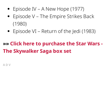
Episode IV – A New Hope (1977)
Episode V – The Empire Strikes Back
(1980)
Episode VI – Return of the Jedi (1983)
»»
Click here to purchase the Star Wars -
The Skywalker Saga box set
ADV