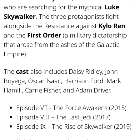
who are searching for the mythical
Luke
Skywalker
. The three protagonists fight
alongside the Resistance against
Kylo Ren
and the
First Order
(a military dictatorship
that arose from the ashes of the Galactic
Empire).
The
cast
also includes Daisy Ridley, John
Boyega, Oscar Isaac, Harrison Ford, Mark
Hamill, Carrie Fisher, and Adam Driver.
Episode VII - The Force Awakens (2015)
Episode VIII – The Last Jedi (2017)
Episode IX – The Rise of Skywalker (2019)