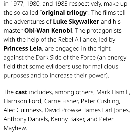
in 1977, 1980, and 1983 respectively, make up
the so-called “
original trilogy
”. The films tell
the adventures of
Luke Skywalker
and his
master
Obi-Wan Kenobi
. The protagonists,
with the help of the Rebel Alliance, led by
Princess Leia
, are engaged in the fight
against the Dark Side of the Force (an energy
field that some evildoers use for malicious
purposes and to increase their power).
The
cast
includes, among others, Mark Hamill,
Harrison Ford, Carrie Fisher, Peter Cushing,
Alec Guinness, David Prowse, James Earl Jones,
Anthony Daniels, Kenny Baker, and Peter
Mayhew.