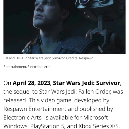
Cal and BD-1 in Star Wars Jedi: Survivor. Credits: Respawn
Entertainment/Electronic Arts.
On
April 28, 2023
,
Star Wars Jedi: Survivor
,
the sequel to Star Wars Jedi: Fallen Order, was
released. This video game, developed by
Respawn Entertainment and published by
Electronic Arts, is available for Microsoft
Windows, PlayStation 5, and Xbox Series X/S.