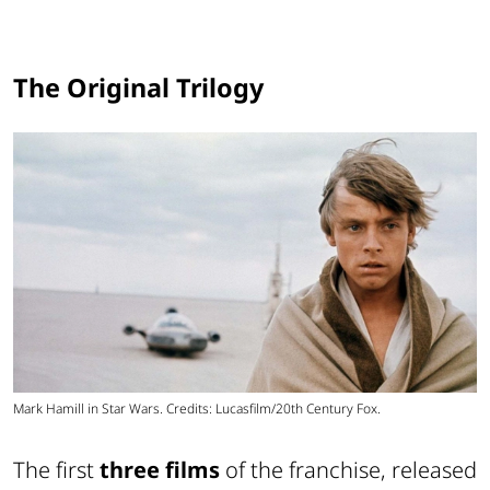
The Original Trilogy
Mark Hamill in Star Wars. Credits: Lucasfilm/20th Century Fox.
The first
three films
of the franchise, released