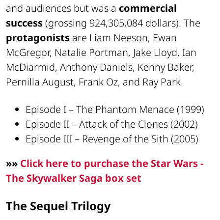
and audiences but was a
commercial
success
(grossing 924,305,084 dollars). The
protagonists
are Liam Neeson, Ewan
McGregor, Natalie Portman, Jake Lloyd, Ian
McDiarmid, Anthony Daniels, Kenny Baker,
Pernilla August, Frank Oz, and Ray Park.
Episode I – The Phantom Menace (1999)
Episode II – Attack of the Clones (2002)
Episode III – Revenge of the Sith (2005)
»»
Click here to purchase the Star Wars -
The Skywalker Saga box set
The Sequel Trilogy