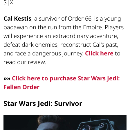
S|X.
Cal Kestis
, a survivor of Order 66, is a young
padawan on the run from the Empire. Players
will experience an extraordinary adventure,
defeat dark enemies, reconstruct Cal's past,
and face a dangerous journey.
Click here
to
read our review.
»»
Click here to purchase Star Wars Jedi:
Fallen Order
Star Wars Jedi: Survivor