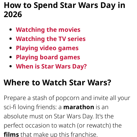
How to Spend Star Wars Day in
2026
Watching the movies
Watching the TV series
Playing video games
Playing board games
When is Star Wars Day?
Where to Watch Star Wars?
Prepare a stash of popcorn and invite all your
sci-fi loving friends: a
marathon
is an
absolute must on Star Wars Day. It's the
perfect occasion to watch (or rewatch) the
films
that make up this franchise.