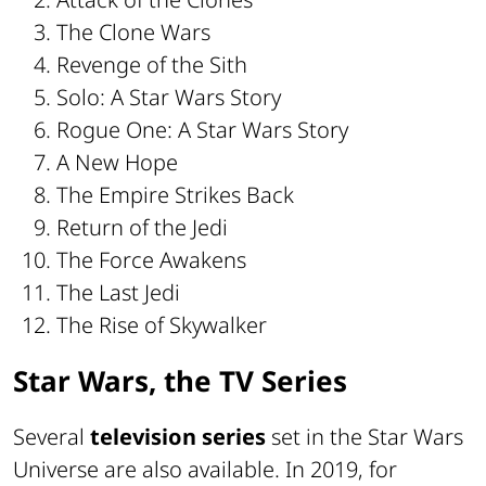
The Clone Wars
Revenge of the Sith
Solo: A Star Wars Story
Rogue One: A Star Wars Story
A New Hope
The Empire Strikes Back
Return of the Jedi
The Force Awakens
The Last Jedi
The Rise of Skywalker
Star Wars, the TV Series
Several
television series
set in the Star Wars
Universe are also available. In 2019, for