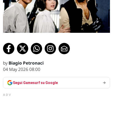
by
Biagio Petronaci
04 May 2026 08:00
Segui Gamesurf su Google
ADV