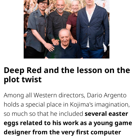
Deep Red and the lesson on the
plot twist
Among all Western directors, Dario Argento
holds a special place in Kojima's imagination,
so much so that he included
several easter
eggs related to his work as a young game
designer from the very first computer