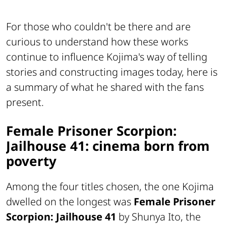
For those who couldn't be there and are
curious to understand how these works
continue to influence Kojima's way of telling
stories and constructing images today, here is
a summary of what he shared with the fans
present.
Female Prisoner Scorpion:
Jailhouse 41: cinema born from
poverty
Among the four titles chosen, the one Kojima
dwelled on the longest was
Female Prisoner
Scorpion: Jailhouse 41
by Shunya Ito, the