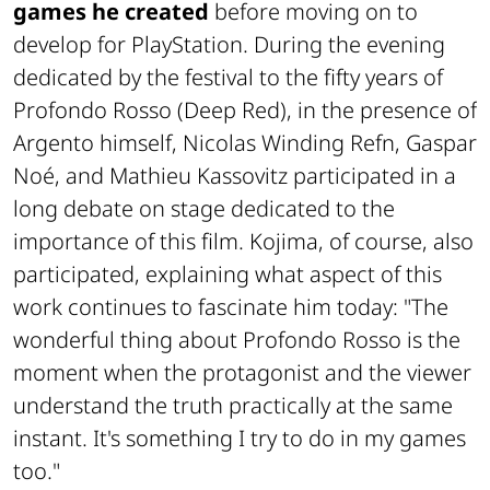
games he created
before moving on to
develop for PlayStation. During the evening
dedicated by the festival to the fifty years of
Profondo Rosso
(Deep Red), in the presence of
Argento himself, Nicolas Winding Refn, Gaspar
Noé, and Mathieu Kassovitz participated in a
long debate on stage dedicated to the
importance of this film. Kojima, of course, also
participated, explaining what aspect of this
work continues to fascinate him today: "The
wonderful thing about
Profondo Rosso
is the
moment when the protagonist and the viewer
understand the truth practically at the same
instant. It's something I try to do in my games
too."