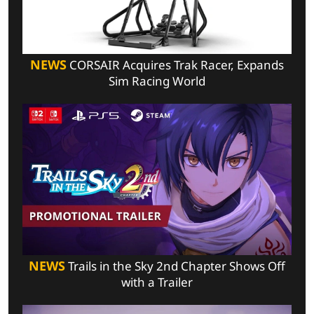
NEWS
CORSAIR Acquires Trak Racer, Expands
Sim Racing World
NEWS
Trails in the Sky 2nd Chapter Shows Off
with a Trailer