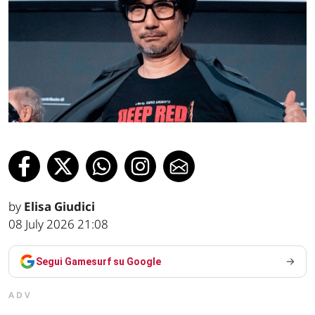
by
Elisa Giudici
08 July 2026 21:08
Segui Gamesurf su Google
ADV