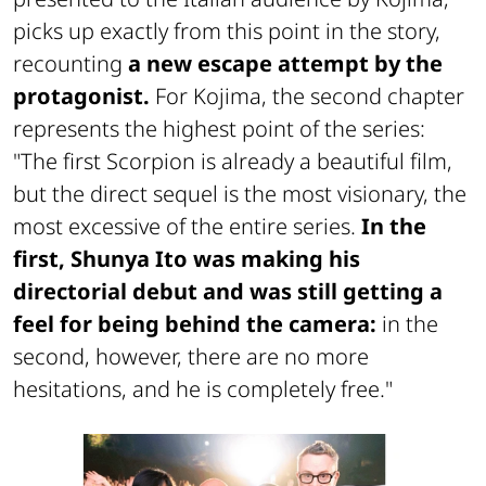
picks up exactly from this point in the story,
recounting
a new escape attempt by the
protagonist.
For Kojima, the second chapter
represents the highest point of the series:
"The first
Scorpion
is already a beautiful film,
but the direct sequel is the most visionary, the
most excessive of the entire series.
In the
first, Shunya Ito was making his
directorial debut and was still getting a
feel for being behind the camera:
in the
second, however, there are no more
hesitations, and he is completely free."