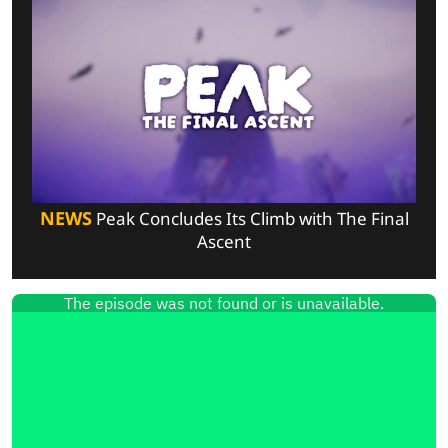
NEWS
Peak Concludes Its Climb with The Final
Ascent