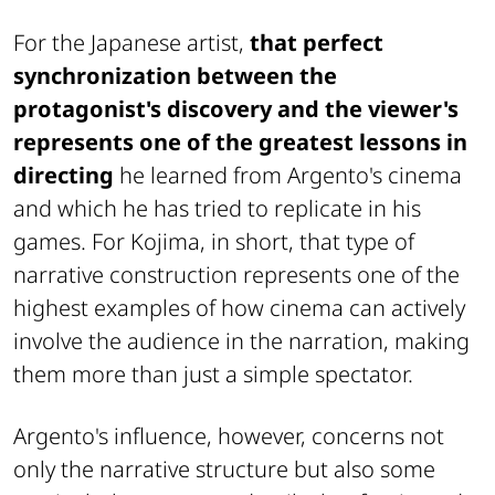
For the Japanese artist,
that perfect
synchronization between the
protagonist's discovery and the viewer's
represents one of the greatest lessons in
directing
he learned from Argento's cinema
and which he has tried to replicate in his
games. For Kojima, in short, that type of
narrative construction represents one of the
highest examples of how cinema can actively
involve the audience in the narration, making
them more than just a simple spectator.
Argento's influence, however, concerns not
only the narrative structure but also some