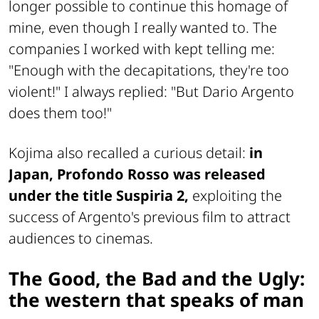
longer possible to continue this homage of
mine, even though I really wanted to. The
companies I worked with kept telling me:
"Enough with the decapitations, they're too
violent!" I always replied: "But Dario Argento
does them too!"
Kojima also recalled a curious detail:
in
Japan,
Profondo Rosso
was released
under the title
Suspiria 2
,
exploiting the
success of Argento's previous film to attract
audiences to cinemas.
The Good, the Bad and the Ugly
:
the western that speaks of man