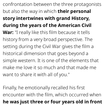
confrontation between the three protagonists
but also the way in which
their personal
story intertwines with grand History,
during the years of the American Civil
War:
"I really like this film because it tells
history from a very broad perspective. The
setting during the Civil War gives the film a
historical dimension that goes beyond a
simple western. It is one of the elements that
make me love it so much and that made me
want to share it with all of you."
Finally, he emotionally recalled his first
encounter with the film, which occurred when
he was just three or four years old in front