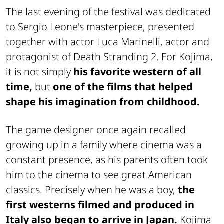
The last evening of the festival was dedicated
to Sergio Leone's masterpiece, presented
together with actor Luca Marinelli, actor and
protagonist of
Death Stranding 2
. For Kojima,
it is not simply
his favorite western of all
time,
but
one of the films that helped
shape his imagination from childhood.
The game designer once again recalled
growing up in a family where cinema was a
constant presence, as his parents often took
him to the cinema to see great American
classics. Precisely when he was a boy,
the
first westerns filmed and produced in
Italy also began to arrive in Japan.
Kojima