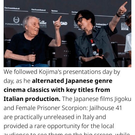
We followed Kojima's presentations day by
day, as he
alternated Japanese genre
cinema classics with key titles from
Italian production.
The Japanese films
Jigoku
and
Female Prisoner Scorpion: Jailhouse 41
are practically unreleased in Italy and
provided a rare opportunity for the local
audience to see them on the big screen, while