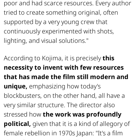
poor and had scarce resources. Every author
tried to create something original, often
supported by a very young crew that
continuously experimented with shots,
lighting, and visual solutions."
According to Kojima, it is precisely
this
necessity to invent with few resources
that has made the film still modern and
unique,
emphasizing how today's
blockbusters, on the other hand, all have a
very similar structure. The director also
stressed how
the work was profoundly
political,
given that it is a kind of allegory of
female rebellion in 1970s Japan: "It's a film