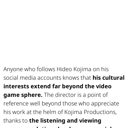
Anyone who follows Hideo Kojima on his
social media accounts knows that
his cultural
interests extend far beyond the video
game sphere.
The director is a point of
reference well beyond those who appreciate
his work at the helm of Kojima Productions,
thanks to
the listening and viewing