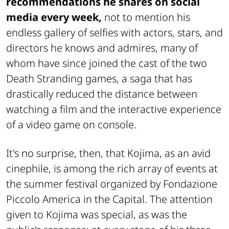
recommendations he shares on social
media every week,
not to mention his
endless gallery of selfies with actors, stars, and
directors he knows and admires, many of
whom have since joined the cast of the two
Death Stranding games, a saga that has
drastically reduced the distance between
watching a film and the interactive experience
of a video game on console.
It's no surprise, then, that Kojima, as an avid
cinephile, is among the rich array of events at
the summer festival organized by Fondazione
Piccolo America in the Capital. The attention
given to Kojima was special, as was the