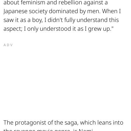
about feminism and rebellion against a
Japanese society dominated by men. When I
saw it as a boy, I didn't fully understand this
aspect; I only understood it as I grew up."
ADV
The protagonist of the saga, which leans into