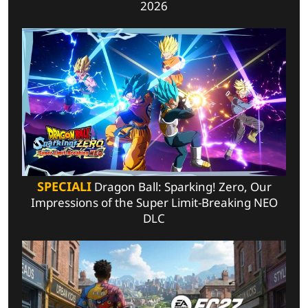
2026
SPECIALI
Dragon Ball: Sparking! Zero, Our
Impressions of the Super Limit-Breaking NEO
DLC