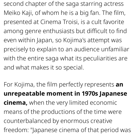
second chapter of the saga starring actress
Meiko Kaji, of whom he is a big fan. The film,
presented at Cinema Troisi, is a cult favorite
among genre enthusiasts but difficult to find
even within Japan, so Kojima's attempt was
precisely to explain to an audience unfamiliar
with the entire saga what its peculiarities are
and what makes it so special.
For Kojima, the film perfectly represents
an
unrepeatable moment in 1970s Japanese
cinema,
when the very limited economic
means of the productions of the time were
counterbalanced by enormous creative
freedom: "Japanese cinema of that period was