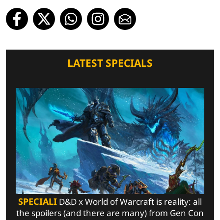
LATEST SPECIALS
SPECIALI
D&D x World of Warcraft is reality: all
the spoilers (and there are many) from Gen Con