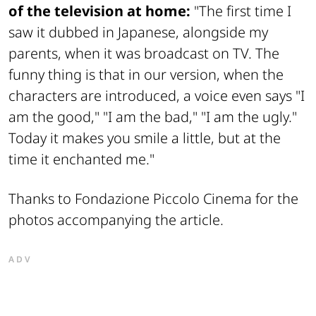
of the television at home:
"The first time I
saw it dubbed in Japanese, alongside my
parents, when it was broadcast on TV. The
funny thing is that in our version, when the
characters are introduced, a voice even says "I
am the good," "I am the bad," "I am the ugly."
Today it makes you smile a little, but at the
time it enchanted me."
Thanks to Fondazione Piccolo Cinema for the
photos accompanying the article.
ADV