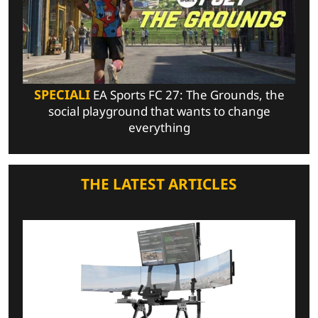
SPECIALI
EA Sports FC 27: The Grounds, the
social playground that wants to change
everything
THE LATEST ARTICLES