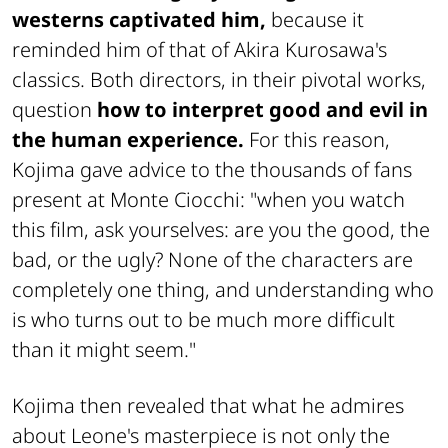
westerns captivated him,
because it
reminded him of that of Akira Kurosawa's
classics. Both directors, in their pivotal works,
question
how to interpret good and evil in
the human experience.
For this reason,
Kojima gave advice to the thousands of fans
present at Monte Ciocchi: "when you watch
this film, ask yourselves: are you the good, the
bad, or the ugly? None of the characters are
completely one thing, and understanding who
is who turns out to be much more difficult
than it might seem."
Kojima then revealed that what he admires
about Leone's masterpiece is not only the