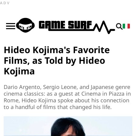
ADV
Hideo Kojima's Favorite
Films, as Told by Hideo
Kojima
Dario Argento, Sergio Leone, and Japanese genre
cinema classics: as a guest at Cinema in Piazza in
Rome, Hideo Kojima spoke about his connection
to a handful of films that changed his life.