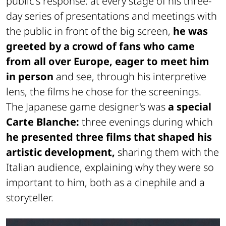
public's response: at every stage of his three-
day series of presentations and meetings with
the public in front of the big screen,
he was
greeted by a crowd of fans who came
from all over Europe, eager to meet him
in person
and see, through his interpretive
lens, the films he chose for the screenings.
The Japanese game designer's was
a special
Carte Blanche:
three evenings during which
he presented three films that shaped his
artistic development,
sharing them with the
Italian audience, explaining why they were so
important to him, both as a cinephile and a
storyteller.