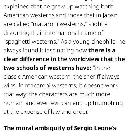
explained that he grew up watching both
American westerns and those that in Japan
are called "macaroni westerns," slightly
distorting their international name of
"spaghetti westerns." As a young cinephile, he
always found it fascinating how
there is a
clear difference in the worldview that the
two schools of westerns have:
"in the
classic American western, the sheriff always
wins. In macaroni westerns, it doesn't work
that way: the characters are much more
human, and even evil can end up triumphing
at the expense of law and order."
The moral ambiguity of Sergio Leone's