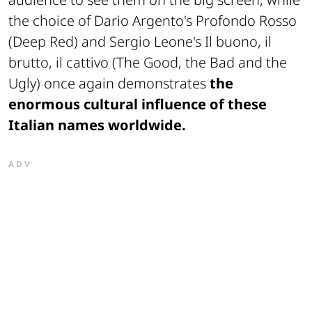
the choice of Dario Argento's
Profondo Rosso
(Deep Red) and Sergio Leone's
Il buono, il
brutto, il cattivo
(The Good, the Bad and the
Ugly) once again demonstrates
the
enormous cultural influence of these
Italian names worldwide.
ADV