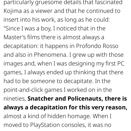
particularly gruesome details that fascinated
Kojima as a viewer and that he continued to
insert into his work, as long as he could:
"Since I was a boy, I noticed that in the
Master's films there is almost always a
decapitation: it happens in
Profondo Rosso
and also in
Phenomena
. I grew up with those
images and, when I was designing my first PC
games, I always ended up thinking that there
had to be someone to decapitate. In the
point-and-click games I worked on in the
nineties,
Snatcher
and
Policenauts
, there is
always a decapitation for this very reason,
almost a kind of hidden homage. When I
moved to PlayStation consoles, it was no