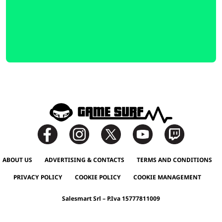
ABOUT US
ADVERTISING & CONTACTS
TERMS AND CONDITIONS
PRIVACY POLICY
COOKIE POLICY
COOKIE MANAGEMENT
Salesmart Srl – P.Iva 15777811009