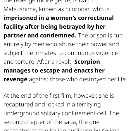
the revenge movie genre, is Nami
Matsushima, known as Scorpion, who is
imprisoned in a women's correctional
facility after being betrayed by her
partner and condemned.
The prison is run
entirely by men who abuse their power and
subject the inmates to continuous violence
and torture. After a revolt,
Scorpion
manages to escape and enacts her
revenge
against those who destroyed her life.
At the end of the first film, however, she is
recaptured and locked in a terrifying
underground solitary confinement cell. The
second chapter of the saga, the one
presented to the Italian audience by Kojima,