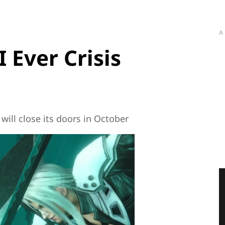
A
I Ever Crisis
will close its doors in October