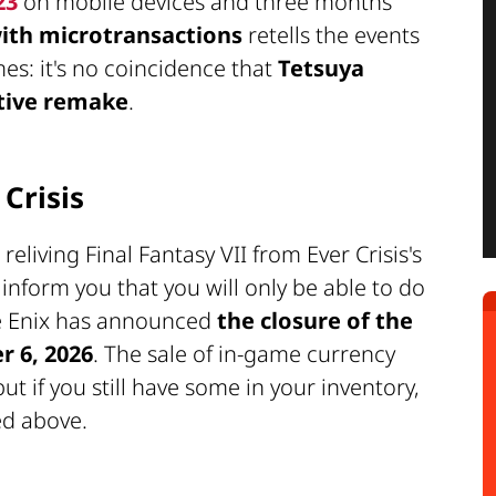
23
on mobile devices and three months
 with microtransactions
retells the events
mes: it's no coincidence that
Tetsuya
tive remake
.
 Crisis
living Final Fantasy VII from Ever Crisis's
 inform you that you will only be able to do
re Enix has announced
the closure of the
r 6, 2026
. The sale of in-game currency
t if you still have some in your inventory,
ed above.