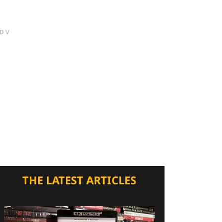
DV
THE LATEST ARTICLES