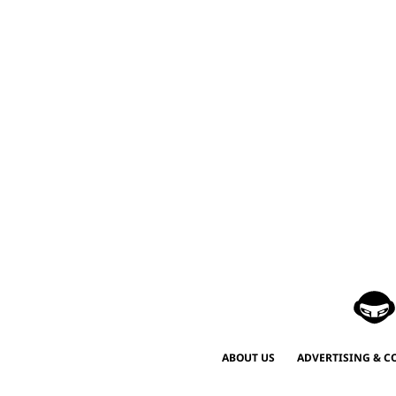
ABOUT US
ADVERTISING & C