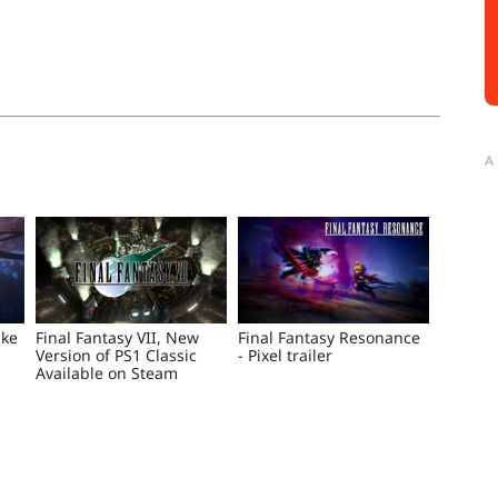
A
ake
Final Fantasy VII, New
Final Fantasy Resonance
Version of PS1 Classic
- Pixel trailer
Available on Steam