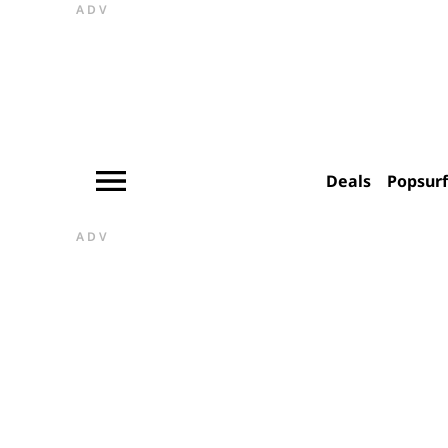
ADV
Deals
Popsur
ADV