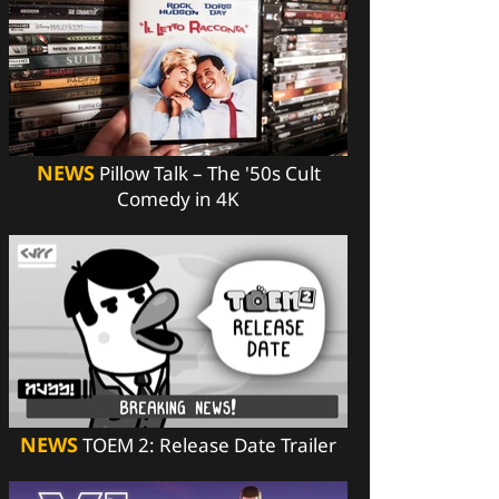
NEWS
Pillow Talk – The '50s Cult
Comedy in 4K
NEWS
TOEM 2: Release Date Trailer