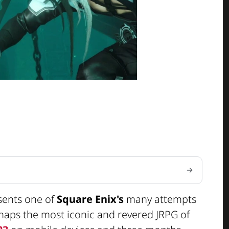
sents one of
Square Enix's
many attempts
rhaps the most iconic and revered JRPG of