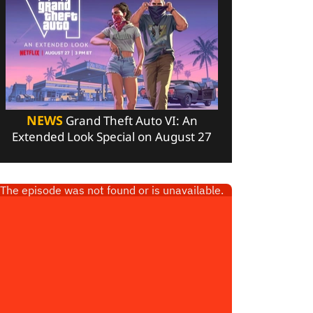
NEWS
Grand Theft Auto VI: An
Extended Look Special on August 27