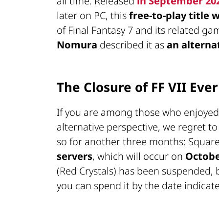
all time. Released
in September 20
later on PC, this
free-to-play title
of Final Fantasy 7 and its related ga
Nomura
described it as
an alterna
The Closure of FF VII Ever
If you are among those who enjoyed re
alternative perspective, we regret to
so for another three months: Squa
servers
, which will occur on
Octobe
(Red Crystals) has been suspended, bu
you can spend it by the date indicat