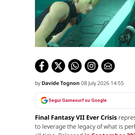
by
Davide Tognon
08 July 2026 14:55
Segui Gamesurf su Google
Final Fantasy VII Ever Crisis
repre
to leverage the legacy of what is pe