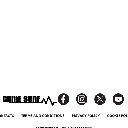
ONTACTS
TERMS AND CONDITIONS
PRIVACY POLICY
COOKIE POL
Salesmart Srl – P.Iva 15777811009