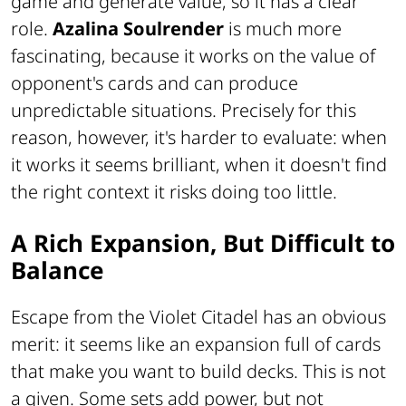
game and generate value, so it has a clear
role.
Azalina Soulrender
is much more
fascinating, because it works on the value of
opponent's cards and can produce
unpredictable situations. Precisely for this
reason, however, it's harder to evaluate: when
it works it seems brilliant, when it doesn't find
the right context it risks doing too little.
A Rich Expansion, But Difficult to
Balance
Escape from the Violet Citadel has an obvious
merit: it seems like an expansion full of cards
that make you want to build decks. This is not
a given. Some sets add power, but not