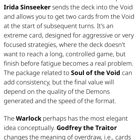
Irida Sinseeker
sends the deck into the Void
and allows you to get two cards from the Void
at the start of subsequent turns. It's an
extreme card, designed for aggressive or very
focused strategies, where the deck doesn't
want to reach a long, controlled game, but
finish before fatigue becomes a real problem.
The package related to
Soul of the Void
can
add consistency, but the final value will
depend on the quality of the Demons
generated and the speed of the format.
The
Warlock
perhaps has the most elegant
idea conceptually.
Godfrey the Traitor
changes the meaning of overdraw, i.e., cards