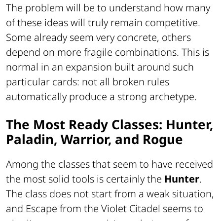
The problem will be to understand how many
of these ideas will truly remain competitive.
Some already seem very concrete, others
depend on more fragile combinations. This is
normal in an expansion built around such
particular cards: not all broken rules
automatically produce a strong archetype.
The Most Ready Classes: Hunter,
Paladin, Warrior, and Rogue
Among the classes that seem to have received
the most solid tools is certainly the
Hunter
.
The class does not start from a weak situation,
and Escape from the Violet Citadel seems to