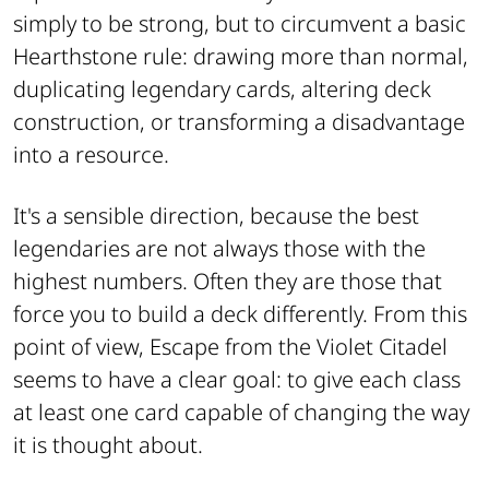
simply to be strong, but to circumvent a basic
Hearthstone rule: drawing more than normal,
duplicating legendary cards, altering deck
construction, or transforming a disadvantage
into a resource.
It's a sensible direction, because the best
legendaries are not always those with the
highest numbers. Often they are those that
force you to build a deck differently. From this
point of view, Escape from the Violet Citadel
seems to have a clear goal: to give each class
at least one card capable of changing the way
it is thought about.