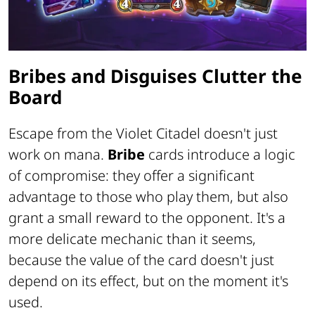
Bribes and Disguises Clutter the
Board
Escape from the Violet Citadel doesn't just
work on mana.
Bribe
cards introduce a logic
of compromise: they offer a significant
advantage to those who play them, but also
grant a small reward to the opponent. It's a
more delicate mechanic than it seems,
because the value of the card doesn't just
depend on its effect, but on the moment it's
used.