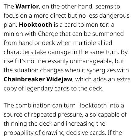
The
Warrior
, on the other hand, seems to
focus on a more direct but no less dangerous
plan.
Hooktooth
is a card to monitor: a
minion with Charge that can be summoned
from hand or deck when multiple allied
characters take damage in the same turn. By
itself it's not necessarily unmanageable, but
the situation changes when it synergizes with
Chainbreaker Widejaw
, which adds an extra
copy of legendary cards to the deck.
The combination can turn Hooktooth into a
source of repeated pressure, also capable of
thinning the deck and increasing the
probability of drawing decisive cards. If the