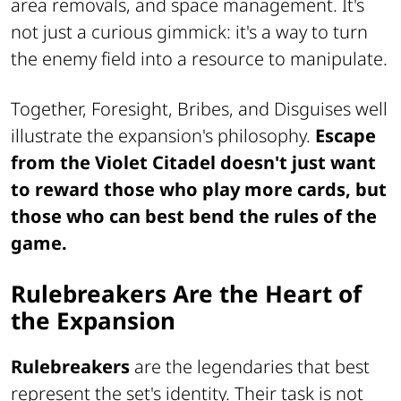
area removals, and space management. It's
not just a curious gimmick: it's a way to turn
the enemy field into a resource to manipulate.
Together, Foresight, Bribes, and Disguises well
illustrate the expansion's philosophy.
Escape
from the Violet Citadel doesn't just want
to reward those who play more cards, but
those who can best bend the rules of the
game.
Rulebreakers Are the Heart of
the Expansion
Rulebreakers
are the legendaries that best
represent the set's identity. Their task is not