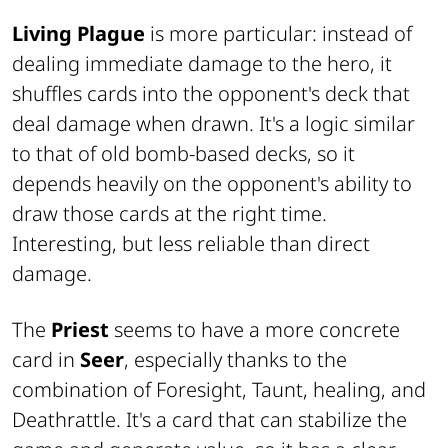
Living Plague
is more particular: instead of
dealing immediate damage to the hero, it
shuffles cards into the opponent's deck that
deal damage when drawn. It's a logic similar
to that of old bomb-based decks, so it
depends heavily on the opponent's ability to
draw those cards at the right time.
Interesting, but less reliable than direct
damage.
The
Priest
seems to have a more concrete
card in
Seer
, especially thanks to the
combination of Foresight, Taunt, healing, and
Deathrattle. It's a card that can stabilize the