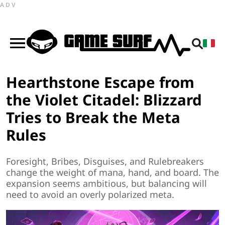
ADV
Hearthstone Escape from
the Violet Citadel: Blizzard
Tries to Break the Meta
Rules
Foresight, Bribes, Disguises, and Rulebreakers
change the weight of mana, hand, and board. The
expansion seems ambitious, but balancing will
need to avoid an overly polarized meta.