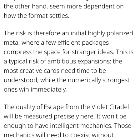
the other hand, seem more dependent on
how the format settles.
The risk is therefore an initial highly polarized
meta, where a few efficient packages
compress the space for stranger ideas. This is
a typical risk of ambitious expansions: the
most creative cards need time to be
understood, while the numerically strongest
ones win immediately.
The quality of Escape from the Violet Citadel
will be measured precisely here. It won't be
enough to have intelligent mechanics. Those
mechanics will need to coexist without