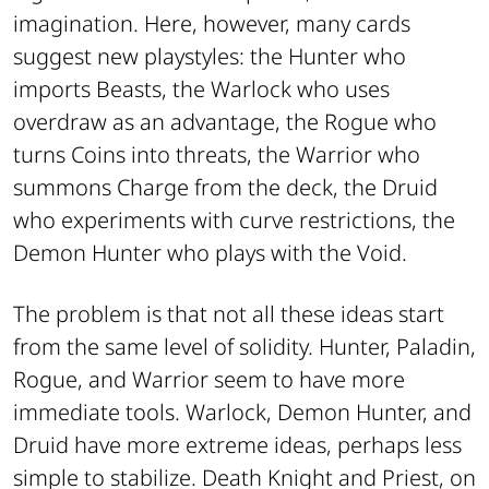
imagination. Here, however, many cards
suggest new playstyles: the Hunter who
imports Beasts, the Warlock who uses
overdraw as an advantage, the Rogue who
turns Coins into threats, the Warrior who
summons Charge from the deck, the Druid
who experiments with curve restrictions, the
Demon Hunter who plays with the Void.
The problem is that not all these ideas start
from the same level of solidity. Hunter, Paladin,
Rogue, and Warrior seem to have more
immediate tools. Warlock, Demon Hunter, and
Druid have more extreme ideas, perhaps less
simple to stabilize. Death Knight and Priest, on