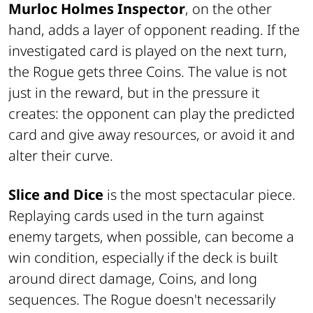
Murloc Holmes Inspector
, on the other
hand, adds a layer of opponent reading. If the
investigated card is played on the next turn,
the Rogue gets three Coins. The value is not
just in the reward, but in the pressure it
creates: the opponent can play the predicted
card and give away resources, or avoid it and
alter their curve.
Slice and Dice
is the most spectacular piece.
Replaying cards used in the turn against
enemy targets, when possible, can become a
win condition, especially if the deck is built
around direct damage, Coins, and long
sequences. The Rogue doesn't necessarily