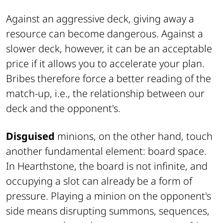
Against an aggressive deck, giving away a
resource can become dangerous. Against a
slower deck, however, it can be an acceptable
price if it allows you to accelerate your plan.
Bribes therefore force a better reading of the
match-up, i.e., the relationship between our
deck and the opponent's.
Disguised
minions, on the other hand, touch
another fundamental element: board space.
In Hearthstone, the board is not infinite, and
occupying a slot can already be a form of
pressure. Playing a minion on the opponent's
side means disrupting summons, sequences,