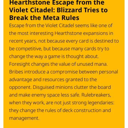
Hearthstone Escape from the
Violet Citadel: Blizzard Tries to
Break the Meta Rules
Escape from the Violet Citadel seems like one of
the most interesting Hearthstone expansions in
recent years, not because every card is destined to
be competitive, but because many cards try to
change the way a game is thought about.
Foresight changes the value of unused mana.
Bribes introduce a compromise between personal
advantage and resources granted to the
opponent. Disguised minions clutter the board
and make enemy space less safe. Rulebreakers,
when they work, are not just strong legendaries:
they change the rules of deck construction and
management.