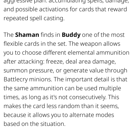
aggressive plan: accumulating spells, damage,
and possible activations for cards that reward
repeated spell casting.
The
Shaman
finds in
Buddy
one of the most
flexible cards in the set. The weapon allows
you to choose different elemental ammunition
after attacking: freeze, deal area damage,
summon pressure, or generate value through
Battlecry minions. The important detail is that
the same ammunition can be used multiple
times, as long as it's not consecutively. This
makes the card less random than it seems,
because it allows you to alternate modes
based on the situation.