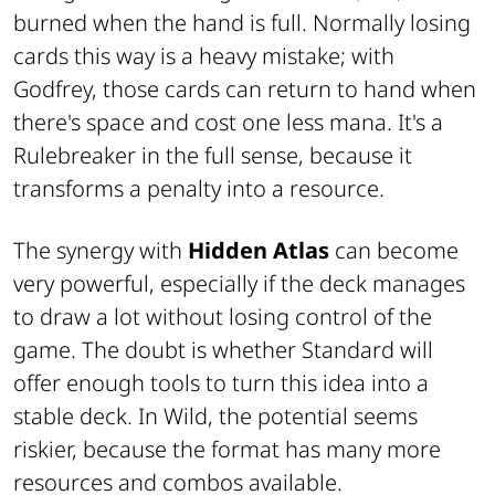
burned when the hand is full. Normally losing
cards this way is a heavy mistake; with
Godfrey, those cards can return to hand when
there's space and cost one less mana. It's a
Rulebreaker in the full sense, because it
transforms a penalty into a resource.
The synergy with
Hidden Atlas
can become
very powerful, especially if the deck manages
to draw a lot without losing control of the
game. The doubt is whether Standard will
offer enough tools to turn this idea into a
stable deck. In Wild, the potential seems
riskier, because the format has many more
resources and combos available.