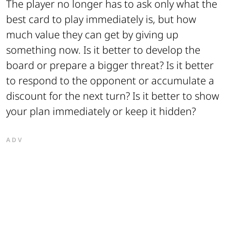
The player no longer has to ask only what the
best card to play immediately is, but how
much value they can get by giving up
something now. Is it better to develop the
board or prepare a bigger threat? Is it better
to respond to the opponent or accumulate a
discount for the next turn? Is it better to show
your plan immediately or keep it hidden?
ADV