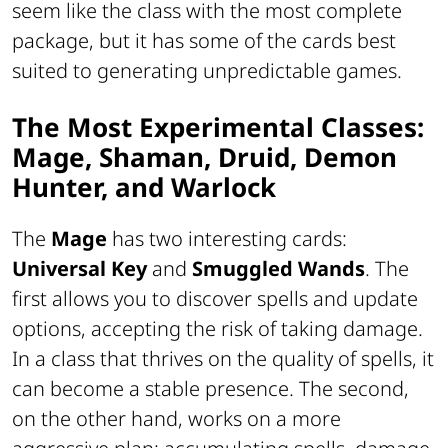
seem like the class with the most complete
package, but it has some of the cards best
suited to generating unpredictable games.
The Most Experimental Classes:
Mage, Shaman, Druid, Demon
Hunter, and Warlock
The
Mage
has two interesting cards:
Universal Key
and
Smuggled Wands
. The
first allows you to discover spells and update
options, accepting the risk of taking damage.
In a class that thrives on the quality of spells, it
can become a stable presence. The second,
on the other hand, works on a more