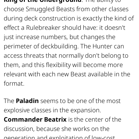
choose Smuggled Beasts from other classes
during deck construction is exactly the kind of
effect a Rulebreaker should have: it doesn't
just increase numbers, but changes the
perimeter of deckbuilding. The Hunter can
access threats that normally don't belong to
them, and this flexibility will become more
relevant with each new Beast available in the
format.
The
Paladin
seems to be one of the most
explosive classes in the expansion.
Commander Beatrix
is the center of the
discussion, because she works on the
generation and exploitation of low-cost