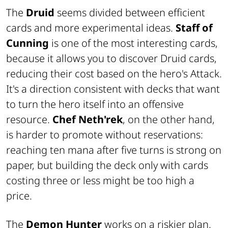
The
Druid
seems divided between efficient
cards and more experimental ideas.
Staff of
Cunning
is one of the most interesting cards,
because it allows you to discover Druid cards,
reducing their cost based on the hero's Attack.
It's a direction consistent with decks that want
to turn the hero itself into an offensive
resource.
Chef Neth'rek
, on the other hand,
is harder to promote without reservations:
reaching ten mana after five turns is strong on
paper, but building the deck only with cards
costing three or less might be too high a
price.
The
Demon Hunter
works on a riskier plan.