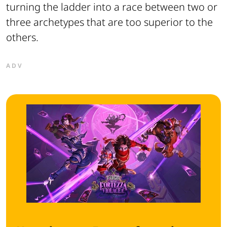
turning the ladder into a race between two or
three archetypes that are too superior to the
others.
ADV