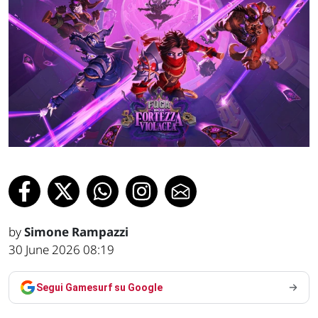
by
Simone Rampazzi
30 June 2026 08:19
Segui Gamesurf su Google