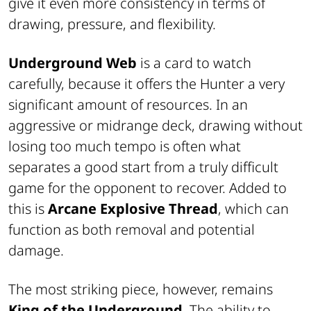
give it even more consistency in terms of
drawing, pressure, and flexibility.
Underground Web
is a card to watch
carefully, because it offers the Hunter a very
significant amount of resources. In an
aggressive or midrange deck, drawing without
losing too much tempo is often what
separates a good start from a truly difficult
game for the opponent to recover. Added to
this is
Arcane Explosive Thread
, which can
function as both removal and potential
damage.
The most striking piece, however, remains
King of the Underground
. The ability to