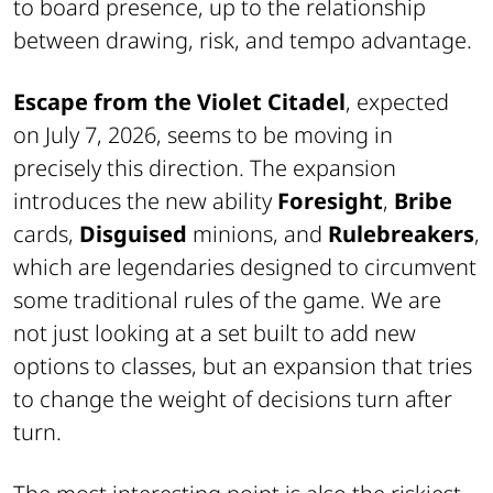
to board presence, up to the relationship
between drawing, risk, and tempo advantage.
Escape from the Violet Citadel
, expected
on July 7, 2026, seems to be moving in
precisely this direction. The expansion
introduces the new ability
Foresight
,
Bribe
cards,
Disguised
minions, and
Rulebreakers
,
which are legendaries designed to circumvent
some traditional rules of the game. We are
not just looking at a set built to add new
options to classes, but an expansion that tries
to change the weight of decisions turn after
turn.