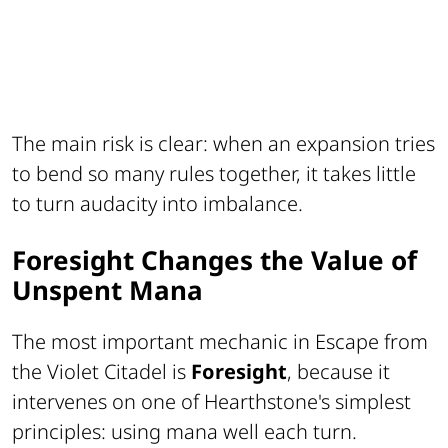
The main risk is clear: when an expansion tries
to bend so many rules together, it takes little
to turn audacity into imbalance.
Foresight Changes the Value of
Unspent Mana
The most important mechanic in Escape from
the Violet Citadel is
Foresight
, because it
intervenes on one of Hearthstone's simplest
principles: using mana well each turn.