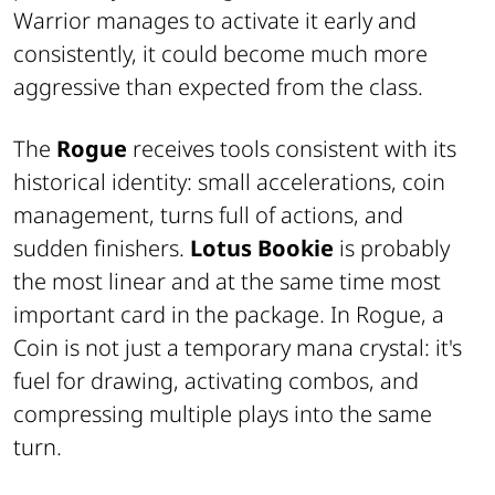
Warrior manages to activate it early and
consistently, it could become much more
aggressive than expected from the class.
The
Rogue
receives tools consistent with its
historical identity: small accelerations, coin
management, turns full of actions, and
sudden finishers.
Lotus Bookie
is probably
the most linear and at the same time most
important card in the package. In Rogue, a
Coin is not just a temporary mana crystal: it's
fuel for drawing, activating combos, and
compressing multiple plays into the same
turn.