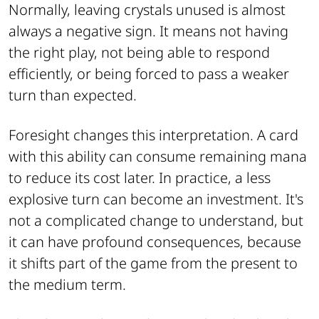
Normally, leaving crystals unused is almost
always a negative sign. It means not having
the right play, not being able to respond
efficiently, or being forced to pass a weaker
turn than expected.
Foresight changes this interpretation. A card
with this ability can consume remaining mana
to reduce its cost later. In practice, a less
explosive turn can become an investment. It's
not a complicated change to understand, but
it can have profound consequences, because
it shifts part of the game from the present to
the medium term.