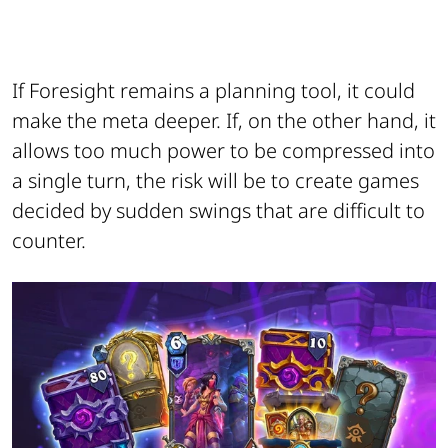
If Foresight remains a planning tool, it could
make the meta deeper. If, on the other hand, it
allows too much power to be compressed into
a single turn, the risk will be to create games
decided by sudden swings that are difficult to
counter.