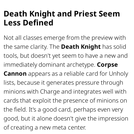
Death Knight and Priest Seem
Less Defined
Not all classes emerge from the preview with
the same clarity. The
Death Knight
has solid
tools, but doesn't yet seem to have a new and
immediately dominant archetype.
Corpse
Cannon
appears as a reliable card for Unholy
lists, because it generates pressure through
minions with Charge and integrates well with
cards that exploit the presence of minions on
the field. It's a good card, perhaps even very
good, but it alone doesn't give the impression
of creating a new meta center.