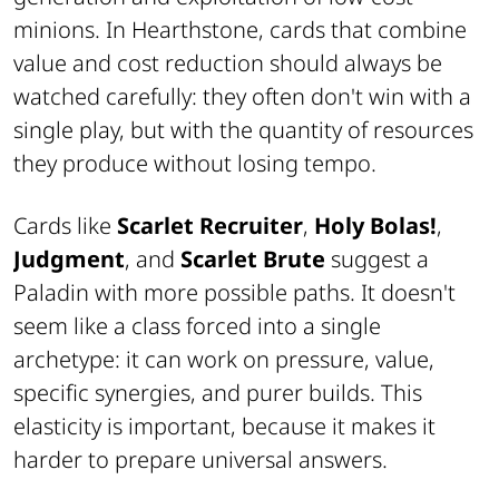
minions. In Hearthstone, cards that combine
value and cost reduction should always be
watched carefully: they often don't win with a
single play, but with the quantity of resources
they produce without losing tempo.
Cards like
Scarlet Recruiter
,
Holy Bolas!
,
Judgment
, and
Scarlet Brute
suggest a
Paladin with more possible paths. It doesn't
seem like a class forced into a single
archetype: it can work on pressure, value,
specific synergies, and purer builds. This
elasticity is important, because it makes it
harder to prepare universal answers.