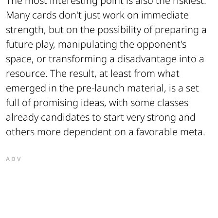
The most interesting point is also the riskiest.
Many cards don't just work on immediate
strength, but on the possibility of preparing a
future play, manipulating the opponent's
space, or transforming a disadvantage into a
resource. The result, at least from what
emerged in the pre-launch material, is a set
full of promising ideas, with some classes
already candidates to start very strong and
others more dependent on a favorable meta.
ADV