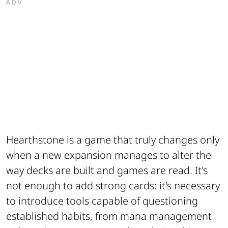
ADV
Hearthstone is a game that truly changes only
when a new expansion manages to alter the
way decks are built and games are read. It's
not enough to add strong cards: it's necessary
to introduce tools capable of questioning
established habits, from mana management