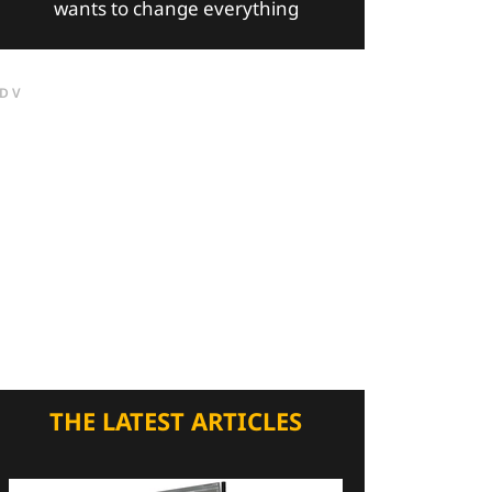
wants to change everything
DV
THE LATEST ARTICLES