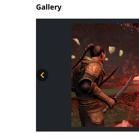
Gallery
ADV