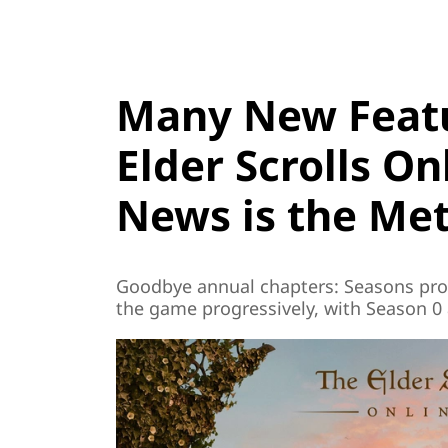
Many New Featu
Elder Scrolls On
News is the Me
Goodbye annual chapters: Seasons pro
the game progressively, with Season 0 