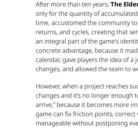
After more than ten years,
The Elder
only for the quantity of accumulated 
time, accustomed the community to a
returns, and cycles, creating that se
an integral part of the game's identit
concrete advantage, because it made
calendar, gave players the idea of a
changes, and allowed the team to wo
However, when a project reaches suc
changes and it's no longer enough to
arrive,” because it becomes more im
game can fix friction points, correct
manageable without postponing ever