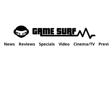
f
News
Reviews
Specials
Video
Cinema/TV
Prev