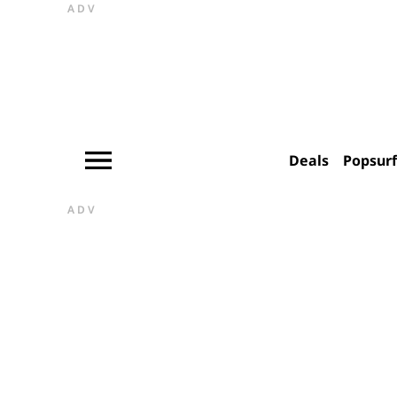
ADV
Deals
Popsur
ADV