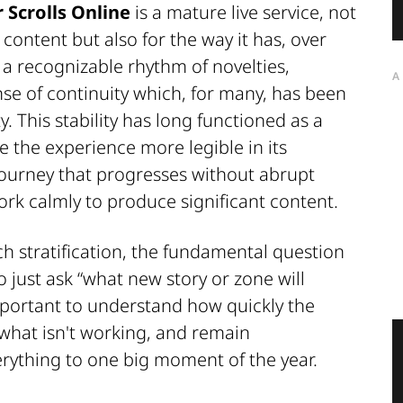
 Scrolls Online
is a mature live service, not
content but also for the way it has, over
 recognizable rhythm of novelties,
A
nse of continuity which, for many, has been
y. This stability has long functioned as a
 the experience more legible in its
 journey that progresses without abrupt
rk calmly to produce significant content.
h stratification, the fundamental question
 just ask “what new story or zone will
portant to understand how quickly the
 what isn't working, and remain
ything to one big moment of the year.