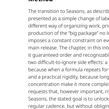
The transition to Seasons, as descri
presented as a simple change of labe
different way of organizing work, prio
production of the “big package” no l
imposes a constant constraint on ever
main release. The chapter, in this int
it guaranteed order and recognizabil
two difficult-to-ignore side effects: a
because when a formula repeats for a
and a practical rigidity, because lo
concentration make it more complex t
requests that, however important, r
Seasons, the stated goal is to unloc
regular cadence, but without obligi