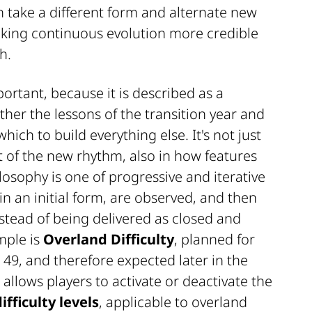
 take a different form and alternate new
aking continuous evolution more credible
h.
rtant, because it is described as a
her the lessons of the transition year and
hich to build everything else. It's not just
test of the new rhythm, also in how features
losophy is one of progressive and iterative
 in an initial form, are observed, and then
tead of being delivered as closed and
mple is
Overland Difficulty
, planned for
49, and therefore expected later in the
 allows players to activate or deactivate the
ifficulty levels
, applicable to overland