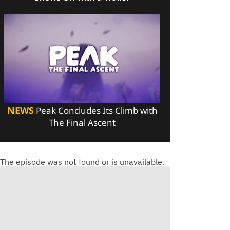
NEWS
Peak Concludes Its Climb with
The Final Ascent