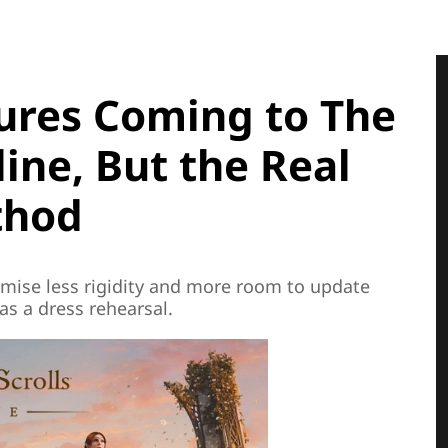
res Coming to The
line, But the Real
thod
mise less rigidity and more room to update
as a dress rehearsal.