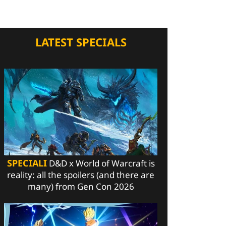
LATEST SPECIALS
SPECIALI
D&D x World of Warcraft is
reality: all the spoilers (and there are
many) from Gen Con 2026