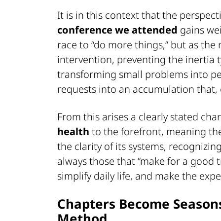
It is in this context that the persp
conference we attended
gains wei
race to “do more things,” but as the
intervention, preventing the inertia 
transforming small problems into 
requests into an accumulation that, 
From this arises a clearly stated cha
health
to the forefront, meaning the 
the clarity of its systems, recognizin
always those that “make for a good tr
simplify daily life, and make the exp
Chapters Become Seasons:
Method