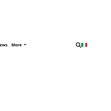
iews
More