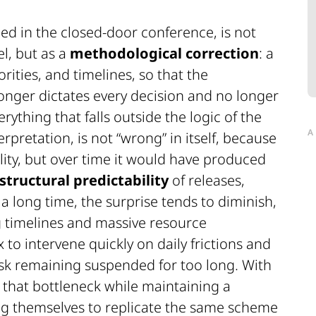
bed in the closed-door conference, is not
l, but as a
methodological correction
: a
rities, and timelines, so that the
onger dictates every decision and no longer
ything that falls outside the logic of the
A
erpretation, is not “wrong” in itself, because
ity, but over time it would have produced
structural predictability
of releases,
 long time, the surprise tends to diminish,
ng timelines and massive resource
o intervene quickly on daily frictions and
isk remaining suspended for too long. With
k that bottleneck while maintaining a
ng themselves to replicate the same scheme