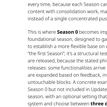
every time, because each Season can
content with consolidation work, m
instead of a single concentrated pus
This is where
Season 0
becomes impo
foundational season, designed to gat
to establish a more flexible base on w
“the first Season”; it's a structural 
are released, because the stated phi
releases: some functionalities arrive
are expanded based on feedback, ins
untouchable blocks. A concrete exa
Season 0 but not included in Update 
season, with an optional setting that
system and choose between
three d