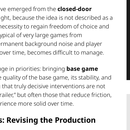
ective emerged from the
closed-door
ght, because the idea is not described as a
 necessity to regain freedom of choice and
typical of very large games from
permanent background noise and player
over time, becomes difficult to manage.
nge in priorities: bringing
base game
quality of the base game, its stability, and
g that truly decisive interventions are not
ailer,” but often those that reduce friction,
erience more solid over time.
 Revising the Production