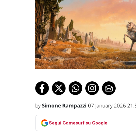
by
Simone Rampazzi
07 January 2026 21:
Segui Gamesurf su Google