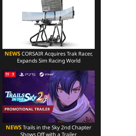
NEWS
CORSAIR Acquires Trak Racer,
Expands Sim Racing World
NEWS
Trails in the Sky 2nd Chapter
Shows Off with a Trailer