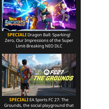
SPECIALI
Dragon Ball: Sparking!
Zero, Our Impressions of the Super
Limit-Breaking NEO DLC
SPECIALI
EA Sports FC 27: The
Grounds, the social playground that