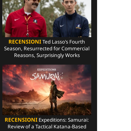
RECENSIONI
Ted Lasso's Fourth
Season, Resurrected for Commercial
Reasons, Surprisingly Works
RECENSIONI
Expeditions: Samurai:
Review of a Tactical Katana-Based