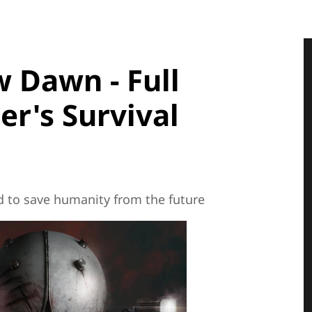
 Dawn - Full
er's Survival
d to save humanity from the future