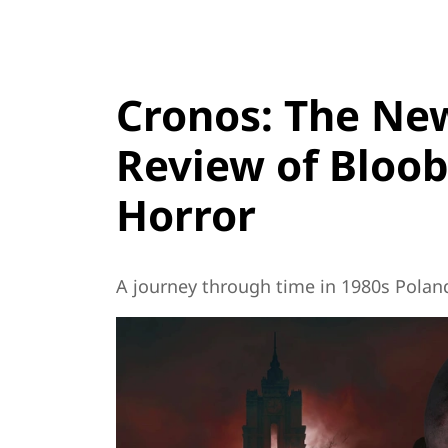
Cronos: The New
Review of Bloob
Horror
A journey through time in 1980s Polan