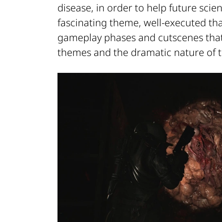
disease, in order to help future scien
fascinating theme, well-executed th
gameplay phases and cutscenes that 
themes and the dramatic nature of t