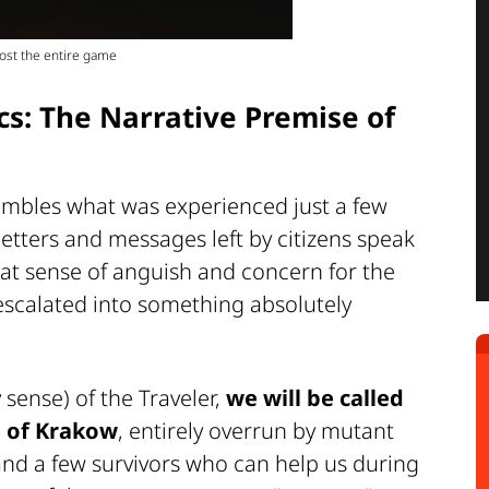
most the entire game
s: The Narrative Premise of
sembles what was experienced just a few
letters and messages left by citizens speak
that sense of anguish and concern for the
 escalated into something absolutely
 sense) of the Traveler,
we will be called
n of Krakow
, entirely overrun by mutant
 and a few survivors who can help us during