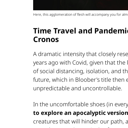
Here, this agglomeration of flesh will accompany you for al
Time Travel and Pandemic
Cronos
A dramatic intensity that closely re
years ago with Covid, given that the 
of social distancing, isolation, and 
future, which in Bloober's title then
unpredictable and uncontrollable.
In the uncomfortable shoes (in every
to explore an apocalyptic versio
creatures that will hinder our path,