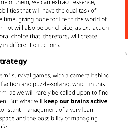
ome of them, we can extract "essence,"
bilities that will have the dual task of
 time, giving hope for life to the world of
 not will also be our choice, as extraction
ral choice that, therefore, will create
y in different directions.
A
trategy
dern" survival games, with a camera behind
of action and puzzle-solving, which in this
rm, as we will rarely be called upon to find
pen. But what will
keep our brains active
 constant management of a very lean
e space and the possibility of managing
afe.