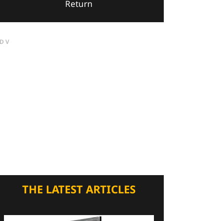
Return
DV
THE LATEST ARTICLES