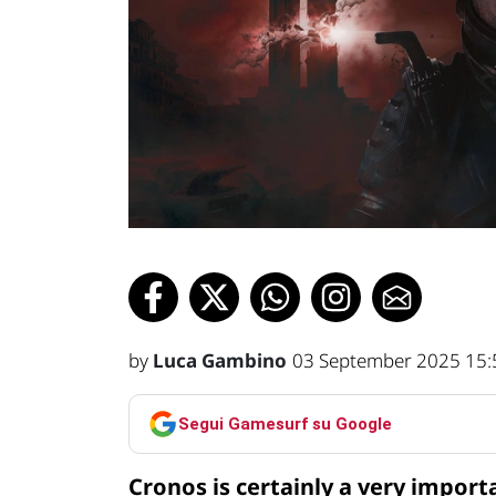
by
Luca Gambino
03 September 2025 15:
Segui Gamesurf su Google
Cronos is certainly a very import