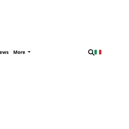
iews
More