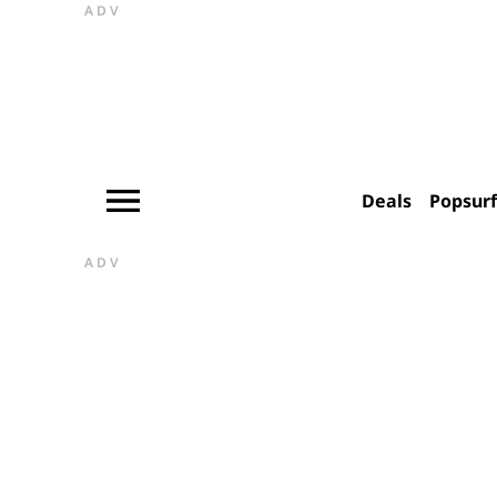
ADV
Deals
Popsur
ADV