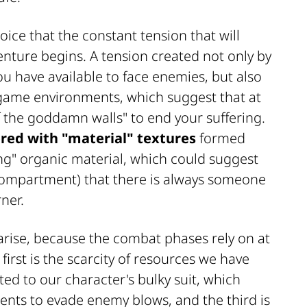
oice that the constant tension that will
ture begins. A tension created not only by
u have available to face enemies, but also
 game environments, which suggest that at
the goddamn walls" to end your suffering.
red with "material" textures
formed
ing" organic material, which could suggest
compartment) that there is always someone
ner.
arise, because the combat phases rely on at
first is the scarcity of resources we have
ted to our character's bulky suit, which
ents to evade enemy blows, and the third is