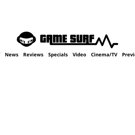
f
News
Reviews
Specials
Video
Cinema/TV
Prev