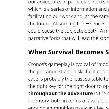
our adventure. In particular, from s
which is a series of information and a
facilitating our work and, at the same
the future. Absorbing the Essences or
could cause the subject's death. A mo
narrative forks that will lead the stor
When Survival Becomes S
Cronos's gameplay is typical of "mo
the protagonist and a skillful blend 
case is probably the least suitable te
the right key for the right door to o
throughout the adventure
is the
inventory, both in terms of availabl
enough ammunition to always feel s