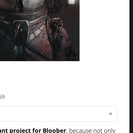
59
ant project for Bloober
, because not only