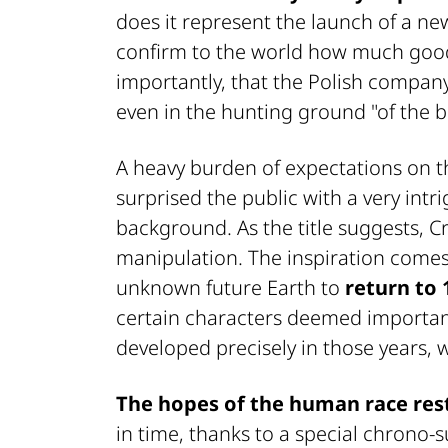
does it represent the launch of a new 
confirm to the world how much good 
importantly, that the Polish company
even in the hunting ground "of the bi
A heavy burden of expectations on t
surprised the public with a very intr
background. As the title suggests, Cr
manipulation. The inspiration comes
unknown future Earth to
return to 
certain characters deemed important
developed precisely in those years, 
The hopes of the human race rest
in time, thanks to a special chrono-s