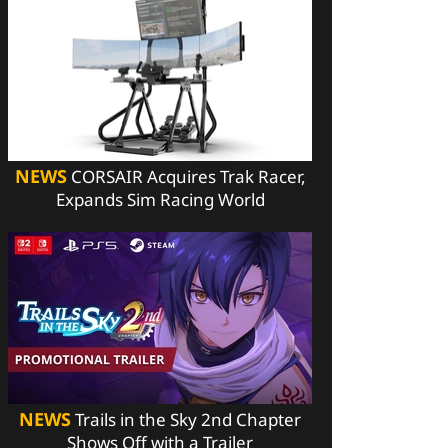
NEWS
CORSAIR Acquires Trak Racer,
Expands Sim Racing World
NEWS
Trails in the Sky 2nd Chapter
Shows Off with a Trailer