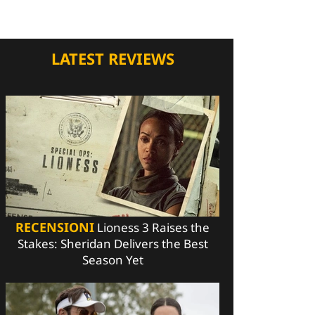
LATEST REVIEWS
RECENSIONI
Lioness 3 Raises the
Stakes: Sheridan Delivers the Best
Season Yet