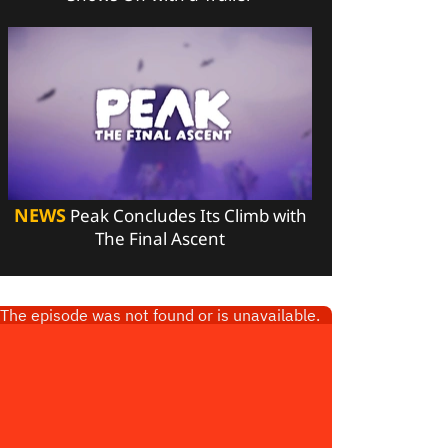
NEWS
Peak Concludes Its Climb with
The Final Ascent