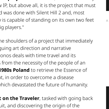
IP, but above all, it is the project that must
was done with Silent Hill 2 and, most
 is capable of standing on its own two feet
A
g players."
he shoulders of a project that immediately
iguing art direction and narrative
onos deals with time travel and its
 from the necessity of the people of an
1980s Poland
to retrieve the Essence of
, in order to overcome a disease
which devastated the future of humanity.
 on the Traveler
, tasked with going back
uit, and discovering the origin of the