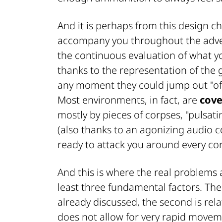
And it is perhaps from this design ch
accompany you throughout the adven
the continuous evaluation of what yo
thanks to the representation of the
any moment they could jump out "of 
Most environments, in fact, are
cove
mostly by pieces of corpses, "pulsat
(also thanks to an agonizing audio 
ready to attack you around every cor
And this is where the real problems 
least three fundamental factors. The 
already discussed, the second is rela
does not allow for very rapid movem