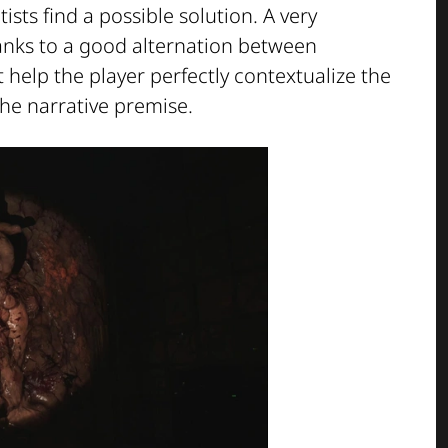
tists find a possible solution. A very
anks to a good alternation between
help the player perfectly contextualize the
he narrative premise.