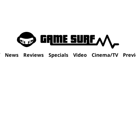
f
News
Reviews
Specials
Video
Cinema/TV
Prev