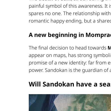
painful symbol of this awareness. It 
spares no one. The relationship with
romantic happy ending, but a shared
A new beginning in Mompr
The final decision to head towards
appear on maps, has strong symbolic v
promise of a new identity: far from e
power. Sandokan is the guardian of a
Will Sandokan have a sea