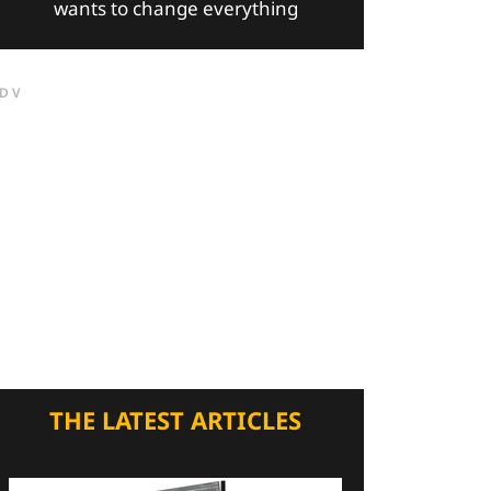
wants to change everything
DV
THE LATEST ARTICLES