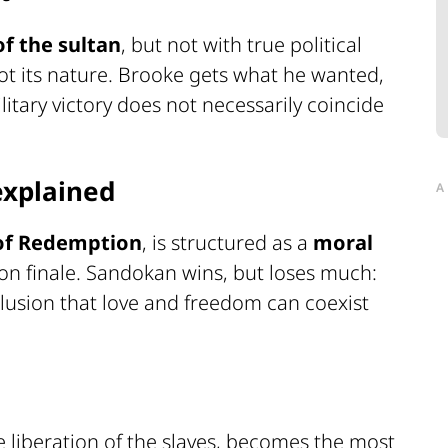
 of the sultan
, but not with true political
not its nature. Brooke gets what he wanted,
tary victory does not necessarily coincide
explained
A
 of Redemption
, is structured as a
moral
on finale. Sandokan wins, but loses much:
 illusion that love and freedom can coexist
he liberation of the slaves, becomes the most