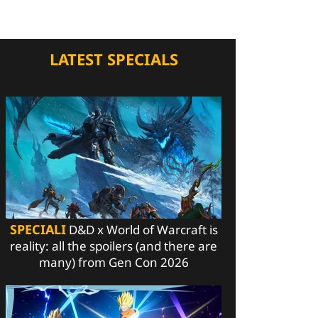
LATEST SPECIALS
SPECIALI
D&D x World of Warcraft is
reality: all the spoilers (and there are
many) from Gen Con 2026