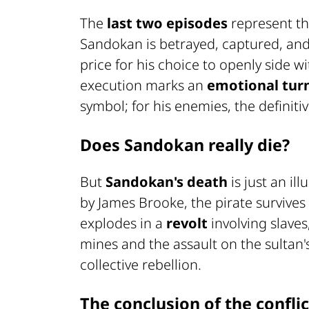
The
last two episodes
represent th
Sandokan is betrayed, captured, and
price for his choice to openly side w
execution marks an
emotional tur
symbol; for his enemies, the definitiv
Does Sandokan really die?
But
Sandokan's death
is just an il
by James Brooke, the pirate survive
explodes in a
revolt
involving slaves,
mines and the assault on the sultan'
collective rebellion.
The conclusion of the conflic