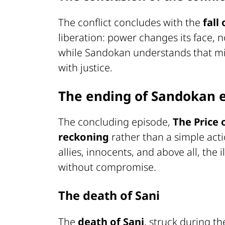
The conflict concludes with the
fall
liberation: power changes its face, 
while Sandokan understands that mili
with justice.
The ending of Sandokan 
The concluding episode,
The Price
reckoning
rather than a simple acti
allies, innocents, and above all, the
without compromise.
The death of Sani
The
death of Sani
, struck during t