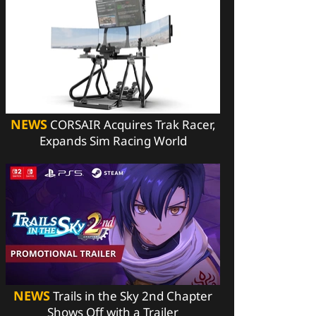
NEWS
CORSAIR Acquires Trak Racer,
Expands Sim Racing World
NEWS
Trails in the Sky 2nd Chapter
Shows Off with a Trailer