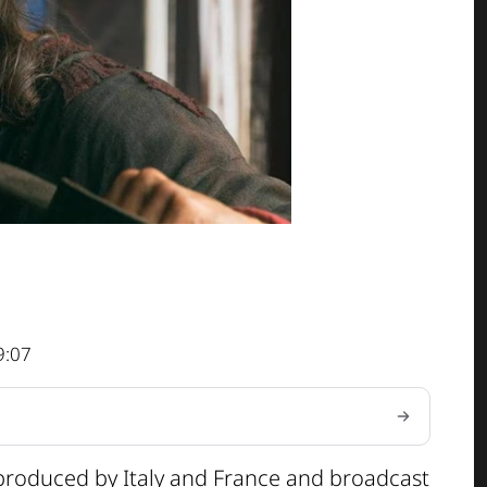
9:07
-produced by Italy and France and broadcast