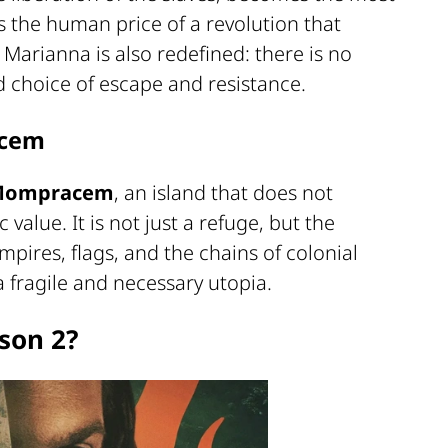
is the human price of a revolution that
 Marianna is also redefined: there is no
 choice of escape and resistance.
acem
Mompracem
, an island that does not
alue. It is not just a refuge, but the
mpires, flags, and the chains of colonial
 fragile and necessary utopia.
son 2?