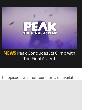
NEWS
Peak Concludes Its Climb with
The Final Ascent