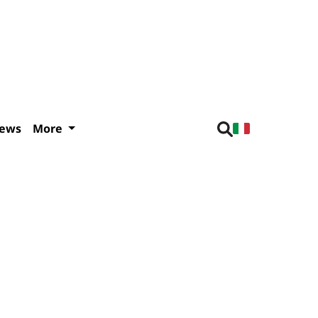
iews
More