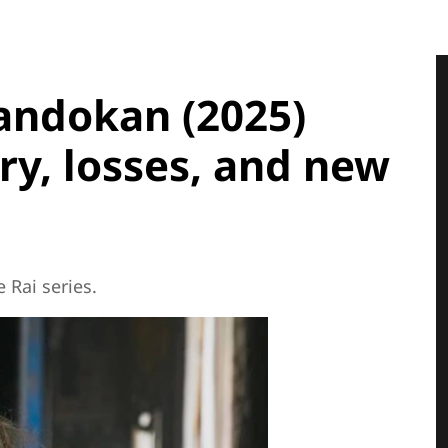
andokan (2025)
ry, losses, and new
 Rai series.