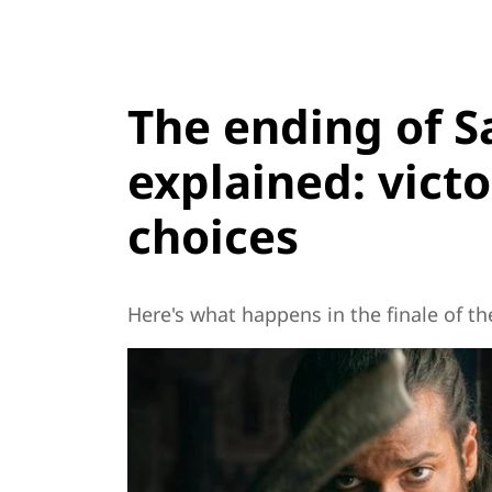
The ending of S
explained: victo
choices
Here's what happens in the finale of the