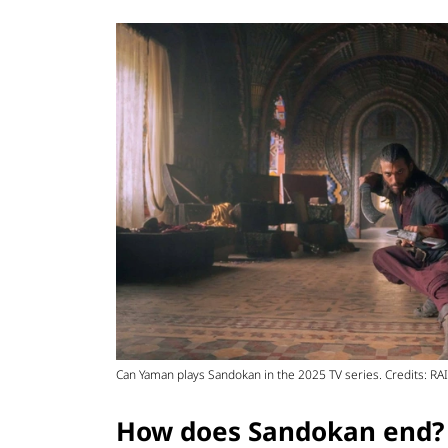
Can Yaman plays Sandokan in the 2025 TV series. Credits: RAI
How does Sandokan end?