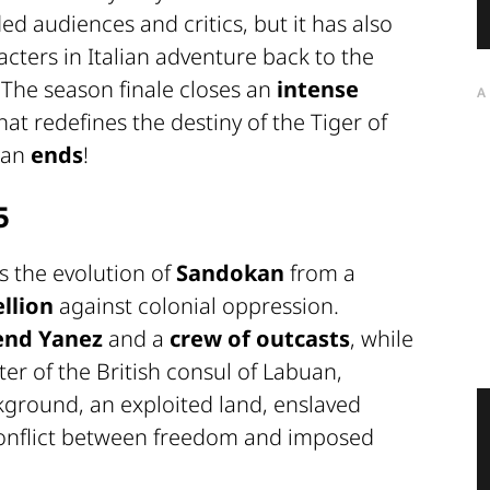
ed audiences and critics, but it has also
cters in Italian adventure back to the
. The season finale closes an
intense
A
hat redefines the destiny of the Tiger of
kan
ends
!
5
lls the evolution of
Sandokan
from a
llion
against colonial oppression.
iend Yanez
and a
crew of outcasts
, while
r of the British consul of Labuan,
ckground, an exploited land, enslaved
conflict between freedom and imposed