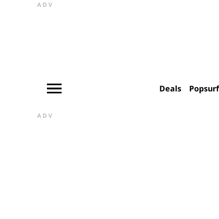
ADV
Deals
Popsur
ADV