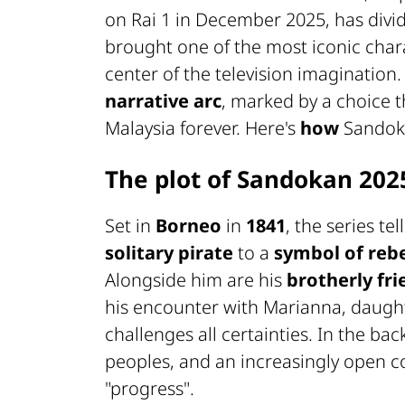
on Rai 1 in December 2025, has divid
brought one of the most iconic chara
center of the television imagination
narrative arc
, marked by a choice t
Malaysia forever. Here's
how
Sando
The plot of Sandokan 202
Set in
Borneo
in
1841
, the series te
solitary pirate
to a
symbol of rebe
Alongside him are his
brotherly fr
his encounter with Marianna, daughte
challenges all certainties. In the ba
peoples, and an increasingly open 
"progress".