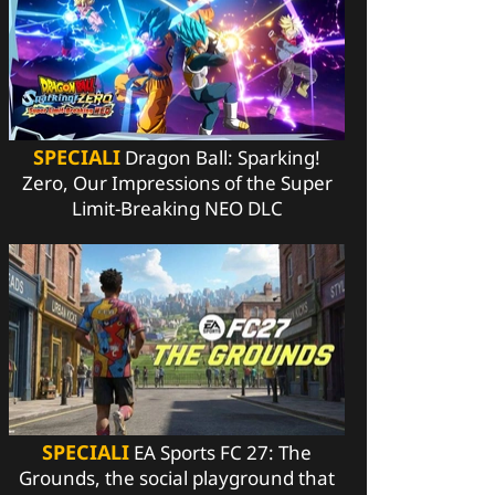
SPECIALI
Dragon Ball: Sparking!
Zero, Our Impressions of the Super
Limit-Breaking NEO DLC
SPECIALI
EA Sports FC 27: The
Grounds, the social playground that