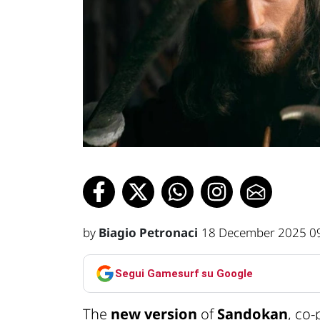
by
Biagio Petronaci
18 December 2025 0
Segui Gamesurf su Google
The
new version
of
Sandokan
, co