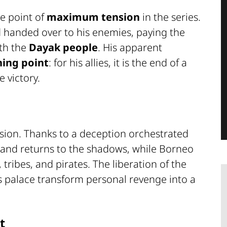
e point of
maximum tension
in the series.
 handed over to his enemies, paying the
ith the
Dayak people
. His apparent
ning point
: for his allies, it is the end of a
e victory.
lusion. Thanks to a deception orchestrated
s and returns to the shadows, while Borneo
 tribes, and pirates. The liberation of the
s palace transform personal revenge into a
t