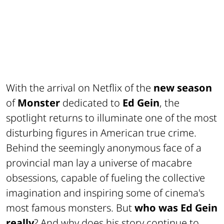
With the arrival on Netflix of the
new season
of
Monster
dedicated to
Ed Gein
, the
spotlight returns to illuminate one of the most
disturbing figures in American true crime.
Behind the seemingly anonymous face of a
provincial man lay a universe of macabre
obsessions, capable of fueling the collective
imagination and inspiring some of cinema's
most famous monsters. But
who was Ed Gein
really
? And why does his story continue to