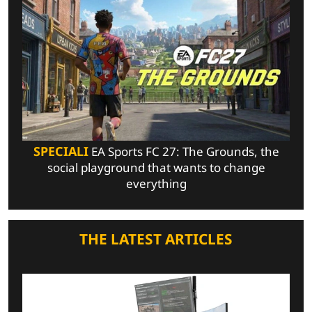
SPECIALI
EA Sports FC 27: The Grounds, the
social playground that wants to change
everything
THE LATEST ARTICLES