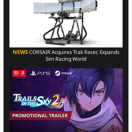
NEWS
CORSAIR Acquires Trak Racer, Expands
Sim Racing World