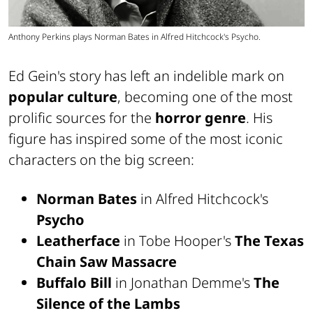
Anthony Perkins plays Norman Bates in Alfred Hitchcock's Psycho.
Ed Gein's story has left an indelible mark on
popular culture
, becoming one of the most
prolific sources for the
horror genre
. His
figure has inspired some of the most iconic
characters on the big screen:
Norman Bates
in Alfred Hitchcock's
Psycho
Leatherface
in Tobe Hooper's
The Texas
Chain Saw Massacre
Buffalo Bill
in Jonathan Demme's
The
Silence of the Lambs