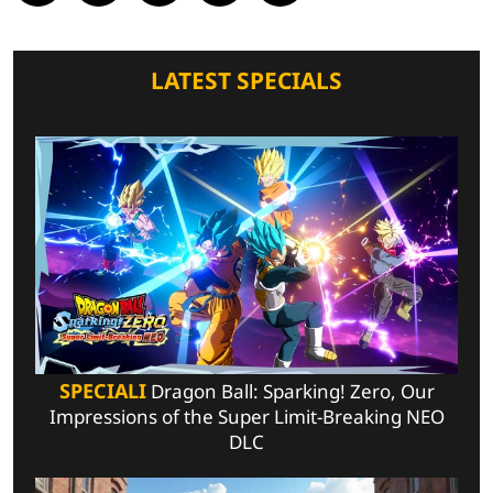
LATEST SPECIALS
SPECIALI
Dragon Ball: Sparking! Zero, Our
Impressions of the Super Limit-Breaking NEO
DLC