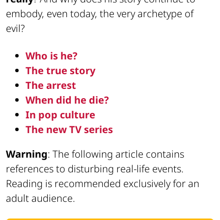
embody, even today, the very archetype of
evil?
Who is he?
The true story
The arrest
When did he die?
In pop culture
The new TV series
Warning
: The following article contains
references to disturbing real-life events.
Reading is recommended exclusively for an
adult audience.