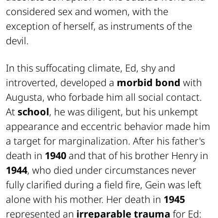
considered sex and women, with the
exception of herself, as instruments of the
devil.
In this suffocating climate, Ed, shy and
introverted, developed a
morbid bond
with
Augusta, who forbade him all social contact.
At
school
, he was diligent, but his unkempt
appearance and eccentric behavior made him
a target for marginalization. After his father's
death in
1940
and that of his brother Henry in
1944
, who died under circumstances never
fully clarified during a field fire, Gein was left
alone with his mother. Her death in
1945
represented an
irreparable trauma
for Ed: