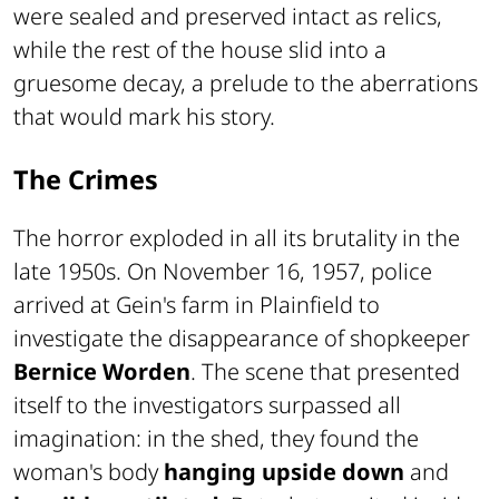
were sealed and preserved intact as relics,
while the rest of the house slid into a
gruesome decay, a prelude to the aberrations
that would mark his story.
The Crimes
The horror exploded in all its brutality in the
late 1950s. On November 16, 1957, police
arrived at Gein's farm in Plainfield to
investigate the disappearance of shopkeeper
Bernice Worden
. The scene that presented
itself to the investigators surpassed all
imagination: in the shed, they found the
woman's body
hanging upside down
and