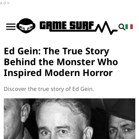
ADV
Ed Gein: The True Story
Behind the Monster Who
Inspired Modern Horror
Discover the true story of Ed Gein.