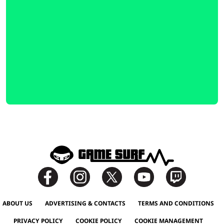
ABOUT US
ADVERTISING & CONTACTS
TERMS AND CONDITIONS
PRIVACY POLICY
COOKIE POLICY
COOKIE MANAGEMENT