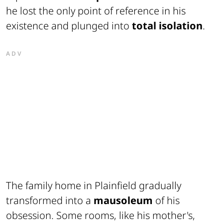
he lost the only point of reference in his
existence and plunged into
total isolation
.
ADV
The family home in Plainfield gradually
transformed into a
mausoleum
of his
obsession. Some rooms, like his mother's,