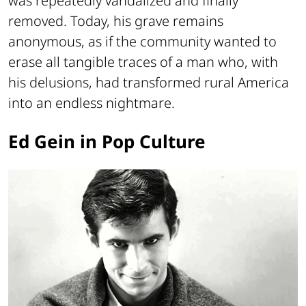
was repeatedly vandalized and finally
removed. Today, his grave remains
anonymous, as if the community wanted to
erase all tangible traces of a man who, with
his delusions, had transformed rural America
into an endless nightmare.
Ed Gein in Pop Culture