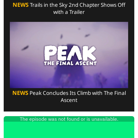
NEWS
Trails in the Sky 2nd Chapter Shows Off
with a Trailer
NEWS
Peak Concludes Its Climb with The Final
Ascent