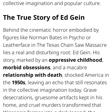
collective imagination and popular culture.
The True Story of Ed Gein
Behind the cinematic horror embodied by
figures like Norman Bates in Psycho or
Leatherface in The Texas Chain Saw Massacre
lies a real and disturbing root: Ed Gein. His
story, marked by an
oppressive childhood
,
morbid obsessions
, and a macabre
relationship with death
, shocked America in
the
1950s
, leaving an echo that still resonates
in the collective imagination today. Grave
desecrations, gruesome artifacts kept in his
home, and cruel murders transformed that