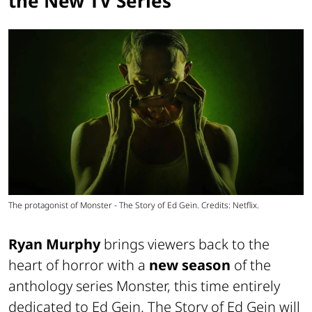
the New TV Series
The protagonist of Monster - The Story of Ed Gein. Credits: Netflix.
Ryan Murphy
brings viewers back to the
heart of horror with a
new season
of the
anthology series Monster, this time entirely
dedicated to Ed Gein. The Story of Ed Gein will