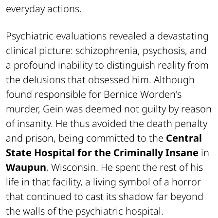
everyday actions.
Psychiatric evaluations revealed a devastating
clinical picture: schizophrenia, psychosis, and
a profound inability to distinguish reality from
the delusions that obsessed him. Although
found responsible for Bernice Worden's
murder, Gein was deemed not guilty by reason
of insanity. He thus avoided the death penalty
and prison, being committed to the
Central
State Hospital for the Criminally Insane
in
Waupun
, Wisconsin. He spent the rest of his
life in that facility, a living symbol of a horror
that continued to cast its shadow far beyond
the walls of the psychiatric hospital.