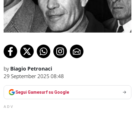
by
Biagio Petronaci
29 September 2025 08:48
Segui Gamesurf su Google
ADV