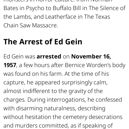
Bates in Psycho to Buffalo Bill in The Silence of
the Lambs, and Leatherface in The Texas
Chain Saw Massacre.
The Arrest of Ed Gein
Ed Gein was
arrested
on
November 16,
1957
, a few hours after Bernice Worden's body
was found on his farm. At the time of his
capture, he appeared surprisingly calm,
almost indifferent to the gravity of the
charges. During interrogations, he confessed
with disarming naturalness, describing
without hesitation the cemetery desecrations
and murders committed, as if speaking of