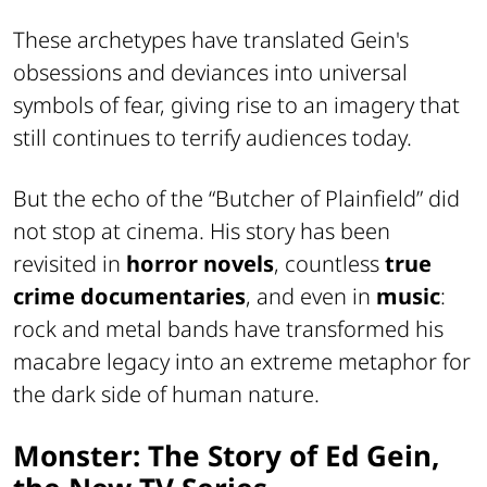
These archetypes have translated Gein's
obsessions and deviances into universal
symbols of fear, giving rise to an imagery that
still continues to terrify audiences today.
But the echo of the “Butcher of Plainfield” did
not stop at cinema. His story has been
revisited in
horror novels
, countless
true
crime documentaries
, and even in
music
:
rock and metal bands have transformed his
macabre legacy into an extreme metaphor for
the dark side of human nature.
Monster: The Story of Ed Gein,