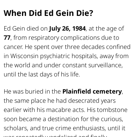
When Did Ed Gein Die?
Ed Gein died on
July 26, 1984
, at the age of
77
, from respiratory complications due to
cancer. He spent over three decades confined
in Wisconsin psychiatric hospitals, away from
the world and under constant surveillance,
until the last days of his life.
He was buried in the
Plainfield cemetery
,
the same place he had desecrated years
earlier with his macabre acts. His tombstone
soon became a destination for the curious,
scholars, and true crime enthusiasts, until it