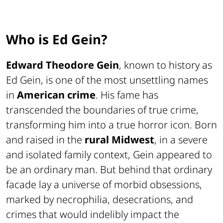
Who is Ed Gein?
Edward Theodore Gein
, known to history as
Ed Gein, is one of the most unsettling names
in
American crime
. His fame has
transcended the boundaries of true crime,
transforming him into a true horror icon. Born
and raised in the
rural Midwest
, in a severe
and isolated family context, Gein appeared to
be an ordinary man. But behind that ordinary
facade lay a universe of morbid obsessions,
marked by necrophilia, desecrations, and
crimes that would indelibly impact the