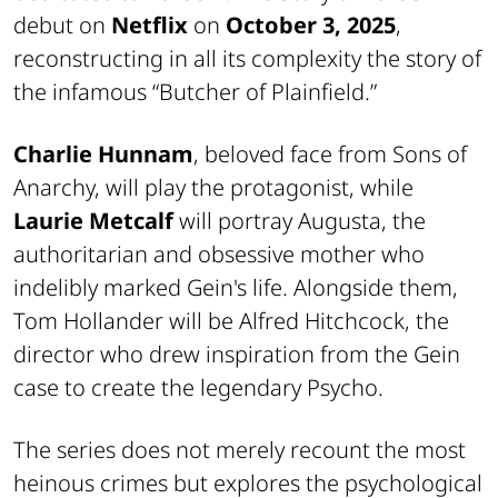
debut on
Netflix
on
October 3, 2025
,
reconstructing in all its complexity the story of
the infamous “Butcher of Plainfield.”
Charlie Hunnam
, beloved face from Sons of
Anarchy, will play the protagonist, while
Laurie Metcalf
will portray Augusta, the
authoritarian and obsessive mother who
indelibly marked Gein's life. Alongside them,
Tom Hollander will be Alfred Hitchcock, the
director who drew inspiration from the Gein
case to create the legendary Psycho.
The series does not merely recount the most
heinous crimes but explores the psychological