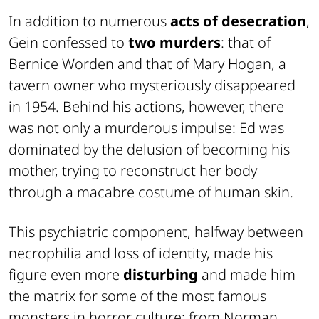
In addition to numerous
acts of desecration
,
Gein confessed to
two murders
: that of
Bernice Worden and that of Mary Hogan, a
tavern owner who mysteriously disappeared
in 1954. Behind his actions, however, there
was not only a murderous impulse: Ed was
dominated by the delusion of becoming his
mother, trying to reconstruct her body
through a macabre costume of human skin.
This psychiatric component, halfway between
necrophilia and loss of identity, made his
figure even more
disturbing
and made him
the matrix for some of the most famous
monsters in horror culture: from Norman