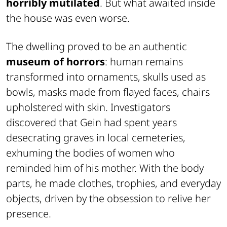
horribly mutilated
. But what awaited inside
the house was even worse.
The dwelling proved to be an authentic
museum of horrors
: human remains
transformed into ornaments, skulls used as
bowls, masks made from flayed faces, chairs
upholstered with skin. Investigators
discovered that Gein had spent years
desecrating graves in local cemeteries,
exhuming the bodies of women who
reminded him of his mother. With the body
parts, he made clothes, trophies, and everyday
objects, driven by the obsession to relive her
presence.