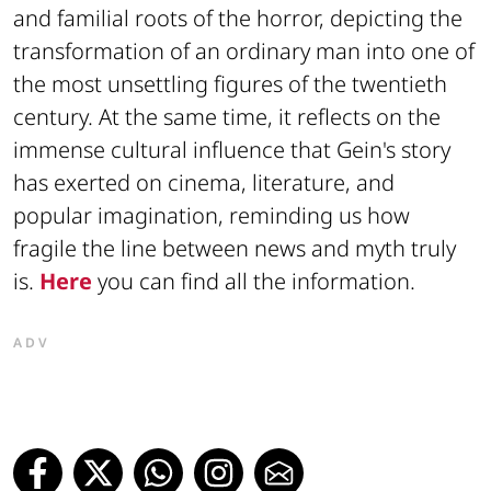
and familial roots of the horror, depicting the
transformation of an ordinary man into one of
the most unsettling figures of the twentieth
century. At the same time, it reflects on the
immense cultural influence that Gein's story
has exerted on cinema, literature, and
popular imagination, reminding us how
fragile the line between news and myth truly
is.
Here
you can find all the information.
ADV