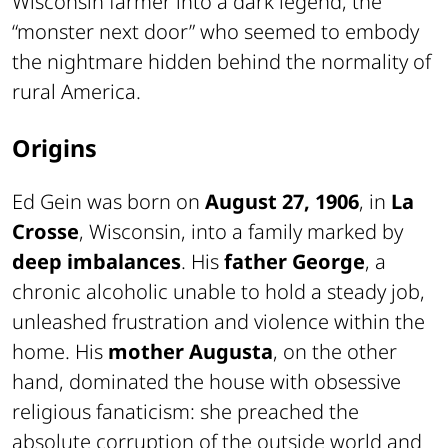
Wisconsin farmer into a dark legend, the
“monster next door” who seemed to embody
the nightmare hidden behind the normality of
rural America.
Origins
Ed Gein was born on
August 27, 1906
, in
La
Crosse
, Wisconsin, into a family marked by
deep imbalances
. His
father George
, a
chronic alcoholic unable to hold a steady job,
unleashed frustration and violence within the
home. His
mother Augusta
, on the other
hand, dominated the house with obsessive
religious fanaticism: she preached the
absolute corruption of the outside world and