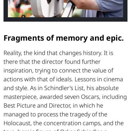
Fragments of memory and epic.
Reality, the kind that changes history. It is
there that the director found further
inspiration, trying to connect the value of
actions with that of ideals. Lessons in cinema
and style. As in
Schindler's List
, his absolute
masterpiece, awarded seven Oscars, including
Best Picture and Director, in which he
managed to process the tragedy of the
Holocaust, the concentration camps, and the