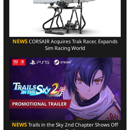
NEWS
CORSAIR Acquires Trak Racer, Expands
Sim Racing World
NEWS
Trails in the Sky 2nd Chapter Shows Off