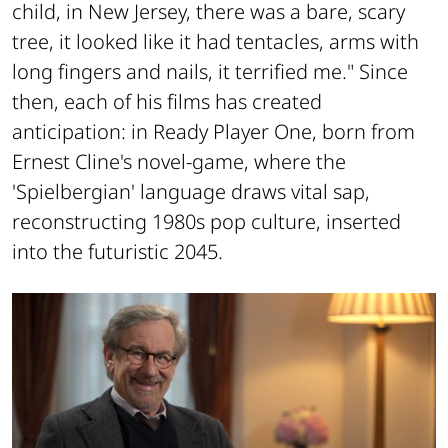
child, in New Jersey, there was a bare, scary
tree, it looked like it had tentacles, arms with
long fingers and nails, it terrified me." Since
then, each of his films has created
anticipation: in
Ready Player One
, born from
Ernest Cline's novel-game, where the
'Spielbergian' language draws vital sap,
reconstructing 1980s pop culture, inserted
into the futuristic 2045.