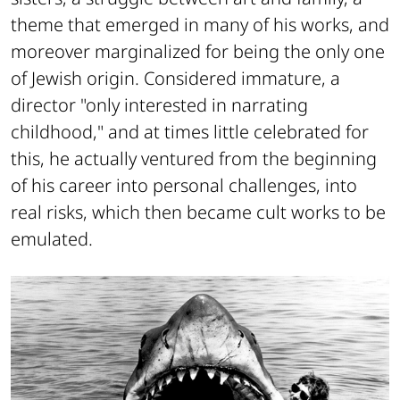
theme that emerged in many of his works, and
moreover marginalized for being the only one
of Jewish origin. Considered immature, a
director "only interested in narrating
childhood," and at times little celebrated for
this, he actually ventured from the beginning
of his career into personal challenges, into
real risks, which then became cult works to be
emulated.