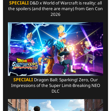
SPECIALI
D&D x World of Warcraft is reality: all
the spoilers (and there are many) from Gen Con
2026
SPECIALI
Dragon Ball: Sparking! Zero, Our
Impressions of the Super Limit-Breaking NEO
DLC