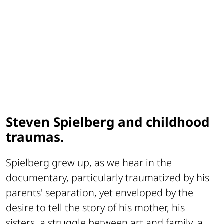
Steven Spielberg and childhood
traumas.
Spielberg grew up, as we hear in the
documentary, particularly traumatized by his
parents' separation, yet enveloped by the
desire to tell the story of his mother, his
sisters, a struggle between art and family, a