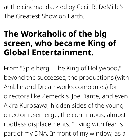
at the cinema, dazzled by Cecil B. DeMille's
The Greatest Show on Earth
.
The Workaholic of the big
screen, who became King of
Global Entertainment.
From "Spielberg - The King of Hollywood,"
beyond the successes, the productions (with
Amblin and Dreamworks companies) for
directors like Zemeckis, Joe Dante, and even
Akira Kurosawa, hidden sides of the young
director re-emerge, the continuous, almost
rootless displacements. "Living with fear is
part of my DNA. In front of my window, as a