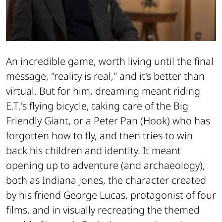
An incredible game, worth living until the final
message, "reality is real," and it's better than
virtual. But for him, dreaming meant riding
E.T.'s flying bicycle, taking care of the Big
Friendly Giant, or a Peter Pan (
Hook
) who has
forgotten how to fly, and then tries to win
back his children and identity. It meant
opening up to adventure (and archaeology),
both as Indiana Jones, the character created
by his friend George Lucas, protagonist of four
films, and in visually recreating the themed