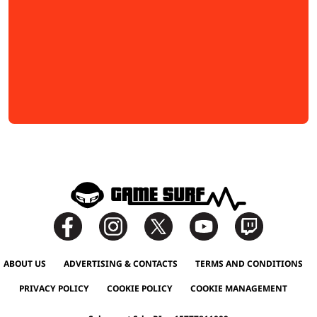
ABOUT US
ADVERTISING & CONTACTS
TERMS AND CONDITIONS
PRIVACY POLICY
COOKIE POLICY
COOKIE MANAGEMENT