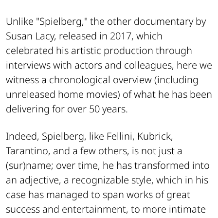
Unlike "Spielberg," the other documentary by
Susan Lacy, released in 2017, which
celebrated his artistic production through
interviews with actors and colleagues, here we
witness a chronological overview (including
unreleased home movies) of what he has been
delivering for over 50 years.
Indeed, Spielberg, like Fellini, Kubrick,
Tarantino, and a few others, is not just a
(sur)name; over time, he has transformed into
an adjective, a recognizable style, which in his
case has managed to span works of great
success and entertainment, to more intimate