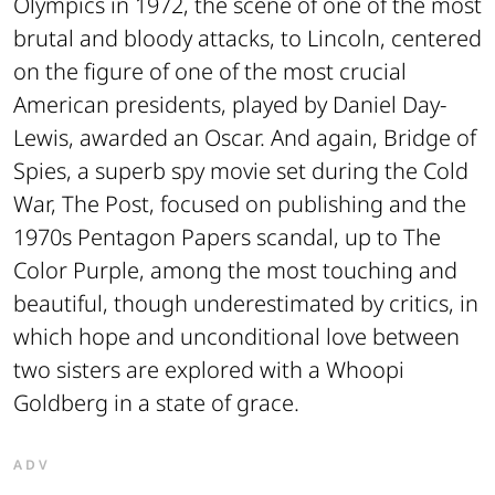
Olympics in 1972, the scene of one of the most
brutal and bloody attacks, to
Lincoln
, centered
on the figure of one of the most crucial
American presidents, played by Daniel Day-
Lewis, awarded an Oscar. And again,
Bridge of
Spies
, a superb spy movie set during the Cold
War,
The Post
, focused on publishing and the
1970s Pentagon Papers scandal, up to
The
Color Purple
, among the most touching and
beautiful, though underestimated by critics, in
which hope and unconditional love between
two sisters are explored with a Whoopi
Goldberg in a state of grace.
ADV