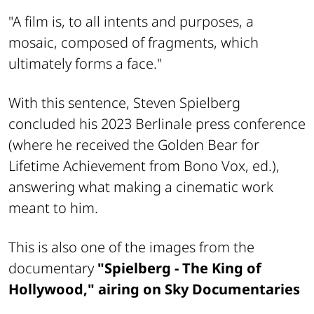
"A film is, to all intents and purposes, a
mosaic, composed of fragments, which
ultimately forms a face."
With this sentence, Steven Spielberg
concluded his 2023 Berlinale press conference
(where he received the Golden Bear for
Lifetime Achievement from Bono Vox, ed.),
answering what making a cinematic work
meant to him.
This is also one of the images from the
documentary
"Spielberg - The King of
Hollywood," airing on Sky Documentaries