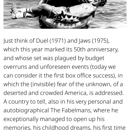
Just think of
Duel
(1971) and
Jaws
(1975),
which this year marked its 50th anniversary,
and whose set was plagued by budget
overruns and unforeseen events (today we
can consider it the first box office success), in
which the (invisible) fear of the unknown, of a
deserted and crowded America, is addressed.
A country to tell, also in his very personal and
autobiographical
The Fabelmans
, where he
exceptionally managed to open up his
memories, his childhood dreams, his first time