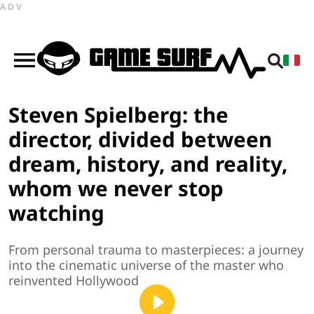
ADV
Steven Spielberg: the
director, divided between
dream, history, and reality,
whom we never stop
watching
From personal trauma to masterpieces: a journey
into the cinematic universe of the master who
reinvented Hollywood