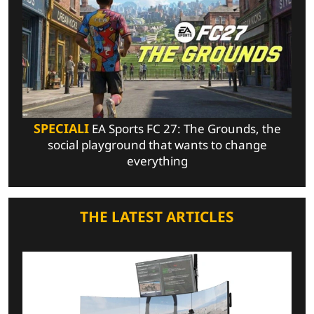
SPECIALI
EA Sports FC 27: The Grounds, the
social playground that wants to change
everything
THE LATEST ARTICLES