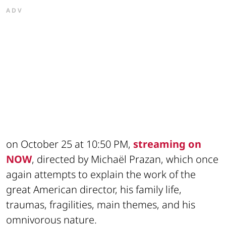
ADV
on October 25 at 10:50 PM,
streaming on
NOW
, directed by Michaël Prazan, which once
again attempts to explain the work of the
great American director, his family life,
traumas, fragilities, main themes, and his
omnivorous nature.