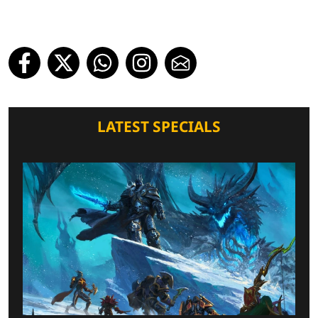
LATEST SPECIALS