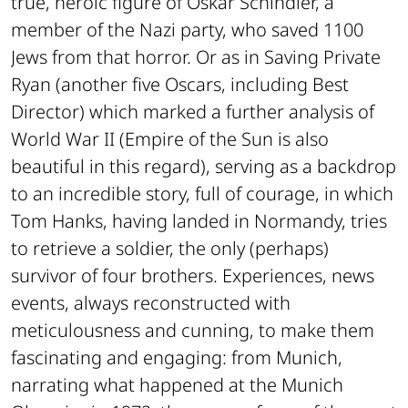
true, heroic figure of Oskar Schindler, a
member of the Nazi party, who saved 1100
Jews from that horror. Or as in
Saving Private
Ryan
(another five Oscars, including Best
Director) which marked a further analysis of
World War II (
Empire of the Sun
is also
beautiful in this regard), serving as a backdrop
to an incredible story, full of courage, in which
Tom Hanks, having landed in Normandy, tries
to retrieve a soldier, the only (perhaps)
survivor of four brothers. Experiences, news
events, always reconstructed with
meticulousness and cunning, to make them
fascinating and engaging: from
Munich
,
narrating what happened at the Munich