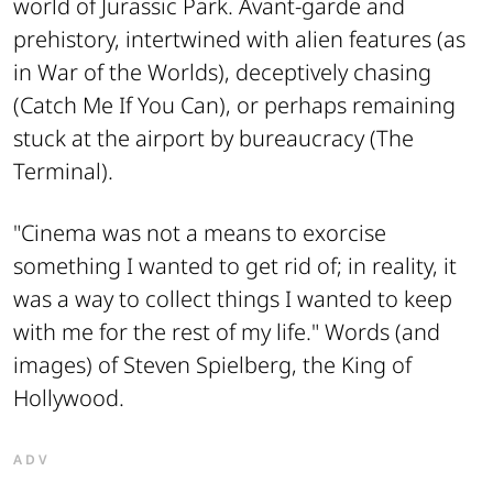
world of
Jurassic Park
. Avant-garde and
prehistory, intertwined with alien features (as
in
War of the Worlds
), deceptively chasing
(
Catch Me If You Can
), or perhaps remaining
stuck at the airport by bureaucracy (
The
Terminal
).
"Cinema was not a means to exorcise
something I wanted to get rid of; in reality, it
was a way to collect things I wanted to keep
with me for the rest of my life." Words (and
images) of Steven Spielberg, the King of
Hollywood.
ADV