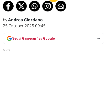
by
Andrea Giordano
25 October 2025 09:45
Segui Gamesurf su Google
ADV