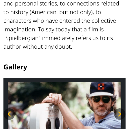
and personal stories, to connections related
to history (American, but not only), to
characters who have entered the collective
imagination. To say today that a film is
"Spielbergian" immediately refers us to its
author without any doubt.
Gallery