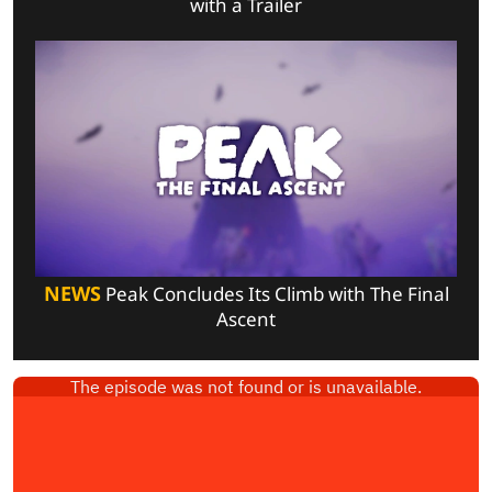
with a Trailer
NEWS
Peak Concludes Its Climb with The Final
Ascent