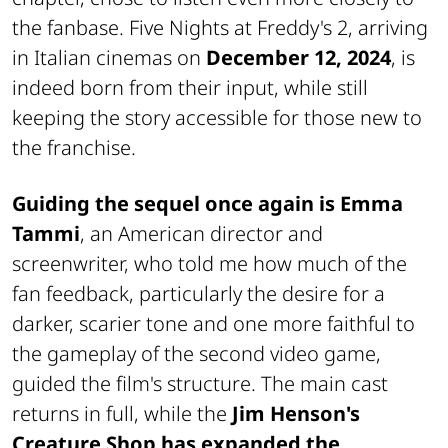
the fanbase. Five Nights at Freddy's 2, arriving
in Italian cinemas on
December 12, 2024
, is
indeed born from their input, while still
keeping the story accessible for those new to
the franchise.
Guiding the sequel once again is
Emma
Tammi
, an American director and
screenwriter, who told me how much of the
fan feedback, particularly the desire for a
darker, scarier tone and one more faithful to
the gameplay of the second video game,
guided the film's structure. The main cast
returns in full, while the
Jim Henson's
Creature Shop has expanded the