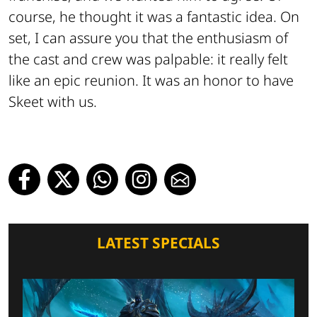
course, he thought it was a fantastic idea. On
set, I can assure you that the enthusiasm of
the cast and crew was palpable: it really felt
like an epic reunion. It was an honor to have
Skeet with us.
LATEST SPECIALS