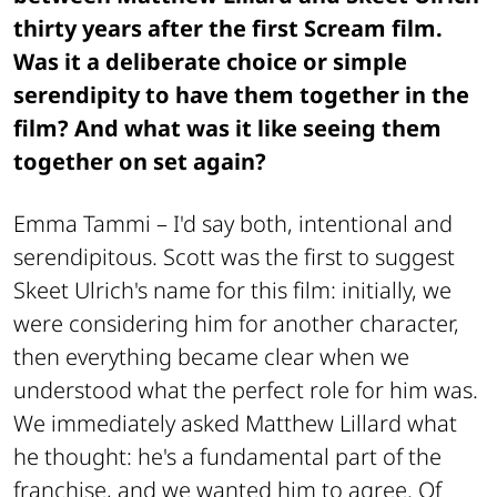
thirty years after the first
Scream
film.
Was it a deliberate choice or simple
serendipity to have them together in the
film? And what was it like seeing them
together on set again?
Emma Tammi –
I'd say both, intentional and
serendipitous. Scott was the first to suggest
Skeet Ulrich's name for this film: initially, we
were considering him for another character,
then everything became clear when we
understood what the perfect role for him was.
We immediately asked Matthew Lillard what
he thought: he's a fundamental part of the
franchise, and we wanted him to agree. Of