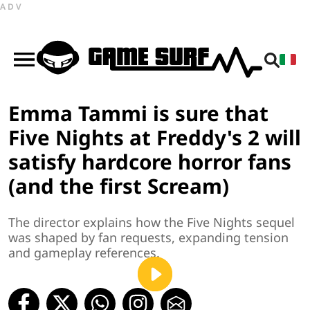
ADV
Emma Tammi is sure that
Five Nights at Freddy's 2 will
satisfy hardcore horror fans
(and the first Scream)
The director explains how the Five Nights sequel
was shaped by fan requests, expanding tension
and gameplay references.