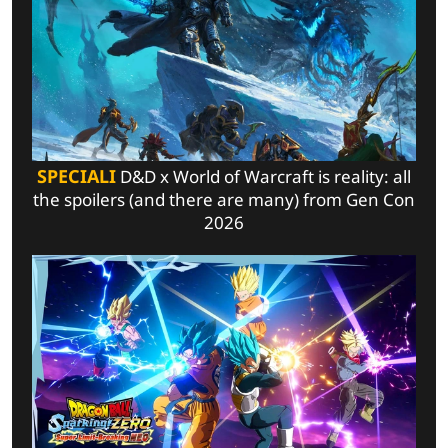
SPECIALI
D&D x World of Warcraft is reality: all
the spoilers (and there are many) from Gen Con
2026