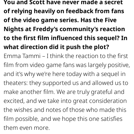
You and Scott have never made a secret
of relying heavily on feedback from fans
of the video game series. Has the Five
Nights at Freddy's community's reaction
to the first film influenced this sequel? In
what direction did it push the plot?
Emma Tammi –
I think the reaction to the first
film from video game fans was largely positive,
and it's why we're here today with a sequel in
theaters: they supported us and allowed us to
make another film. We are truly grateful and
excited, and we take into great consideration
the wishes and notes of those who made this
film possible, and we hope this one satisfies
them even more.