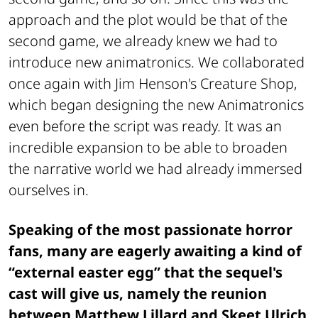
approach and the plot would be that of the
second game, we already knew we had to
introduce new animatronics. We collaborated
once again with Jim Henson's Creature Shop,
which began designing the new Animatronics
even before the script was ready. It was an
incredible expansion to be able to broaden
the narrative world we had already immersed
ourselves in.
Speaking of the most passionate horror
fans, many are eagerly awaiting a kind of
“external easter egg” that the sequel's
cast will give us, namely the reunion
between Matthew Lillard and Skeet Ulrich