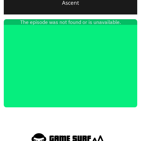
Ascent