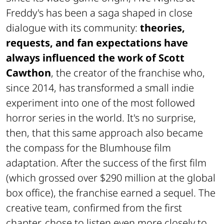
Freddy's has been a saga shaped in close
dialogue with its community:
theories,
requests, and fan expectations have
always influenced the work of Scott
Cawthon
, the creator of the franchise who,
since 2014, has transformed a small indie
experiment into one of the most followed
horror series in the world. It's no surprise,
then, that this same approach also became
the compass for the Blumhouse film
adaptation. After the success of the first film
(which grossed over $290 million at the global
box office), the franchise earned a sequel. The
creative team, confirmed from the first
chapter, chose to listen even more closely to