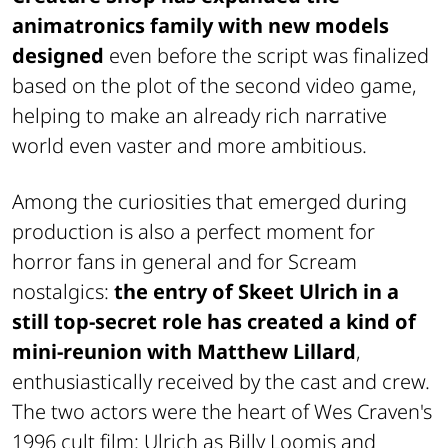
animatronics family with new models
designed
even before the script was finalized
based on the plot of the second video game,
helping to make an already rich narrative
world even vaster and more ambitious.
Among the curiosities that emerged during
production is also a perfect moment for
horror fans in general and for
Scream
nostalgics:
the entry of
Skeet Ulrich in a
still top-secret role has created a kind of
mini-reunion with
Matthew Lillard
,
enthusiastically received by the cast and crew.
The two actors were the heart of Wes Craven's
1996 cult film: Ulrich as Billy Loomis and