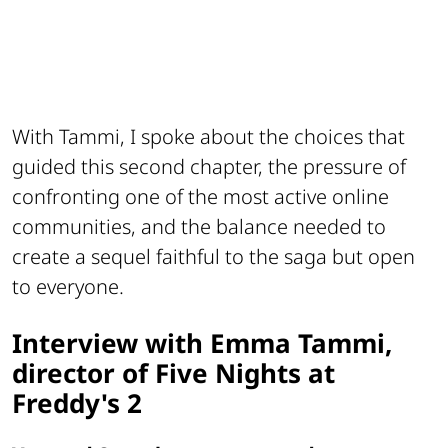
With Tammi, I spoke about the choices that
guided this second chapter, the pressure of
confronting one of the most active online
communities, and the balance needed to
create a sequel faithful to the saga but open
to everyone.
Interview with Emma Tammi,
director of Five Nights at
Freddy's 2