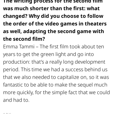
The writing process for the second film
was much shorter than the first: what
changed? Why did you choose to follow
the order of the video games in theaters
as well, adapting the second game with
the second film?
Emma Tammi –
The first film took about ten
years to get the green light and go into
production: that's a really long development
period. This time we had a success behind us
that we also needed to capitalize on, so it was
fantastic to be able to make the sequel much
more quickly, for the simple fact that we could
and had to.