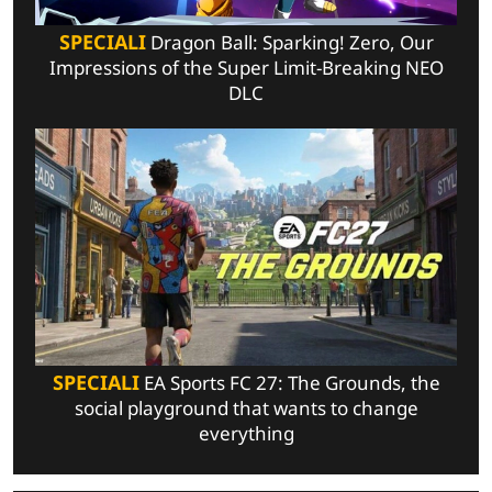
SPECIALI
Dragon Ball: Sparking! Zero, Our
Impressions of the Super Limit-Breaking NEO
DLC
SPECIALI
EA Sports FC 27: The Grounds, the
social playground that wants to change
everything