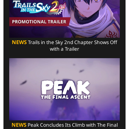
NEWS
Trails in the Sky 2nd Chapter Shows Off
with a Trailer
NEWS
Peak Concludes Its Climb with The Final