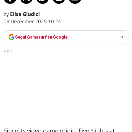
by
Elisa Giudici
03 December 2025 10:24
Segui Gamesurf su Google
ADV
Since its video game origin, Five Nights at