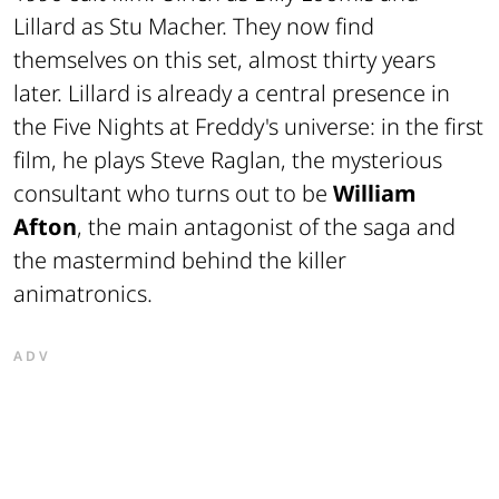
Lillard as Stu Macher. They now find
themselves on this set, almost thirty years
later. Lillard is already a central presence in
the Five Nights at Freddy's universe: in the first
film, he plays Steve Raglan, the mysterious
consultant who turns out to be
William
Afton
, the main antagonist of the saga and
the mastermind behind the killer
animatronics.
ADV