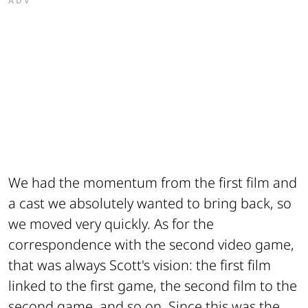
ADV
We had the momentum from the first film and
a cast we absolutely wanted to bring back, so
we moved very quickly. As for the
correspondence with the second video game,
that was always Scott's vision: the first film
linked to the first game, the second film to the
second game, and so on. Since this was the