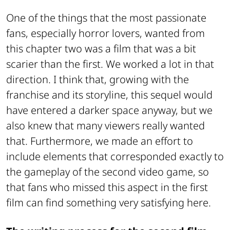
One of the things that the most passionate
fans, especially horror lovers, wanted from
this chapter two was a film that was a bit
scarier than the first. We worked a lot in that
direction. I think that, growing with the
franchise and its storyline, this sequel would
have entered a darker space anyway, but we
also knew that many viewers really wanted
that. Furthermore, we made an effort to
include elements that corresponded exactly to
the gameplay of the second video game, so
that fans who missed this aspect in the first
film can find something very satisfying here.