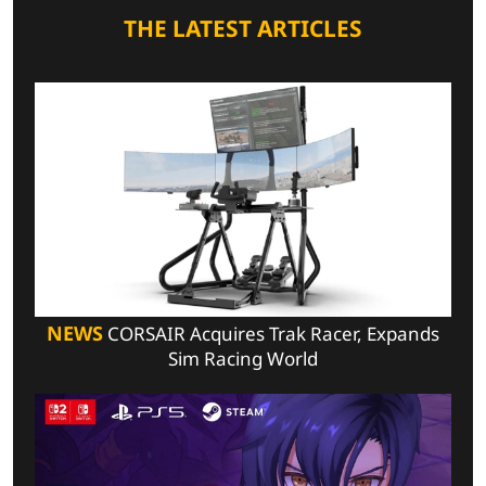
THE LATEST ARTICLES
NEWS
CORSAIR Acquires Trak Racer, Expands
Sim Racing World