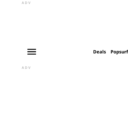
ADV
Deals
Popsur
ADV