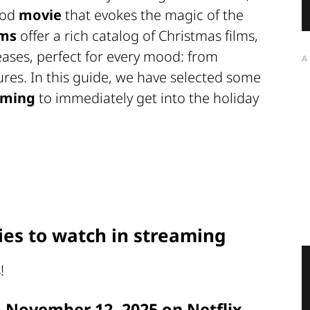
ood
movie
that evokes the magic of the
rms
offer a rich catalog of Christmas films,
eases, perfect for every mood: from
A
res. In this guide, we have selected some
aming
to immediately get into the holiday
es to watch in streaming
!
m November 12, 2025 on Netflix