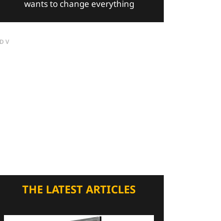
wants to change everything
DV
THE LATEST ARTICLES