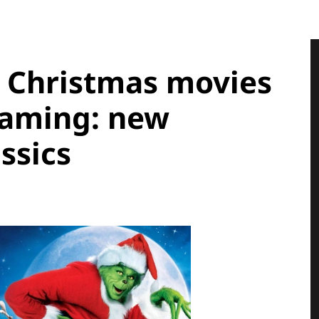
, Christmas movies
eaming: new
ssics