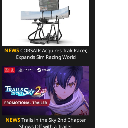
NEWS
CORSAIR Acquires Trak Racer,
Expands Sim Racing World
NEWS
Trails in the Sky 2nd Chapter
Shows Off with a Trailer