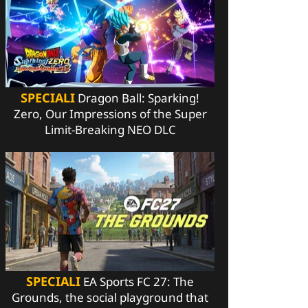
SPECIALI
Dragon Ball: Sparking!
Zero, Our Impressions of the Super
Limit-Breaking NEO DLC
SPECIALI
EA Sports FC 27: The
Grounds, the social playground that