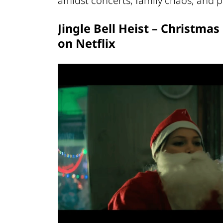
amidst concerts, family chaos, and pl
Jingle Bell Heist – Christma
on Netflix