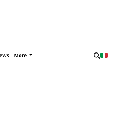
iews
More