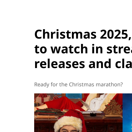
Christmas 2025
to watch in str
releases and cla
Ready for the Christmas marathon?