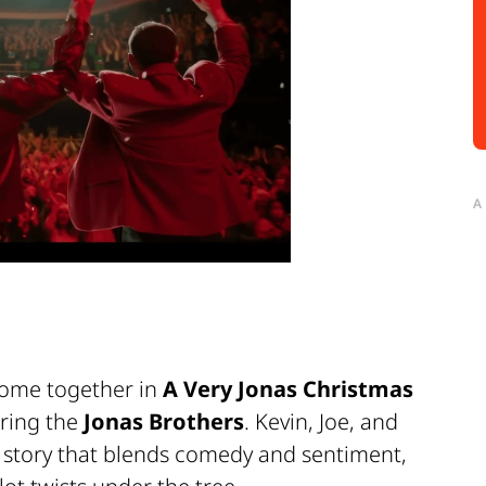
A
come together in
A Very Jonas Christmas
rring the
Jonas Brothers
. Kevin, Joe, and
a story that blends comedy and sentiment,