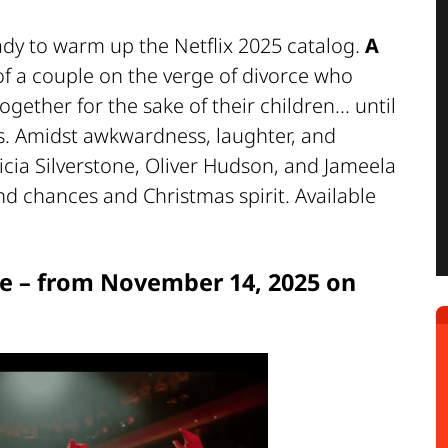
dy to warm up the Netflix 2025 catalog.
A
 of a couple on the verge of divorce who
gether for the sake of their children... until
es. Amidst awkwardness, laughter, and
icia Silverstone, Oliver Hudson, and Jameela
ond chances and Christmas spirit. Available
e – from November 14, 2025 on