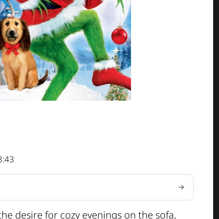
8:43
 the desire for cozy evenings on the sofa,