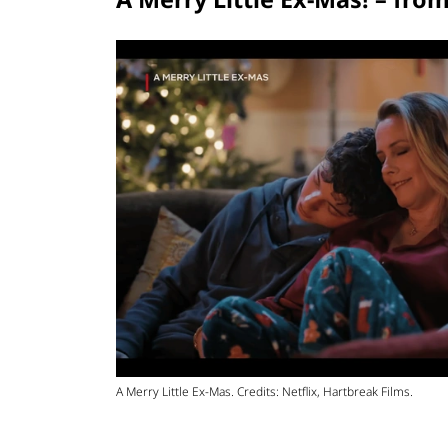
A Merry Little Ex-Mas. Credits: Netflix, Hartbreak Films.