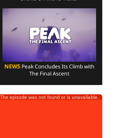
NEWS
Peak Concludes Its Climb with
The Final Ascent