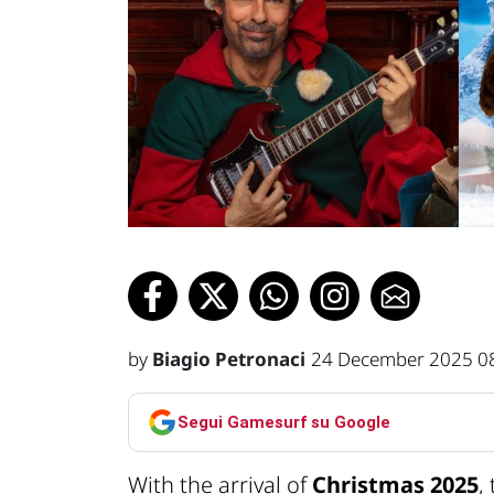
by
Biagio Petronaci
24 December 2025 0
Segui Gamesurf su Google
With the arrival of
Christmas 2025
,