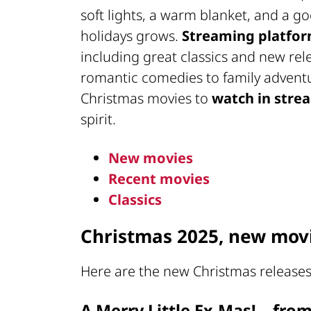
soft lights, a warm blanket, and a g
holidays grows.
Streaming platfo
including great classics and new rel
romantic comedies to family adventu
Christmas movies to
watch in stre
spirit.
New movies
Recent movies
Classics
Christmas 2025, new movi
Here are the new Christmas releases
A Merry Little Ex-Mas! – fro