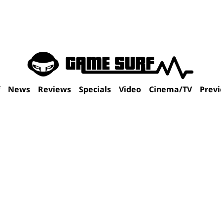
f
News
Reviews
Specials
Video
Cinema/TV
Prev