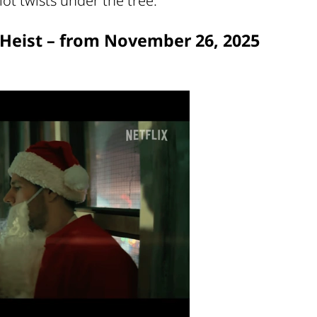
ot twists under the tree.
s Heist – from November 26, 2025