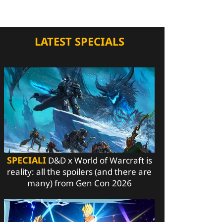
LATEST SPECIALS
SPECIALI
D&D x World of Warcraft is
reality: all the spoilers (and there are
many) from Gen Con 2026