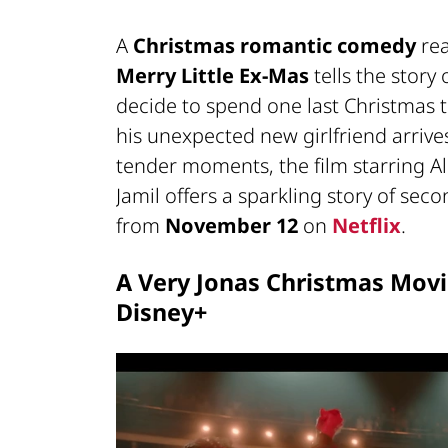
A
Christmas romantic comedy
rea
Merry Little Ex-Mas
tells the story
decide to spend one last Christmas to
his unexpected new girlfriend arriv
tender moments, the film starring Al
Jamil offers a sparkling story of sec
from
November 12
on
Netflix
.
A Very Jonas Christmas Movi
Disney+