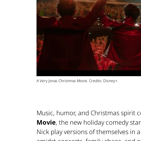
A Very Jonas Christmas Movie. Credits: Disney+.
Music, humor, and Christmas spirit 
Movie
, the new holiday comedy sta
Nick play versions of themselves in 