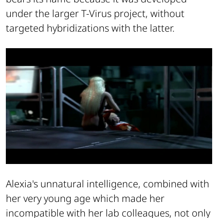
under the larger T-Virus project, without
targeted hybridizations with the latter.
Alexia's unnatural intelligence, combined with
her very young age which made her
incompatible with her lab colleagues, not only