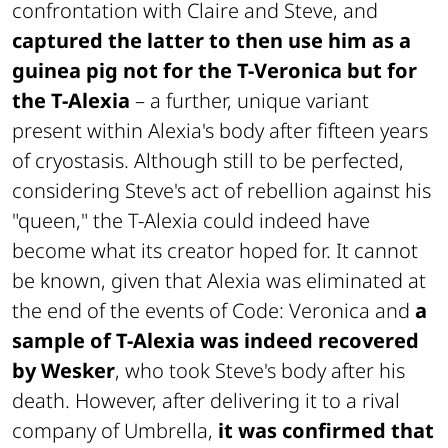
confrontation with Claire and Steve, and
captured the latter to then use him as a
guinea pig not for the T-Veronica but for
the T-Alexia
– a further, unique variant
present within Alexia's body after fifteen years
of cryostasis. Although still to be perfected,
considering Steve's act of rebellion against his
"queen," the T-Alexia could indeed have
become what its creator hoped for. It cannot
be known, given that Alexia was eliminated at
the end of the events of
Code: Veronica
and
a
sample of T-Alexia was indeed recovered
by Wesker
, who took Steve's body after his
death. However, after delivering it to a rival
company of Umbrella,
it was confirmed that