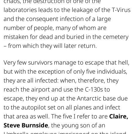
chaos, the destruction of one of the
laboratories leads to the leakage of the T-Virus
and the consequent infection of a large
number of people, many of whom are
mistaken for dead and buried in the cemetery
– from which they will later return.
Very few survivors manage to escape that hell,
but with the exception of only five individuals,
they are all infected: when, therefore, they
reach the airport and use the C-130s to
escape, they end up at the Antarctic base due
to the autopilot set on all planes and infect
that area as well. The five I refer to are
Claire,
Steve Burnside
, the young son of an