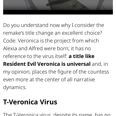
Do you understand now why I consider the
remake's title change an excellent choice?
Code: Veronica is the project from which
Alexia and Alfred were born; it has no
reference to the virus itself:
a title like
Resident Evil Veronica
is universal
and, in
my opinion, places the figure of the countess
even more at the center of all narrative
dynamics.
T-Veronica Virus
The T-Veronica virus, despite its name, has no