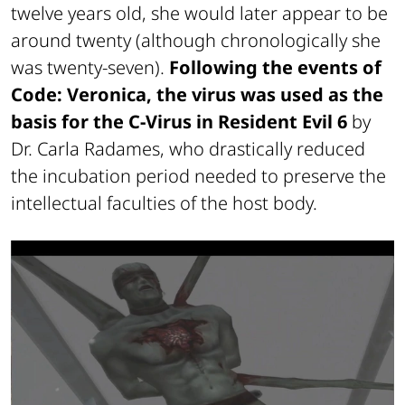
twelve years old, she would later appear to be
around twenty (although chronologically she
was twenty-seven).
Following the events of
Code: Veronica, the virus was used as the
basis for the C-Virus in
Resident Evil 6
by
Dr. Carla Radames, who drastically reduced
the incubation period needed to preserve the
intellectual faculties of the host body.