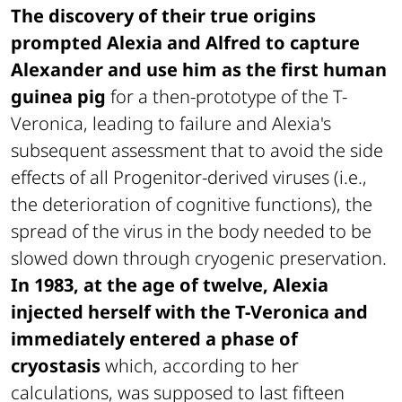
The discovery of their true origins
prompted Alexia and Alfred to capture
Alexander and use him as the first human
guinea pig
for a then-prototype of the T-
Veronica, leading to failure and Alexia's
subsequent assessment that to avoid the side
effects of all Progenitor-derived viruses (i.e.,
the deterioration of cognitive functions), the
spread of the virus in the body needed to be
slowed down through cryogenic preservation.
In 1983, at the age of twelve, Alexia
injected herself with the T-Veronica and
immediately entered a phase of
cryostasis
which, according to her
calculations, was supposed to last fifteen