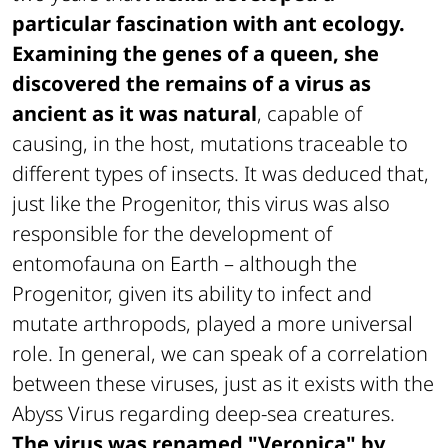
particular fascination with ant ecology.
Examining the genes of a queen, she
discovered the remains of a virus as
ancient as it was natural
, capable of
causing, in the host, mutations traceable to
different types of insects. It was deduced that,
just like the Progenitor, this virus was also
responsible for the development of
entomofauna on Earth – although the
Progenitor, given its ability to infect and
mutate arthropods, played a more universal
role. In general, we can speak of a correlation
between these viruses, just as it exists with the
Abyss Virus regarding deep-sea creatures.
The virus was renamed "Veronica" by