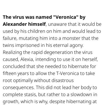
The virus was named "Veronica" by
Alexander himself
, unaware that it would be
used by his children on him and would lead to
failure, mutating him into a monster that the
twins imprisoned in his eternal agony.
Realizing the rapid degeneration the virus
caused, Alexia, intending to use it on herself,
concluded that she needed to hibernate for
fifteen years to allow the T-Veronica to take
root optimally without disastrous
consequences. This did not lead her body to
complete stasis, but rather to a slowdown in
growth, which is why, despite hibernating at