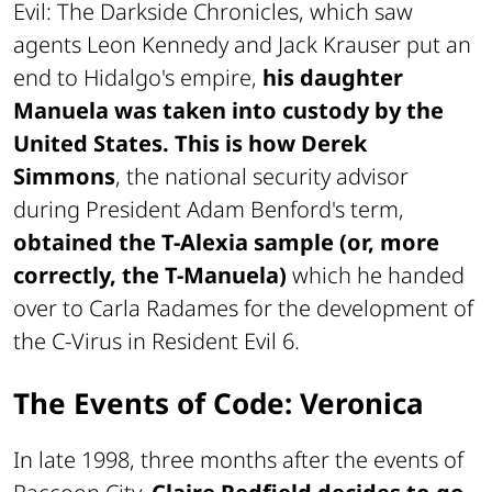
Evil: The Darkside Chronicles
, which saw
agents Leon Kennedy and Jack Krauser put an
end to Hidalgo's empire,
his daughter
Manuela was taken into custody by the
United States. This is how Derek
Simmons
, the national security advisor
during President Adam Benford's term,
obtained the T-Alexia sample (or, more
correctly, the T-Manuela)
which he handed
over to Carla Radames for the development of
the C-Virus in
Resident Evil 6
.
The Events of Code: Veronica
In late 1998, three months after the events of