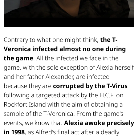
Contrary to what one might think,
the T-
Veronica infected almost no one during
the game
. All the infected we face in the
game, with the sole exception of Alexia herself
and her father Alexander, are infected
because they are
corrupted by the T-Virus
following a targeted attack by the H.C.F. on
Rockfort Island with the aim of obtaining a
sample of the T-Veronica. From the game's
events, we know that
Alexia awoke precisely
in 1998
, as Alfred's final act after a deadly