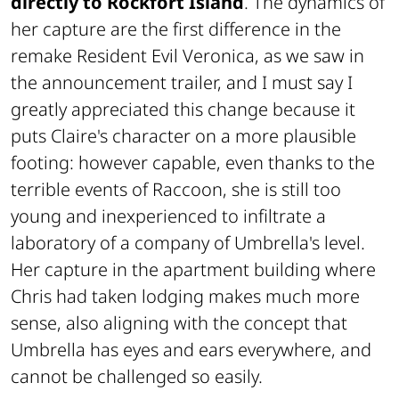
directly to Rockfort Island
. The dynamics of
her capture are the first difference in the
remake
Resident Evil Veronica
, as we saw in
the announcement trailer, and I must say I
greatly appreciated this change because it
puts Claire's character on a more plausible
footing: however capable, even thanks to the
terrible events of Raccoon, she is still too
young and inexperienced to infiltrate a
laboratory of a company of Umbrella's level.
Her capture in the apartment building where
Chris had taken lodging makes much more
sense, also aligning with the concept that
Umbrella has eyes and ears everywhere, and
cannot be challenged so easily.