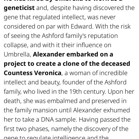
geneticist
and, despite having discovered the
gene that regulated intellect, was never
considered on par with Edward. With the risk
of seeing the Ashford family's reputation
collapse, and with it their influence on
Umbrella,
Alexander embarked on a
project to create a clone of the deceased
Countess Veronica
, a woman of incredible
intellect and beauty, founder of the Ashford
family, who lived in the 19th century. Upon her
death, she was embalmed and preserved in
the family mansion until Alexander exhumed
her to take a DNA sample. Having passed the
first two phases, namely the discovery of the
gene to regulate intelligence and the