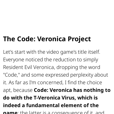
The Code: Veronica Project
Let's start with the video game's title itself.
Everyone noticed the reduction to simply
Resident Evil Veronica
, dropping the word
"Code," and some expressed perplexity about
it. As far as I'm concerned, I find the choice
apt, because
Code: Veronica has nothing to
do with the T-Veronica Virus, which is
indeed a fundamental element of the
game
; the latter is a consequence of it, and