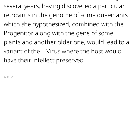
several years, having discovered a particular
retrovirus in the genome of some queen ants
which she hypothesized, combined with the
Progenitor along with the gene of some
plants and another older one, would lead to a
variant of the T-Virus where the host would
have their intellect preserved.
ADV