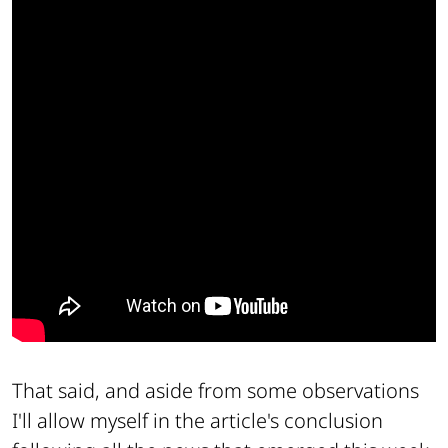
That said, and aside from some observations
I'll allow myself in the article's conclusion