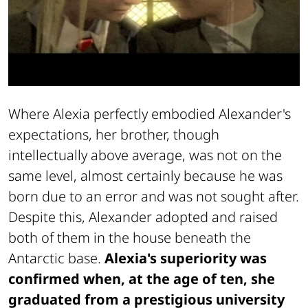
Where Alexia perfectly embodied Alexander's
expectations, her brother, though
intellectually above average, was not on the
same level, almost certainly because he was
born due to an error and was not sought after.
Despite this, Alexander adopted and raised
both of them in the house beneath the
Antarctic base.
Alexia's superiority was
confirmed when, at the age of ten, she
graduated from a prestigious university