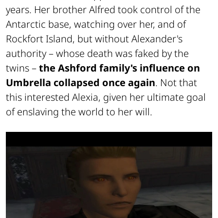
years. Her brother Alfred took control of the
Antarctic base, watching over her, and of
Rockfort Island, but without Alexander's
authority – whose death was faked by the
twins –
the Ashford family's influence on
Umbrella collapsed once again
. Not that
this interested Alexia, given her ultimate goal
of enslaving the world to her will.