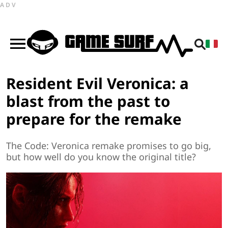
ADV
Resident Evil Veronica: a
blast from the past to
prepare for the remake
The Code: Veronica remake promises to go big,
but how well do you know the original title?