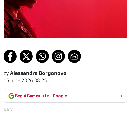
by
Alessandra Borgonovo
15 June 2026 08:25
Segui Gamesurf su Google
ADV