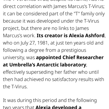
direct correlation with James Marcus's T-Virus;
it can be considered part of the "T" family only
because it was developed under the T-Virus
project, but there are no links to James
Marcus's work.
Its creator is Alexia Ashford
,
who on July 27, 1981, at just ten years old and
following a degree from a prestigious
university, was
appointed Chief Researcher
at Umbrella's Antarctic laboratory
,
effectively superseding her father who until
then had achieved no satisfactory results with
the T-Virus.
It was during this period and the following
two years that
Alexia developed a