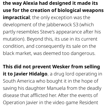
the way Alexia had designed it made its
use for the creation of biological weapons
impractical
; the only exception was the
development of the Jabberwock S3 (which
partly resembles Steve's appearance after his
mutation). Beyond this, its use in its current
condition, and consequently its sale on the
black market, was deemed too dangerous.
This did not prevent Wesker from selling
it to Javier Hidalgo
, a drug lord operating in
South America who bought it in the hope of
saving his daughter Manuela from the deadly
disease that afflicted her. After the events of
Operation Javier
in the video game
Resident