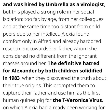
and was hired by Umbrella as a virologist
,
but this played a strong role in her social
isolation: too far, by age, from her colleagues
and at the same time too distant from child
peers due to her intellect, Alexia found
comfort only in Alfred and already harbored
resentment towards her father, whom she
considered no different from the ignorant
masses around her.
The definitive hatred
for Alexander by both children solidified
in 1983
, when they discovered the truth about
their true origins. This prompted them to
capture their father and use him as the first
human guinea pig for
the T-Veronica Virus
,
on which Alexia had already been working for