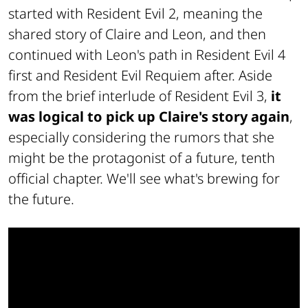
started with
Resident Evil 2
, meaning the
shared story of Claire and Leon, and then
continued with Leon's path in
Resident Evil 4
first and
Resident Evil Requiem
after. Aside
from the brief interlude of
Resident Evil 3
,
it
was logical to pick up Claire's story again
,
especially considering the rumors that she
might be the protagonist of a future, tenth
official chapter. We'll see what's brewing for
the future.