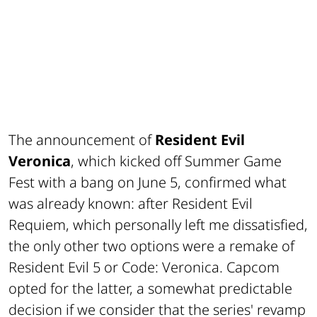
The announcement of
Resident Evil
Veronica
, which kicked off Summer Game
Fest with a bang on June 5, confirmed what
was already known: after
Resident Evil
Requiem
, which personally left me dissatisfied,
the only other two options were a remake of
Resident Evil 5
or
Code: Veronica
. Capcom
opted for the latter, a somewhat predictable
decision if we consider that the series' revamp