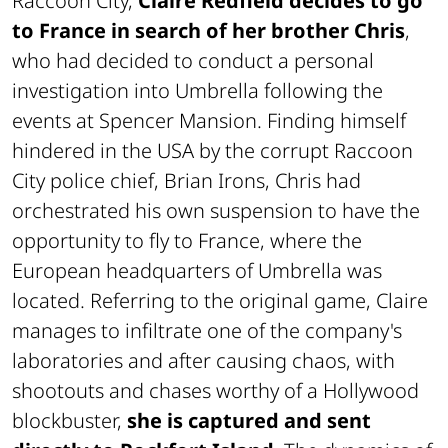
Raccoon City,
Claire Redfield decides to go
to France in search of her brother Chris
,
who had decided to conduct a personal
investigation into Umbrella following the
events at Spencer Mansion. Finding himself
hindered in the USA by the corrupt Raccoon
City police chief, Brian Irons, Chris had
orchestrated his own suspension to have the
opportunity to fly to France, where the
European headquarters of Umbrella was
located. Referring to the original game, Claire
manages to infiltrate one of the company's
laboratories and after causing chaos, with
shootouts and chases worthy of a Hollywood
blockbuster,
she is captured and sent