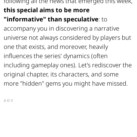
following all the news that emerged this week,
this special aims to be more
"informative" than speculative
: to
accompany you in discovering a narrative
universe not always considered by players but
one that exists, and moreover, heavily
influences the series' dynamics (often
including gameplay ones). Let's rediscover the
original chapter, its characters, and some
more "hidden" gems you might have missed.
ADV