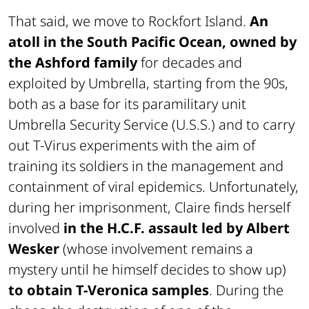
That said, we move to Rockfort Island.
An
atoll in the South Pacific Ocean, owned by
the Ashford family
for decades and
exploited by Umbrella, starting from the 90s,
both as a base for its paramilitary unit
Umbrella Security Service (U.S.S.) and to carry
out T-Virus experiments with the aim of
training its soldiers in the management and
containment of viral epidemics. Unfortunately,
during her imprisonment, Claire finds herself
involved
in the H.C.F. assault led by Albert
Wesker
(whose involvement remains a
mystery until he himself decides to show up)
to obtain T-Veronica samples
. During the