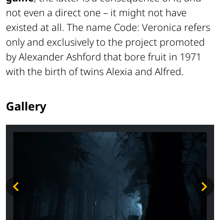
not even a direct one – it might not have
existed at all. The name Code: Veronica refers
only and exclusively to the project promoted
by Alexander Ashford that bore fruit in 1971
with the birth of twins Alexia and Alfred.
Gallery