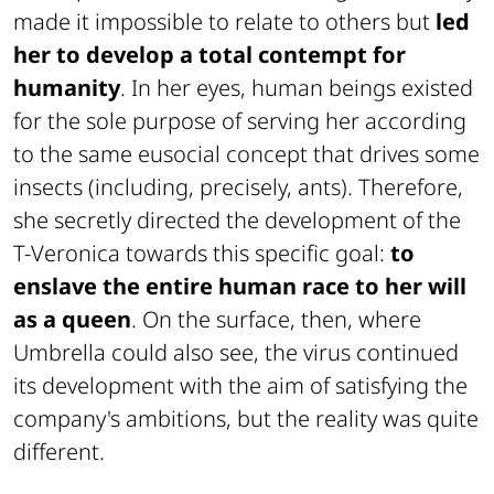
made it impossible to relate to others but
led
her to develop a total contempt for
humanity
. In her eyes, human beings existed
for the sole purpose of serving her according
to the same eusocial concept that drives some
insects (including, precisely, ants). Therefore,
she secretly directed the development of the
T-Veronica towards this specific goal:
to
enslave the entire human race to her will
as a queen
. On the surface, then, where
Umbrella could also see, the virus continued
its development with the aim of satisfying the
company's ambitions, but the reality was quite
different.