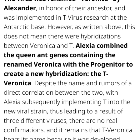
Alexander
, in honor of their ancestor, and
was implemented in T-Virus research at the
Antarctic base. However, as written above, this
does not mean there were hybridizations
between Veronica and T.
Alexia combined
the queen ant genes containing the
renamed Veronica with the Progenitor to
create a new hybridization: the T-
Veronica
. Despite the name and rumors of a
direct correlation between the two, with
Alexia subsequently implementing T into the
new viral strain, thus leading to a result of
three different viruses, there are no real
confirmations, and it remains that T-Veronica
bears its name because it was developed