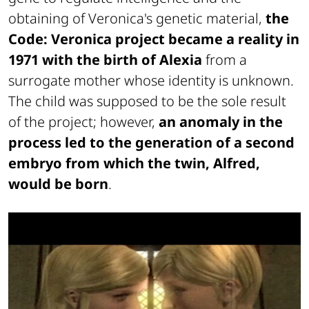
obtaining of Veronica's genetic material,
the
Code: Veronica project became a reality in
1971
with the birth of Alexia
from a
surrogate mother whose identity is unknown.
The child was supposed to be the sole result
of the project; however,
an anomaly in the
process led to the generation of a second
embryo from which the twin, Alfred,
would be born
.