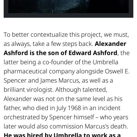
To better contextualize this project, we must,
as always, take a few steps back.
Alexander
Ashford is the son of Edward Ashford
, the
latter being a co-founder of the Umbrella
pharmaceutical company alongside Oswell E.
Spencer and James Marcus, as well as a
brilliant virologist. Although talented,
Alexander was not on the same level as his
father, who died in July 1968 in an incident
orchestrated by Spencer himself – who years
later would also commission Marcus's death.
He was hired by Umbrella to work as a