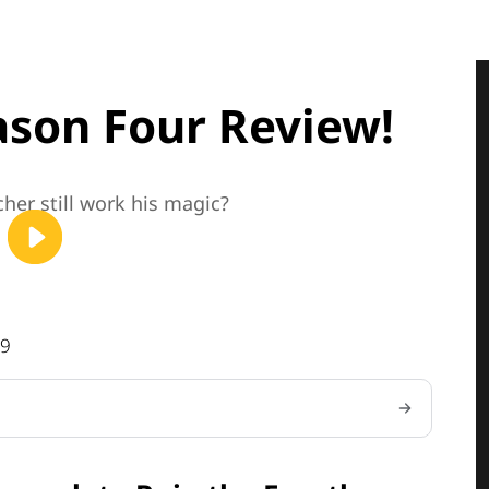
ason Four Review!
her still work his magic?
59