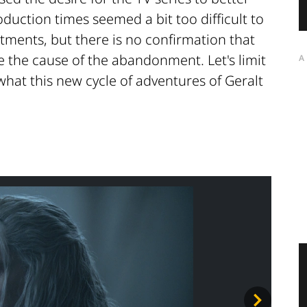
duction times seemed a bit too difficult to
tments, but there is no confirmation that
e the cause of the abandonment. Let's limit
A
what this new cycle of adventures of Geralt