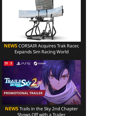
NEWS
CORSAIR Acquires Trak Racer,
Expands Sim Racing World
NEWS
Trails in the Sky 2nd Chapter
Shows Off with a Trailer