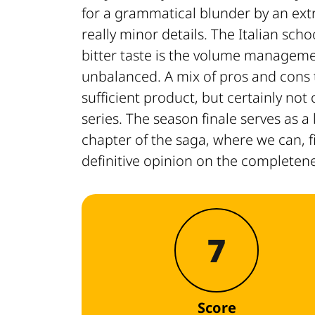
for a grammatical blunder by an extr
really minor details. The Italian sch
bitter taste is the volume manageme
unbalanced. A mix of pros and cons
sufficient product, but certainly not
series. The season finale serves as 
chapter of the saga, where we can, f
definitive opinion on the completene
7
Score