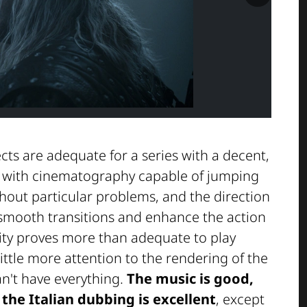
ects are adequate for a series with a decent,
, with cinematography capable of jumping
thout particular problems, and the direction
mooth transitions and enhance the action
ity proves more than adequate to play
ittle more attention to the rendering of the
can't have everything.
The music is good,
the Italian dubbing is excellent
, except