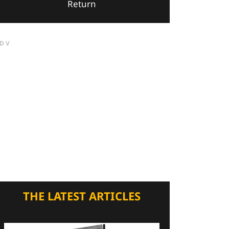
Return
DV
THE LATEST ARTICLES