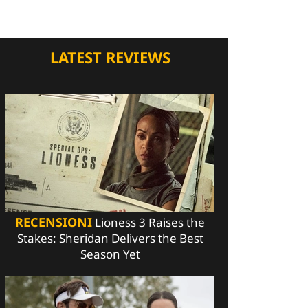
LATEST REVIEWS
RECENSIONI
Lioness 3 Raises the
Stakes: Sheridan Delivers the Best
Season Yet