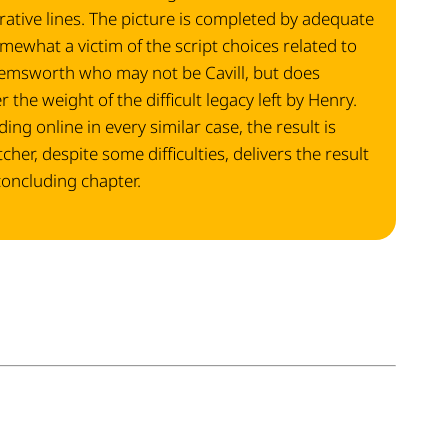
ative lines. The picture is completed by adequate
omewhat a victim of the script choices related to
 Hemsworth who may not be Cavill, but does
the weight of the difficult legacy left by Henry.
ing online in every similar case, the result is
her, despite some difficulties, delivers the result
concluding chapter.