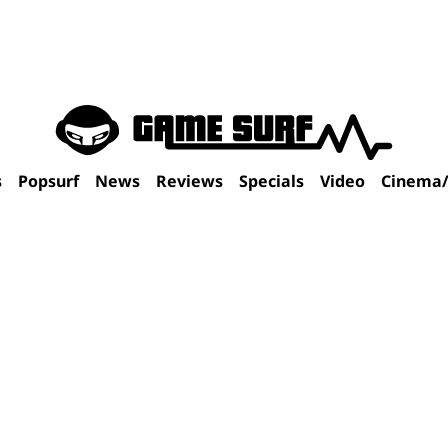
s
Popsurf
News
Reviews
Specials
Video
Cinema