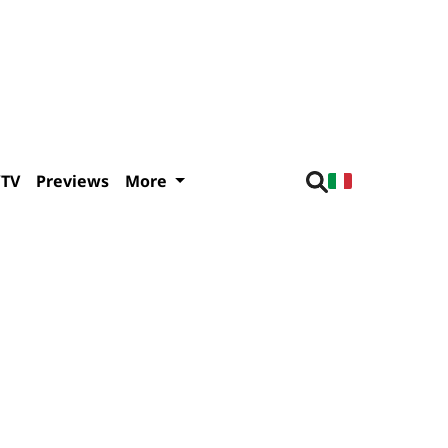
/TV
Previews
More