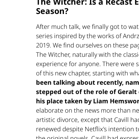
The Witcher: Is a Recast 
Season?
After much talk, we finally got to wa
series inspired by the works of Andr
2019. We find ourselves on these pag
The Witcher, naturally with the classi
experience for anyone. There were se
of this new chapter, starting with w
been talking about recently, nam
stepped out of the role of Geralt 
his place taken by Liam Hemswo
elaborate on the news more than nec
artistic divorce, except that Cavill 
renewed despite Netflix's intention to
the original novels, Cavill had expres