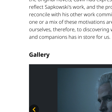
reflect Sapkowski's work, and the pro
reconcile with his other work commi
one or a mix of these motivations ar
ourselves, therefore, to discovering 
and companions has in store for us.
Gallery