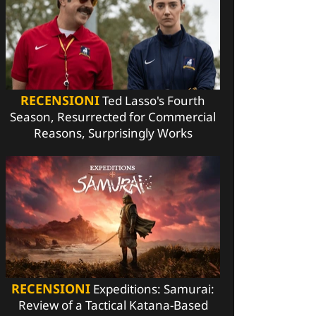
RECENSIONI
Ted Lasso's Fourth
Season, Resurrected for Commercial
Reasons, Surprisingly Works
RECENSIONI
Expeditions: Samurai:
Review of a Tactical Katana-Based