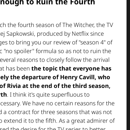
Enough to Ruin the Fourth
tch the fourth season of The Witcher, the TV
zej Sapkowski, produced by Netflix since
es to bring you our review of "season 4" of
c "no spoiler" formula so as not to ruin the
veral reasons to closely follow the arrival
hat has been
the topic that everyone has
ely the departure of Henry Cavill, who
of Rivia at the end of the third season,
rth
. I think it's quite superfluous to
essary. We have no certain reasons for the
had a contract for three seasons that was not
 extend it to the fifth. As a great admirer of
sed the desire for the TV series to better