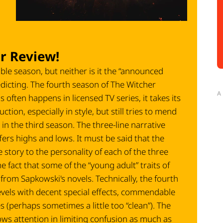
r Review!
ble season, but neither is it the “announced
dicting. The fourth season of The Witcher
A
often happens in licensed TV series, it takes its
ction, especially in style, but still tries to mend
in the third season. The three-line narrative
fers highs and lows. It must be said that the
 story to the personality of each of the three
 fact that some of the “young adult” traits of
t from Sapkowski's novels. Technically, the fourth
evels with decent special effects, commendable
perhaps sometimes a little too “clean”). The
ws attention in limiting confusion as much as