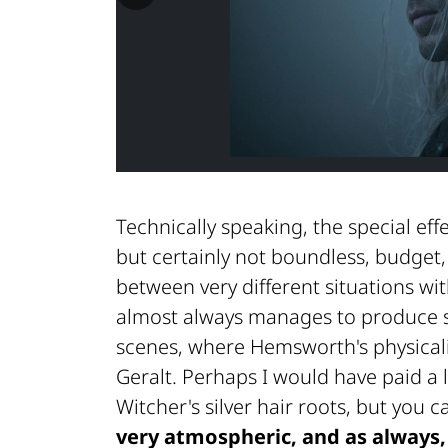
Technically speaking, the special eff
but certainly not boundless, budget
between very different situations wi
almost always manages to produce s
scenes, where Hemsworth's physical
Geralt. Perhaps I would have paid a l
Witcher's silver hair roots, but you 
very atmospheric, and as always, 