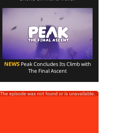
NEWS
Peak Concludes Its Climb with
The Final Ascent