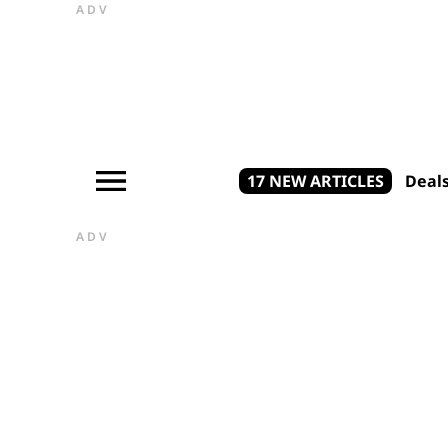
ADV
17 NEW ARTICLES
Deal
ADV