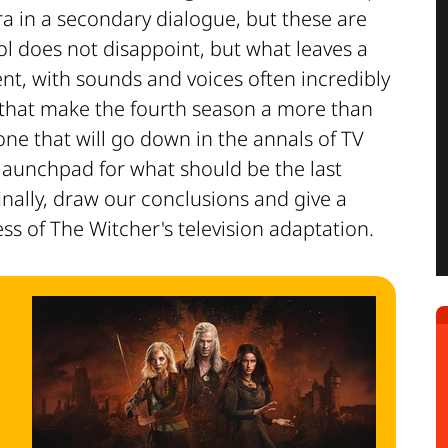
a in a secondary dialogue, but these are
ool does not disappoint, but what leaves a
nt, with sounds and voices often incredibly
 that make the fourth season a more than
 one that will go down in the annals of TV
a launchpad for what should be the last
inally, draw our conclusions and give a
ss of The Witcher's television adaptation.