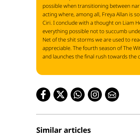
possible when transitioning between narr
acting where, among all, Freya Allan is s
Ciri. I conclude with a thought on Liam
everything possible not to succumb under 
Net of the shit storms we are used to read
appreciable. The fourth season of The Witc
and launches the final rush towards the 
Similar articles