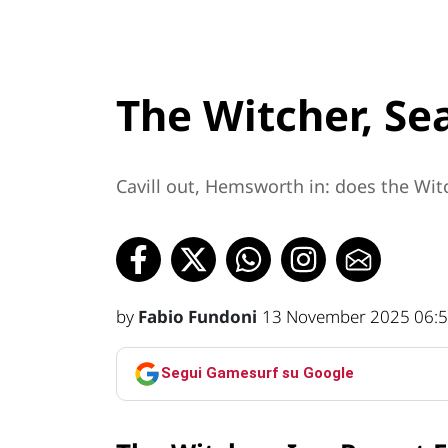
The Witcher, Se
Cavill out, Hemsworth in: does the Witc
by
Fabio Fundoni
13 November 2025 06:
Segui Gamesurf su Google