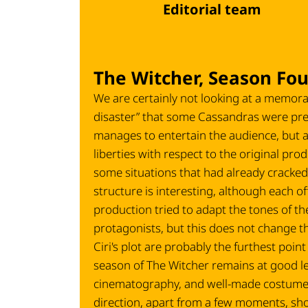
Editorial team
The Witcher, Season Fou
We are certainly not looking at a memora
disaster” that some Cassandras were pre
manages to entertain the audience, but as 
liberties with respect to the original produ
some situations that had already cracked 
structure is interesting, although each of
production tried to adapt the tones of the
protagonists, but this does not change the
Ciri's plot are probably the furthest poin
season of The Witcher remains at good l
cinematography, and well-made costumes (
direction, apart from a few moments, sho