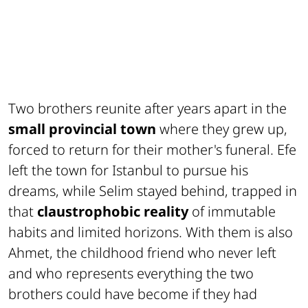
Two brothers reunite after years apart in the
small provincial town
where they grew up,
forced to return for their mother's funeral. Efe
left the town for Istanbul to pursue his
dreams, while Selim stayed behind, trapped in
that
claustrophobic reality
of immutable
habits and limited horizons. With them is also
Ahmet, the childhood friend who never left
and who represents everything the two
brothers could have become if they had