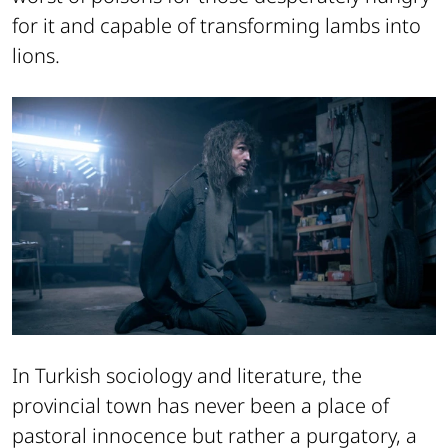
for it and capable of transforming lambs into
lions.
In Turkish sociology and literature, the
provincial town has never been a place of
pastoral innocence but rather a purgatory, a