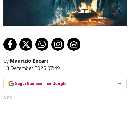
by
Maurizio Encari
13 December 2025 07:49
Segui Gamesurf su Google
ADV