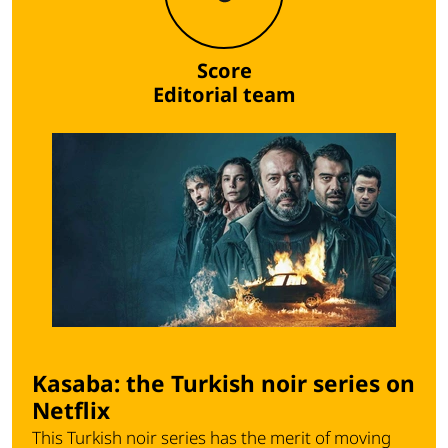
Score
Editorial team
Kasaba: the Turkish noir series on
Netflix
This Turkish noir series has the merit of moving