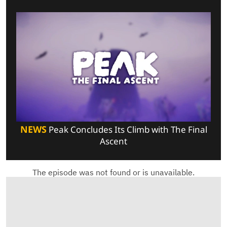
NEWS
Peak Concludes Its Climb with The Final
Ascent