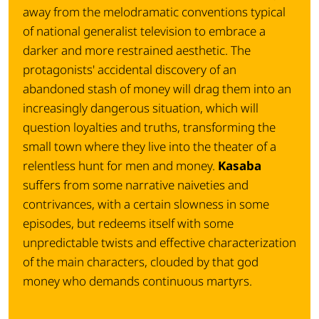
away from the melodramatic conventions typical
of national generalist television to embrace a
darker and more restrained aesthetic. The
protagonists' accidental discovery of an
abandoned stash of money will drag them into an
increasingly dangerous situation, which will
question loyalties and truths, transforming the
small town where they live into the theater of a
relentless hunt for men and money.
Kasaba
suffers from some narrative naiveties and
contrivances, with a certain slowness in some
episodes, but redeems itself with some
unpredictable twists and effective characterization
of the main characters, clouded by that god
money who demands continuous martyrs.