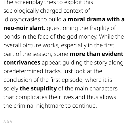
The screenplay tries to exploit this
sociologically charged context of
idiosyncrasies to build a
moral drama with a
neo-noir slant
, questioning the fragility of
bonds in the face of the god money. While the
overall picture works, especially in the first
part of the season, some
more than evident
contrivances
appear, guiding the story along
predetermined tracks. Just look at the
conclusion of the first episode, where it is
solely
the stupidity
of the main characters
that complicates their lives and thus allows
the criminal nightmare to continue.
ADV