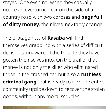
stayed. One evening, when they casually
notice an overturned car on the side of a
country road with two corpses and
bags full
of dirty money
, their lives inevitably change.
The protagonists of
Kasaba
will find
themselves grappling with a series of difficult
decisions, unaware of the trouble they have
gotten themselves into. On the trail of that
money is not only the killer who eliminated
those in the crashed car, but also a
ruthless
criminal gang
that is ready to turn the entire
community upside down to recover the stolen
goods, without any moral scruples.