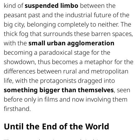
kind of
suspended limbo
between the
peasant past and the industrial future of the
big city, belonging completely to neither. The
thick fog that surrounds these barren spaces,
with the
small urban agglomeration
becoming a paradoxical stage for the
showdown, thus becomes a metaphor for the
differences between rural and metropolitan
life, with the protagonists dragged into
something bigger than themselves
, seen
before only in films and now involving them
firsthand.
Until the End of the World