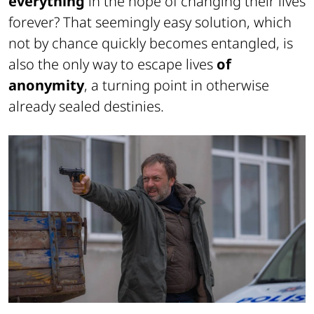
everything
in the hope of changing their lives
forever? That seemingly easy solution, which
not by chance quickly becomes entangled, is
also the only way to escape lives
of
anonymity
, a turning point in otherwise
already sealed destinies.