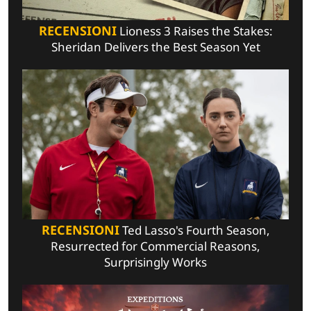
RECENSIONI
Lioness 3 Raises the Stakes:
Sheridan Delivers the Best Season Yet
RECENSIONI
Ted Lasso's Fourth Season,
Resurrected for Commercial Reasons,
Surprisingly Works