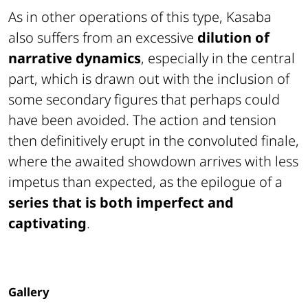
As in other operations of this type,
Kasaba
also suffers from an excessive
dilution of
narrative dynamics
, especially in the central
part, which is drawn out with the inclusion of
some secondary figures that perhaps could
have been avoided. The action and tension
then definitively erupt in the convoluted finale,
where the awaited showdown arrives with less
impetus than expected, as the epilogue of a
series that is both imperfect and
captivating
.
Gallery