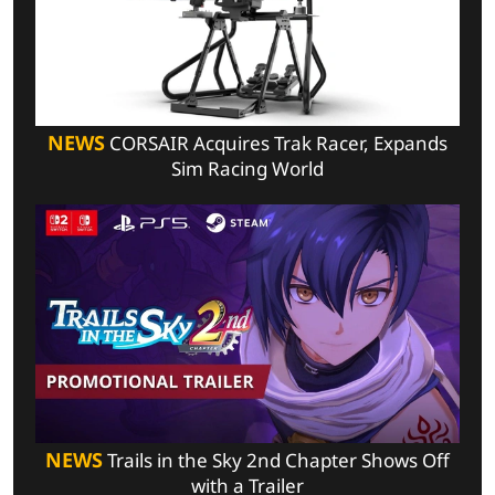
NEWS
CORSAIR Acquires Trak Racer, Expands
Sim Racing World
NEWS
Trails in the Sky 2nd Chapter Shows Off
with a Trailer