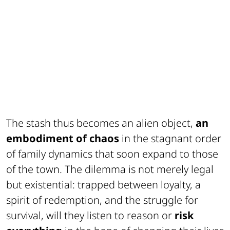
The stash thus becomes an alien object,
an
embodiment of chaos
in the stagnant order
of family dynamics that soon expand to those
of the town. The dilemma is not merely legal
but existential: trapped between loyalty, a
spirit of redemption, and the struggle for
survival, will they listen to reason or
risk