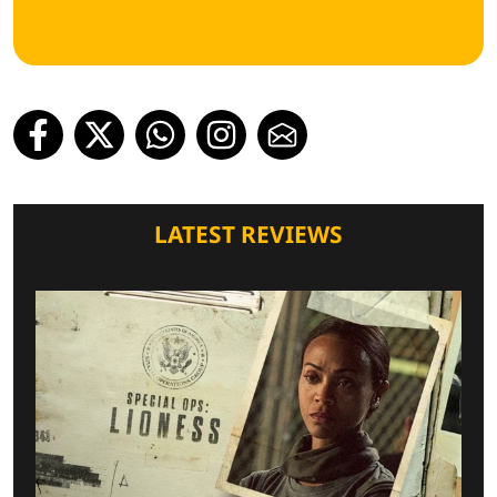
LATEST REVIEWS