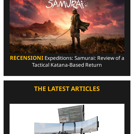
RECENSIONI
Expeditions: Samurai: Review of a
Tactical Katana-Based Return
THE LATEST ARTICLES