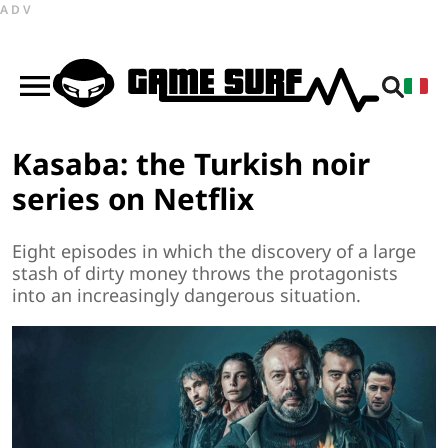
ADV
Kasaba: the Turkish noir
series on Netflix
Eight episodes in which the discovery of a large
stash of dirty money throws the protagonists
into an increasingly dangerous situation.