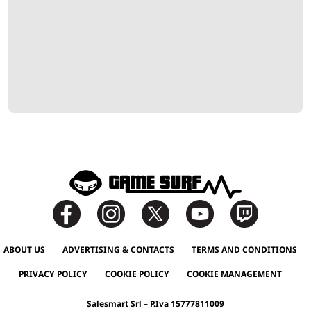
ABOUT US
ADVERTISING & CONTACTS
TERMS AND CONDITIONS
PRIVACY POLICY
COOKIE POLICY
COOKIE MANAGEMENT
Salesmart Srl – P.Iva 15777811009