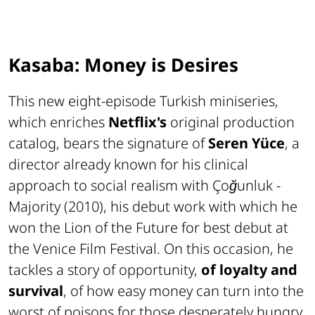
Kasaba: Money is Desires
This new eight-episode Turkish miniseries,
which enriches
Netflix's
original production
catalog, bears the signature of
Seren Yüce
, a
director already known for his clinical
approach to social realism with
Çoğunluk -
Majority
(2010), his debut work with which he
won the
Lion of the Future
for best debut at
the Venice Film Festival. On this occasion, he
tackles a story of opportunity,
of loyalty and
survival
, of how easy money can turn into the
worst of poisons for those desperately hungry