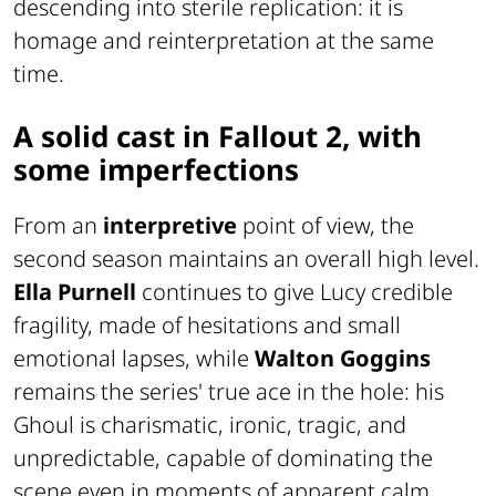
descending into sterile replication: it is
homage and reinterpretation at the same
time.
A solid cast in Fallout 2, with
some imperfections
From an
interpretive
point of view, the
second season maintains an overall high level.
Ella Purnell
continues to give Lucy credible
fragility, made of hesitations and small
emotional lapses, while
Walton Goggins
remains the series' true ace in the hole: his
Ghoul is charismatic, ironic, tragic, and
unpredictable, capable of dominating the
scene even in moments of apparent calm.