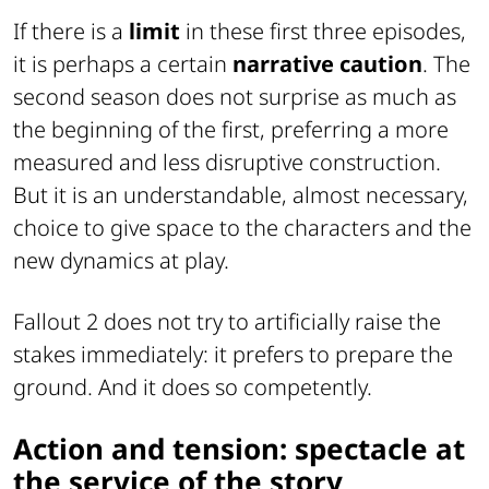
If there is a
limit
in these first three episodes,
it is perhaps a certain
narrative caution
. The
second season does not surprise as much as
the beginning of the first, preferring a more
measured and less disruptive construction.
But it is an understandable, almost necessary,
choice to give space to the characters and the
new dynamics at play.
Fallout 2 does not try to artificially raise the
stakes immediately: it prefers to prepare the
ground. And it does so competently.
Action and tension: spectacle at
the service of the story