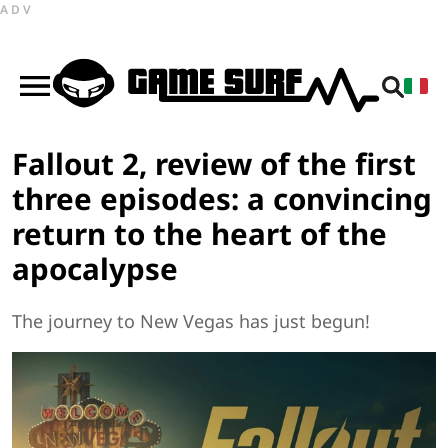
ADV
Fallout 2, review of the first
three episodes: a convincing
return to the heart of the
apocalypse
The journey to New Vegas has just begun!