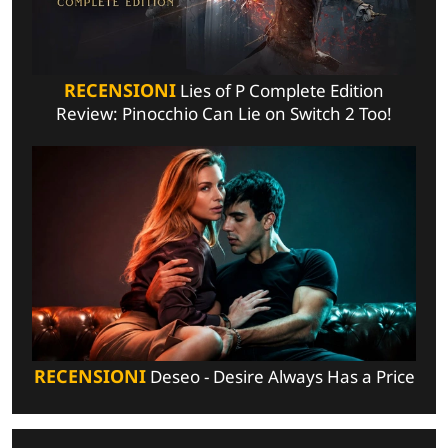
RECENSIONI
Lies of P Complete Edition
Review: Pinocchio Can Lie on Switch 2 Too!
RECENSIONI
Deseo - Desire Always Has a Price