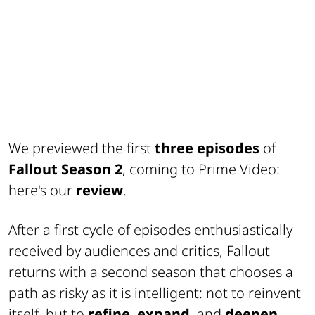
We previewed the first
three episodes
of
Fallout Season 2
, coming to Prime Video:
here's our
review
.
After a first cycle of episodes enthusiastically
received by audiences and critics, Fallout
returns with a second season that chooses a
path as risky as it is intelligent: not to reinvent
itself, but to
refine
,
expand
, and
deepen