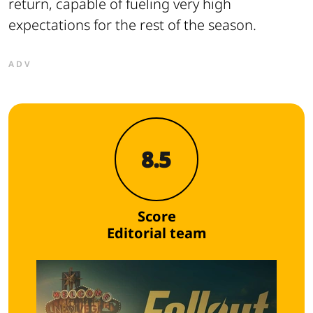
return, capable of fueling very high
expectations for the rest of the season.
ADV
8.5
Score
Editorial team