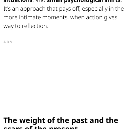
It's an approach that pays off, especially in the
more intimate moments, when action gives
way to reflection.
ADV
The weight of the past and the
scars of the present