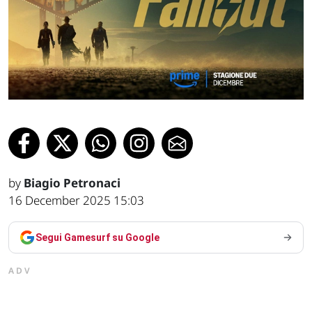
by
Biagio Petronaci
16 December 2025 15:03
Segui Gamesurf su Google
ADV