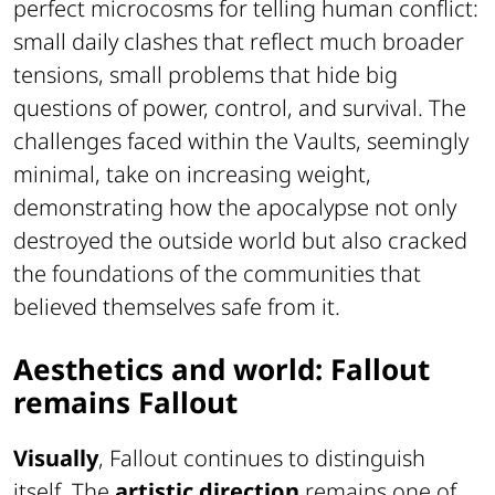
perfect microcosms for telling human conflict:
small daily clashes that reflect much broader
tensions, small problems that hide big
questions of power, control, and survival. The
challenges faced within the Vaults, seemingly
minimal, take on increasing weight,
demonstrating how the apocalypse not only
destroyed the outside world but also cracked
the foundations of the communities that
believed themselves safe from it.
Aesthetics and world: Fallout
remains Fallout
Visually
, Fallout continues to distinguish
itself. The
artistic direction
remains one of