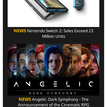
NEWS
Nintendo Switch 2: Sales Exceed 23
Million Units
NEWS
Angelic: Dark Symphony - The
Announcement of the Cinematic RPG