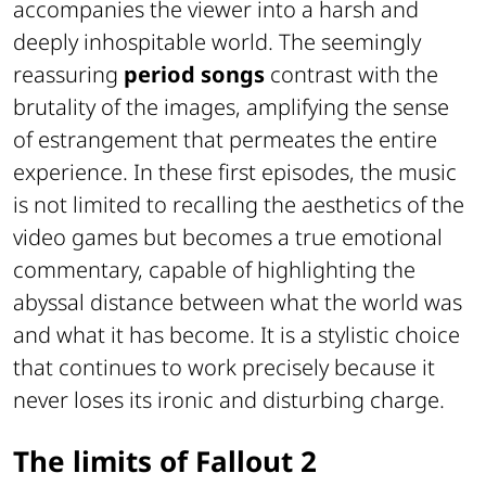
accompanies the viewer into a harsh and
deeply inhospitable world. The seemingly
reassuring
period songs
contrast with the
brutality of the images, amplifying the sense
of estrangement that permeates the entire
experience. In these first episodes, the music
is not limited to recalling the aesthetics of the
video games but becomes a true emotional
commentary, capable of highlighting the
abyssal distance between what the world was
and what it has become. It is a stylistic choice
that continues to work precisely because it
never loses its ironic and disturbing charge.
The limits of Fallout 2