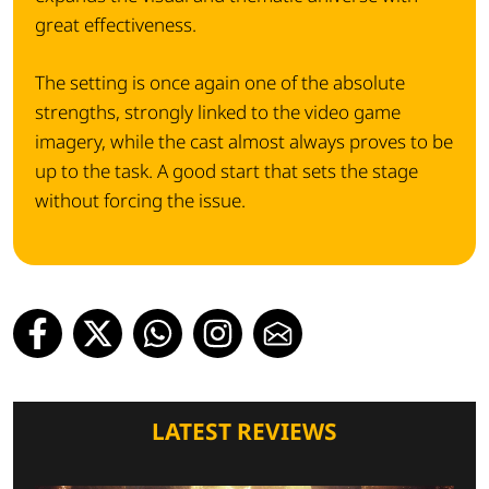
great effectiveness.
The setting is once again one of the absolute
strengths, strongly linked to the video game
imagery, while the cast almost always proves to be
up to the task. A good start that sets the stage
without forcing the issue.
LATEST REVIEWS