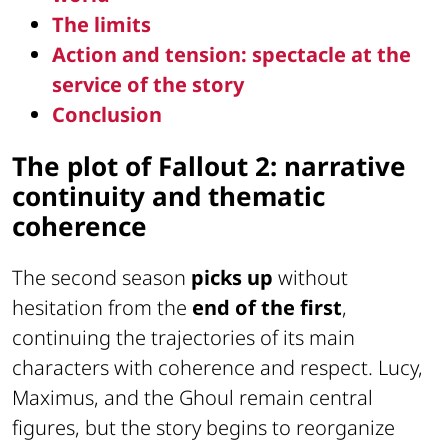
The limits
Action and tension: spectacle at the
service of the story
Conclusion
The plot of Fallout 2: narrative
continuity and thematic
coherence
The second season
picks up
without
hesitation from the
end of the first
,
continuing the trajectories of its main
characters with coherence and respect. Lucy,
Maximus, and the Ghoul remain central
figures, but the story begins to reorganize