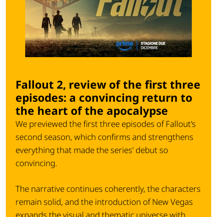
Fallout 2, review of the first three
episodes: a convincing return to
the heart of the apocalypse
We previewed the first three episodes of Fallout's
second season, which confirms and strengthens
everything that made the series' debut so
convincing.
The narrative continues coherently, the characters
remain solid, and the introduction of New Vegas
expands the visual and thematic universe with