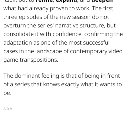
what had already proven to work. The first
three episodes of the new season do not
overturn the series' narrative structure, but
consolidate it with confidence, confirming the
adaptation as one of the most successful
cases in the landscape of contemporary video
game transpositions.
The dominant feeling is that of being in front
of a series that knows exactly what it wants to
be.
ADV