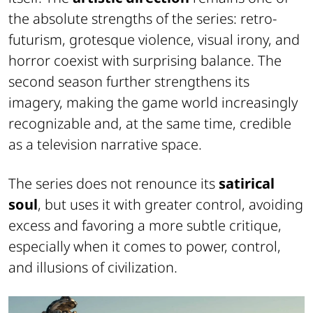
the absolute strengths of the series: retro-
futurism, grotesque violence, visual irony, and
horror coexist with surprising balance. The
second season further strengthens its
imagery, making the game world increasingly
recognizable and, at the same time, credible
as a television narrative space.
The series does not renounce its
satirical
soul
, but uses it with greater control, avoiding
excess and favoring a more subtle critique,
especially when it comes to power, control,
and illusions of civilization.