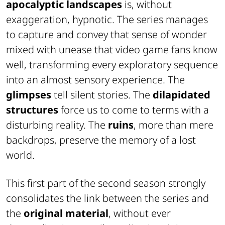
apocalyptic landscapes
is, without
exaggeration, hypnotic. The series manages
to capture and convey that sense of wonder
mixed with unease that video game fans know
well, transforming every exploratory sequence
into an almost sensory experience. The
glimpses
tell silent stories. The
dilapidated
structures
force us to come to terms with a
disturbing reality. The
ruins
, more than mere
backdrops, preserve the memory of a lost
world.
This first part of the second season strongly
consolidates the link between the series and
the
original material
, without ever