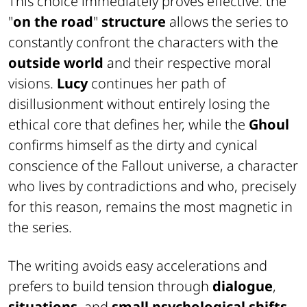
This choice immediately proves effective: the
"
on the road
"
structure
allows the series to
constantly confront the characters with the
outside world
and their respective moral
visions.
Lucy
continues her path of
disillusionment without entirely losing the
ethical core that defines her, while the
Ghoul
confirms himself as the dirty and cynical
conscience of the Fallout universe, a character
who lives by contradictions and who, precisely
for this reason, remains the most magnetic in
the series.
The writing avoids easy accelerations and
prefers to build tension through
dialogue
,
situations
, and
small psychological shifts
.