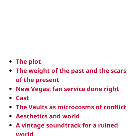
The plot
The weight of the past and the scars
of the present
New Vegas: fan service done right
Cast
The Vaults as microcosms of conflict
Aesthetics and world
A vintage soundtrack for a ruined
world