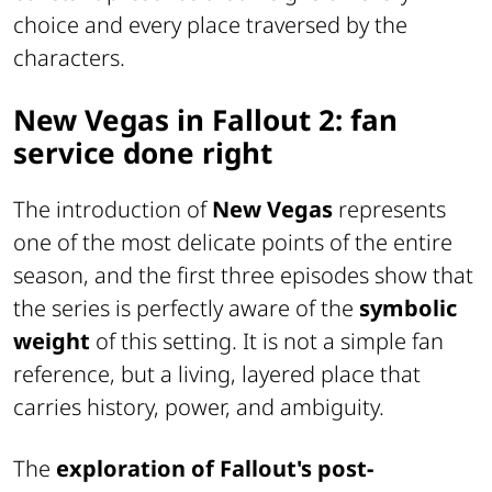
choice and every place traversed by the
characters.
New Vegas in Fallout 2: fan
service done right
The introduction of
New Vegas
represents
one of the most delicate points of the entire
season, and the first three episodes show that
the series is perfectly aware of the
symbolic
weight
of this setting. It is not a simple fan
reference, but a living, layered place that
carries history, power, and ambiguity.
The
exploration of Fallout's post-