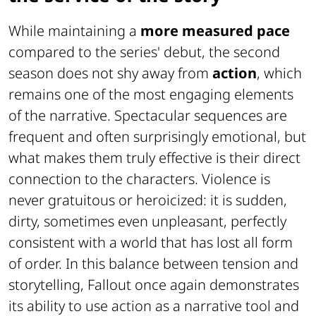
While maintaining a
more measured pace
compared to the series' debut, the second
season does not shy away from
action
, which
remains one of the most engaging elements
of the narrative. Spectacular sequences are
frequent and often surprisingly emotional, but
what makes them truly effective is their direct
connection to the characters. Violence is
never gratuitous or heroicized: it is sudden,
dirty, sometimes even unpleasant, perfectly
consistent with a world that has lost all form
of order. In this balance between tension and
storytelling, Fallout once again demonstrates
its ability to use action as a narrative tool and