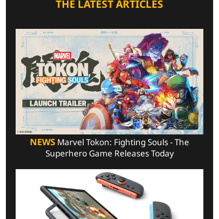
THE LATEST ARTICLES
NEWS
Marvel Tokon: Fighting Souls - The
Superhero Game Releases Today