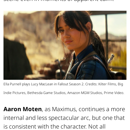
Ella Purnell plays Lucy MacLean in Fallout Season 2. Credits: Kilter Films, Big
Indie Pictures, Bethesda Game Studios, Amazon MGM Studios, Prime Video.
Aaron Moten
, as Maximus, continues a more
internal and less spectacular arc, but one that
is consistent with the character. Not all