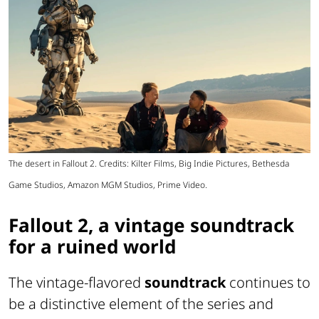
The desert in Fallout 2. Credits: Kilter Films, Big Indie Pictures, Bethesda
Game Studios, Amazon MGM Studios, Prime Video.
Fallout 2, a vintage soundtrack
for a ruined world
The vintage-flavored
soundtrack
continues to
be a distinctive element of the series and