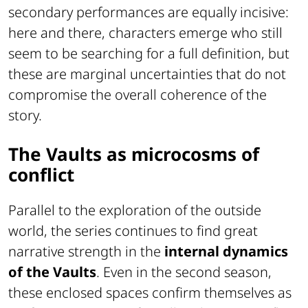
secondary performances are equally incisive:
here and there, characters emerge who still
seem to be searching for a full definition, but
these are marginal uncertainties that do not
compromise the overall coherence of the
story.
The Vaults as microcosms of
conflict
Parallel to the exploration of the outside
world, the series continues to find great
narrative strength in the
internal dynamics
of the Vaults
. Even in the second season,
these enclosed spaces confirm themselves as