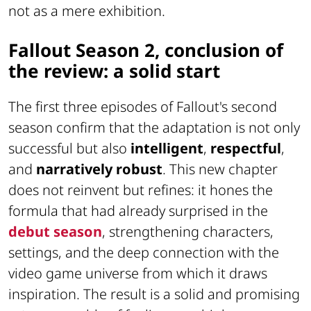
not as a mere exhibition.
Fallout Season 2, conclusion of
the review: a solid start
The first three episodes of Fallout's second
season confirm that the adaptation is not only
successful but also
intelligent
,
respectful
,
and
narratively robust
. This new chapter
does not reinvent but refines: it hones the
formula that had already surprised in the
debut season
, strengthening characters,
settings, and the deep connection with the
video game universe from which it draws
inspiration. The result is a solid and promising