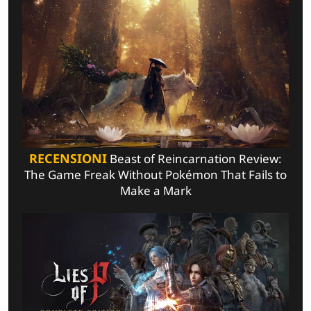
RECENSIONI
Beast of Reincarnation Review:
The Game Freak Without Pokémon That Fails to
Make a Mark