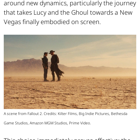
around new dynamics, particularly the journey
that takes Lucy and the Ghoul towards a New
Vegas finally embodied on screen.
A scene from Fallout 2. Credits: Kilter Films, Big Indie Pictures, Bethesda
Game Studios, Amazon MGM Studios, Prime Video.