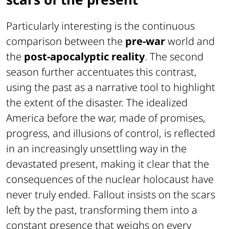
Particularly interesting is the continuous
comparison between the
pre-war
world and
the
post-apocalyptic reality
. The second
season further accentuates this contrast,
using the past as a narrative tool to highlight
the extent of the disaster. The idealized
America before the war, made of promises,
progress, and illusions of control, is reflected
in an increasingly unsettling way in the
devastated present, making it clear that the
consequences of the nuclear holocaust have
never truly ended. Fallout insists on the scars
left by the past, transforming them into a
constant presence that weighs on every