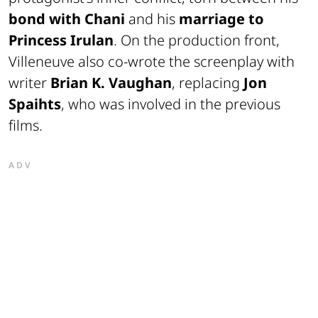
bond with Chani
and his
marriage to
Princess Irulan
. On the production front,
Villeneuve also co-wrote the screenplay with
writer
Brian K. Vaughan
, replacing
Jon
Spaihts
, who was involved in the previous
films.
ADV