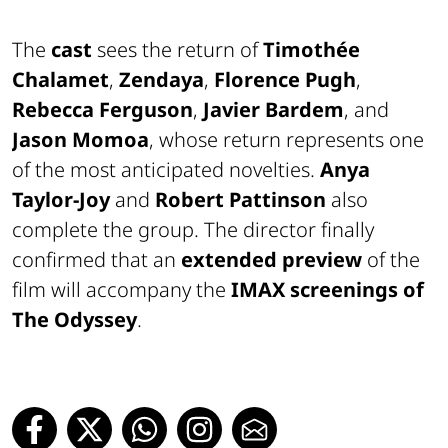
The
cast
sees the return of
Timothée
Chalamet
,
Zendaya
,
Florence Pugh
,
Rebecca Ferguson
,
Javier Bardem
, and
Jason Momoa
, whose return represents one
of the most anticipated novelties.
Anya
Taylor-Joy
and
Robert Pattinson
also
complete the group. The director finally
confirmed that an
extended preview
of the
film will accompany the
IMAX screenings of
The Odyssey
.