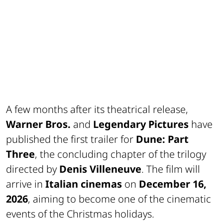
A few months after its theatrical release,
Warner Bros.
and
Legendary Pictures
have
published the first trailer for
Dune: Part
Three
, the concluding chapter of the trilogy
directed by
Denis Villeneuve
. The film will
arrive in
Italian cinemas
on
December 16,
2026
, aiming to become one of the cinematic
events of the Christmas holidays.