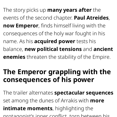
The story picks up
many years after
the
events of the second chapter.
Paul Atreides
,
now Emperor
, finds himself living with the
consequences of the holy war fought in his
name. As his
acquired power
tests his
balance,
new political tensions
and
ancient
enemies
threaten the stability of the Empire.
The Emperor grappling with the
consequences of his power
The trailer alternates
spectacular sequences
set among the dunes of Arrakis with
more
intimate moments
, highlighting the
protagonist's inner conflict, torn between his