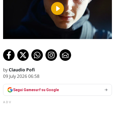
Play
Video
by
Claudio Pofi
09 July 2026 06:58
Segui Gamesurf su Google
ADV