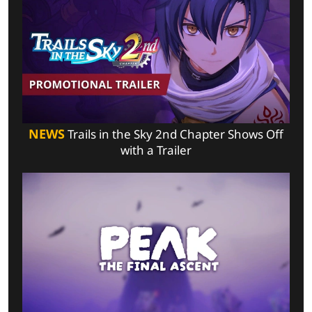
NEWS
Trails in the Sky 2nd Chapter Shows Off
with a Trailer