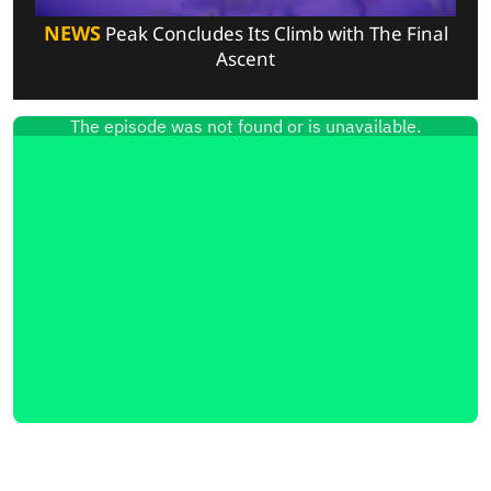
NEWS
Peak Concludes Its Climb with The Final
Ascent