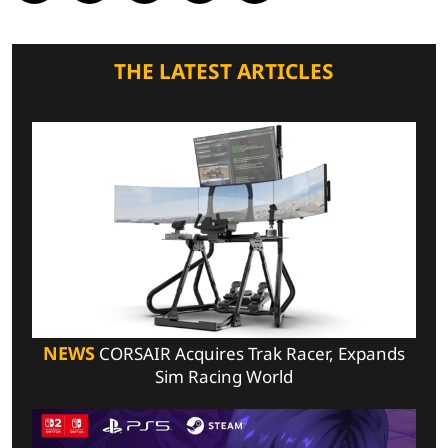
THE LATEST ARTICLES
NEWS
CORSAIR Acquires Trak Racer, Expands
Sim Racing World