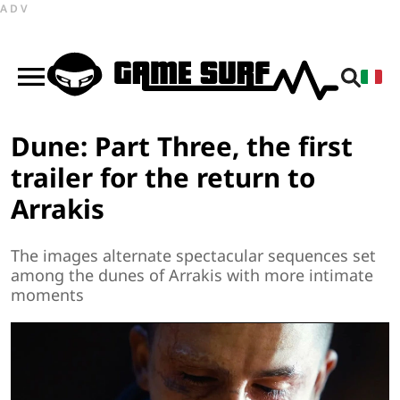
ADV
Dune: Part Three, the first
trailer for the return to
Arrakis
The images alternate spectacular sequences set
among the dunes of Arrakis with more intimate
moments