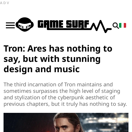
ADV
Tron: Ares has nothing to
say, but with stunning
design and music
The third incarnation of Tron maintains and
sometimes surpasses the high level of staging
and stylization of the cyberpunk aesthetic of
previous chapters, but it truly has nothing to say.