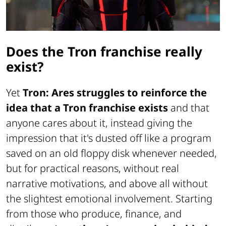
Does the Tron franchise really
exist?
Yet
Tron: Ares struggles to reinforce the
idea that a Tron franchise exists
and that
anyone cares about it, instead giving the
impression that it's dusted off like a program
saved on an old floppy disk whenever needed,
but for practical reasons, without real
narrative motivations, and above all without
the slightest emotional involvement. Starting
from those who produce, finance, and