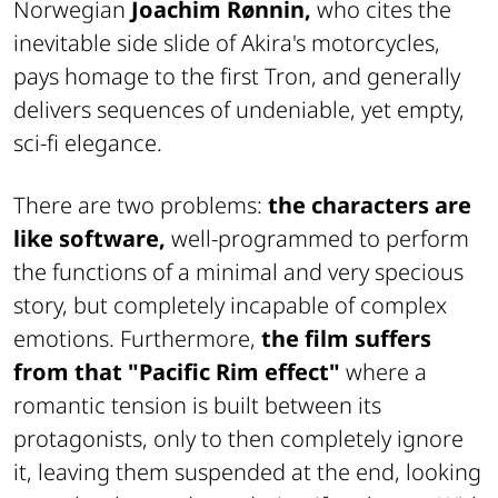
Norwegian
Joachim Rønnin,
who cites the
inevitable side slide of Akira's motorcycles,
pays homage to the first Tron, and generally
delivers sequences of undeniable, yet empty,
sci-fi elegance.
There are two problems:
the characters are
like software,
well-programmed to perform
the functions of a minimal and very specious
story, but completely incapable of complex
emotions. Furthermore,
the film suffers
from that "Pacific Rim effect"
where a
romantic tension is built between its
protagonists, only to then completely ignore
it, leaving them suspended at the end, looking