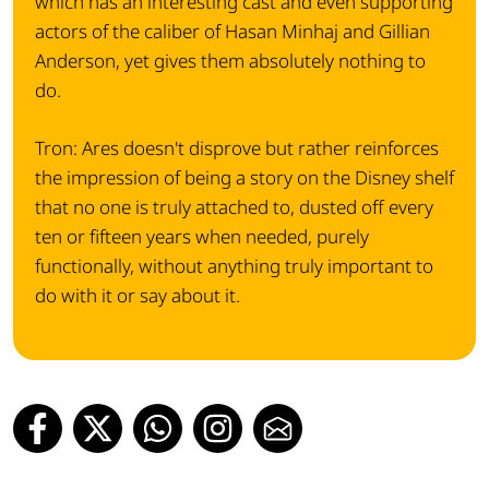
which has an interesting cast and even supporting
actors of the caliber of Hasan Minhaj and Gillian
Anderson, yet gives them absolutely nothing to
do.
Tron: Ares doesn't disprove but rather reinforces
the impression of being a story on the Disney shelf
that no one is truly attached to, dusted off every
ten or fifteen years when needed, purely
functionally, without anything truly important to
do with it or say about it.