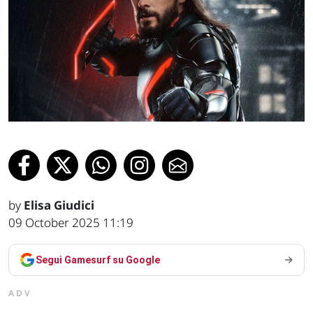
by
Elisa Giudici
09 October 2025 11:19
Segui Gamesurf su Google
ADV