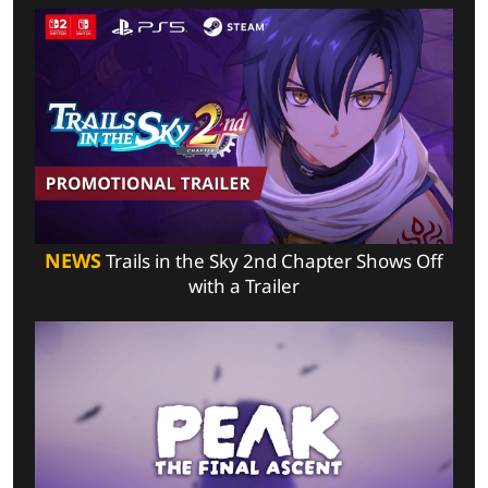
NEWS
Trails in the Sky 2nd Chapter Shows Off
with a Trailer