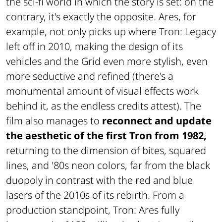
the sci-fi world in which the story is set: on the
contrary, it's exactly the opposite. Ares, for
example, not only picks up where Tron: Legacy
left off in 2010, making the design of its
vehicles and the Grid even more stylish, even
more seductive and refined (there's a
monumental amount of visual effects work
behind it, as the endless credits attest). The
film also manages to
reconnect and update
the aesthetic of the first Tron from 1982,
returning to the dimension of bites, squared
lines, and '80s neon colors, far from the black
duopoly in contrast with the red and blue
lasers of the 2010s of its rebirth. From a
production standpoint, Tron: Ares fully