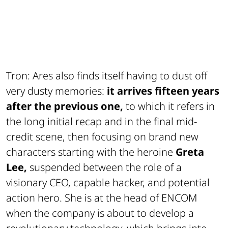
Tron: Ares also finds itself having to dust off
very dusty memories:
it arrives fifteen years
after the previous one,
to which it refers in
the long initial recap and in the final mid-
credit scene, then focusing on brand new
characters starting with the heroine
Greta
Lee,
suspended between the role of a
visionary CEO, capable hacker, and potential
action hero. She is at the head of ENCOM
when the company is about to develop a