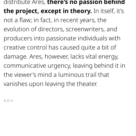
distribute Ares,
there's no passion behind
the project, except in theory.
In itself, it's
not a flaw; in fact, in recent years, the
evolution of directors, screenwriters, and
producers into passionate individuals with
creative control has caused quite a bit of
damage. Ares, however, lacks vital energy,
communicative urgency, leaving behind it in
the viewer's mind a luminous trail that
vanishes upon leaving the theater.
ADV