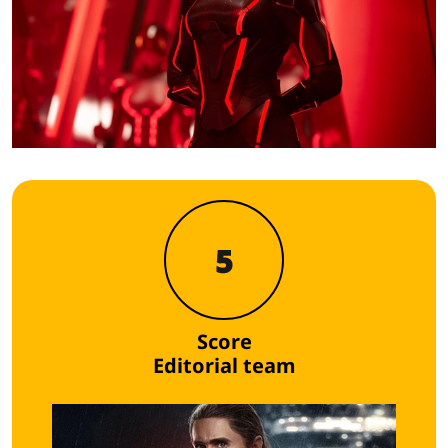
5
Score
Editorial team