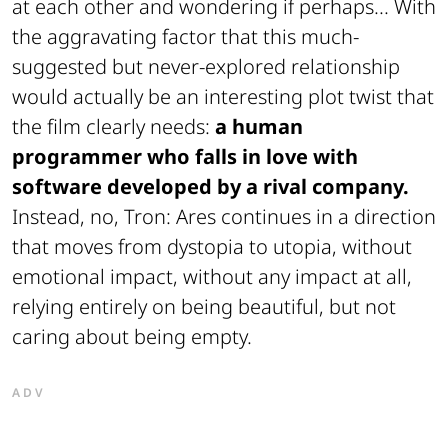
at each other and wondering if perhaps... With
the aggravating factor that this much-
suggested but never-explored relationship
would actually be an interesting plot twist that
the film clearly needs:
a human
programmer who falls in love with
software developed by a rival company.
Instead, no, Tron: Ares continues in a direction
that moves from dystopia to utopia, without
emotional impact, without any impact at all,
relying entirely on being beautiful, but not
caring about being empty.
ADV