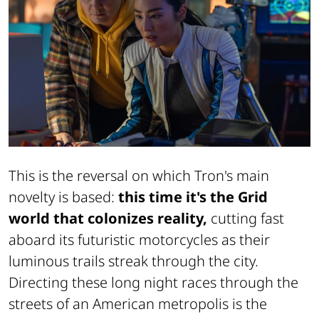
This is the reversal on which Tron's main
novelty is based:
this time it's the Grid
world that colonizes reality,
cutting fast
aboard its futuristic motorcycles as their
luminous trails streak through the city.
Directing these long night races through the
streets of an American metropolis is the