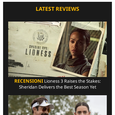
LATEST REVIEWS
RECENSIONI
Lioness 3 Raises the Stakes:
Sheridan Delivers the Best Season Yet