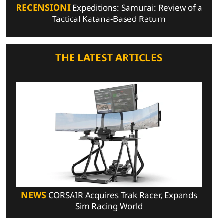
RECENSIONI
Expeditions: Samurai: Review of a
Tactical Katana-Based Return
THE LATEST ARTICLES
NEWS
CORSAIR Acquires Trak Racer, Expands
Sim Racing World