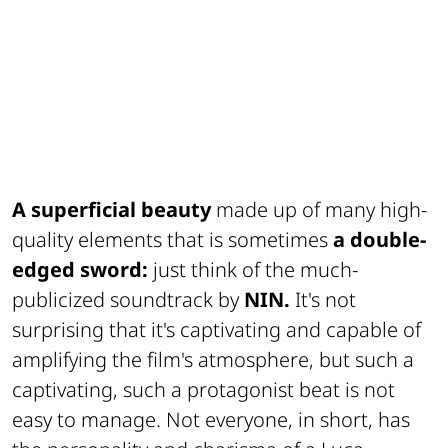
A superficial beauty
made up of many high-
quality elements that is sometimes
a double-
edged sword:
just think of the much-
publicized soundtrack by
NIN.
It's not
surprising that it's captivating and capable of
amplifying the film's atmosphere, but such a
captivating, such a protagonist beat is not
easy to manage. Not everyone, in short, has