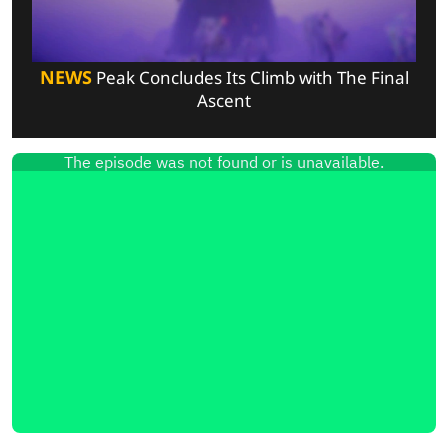
NEWS
Peak Concludes Its Climb with The Final
Ascent