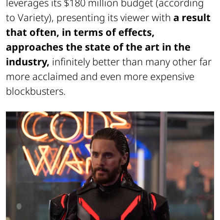
leverages its $180 million budget (according
to Variety), presenting its viewer with
a result
that often, in terms of effects,
approaches the state of the art in the
industry,
infinitely better than many other far
more acclaimed and even more expensive
blockbusters.