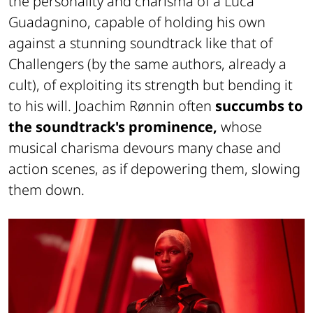
the personality and charisma of a Luca
Guadagnino, capable of holding his own
against a stunning soundtrack like that of
Challengers (by the same authors, already a
cult), of exploiting its strength but bending it
to his will. Joachim Rønnin often
succumbs to
the soundtrack's prominence,
whose
musical charisma devours many chase and
action scenes, as if depowering them, slowing
them down.