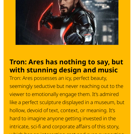
Tron: Ares has nothing to say, but
with stunning design and music
Tron: Ares possesses an icy, perfect beauty,
seemingly seductive but never reaching out to the
viewer to emotionally engage them. It's admired
like a perfect sculpture displayed in a museum, but
hollow, devoid of text, context, or meaning. It's
hard to imagine anyone getting invested in the
intricate, sci-fi and corporate affairs of this story,