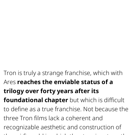
Tron is truly a strange franchise, which with
Ares
reaches the enviable status of a
trilogy over forty years after its
foundational chapter
but which is difficult
to define as a true franchise. Not because the
three Tron films lack a coherent and
recognizable aesthetic and construction of