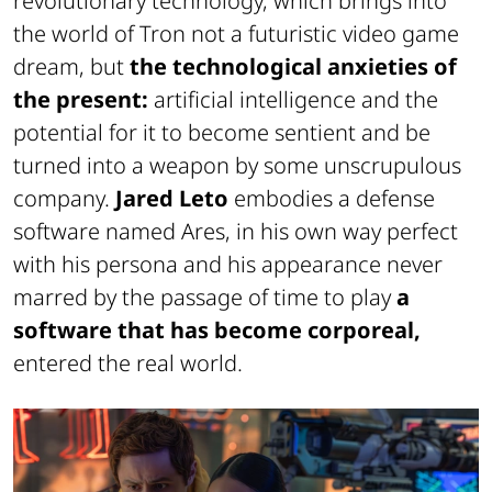
revolutionary technology, which brings into
the world of Tron not a futuristic video game
dream, but
the technological anxieties of
the present:
artificial intelligence and the
potential for it to become sentient and be
turned into a weapon by some unscrupulous
company.
Jared Leto
embodies a defense
software named Ares, in his own way perfect
with his persona and his appearance never
marred by the passage of time to play
a
software that has become corporeal,
entered the real world.