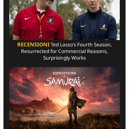
RECENSIONI
Ted Lasso's Fourth Season,
Resurrected for Commercial Reasons,
Surprisingly Works