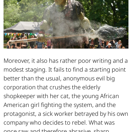
Moreover, it also has rather poor writing and a
modest staging. It fails to find a starting point
better than the usual, anonymous evil big
corporation that crushes the elderly
shopkeeper with her cat, the young African
American girl fighting the system, and the
protagonist, a sick worker betrayed by his own
company who decides to rebel. What was
once raw and therefore abrasive, sharp,