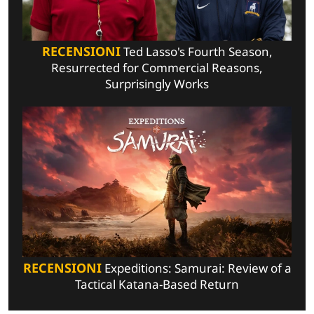
RECENSIONI
Ted Lasso's Fourth Season,
Resurrected for Commercial Reasons,
Surprisingly Works
RECENSIONI
Expeditions: Samurai: Review of a
Tactical Katana-Based Return