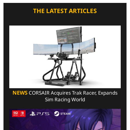
THE LATEST ARTICLES
NEWS
CORSAIR Acquires Trak Racer, Expands
Sim Racing World