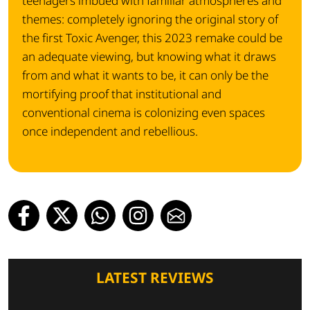
teenagers imbued with familiar atmospheres and
themes: completely ignoring the original story of
the first Toxic Avenger, this 2023 remake could be
an adequate viewing, but knowing what it draws
from and what it wants to be, it can only be the
mortifying proof that institutional and
conventional cinema is colonizing even spaces
once independent and rebellious.
LATEST REVIEWS