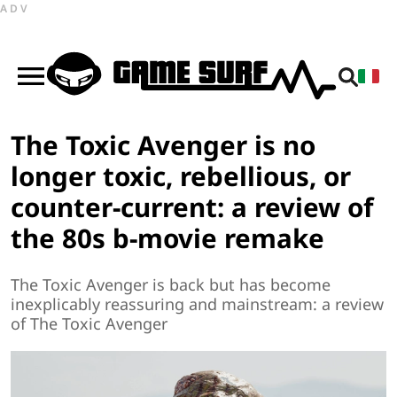
ADV
The Toxic Avenger is no
longer toxic, rebellious, or
counter-current: a review of
the 80s b-movie remake
The Toxic Avenger is back but has become
inexplicably reassuring and mainstream: a review
of The Toxic Avenger