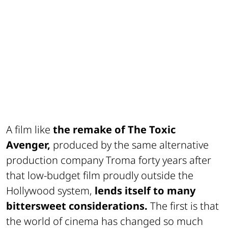
A film like
the remake of The Toxic
Avenger,
produced by the same alternative
production company Troma forty years after
that low-budget film proudly outside the
Hollywood system,
lends itself to many
bittersweet considerations.
The first is that
the world of cinema has changed so much