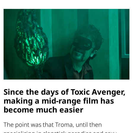
Since the days of Toxic Avenger,
making a mid-range film has
become much easier
The point was that Troma, until then