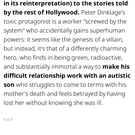
in its reinterpretation) to the stories told
by the rest of Hollywood.
Peter Dinklage's
toxic protagonist is a worker "screwed by the
system" who accidentally gains superhuman
powers: it seems like the genesis of a villain,
but instead, it's that of a differently charming
hero, who finds in being green, radioactive,
and substantially immortal a way to
make his
difficult relationship work with an autistic
son
who struggles to come to terms with his
mother's death and feels betrayed by having
lost her without knowing she was ill.
ADV