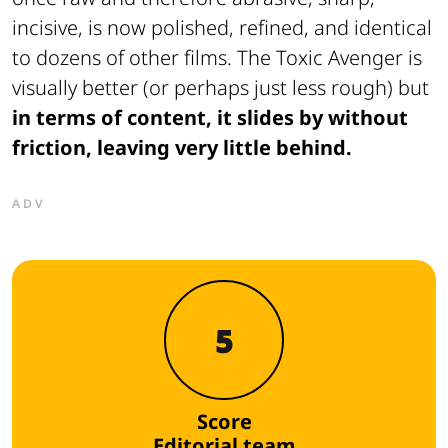
incisive, is now polished, refined, and identical
to dozens of other films. The Toxic Avenger is
visually better (or perhaps just less rough) but
in terms of content, it slides by without
friction, leaving very little behind.
ADV
5
Score
Editorial team