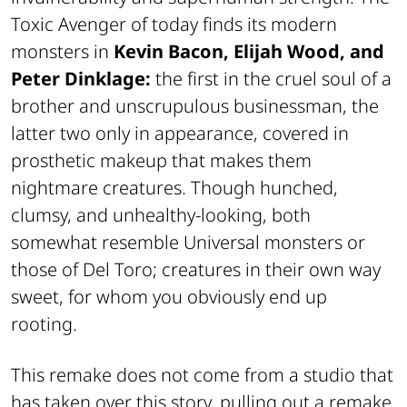
Toxic Avenger of today finds its modern
monsters in
Kevin Bacon, Elijah Wood, and
Peter Dinklage:
the first in the cruel soul of a
brother and unscrupulous businessman, the
latter two only in appearance, covered in
prosthetic makeup that makes them
nightmare creatures. Though hunched,
clumsy, and unhealthy-looking, both
somewhat resemble Universal monsters or
those of Del Toro; creatures in their own way
sweet, for whom you obviously end up
rooting.
This remake does not come from a studio that
has taken over this story, pulling out a remake