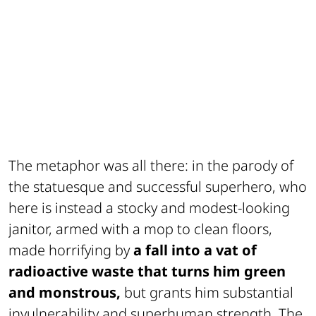
The metaphor was all there: in the parody of
the statuesque and successful superhero, who
here is instead a stocky and modest-looking
janitor, armed with a mop to clean floors,
made horrifying by
a fall into a vat of
radioactive waste that turns him green
and monstrous,
but grants him substantial
invulnerability and superhuman strength. The