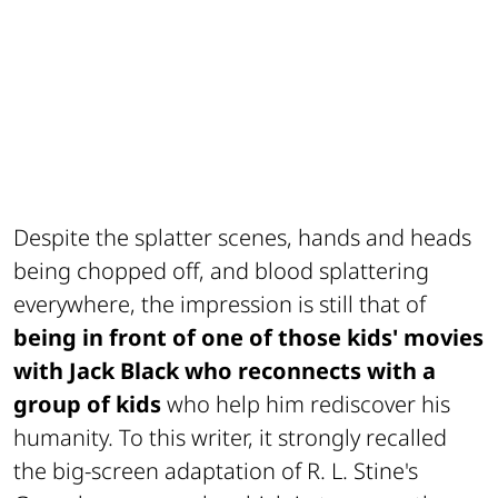
Despite the splatter scenes, hands and heads
being chopped off, and blood splattering
everywhere, the impression is still that of
being in front of one of those kids' movies
with Jack Black who reconnects with a
group of kids
who help him rediscover his
humanity. To this writer, it strongly recalled
the big-screen adaptation of R. L. Stine's