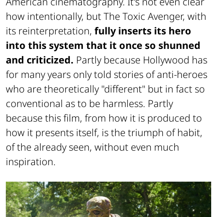
American cinematography. It's not even clear
how intentionally, but The Toxic Avenger, with
its reinterpretation,
fully inserts its hero
into this system that it once so shunned
and criticized.
Partly because Hollywood has
for many years only told stories of anti-heroes
who are theoretically "different" but in fact so
conventional as to be harmless. Partly
because this film, from how it is produced to
how it presents itself, is the triumph of habit,
of the already seen, without even much
inspiration.