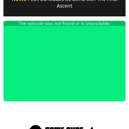
Ascent