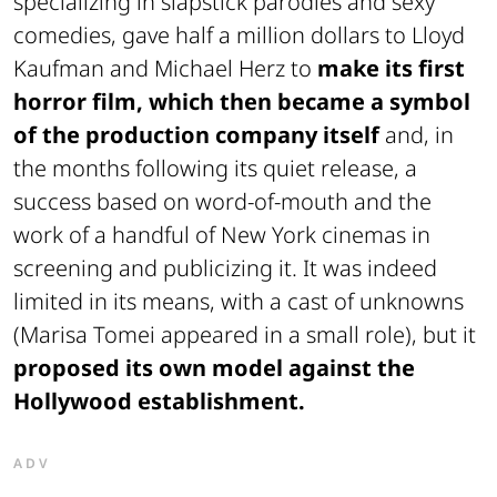
specializing in slapstick parodies and sexy
comedies, gave half a million dollars to Lloyd
Kaufman and Michael Herz to
make its first
horror film, which then became a symbol
of the production company itself
and, in
the months following its quiet release, a
success based on word-of-mouth and the
work of a handful of New York cinemas in
screening and publicizing it. It was indeed
limited in its means, with a cast of unknowns
(Marisa Tomei appeared in a small role), but it
proposed its own model against the
Hollywood establishment.
ADV