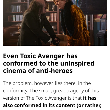
Even Toxic Avenger has
conformed to the uninspired
cinema of anti-heroes
The problem, however, lies there, in the
conformity. The small, great tragedy of this
version of The Toxic Avenger is that
it has
also conformed in its content (or rather,