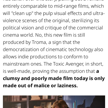
entirely comparable to mid-range films, which
will "clean up" the pulp visual effects and ultra-
violence scenes of the original, sterilizing its
political vision and critique of the commercial
cinema world. No, this new film is still
produced by Troma, a sign that the
democratization of cinematic technology also
allows indie productions to conform to
mainstream ones. The Toxic Avenger, in short,
is well-made, proving the assumption that
a
clumsy and poorly made film today is only
made out of malice or laziness.