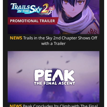
NEWS
Trails in the Sky 2nd Chapter Shows Off
with a Trailer
NEWS
Peak Concludes Its Climb with The Final