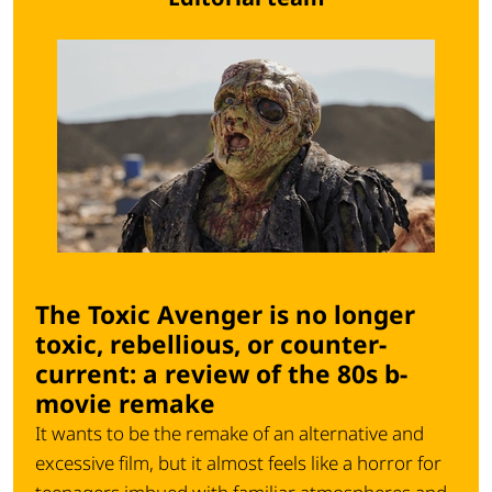
The Toxic Avenger is no longer
toxic, rebellious, or counter-
current: a review of the 80s b-
movie remake
It wants to be the remake of an alternative and
excessive film, but it almost feels like a horror for