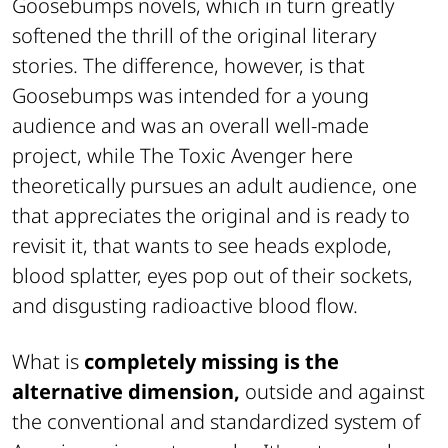
Goosebumps novels, which in turn greatly
softened the thrill of the original literary
stories. The difference, however, is that
Goosebumps was intended for a young
audience and was an overall well-made
project, while The Toxic Avenger here
theoretically pursues an adult audience, one
that appreciates the original and is ready to
revisit it, that wants to see heads explode,
blood splatter, eyes pop out of their sockets,
and disgusting radioactive blood flow.
What is
completely missing is the
alternative dimension,
outside and against
the conventional and standardized system of