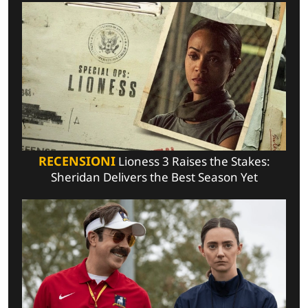
RECENSIONI
Lioness 3 Raises the Stakes:
Sheridan Delivers the Best Season Yet