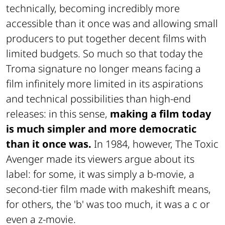
technically, becoming incredibly more
accessible than it once was and allowing small
producers to put together decent films with
limited budgets. So much so that today the
Troma signature no longer means facing a
film infinitely more limited in its aspirations
and technical possibilities than high-end
releases: in this sense,
making a film today
is much simpler and more democratic
than it once was.
In 1984, however, The Toxic
Avenger made its viewers argue about its
label: for some, it was simply a b-movie, a
second-tier film made with makeshift means,
for others, the 'b' was too much, it was a c or
even a z-movie.