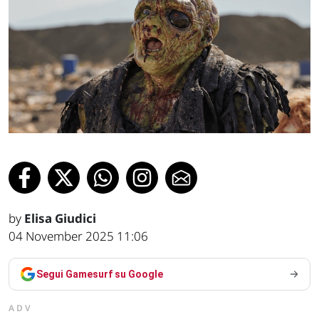
by
Elisa Giudici
04 November 2025 11:06
Segui Gamesurf su Google
ADV