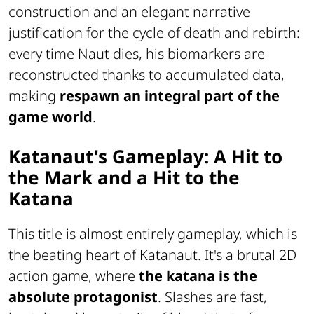
construction and an elegant narrative
justification for the cycle of death and rebirth:
every time Naut dies, his biomarkers are
reconstructed thanks to accumulated data,
making
respawn an integral part of the
game world
.
Katanaut's Gameplay: A Hit to
the Mark and a Hit to the
Katana
This title is almost entirely gameplay, which is
the beating heart of Katanaut. It's a brutal 2D
action game, where
the katana is the
absolute protagonist
. Slashes are fast,