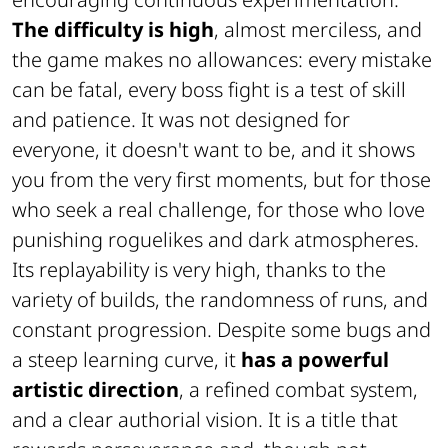
The difficulty is high
, almost merciless, and
the game makes no allowances: every mistake
can be fatal, every boss fight is a test of skill
and patience. It was not designed for
everyone, it doesn't want to be, and it shows
you from the very first moments, but for those
who seek a real challenge, for those who love
punishing roguelikes and dark atmospheres.
Its replayability is very high, thanks to the
variety of builds, the randomness of runs, and
constant progression. Despite some bugs and
a steep learning curve, it
has a powerful
artistic direction
, a refined combat system,
and a clear authorial vision. It is a title that