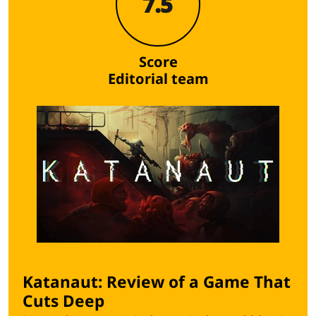
7.5
Score
Editorial team
Katanaut: Review of a Game That
Cuts Deep