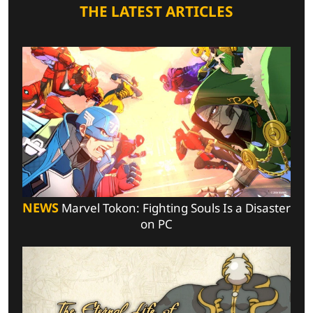
THE LATEST ARTICLES
NEWS
Marvel Tokon: Fighting Souls Is a Disaster
on PC