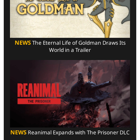
NEWS
The Eternal Life of Goldman Draws Its
World in a Trailer
NEWS
Reanimal Expands with The Prisoner DLC