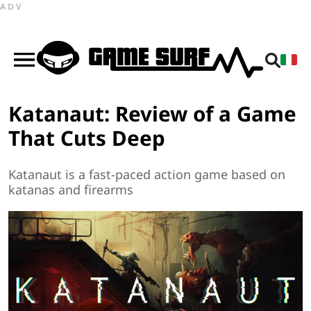
ADV
Katanaut: Review of a Game
That Cuts Deep
Katanaut is a fast-paced action game based on
katanas and firearms