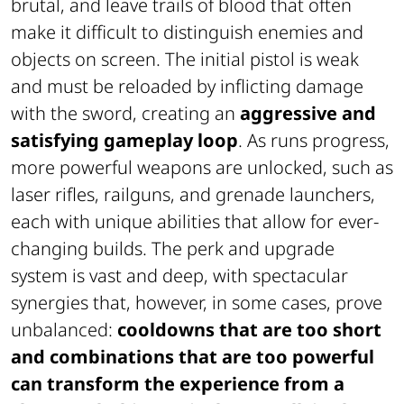
brutal, and leave trails of blood that often
make it difficult to distinguish enemies and
objects on screen. The initial pistol is weak
and must be reloaded by inflicting damage
with the sword, creating an
aggressive and
satisfying gameplay loop
. As runs progress,
more powerful weapons are unlocked, such as
laser rifles, railguns, and grenade launchers,
each with unique abilities that allow for ever-
changing builds. The perk and upgrade
system is vast and deep, with spectacular
synergies that, however, in some cases, prove
unbalanced:
cooldowns that are too short
and combinations that are too powerful
can transform the experience from a