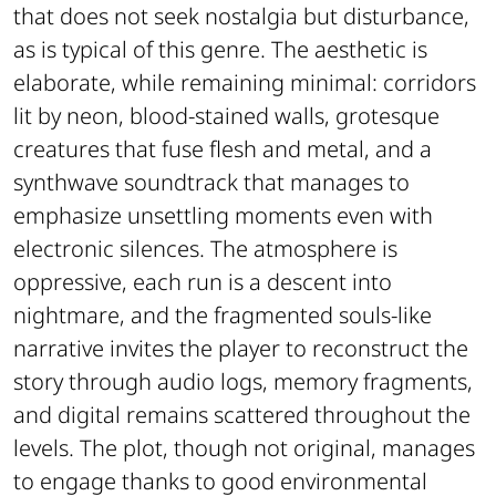
that does not seek nostalgia but disturbance,
as is typical of this genre. The aesthetic is
elaborate, while remaining minimal: corridors
lit by neon, blood-stained walls, grotesque
creatures that fuse flesh and metal, and a
synthwave soundtrack that manages to
emphasize unsettling moments even with
electronic silences. The atmosphere is
oppressive, each run is a descent into
nightmare, and the fragmented souls-like
narrative invites the player to reconstruct the
story through audio logs, memory fragments,
and digital remains scattered throughout the
levels. The plot, though not original, manages
to engage thanks to good environmental