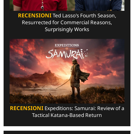
RECENSIONI
Ted Lasso's Fourth Season,
Resurrected for Commercial Reasons,
Surprisingly Works
RECENSIONI
Expeditions: Samurai: Review of a
Tactical Katana-Based Return