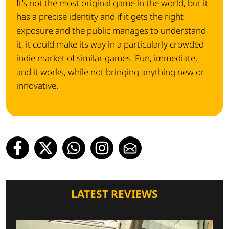
It's not the most original game in the world, but it
has a precise identity and if it gets the right
exposure and the public manages to understand
it, it could make its way in a particularly crowded
indie market of similar games. Fun, immediate,
and it works, while not bringing anything new or
innovative.
LATEST REVIEWS