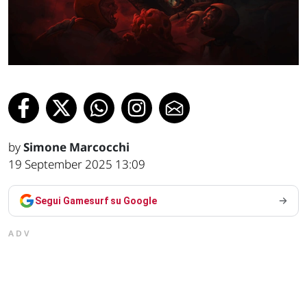
by
Simone Marcocchi
19 September 2025 13:09
Segui Gamesurf su Google
ADV