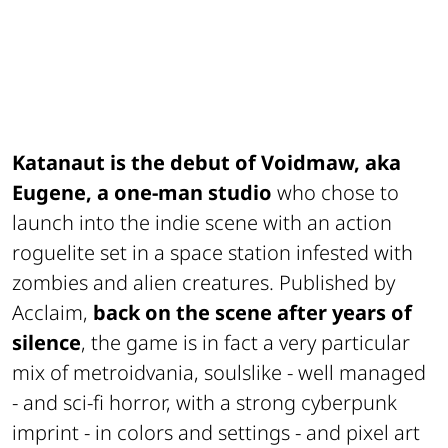
Katanaut is the debut of Voidmaw, aka
Eugene, a one-man studio
who chose to
launch into the indie scene with an action
roguelite set in a space station infested with
zombies and alien creatures. Published by
Acclaim,
back on the scene after years of
silence
, the game is in fact a very particular
mix of metroidvania, soulslike - well managed
- and sci-fi horror, with a strong cyberpunk
imprint - in colors and settings - and pixel art