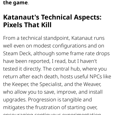
the game
.
Katanaut's Technical Aspects:
Pixels That Kill
From a technical standpoint, Katanaut runs
well even on modest configurations and on
Steam Deck, although some frame rate drops
have been reported, I read, but I haven't
tested it directly. The central hub, where you
return after each death, hosts useful NPCs like
the Keeper, the Specialist, and the Weaver,
who allow you to save, improve, and install
upgrades. Progression is tangible and
mitigates the frustration of starting over,
encouraging continuous experimentation.