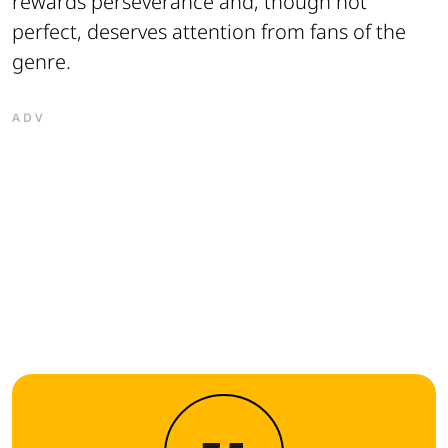
rewards perseverance and, though not
perfect, deserves attention from fans of the
genre.
ADV