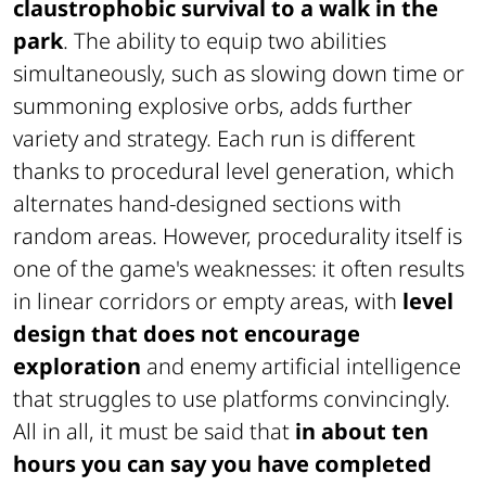
claustrophobic survival to a walk in the
park
. The ability to equip two abilities
simultaneously, such as slowing down time or
summoning explosive orbs, adds further
variety and strategy. Each run is different
thanks to procedural level generation, which
alternates hand-designed sections with
random areas. However, procedurality itself is
one of the game's weaknesses: it often results
in linear corridors or empty areas, with
level
design that does not encourage
exploration
and enemy artificial intelligence
that struggles to use platforms convincingly.
All in all, it must be said that
in about ten
hours you can say you have completed