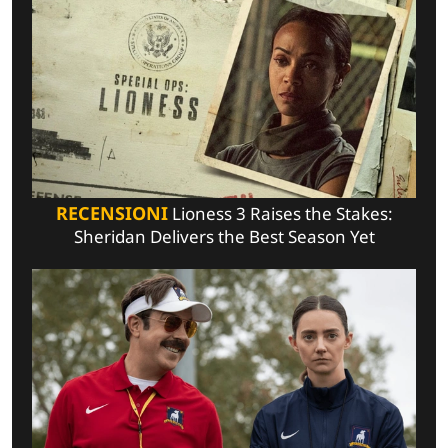
RECENSIONI
Lioness 3 Raises the Stakes:
Sheridan Delivers the Best Season Yet