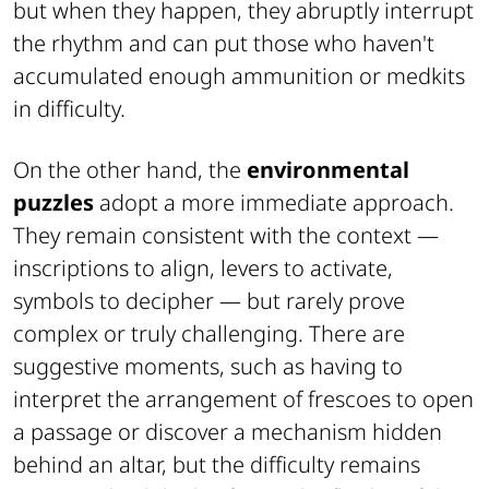
but when they happen, they abruptly interrupt
the rhythm and can put those who haven't
accumulated enough ammunition or medkits
in difficulty.
On the other hand, the
environmental
puzzles
adopt a more immediate approach.
They remain consistent with the context —
inscriptions to align, levers to activate,
symbols to decipher — but rarely prove
complex or truly challenging. There are
suggestive moments, such as having to
interpret the arrangement of frescoes to open
a passage or discover a mechanism hidden
behind an altar, but the difficulty remains