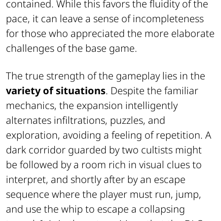
contained. While this favors the fluidity of the
pace, it can leave a sense of incompleteness
for those who appreciated the more elaborate
challenges of the base game.
The true strength of the gameplay lies in the
variety of situations
. Despite the familiar
mechanics, the expansion intelligently
alternates infiltrations, puzzles, and
exploration, avoiding a feeling of repetition. A
dark corridor guarded by two cultists might
be followed by a room rich in visual clues to
interpret, and shortly after by an escape
sequence where the player must run, jump,
and use the whip to escape a collapsing