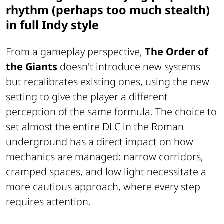
rhythm (perhaps too much stealth)
in full Indy style
From a gameplay perspective,
The Order of
the Giants
doesn't introduce new systems
but recalibrates existing ones, using the new
setting to give the player a different
perception of the same formula. The choice to
set almost the entire DLC in the Roman
underground has a direct impact on how
mechanics are managed: narrow corridors,
cramped spaces, and low light necessitate a
more cautious approach, where every step
requires attention.