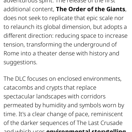
adventurous spirit. The release of the first
additional content,
The Order of the Giants
,
does not seek to replicate that epic scale nor
to relaunch its global dimension, but adopts a
different direction: reducing space to increase
tension, transforming the underground of
Rome into a theater dense with history and
suggestions.
The DLC focuses on enclosed environments,
catacombs and crypts that replace
spectacular landscapes with corridors
permeated by humidity and symbols worn by
time. It's a clear change of pace, reminiscent
of the darker sequences of The Last Crusade
and which uses
environmental storytelling