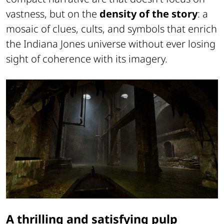
vastness, but on the
density of the story
: a
mosaic of clues, cults, and symbols that enrich
the Indiana Jones universe without ever losing
sight of coherence with its imagery.
A thrilling and satisfying pulp