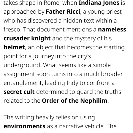
takes shape in Rome, when
Indiana Jones
is
approached by
Father Ricci
, a young priest
who has discovered a hidden text within a
fresco. That document mentions a
nameless
crusader knight
and the mystery of his
helmet
, an object that becomes the starting
point for a journey into the city's
underground. What seems like a simple
assignment soon turns into a much broader
entanglement, leading Indy to confront a
secret cult
determined to guard the truths
related to the
Order of the Nephilim
.
The writing heavily relies on using
environments
as a narrative vehicle. The