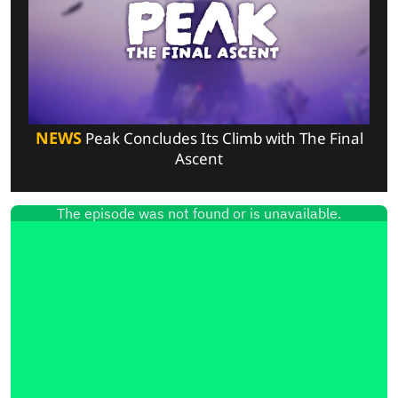
NEWS
Peak Concludes Its Climb with The Final
Ascent