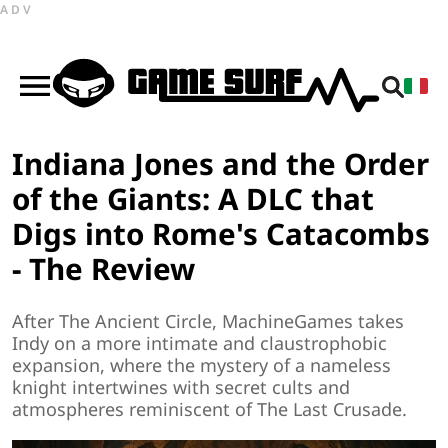
ADV
Indiana Jones and the Order
of the Giants: A DLC that
Digs into Rome's Catacombs
- The Review
After The Ancient Circle, MachineGames takes
Indy on a more intimate and claustrophobic
expansion, where the mystery of a nameless
knight intertwines with secret cults and
atmospheres reminiscent of The Last Crusade.