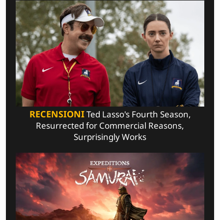
RECENSIONI
Ted Lasso's Fourth Season,
Resurrected for Commercial Reasons,
Surprisingly Works