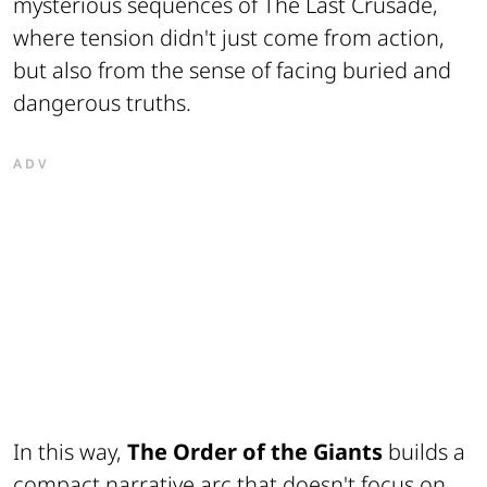
mysterious sequences of The Last Crusade,
where tension didn't just come from action,
but also from the sense of facing buried and
dangerous truths.
ADV
In this way,
The Order of the Giants
builds a
compact narrative arc that doesn't focus on