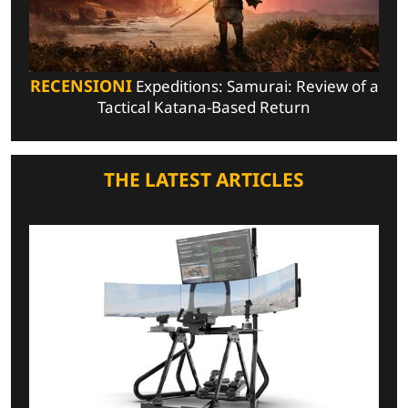
RECENSIONI
Expeditions: Samurai: Review of a
Tactical Katana-Based Return
THE LATEST ARTICLES