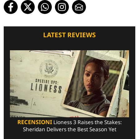
LATEST REVIEWS
RECENSIONI
Lioness 3 Raises the Stakes:
Sheridan Delivers the Best Season Yet