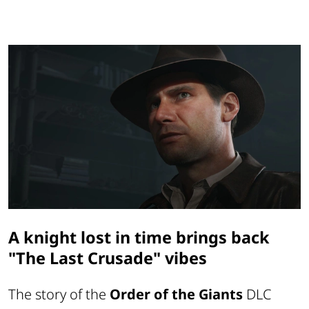
A knight lost in time brings back
"The Last Crusade" vibes
The story of the
Order of the Giants
DLC