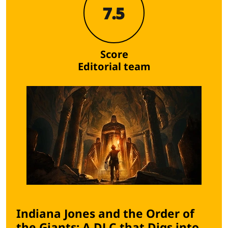
7.5
Score
Editorial team
Indiana Jones and the Order of
the Giants: A DLC that Digs into