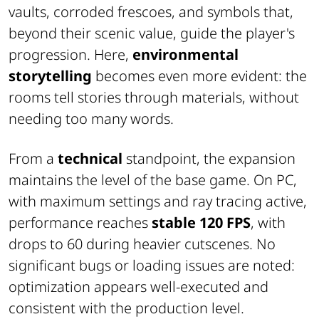
vaults, corroded frescoes, and symbols that,
beyond their scenic value, guide the player's
progression. Here,
environmental
storytelling
becomes even more evident: the
rooms tell stories through materials, without
needing too many words.
From a
technical
standpoint, the expansion
maintains the level of the base game. On PC,
with maximum settings and ray tracing active,
performance reaches
stable 120 FPS
, with
drops to 60 during heavier cutscenes. No
significant bugs or loading issues are noted:
optimization appears well-executed and
consistent with the production level.