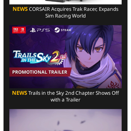
NEWS
CORSAIR Acquires Trak Racer, Expands
Sim Racing World
NEWS
Trails in the Sky 2nd Chapter Shows Off
with a Trailer