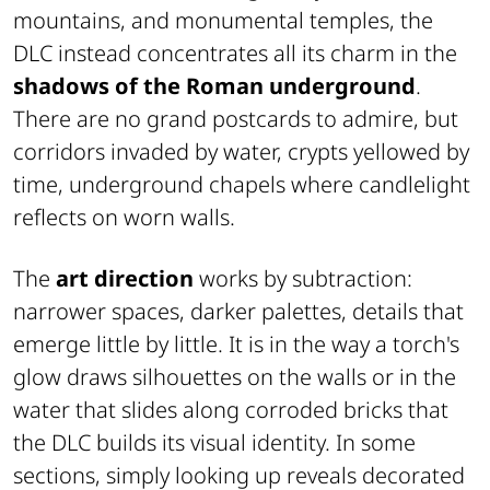
mountains, and monumental temples, the
DLC instead concentrates all its charm in the
shadows of the Roman underground
.
There are no grand postcards to admire, but
corridors invaded by water, crypts yellowed by
time, underground chapels where candlelight
reflects on worn walls.
The
art direction
works by subtraction:
narrower spaces, darker palettes, details that
emerge little by little. It is in the way a torch's
glow draws silhouettes on the walls or in the
water that slides along corroded bricks that
the DLC builds its visual identity. In some
sections, simply looking up reveals decorated