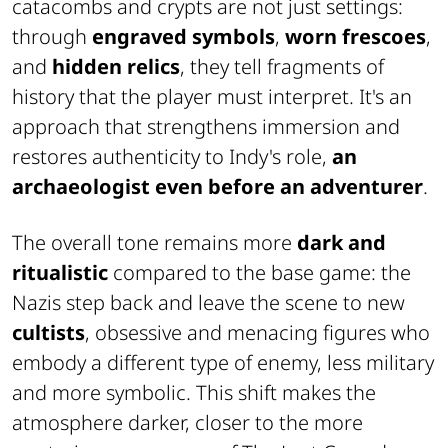
catacombs and crypts are not just settings:
through
engraved symbols
,
worn frescoes
,
and
hidden relics
, they tell fragments of
history that the player must interpret. It's an
approach that strengthens immersion and
restores authenticity to Indy's role,
an
archaeologist even before an adventurer
.
The overall tone remains more
dark and
ritualistic
compared to the base game: the
Nazis step back and leave the scene to new
cultists
, obsessive and menacing figures who
embody a different type of enemy, less military
and more symbolic. This shift makes the
atmosphere darker, closer to the more