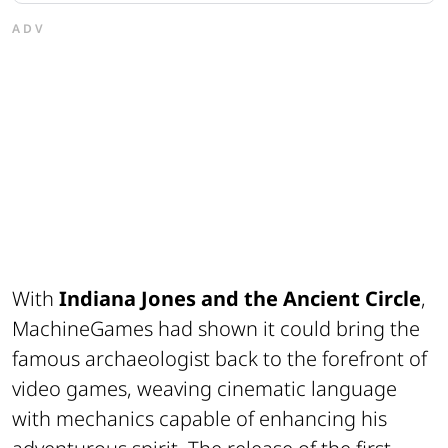
ADV
With
Indiana Jones and the Ancient Circle
,
MachineGames had shown it could bring the
famous archaeologist back to the forefront of
video games, weaving cinematic language
with mechanics capable of enhancing his