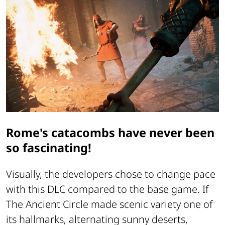
Rome's catacombs have never been
so fascinating!
Visually, the developers chose to change pace
with this DLC compared to the base game. If
The Ancient Circle
made scenic variety one of
its hallmarks, alternating sunny deserts,