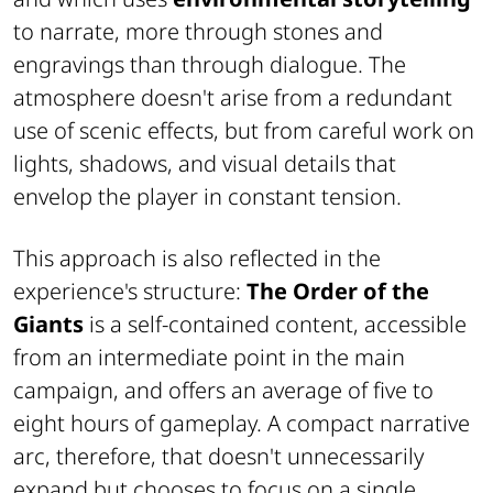
to narrate, more through stones and
engravings than through dialogue. The
atmosphere doesn't arise from a redundant
use of scenic effects, but from careful work on
lights, shadows, and visual details that
envelop the player in constant tension.
This approach is also reflected in the
experience's structure:
The Order of the
Giants
is a self-contained content, accessible
from an intermediate point in the main
campaign, and offers an average of five to
eight hours of gameplay. A compact narrative
arc, therefore, that doesn't unnecessarily
expand but chooses to focus on a single