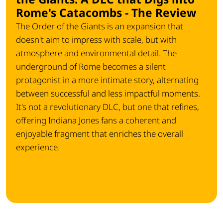
Rome's Catacombs - The Review
The Order of the Giants is an expansion that
doesn't aim to impress with scale, but with
atmosphere and environmental detail. The
underground of Rome becomes a silent
protagonist in a more intimate story, alternating
between successful and less impactful moments.
It's not a revolutionary DLC, but one that refines,
offering Indiana Jones fans a coherent and
enjoyable fragment that enriches the overall
experience.