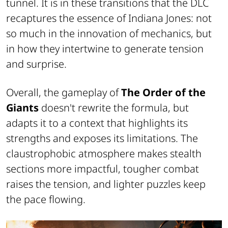
tunnel. It is in these transitions that the DLC
recaptures the essence of Indiana Jones: not
so much in the innovation of mechanics, but
in how they intertwine to generate tension
and surprise.
Overall, the gameplay of
The Order of the
Giants
doesn't rewrite the formula, but
adapts it to a context that highlights its
strengths and exposes its limitations. The
claustrophobic atmosphere makes stealth
sections more impactful, tougher combat
raises the tension, and lighter puzzles keep
the pace flowing.