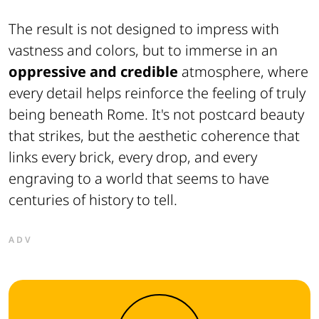
The result is not designed to impress with
vastness and colors, but to immerse in an
oppressive and credible
atmosphere, where
every detail helps reinforce the feeling of truly
being beneath Rome. It's not postcard beauty
that strikes, but the aesthetic coherence that
links every brick, every drop, and every
engraving to a world that seems to have
centuries of history to tell.
ADV