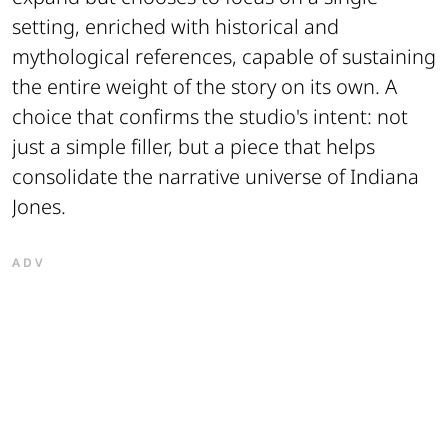
setting, enriched with historical and
mythological references, capable of sustaining
the entire weight of the story on its own. A
choice that confirms the studio's intent: not
just a simple filler, but a piece that helps
consolidate the narrative universe of Indiana
Jones.
ADV