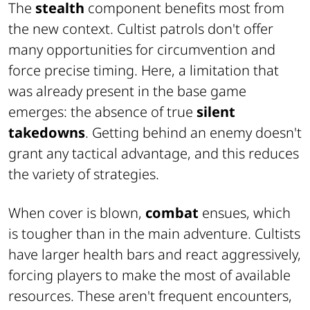
The
stealth
component benefits most from
the new context. Cultist patrols don't offer
many opportunities for circumvention and
force precise timing. Here, a limitation that
was already present in the base game
emerges: the absence of true
silent
takedowns
. Getting behind an enemy doesn't
grant any tactical advantage, and this reduces
the variety of strategies.
When cover is blown,
combat
ensues, which
is tougher than in the main adventure. Cultists
have larger health bars and react aggressively,
forcing players to make the most of available
resources. These aren't frequent encounters,