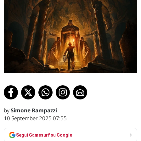
by
Simone Rampazzi
10 September 2025 07:55
Segui Gamesurf su Google