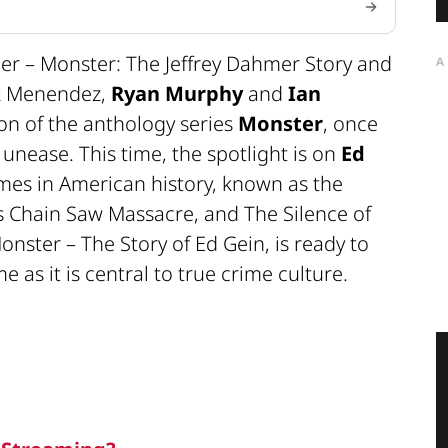
er – Monster: The Jeffrey Dahmer Story and
A
ik Menendez,
Ryan Murphy
and
Ian
on of the anthology series
Monster
, once
unease. This time, the spotlight is on
Ed
ames in American history, known as the
s Chain Saw Massacre, and The Silence of
onster – The Story of Ed Gein, is ready to
 as it is central to true crime culture.