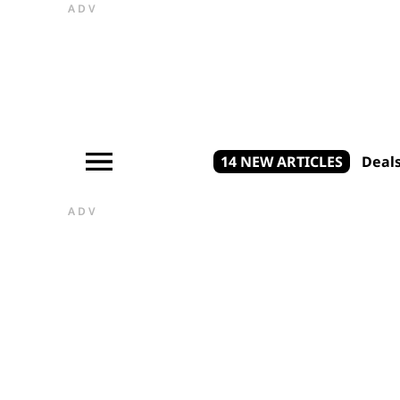
ADV
14 NEW ARTICLES
Deal
ADV