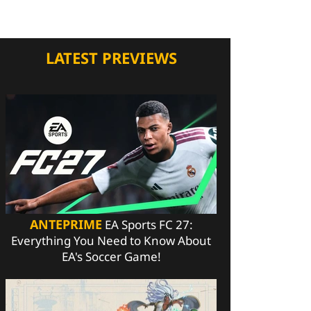
LATEST PREVIEWS
ANTEPRIME
EA Sports FC 27:
Everything You Need to Know About
EA's Soccer Game!