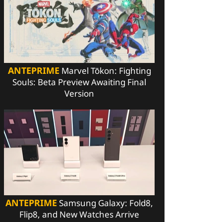
ANTEPRIME
Marvel Tōkon: Fighting
Souls: Beta Preview Awaiting Final
Version
ANTEPRIME
Samsung Galaxy: Fold8,
Flip8, and New Watches Arrive