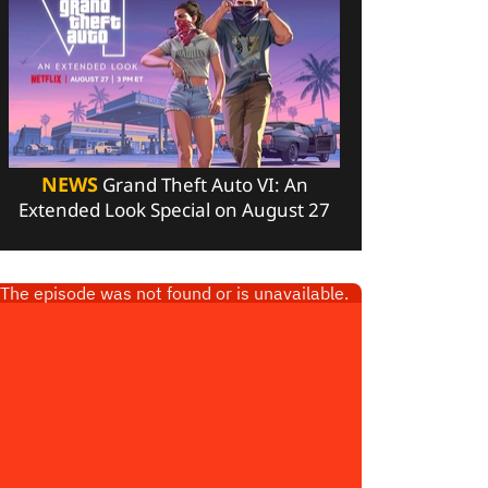
NEWS
Grand Theft Auto VI: An
Extended Look Special on August 27