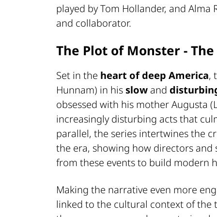
played by Tom Hollander, and Alma Rev
and collaborator.
The Plot of Monster - The
Set in the
heart of deep America
,
Hunnam) in his
slow
and
disturbin
obsessed with his mother Augusta (L
increasingly disturbing acts that cu
parallel, the series intertwines the 
the era, showing how directors and 
from these events to build modern h
Making the narrative even more eng
linked to the cultural context of the