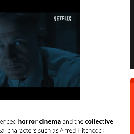
luenced
horror cinema
and the
collective
real characters such as Alfred Hitchcock,