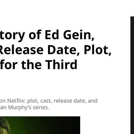
tory of Ed Gein,
elease Date, Plot,
for the Third
n Netflix: plot, cast, release date, and
yan Murphy's series.