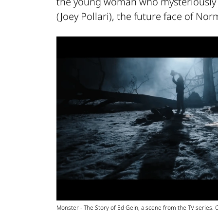
the young woman who mysteriously 
(Joey Pollari), the future face of No
Monster - The Story of Ed Gein, a scene from the TV series. Cr