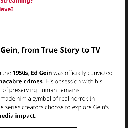
n Streaming?
Have?
 Gein, from True Story to TV
n the
1950s
,
Ed Gein
was officially convicted
macabre crimes
. His obsession with his
it of preserving human remains
made him a symbol of real horror. In
he series creators choose to explore Gein's
edia impact
.