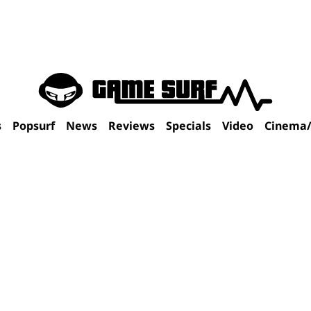
s
Popsurf
News
Reviews
Specials
Video
Cinema