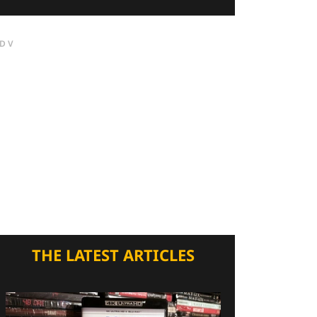
DV
THE LATEST ARTICLES