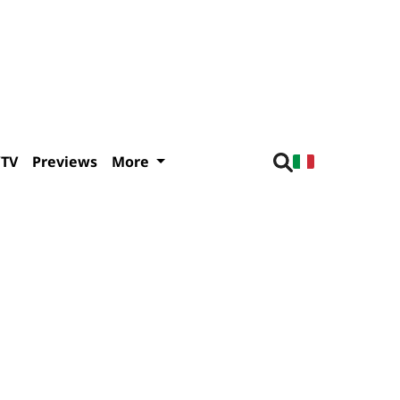
/TV
Previews
More