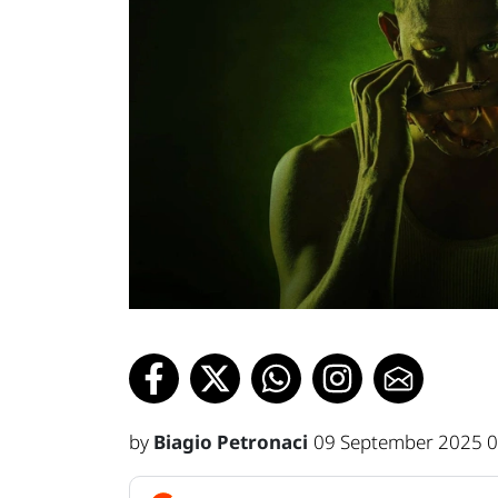
by
Biagio Petronaci
09 September 2025 0