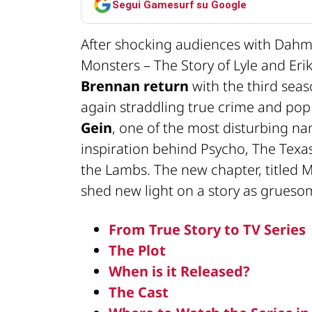
Segui Gamesurf su Google
After shocking audiences with Dahm
Monsters – The Story of Lyle and Er
Brennan return
with the third seas
again straddling true crime and pop 
Gein
, one of the most disturbing n
inspiration behind Psycho, The Texa
the Lambs. The new chapter, titled M
shed new light on a story as gruesome
From True Story to TV Series
The Plot
When is it Released?
The Cast