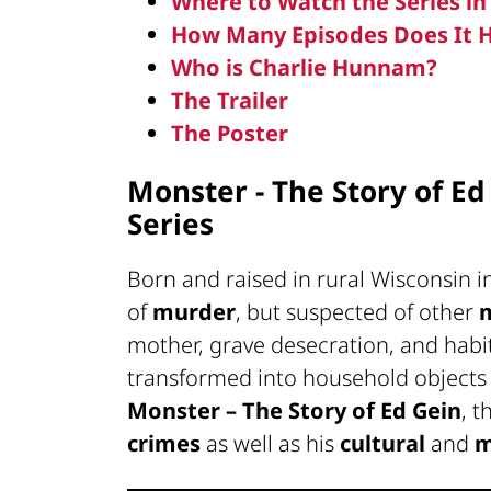
Where to Watch the Series i
How Many Episodes Does It 
Who is Charlie Hunnam?
The Trailer
The Poster
Monster - The Story of Ed
Series
Born and raised in rural Wisconsin i
of
murder
, but suspected of other
mother, grave desecration, and hab
transformed into household objects 
Monster – The Story of Ed Gein
, t
crimes
as well as his
cultural
and
m