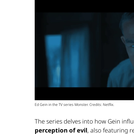
Ed Gein in the TV series Monster. Credits: Netflix.
The series delves into how Gein inf
perception of evil
, also featuring 