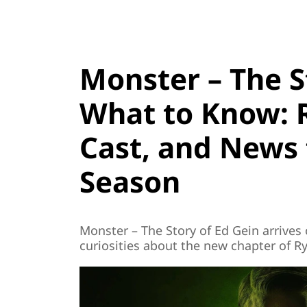
Monster – The S
What to Know: R
Cast, and News 
Season
Monster – The Story of Ed Gein arrives o
curiosities about the new chapter of R