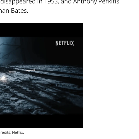
disappeared in 1953, and Anthony Perkins
rman Bates.
edits: Netflix.