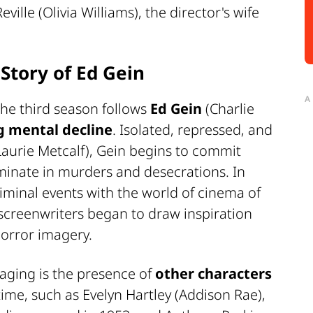
ille (Olivia Williams), the director's wife
 Story of Ed Gein
A
 the third season follows
Ed Gein
(Charlie
g mental decline
. Isolated, repressed, and
aurie Metcalf), Gein begins to commit
lminate in murders and desecrations. In
criminal events with the world of cinema of
screenwriters began to draw inspiration
orror imagery.
aging is the presence of
other characters
 time, such as Evelyn Hartley (Addison Rae),