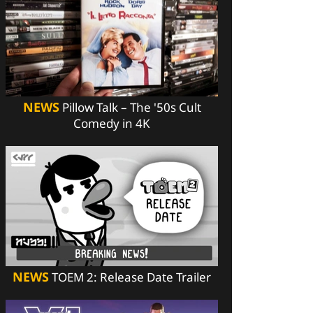
NEWS
Pillow Talk – The '50s Cult
Comedy in 4K
NEWS
TOEM 2: Release Date Trailer