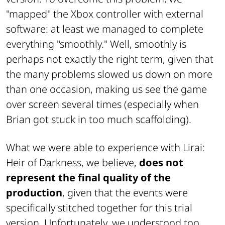
"mapped" the Xbox controller with external
software: at least we managed to complete
everything "smoothly." Well, smoothly is
perhaps not exactly the right term, given that
the many problems slowed us down on more
than one occasion, making us see the game
over screen several times (especially when
Brian got stuck in too much scaffolding).
What we were able to experience with Lirai:
Heir of Darkness, we believe,
does not
represent the final quality of the
production
, given that the events were
specifically stitched together for this trial
version. Unfortunately, we understood too