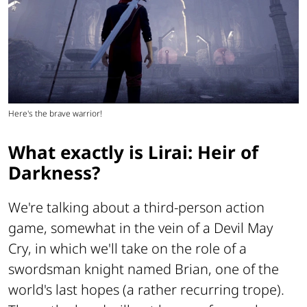
Here's the brave warrior!
What exactly is Lirai: Heir of
Darkness?
We're talking about a third-person action
game, somewhat in the vein of a
Devil May
Cry
, in which we'll take on the role of a
swordsman knight named Brian, one of the
world's last hopes (a rather recurring trope).