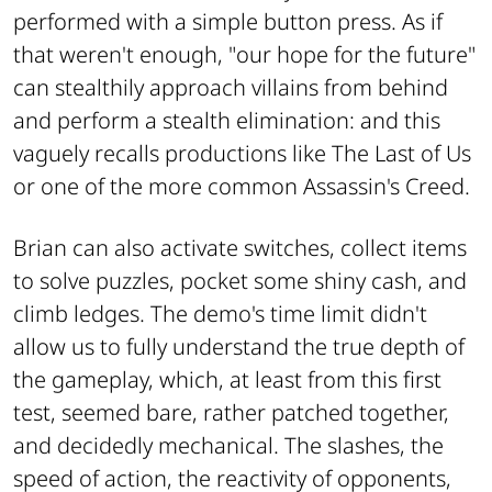
performed with a simple button press. As if
that weren't enough, "
our hope for the future"
can stealthily approach villains from behind
and perform a stealth elimination: and this
vaguely recalls productions like
The Last of Us
or one of the more common
Assassin's Creed
.
Brian can also activate switches, collect items
to solve puzzles, pocket some shiny cash, and
climb ledges. The demo's time limit didn't
allow us to fully understand the true depth of
the gameplay, which, at least from this first
test, seemed bare, rather patched together,
and decidedly mechanical. The slashes, the
speed of action, the reactivity of opponents,