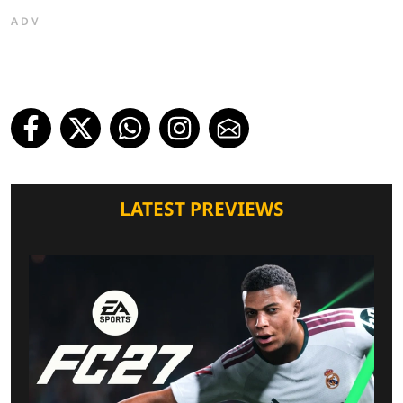
ADV
LATEST PREVIEWS