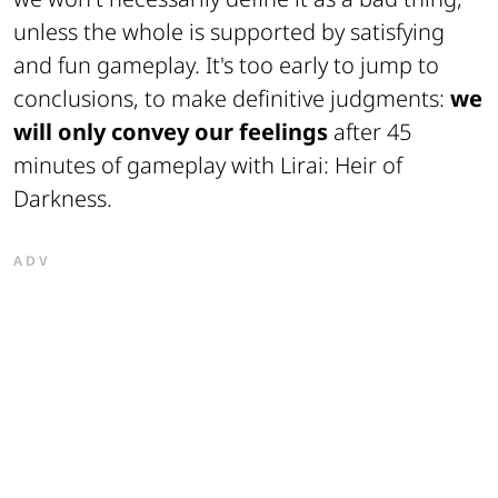
unless the whole is supported by satisfying
and fun gameplay. It's too early to
jump to
conclusions
, to make definitive judgments:
we
will only convey our feelings
after 45
minutes of gameplay with Lirai: Heir of
Darkness.
ADV