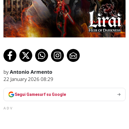
by
Antonio Armento
22 January 2026 08:29
Segui Gamesurf su Google
ADV