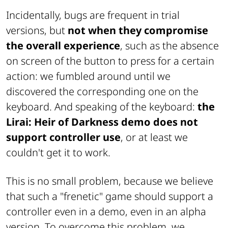
Incidentally, bugs are frequent in trial
versions, but
not when they compromise
the overall experience
, such as the absence
on screen of the button to press for a certain
action: we fumbled around until we
discovered the corresponding one on the
keyboard. And speaking of the keyboard:
the
Lirai: Heir of Darkness demo does not
support controller use
, or at least we
couldn't get it to work.
This is no small problem, because we believe
that such a "frenetic" game should support a
controller even in a demo, even in an alpha
version. To overcome this problem, we