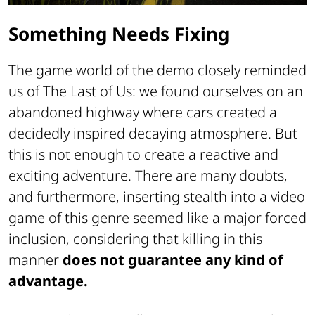
Something Needs Fixing
The game world of the demo closely reminded
us of
The Last of Us
: we found ourselves on an
abandoned highway where cars created a
decidedly inspired decaying atmosphere. But
this is not enough to create a reactive and
exciting adventure. There are many doubts,
and furthermore, inserting stealth into a video
game of this genre seemed like a major forced
inclusion, considering that killing in this
manner
does not guarantee any kind of
advantage.