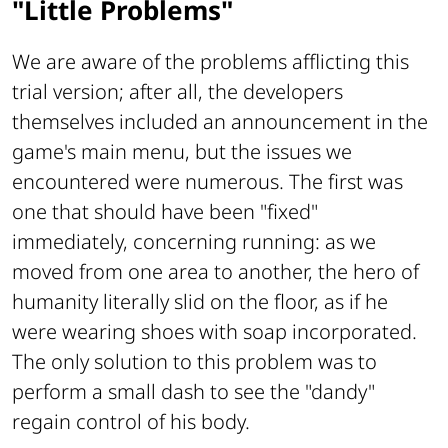
"Little Problems"
We are aware of the problems afflicting this
trial version; after all, the developers
themselves included an announcement in the
game's main menu, but the issues we
encountered were numerous. The first was
one that should have been "
fixed"
immediately, concerning running: as we
moved from one area to another, the hero of
humanity literally slid on the floor, as if he
were wearing shoes with soap incorporated.
The only solution to this problem was to
perform a small dash to see the "dandy"
regain control of his body.