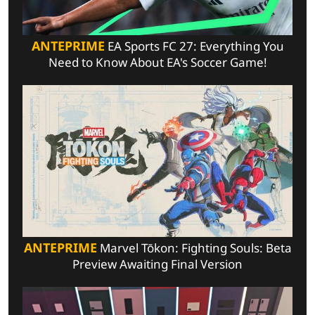
ANTEPRIME
EA Sports FC 27: Everything You
Need to Know About EA's Soccer Game!
ANTEPRIME
Marvel Tōkon: Fighting Souls: Beta
Preview Awaiting Final Version