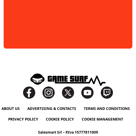
ABOUT US
ADVERTISING & CONTACTS
TERMS AND CONDITIONS
PRIVACY POLICY
COOKIE POLICY
COOKIE MANAGEMENT
Salesmart Srl – P.Iva 15777811009