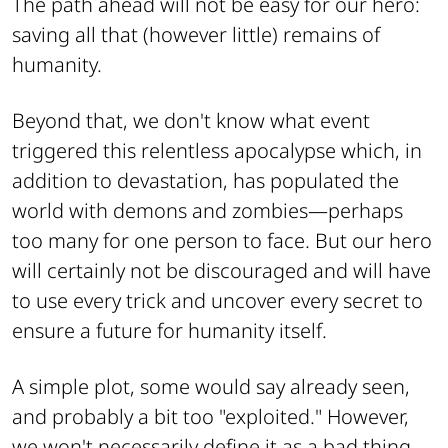
The path ahead will not be easy for our hero:
saving all that (however little) remains of
humanity.
Beyond that, we don't know what event
triggered this relentless apocalypse which, in
addition to devastation, has populated the
world with demons and zombies—perhaps
too many for one person to face. But our hero
will certainly not be discouraged and will have
to use every trick and uncover every secret to
ensure a future for humanity itself.
A simple plot, some would say already seen,
and probably a bit too "exploited." However,
we won't necessarily define it as a bad thing,