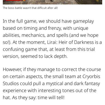
The boss battle wasn't that difficult after all!
In the full game, we should have gameplay
based on timing and frenzy, with unique
abilities, mechanics, and spells (and we hope
so!). At the moment, Lirai: Heir of Darkness is a
confusing game that, at least from this trial
version, seemed to lack depth.
However, if they manage to correct the course
on certain aspects, the small team at Cryorbis
Studios could pull a mystical and dark fantasy
experience with interesting tones out of the
hat. As they say: time will tell!