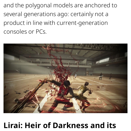
and the polygonal models are anchored to
several generations ago: certainly not a
product in line with current-generation
consoles or PCs.
Lirai: Heir of Darkness and its