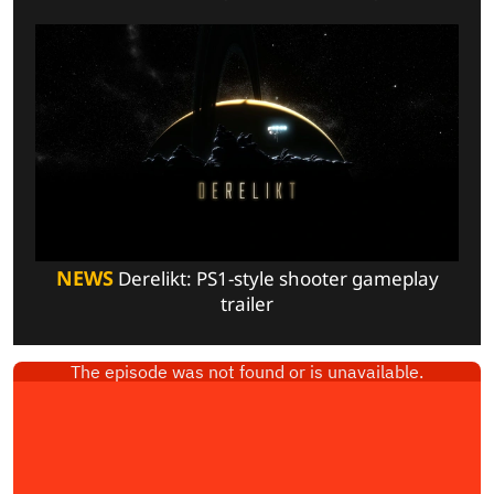
NEWS
Derelikt: PS1-style shooter gameplay
trailer