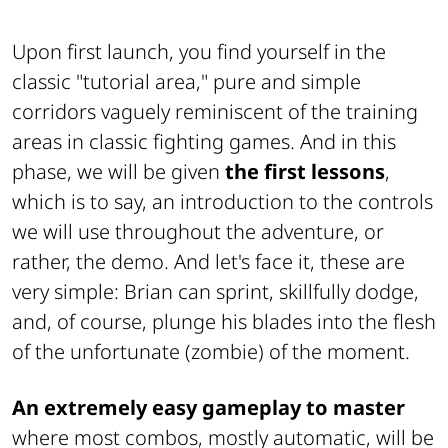
Upon first launch, you find yourself in the
classic "tutorial area," pure and simple
corridors vaguely reminiscent of the training
areas in classic fighting games. And in this
phase, we will be given
the first lessons
,
which is to say, an introduction to the controls
we will use throughout the adventure, or
rather, the demo. And let's face it, these are
very simple: Brian can sprint, skillfully dodge,
and, of course, plunge his blades into the flesh
of the unfortunate (zombie) of the moment.
An extremely easy gameplay to master
where most combos, mostly automatic, will be