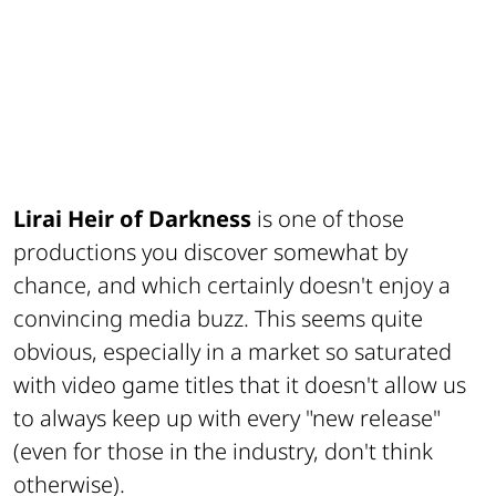
Lirai Heir of Darkness
is one of those
productions you discover somewhat by
chance, and which certainly doesn't enjoy a
convincing media buzz. This seems quite
obvious, especially in a market so saturated
with video game titles that it doesn't allow us
to always keep up with every "new release"
(even for those in the industry, don't think
otherwise).