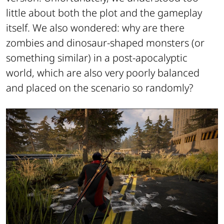
little about both the plot and the gameplay
itself. We also wondered: why are there
zombies and dinosaur-shaped monsters (or
something similar) in a post-apocalyptic
world, which are also very poorly balanced
and placed on the scenario so randomly?