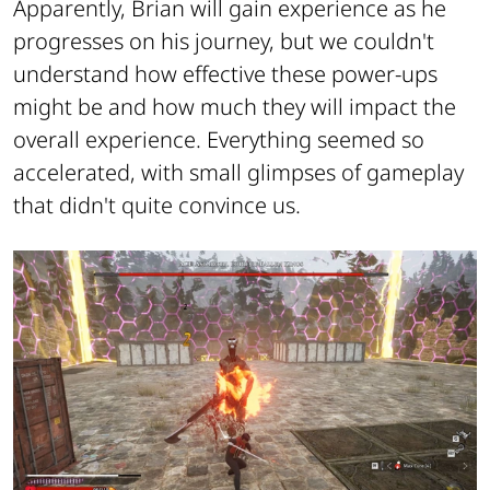
Apparently, Brian will gain experience as he
progresses on his journey, but we couldn't
understand how effective these power-ups
might be and how much they will impact the
overall experience. Everything seemed so
accelerated, with small glimpses of gameplay
that didn't quite convince us.