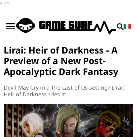
ADV
Lirai: Heir of Darkness - A
Preview of a New Post-
Apocalyptic Dark Fantasy
Devil May Cry in a The Last of Us setting? Lirai:
Heir of Darkness tries it!