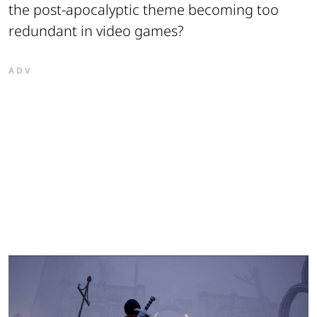
the post-apocalyptic theme becoming too
redundant in video games?
ADV