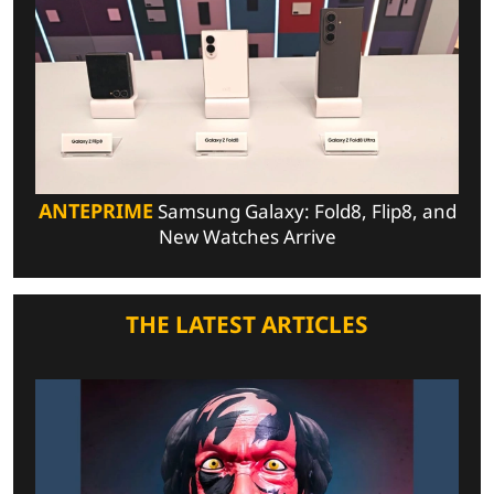
ANTEPRIME
Samsung Galaxy: Fold8, Flip8, and
New Watches Arrive
THE LATEST ARTICLES