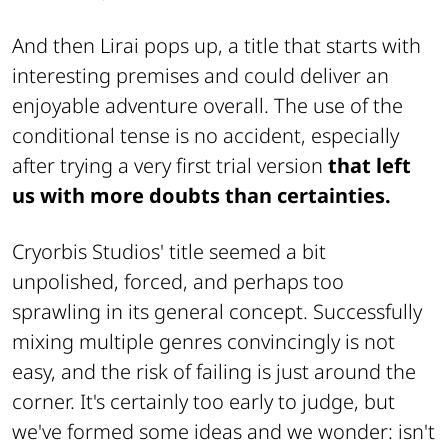
And then Lirai pops up, a title that starts with
interesting premises and could deliver an
enjoyable adventure overall. The use of the
conditional tense is no accident, especially
after trying a very first trial version
that left
us with more doubts than certainties.
Cryorbis Studios' title seemed a bit
unpolished, forced, and perhaps too
sprawling in its general concept. Successfully
mixing multiple genres convincingly is not
easy, and the risk of failing is just around the
corner. It's certainly too early to judge, but
we've formed some ideas and we wonder: isn't