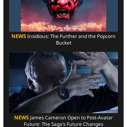
NEWS
Insidious: The Further and the Popcorn
Bucket
NEWS
James Cameron Open to Post-Avatar
Future: The Saga's Future Changes