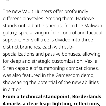
The new Vault Hunters offer profoundly
different playstyles. Among them, Harlowe
stands out, a battle scientist from the Maliwan
galaxy, specializing in field control and tactical
support. Her skill tree is divided into three
distinct branches, each with sub-
specializations and passive bonuses, allowing
for deep and strategic customization. Vex, a
Siren capable of summoning combat clones,
was also featured in the Gamescom demo,
showcasing the potential of the new abilities
in action.
From a technical standpoint, Borderlands
4 marks a clear leap: lighting, reflections,