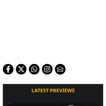
LATEST PREVIEWS