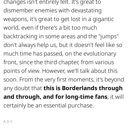
changes isn't entirely felt. It's great to
dismember enemies with devastating
weapons, it's great to get lost in a gigantic
world, even if there's a bit too much
backtracking in some areas and the "jumps"
don't always help us, but it doesn't feel like so
much time has passed, on the evolutionary
front, since the third chapter, from various
points of view. However, we'll talk about this
soon. From the very first moments, it's beyond
any doubt that
this is Borderlands through
and through, and for long-time fans
, it will
certainly be an essential purchase.
ADV