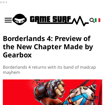
ADV
Borderlands 4: Preview of
the New Chapter Made by
Gearbox
Borderlands 4 returns with its band of madcap
mayhem