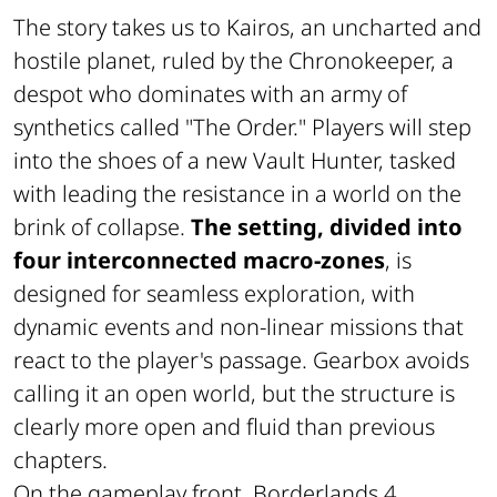
The story takes us to Kairos, an uncharted and
hostile planet, ruled by the Chronokeeper, a
despot who dominates with an army of
synthetics called "The Order." Players will step
into the shoes of a new Vault Hunter, tasked
with leading the resistance in a world on the
brink of collapse.
The setting, divided into
four interconnected macro-zones
, is
designed for seamless exploration, with
dynamic events and non-linear missions that
react to the player's passage. Gearbox avoids
calling it an open world, but the structure is
clearly more open and fluid than previous
chapters.
On the gameplay front, Borderlands 4