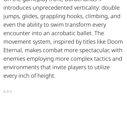
introduces unprecedented verticality: double
jumps, glides, grappling hooks, climbing, and
even the ability to swim transform every
encounter into an acrobatic ballet. The
movement system, inspired by titles like Doom
Eternal, makes combat more spectacular, with
enemies employing more complex tactics and
environments that invite players to utilize
every inch of height.
ADV