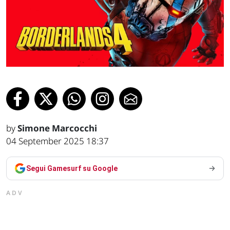
by
Simone Marcocchi
04 September 2025 18:37
Segui Gamesurf su Google
ADV