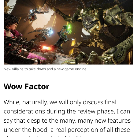
New villains to take down and a new game engine
Wow Factor
While, naturally, we will only discuss final
considerations during the review phase, I can
say that despite the many, many new features
under the hood, a real perception of all these