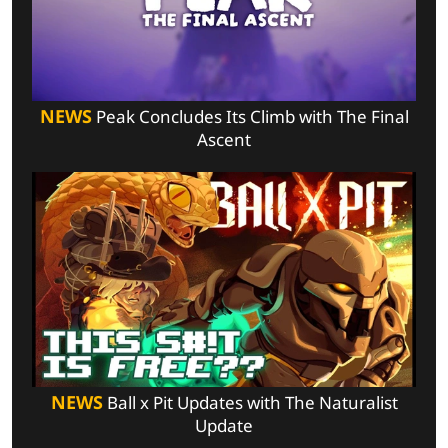
NEWS
Peak Concludes Its Climb with The Final
Ascent
NEWS
Ball x Pit Updates with The Naturalist
Update