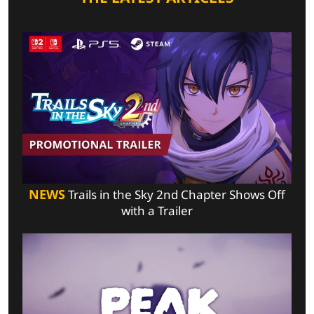
NEWS
Trails in the Sky 2nd Chapter Shows Off
with a Trailer