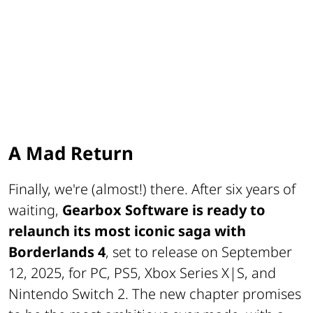
A Mad Return
Finally, we're (almost!) there. After six years of
waiting,
Gearbox Software is ready to
relaunch its most iconic saga with
Borderlands 4
, set to release on September
12, 2025, for PC, PS5, Xbox Series X|S, and
Nintendo Switch 2. The new chapter promises