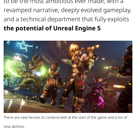
to be the most ambitious ever made, with a
revamped narrative, deeply evolved gameplay,
and a technical department that fully exploits
the potential of Unreal Engine 5
.
There are new heroes to contend with at the start of the game and a ton of
new abilities.