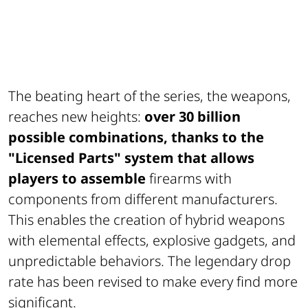
The beating heart of the series, the weapons,
reaches new heights:
over 30 billion
possible combinations, thanks to the
"Licensed Parts" system that allows
players to assemble
firearms with
components from different manufacturers.
This enables the creation of hybrid weapons
with elemental effects, explosive gadgets, and
unpredictable behaviors. The legendary drop
rate has been revised to make every find more
significant.