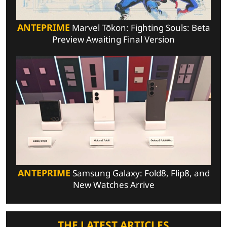
ANTEPRIME
Marvel Tōkon: Fighting Souls: Beta
Preview Awaiting Final Version
ANTEPRIME
Samsung Galaxy: Fold8, Flip8, and
New Watches Arrive
THE LATEST ARTICLES