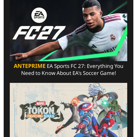
ANTEPRIME
EA Sports FC 27: Everything You
Need to Know About EA's Soccer Game!