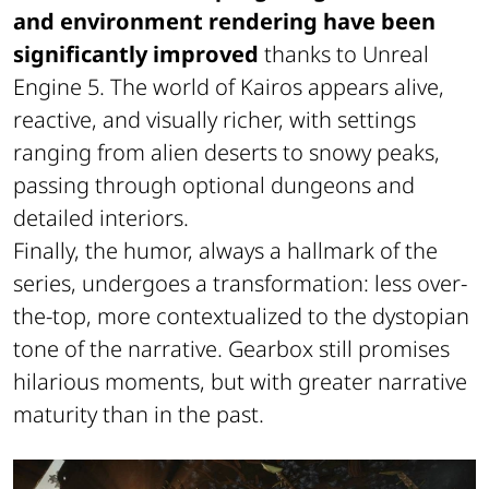
and environment rendering have been
significantly improved
thanks to Unreal
Engine 5. The world of Kairos appears alive,
reactive, and visually richer, with settings
ranging from alien deserts to snowy peaks,
passing through optional dungeons and
detailed interiors.
Finally, the humor, always a hallmark of the
series, undergoes a transformation: less over-
the-top, more contextualized to the dystopian
tone of the narrative. Gearbox still promises
hilarious moments, but with greater narrative
maturity than in the past.