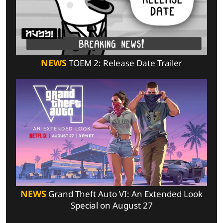
NEWS
TOEM 2: Release Date Trailer
NEWS
Grand Theft Auto VI: An Extended Look
Special on August 27