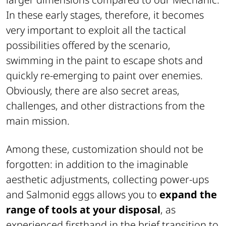
In these early stages, therefore, it becomes
very important to exploit all the tactical
possibilities offered by the scenario,
swimming in the paint to escape shots and
quickly re-emerging to paint over enemies.
Obviously, there are also secret areas,
challenges, and other distractions from the
main mission.
Among these, customization should not be
forgotten: in addition to the imaginable
aesthetic adjustments, collecting power-ups
and Salmonid eggs allows you to
expand the
range of tools at your disposal
, as
experienced firsthand in the brief transition to