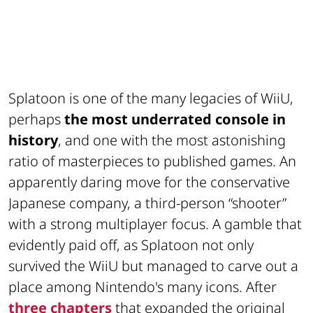
Splatoon is one of the many legacies of WiiU,
perhaps
the most underrated console in
history
, and one with the most astonishing
ratio of masterpieces to published games. An
apparently daring move for the conservative
Japanese company, a third-person “shooter”
with a strong multiplayer focus. A gamble that
evidently paid off, as Splatoon not only
survived the WiiU but managed to carve out a
place among Nintendo's many icons. After
three chapters
that expanded the original