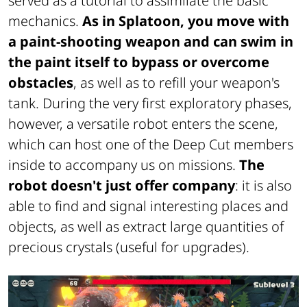
served as a tutorial to assimilate the basic
mechanics.
As in Splatoon, you move with
a paint-shooting weapon and can swim in
the paint itself to bypass or overcome
obstacles
, as well as to refill your weapon's
tank. During the very first exploratory phases,
however, a versatile robot enters the scene,
which can host one of the Deep Cut members
inside to accompany us on missions.
The
robot doesn't just offer company
: it is also
able to find and signal interesting places and
objects, as well as extract large quantities of
precious crystals (useful for upgrades).