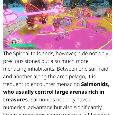
The Spirhalite Islands, however, hide not only
precious stones but also much more
menacing inhabitants. Between one surf raid
and another along the archipelago, it is
frequent to encounter menacing
Salmonids,
who usually control large arenas rich in
treasures.
Salmonids not only have a
numerical advantage but also significantly
larger dimensions compared to our Mechanic.