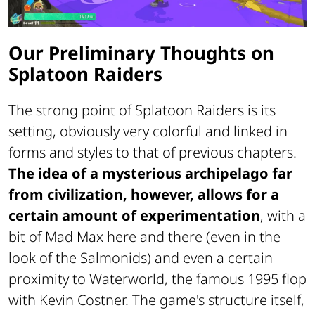
Our Preliminary Thoughts on
Splatoon Raiders
The strong point of Splatoon Raiders is its
setting, obviously very colorful and linked in
forms and styles to that of previous chapters.
The idea of a mysterious archipelago far
from civilization, however, allows for a
certain amount of experimentation
, with a
bit of Mad Max here and there (even in the
look of the Salmonids) and even a certain
proximity to Waterworld, the famous 1995 flop
with Kevin Costner. The game's structure itself,