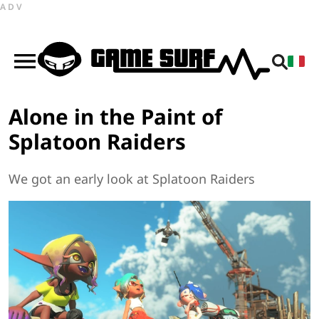
ADV
Alone in the Paint of
Splatoon Raiders
We got an early look at Splatoon Raiders