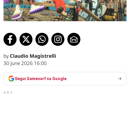
by
Claudio Magistrelli
30 June 2026 16:00
Segui Gamesurf su Google
ADV