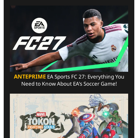
ANTEPRIME
EA Sports FC 27: Everything You
Need to Know About EA's Soccer Game!