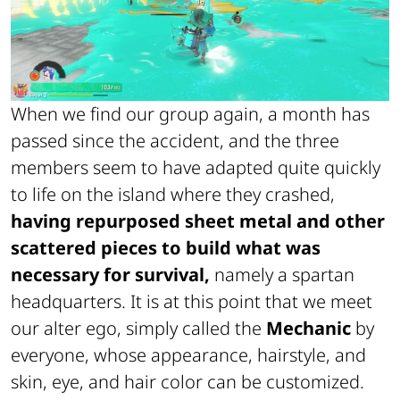
When we find our group again, a month has
passed since the accident, and the three
members seem to have adapted quite quickly
to life on the island where they crashed,
having repurposed sheet metal and other
scattered pieces to build what was
necessary for survival,
namely a spartan
headquarters. It is at this point that we meet
our alter ego, simply called the
Mechanic
by
everyone, whose appearance, hairstyle, and
skin, eye, and hair color can be customized.