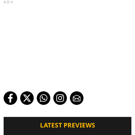
ADV
LATEST PREVIEWS