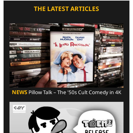
THE LATEST ARTICLES
NEWS
Pillow Talk – The '50s Cult Comedy in 4K