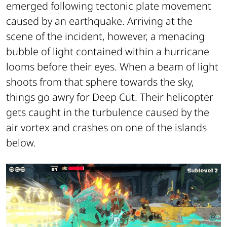
emerged following tectonic plate movement
caused by an earthquake. Arriving at the
scene of the incident, however, a menacing
bubble of light contained within a hurricane
looms before their eyes. When a beam of light
shoots from that sphere towards the sky,
things go awry for Deep Cut. Their helicopter
gets caught in the turbulence caused by the
air vortex and crashes on one of the islands
below.