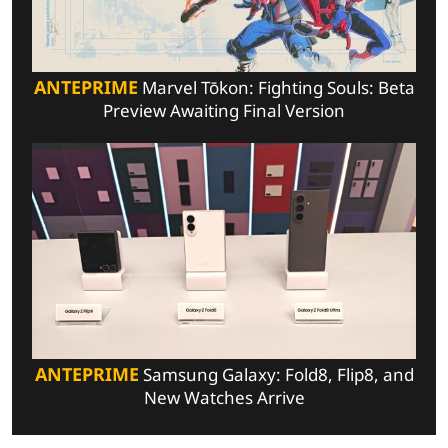
ANTEPRIME
Marvel Tōkon: Fighting Souls: Beta
Preview Awaiting Final Version
ANTEPRIME
Samsung Galaxy: Fold8, Flip8, and
New Watches Arrive