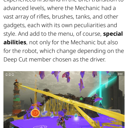
advanced levels, where the Mechanic had a
vast array of rifles, brushes, tanks, and other
gadgets, each with its own peculiarities and
style. And add to the menu, of course,
special
abilities
, not only for the Mechanic but also
for the robot, which change depending on the
Deep Cut member chosen as the driver.