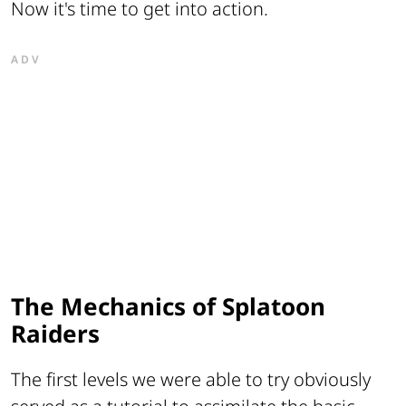
Now it's time to get into action.
ADV
The Mechanics of Splatoon
Raiders
The first levels we were able to try obviously