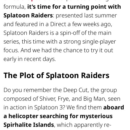
formula,
it's time for a turning point with
Splatoon Raiders
: presented last summer
and featured in a Direct a few weeks ago,
Splatoon Raiders is a spin-off of the main
series, this time with a strong single-player
focus. And we had the chance to try it out
early in recent days.
The Plot of Splatoon Raiders
Do you remember the Deep Cut, the group
composed of Shiver, Frye, and Big Man, seen
in action in Splatoon 3? We find them
aboard
a helicopter searching for mysterious
Spirhalite Islands
, which apparently re-