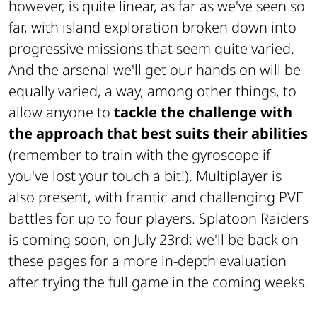
however, is quite linear, as far as we've seen so
far, with island exploration broken down into
progressive missions that seem quite varied.
And the arsenal we'll get our hands on will be
equally varied, a way, among other things, to
allow anyone to
tackle the challenge with
the approach that best suits their abilities
(remember to train with the gyroscope if
you've lost your touch a bit!). Multiplayer is
also present, with frantic and challenging PVE
battles for up to four players. Splatoon Raiders
is coming soon, on July 23rd: we'll be back on
these pages for a more in-depth evaluation
after trying the full game in the coming weeks.