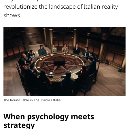
revolutionize the landscape of Italian reality
shows.
The Round Table in The Traitors Italia
When psychology meets
strategy