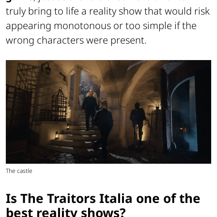
truly bring to life a reality show that would risk
appearing monotonous or too simple if the
wrong characters were present.
The castle
Is The Traitors Italia one of the
best reality shows?