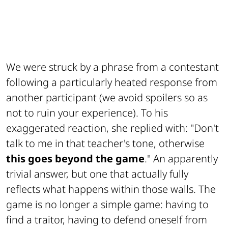
We were struck by a phrase from a contestant
following a particularly heated response from
another participant (we avoid spoilers so as
not to ruin your experience). To his
exaggerated reaction, she replied with: "Don't
talk to me in that teacher's tone, otherwise
this goes beyond the game
." An apparently
trivial answer, but one that actually fully
reflects what happens within those walls. The
game is no longer a simple game: having to
find a traitor, having to defend oneself from