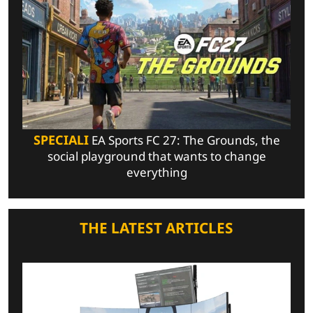
SPECIALI
EA Sports FC 27: The Grounds, the
social playground that wants to change
everything
THE LATEST ARTICLES