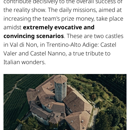
contribute decisively to the overall success of
the reality show. The daily missions, aimed at
increasing the team's prize money, take place
amidst
extremely evocative and
convincing scenarios
. These are two castles
in Val di Non, in Trentino-Alto Adige: Castel
Valer and Castel Nanno, a true tribute to
Italian wonders.