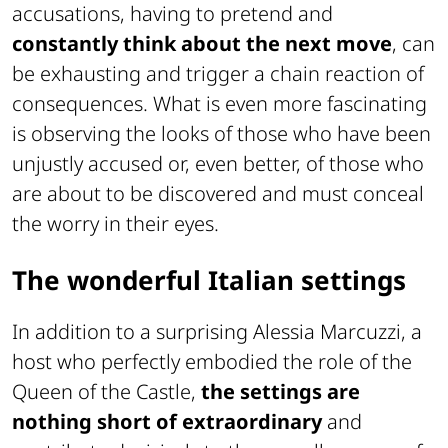
accusations, having to pretend and
constantly think about the next move
, can
be exhausting and trigger a chain reaction of
consequences. What is even more fascinating
is observing the looks of those who have been
unjustly accused or, even better, of those who
are about to be discovered and must conceal
the worry in their eyes.
The wonderful Italian settings
In addition to a surprising Alessia Marcuzzi, a
host who perfectly embodied the role of the
Queen of the Castle,
the settings are
nothing short of extraordinary
and