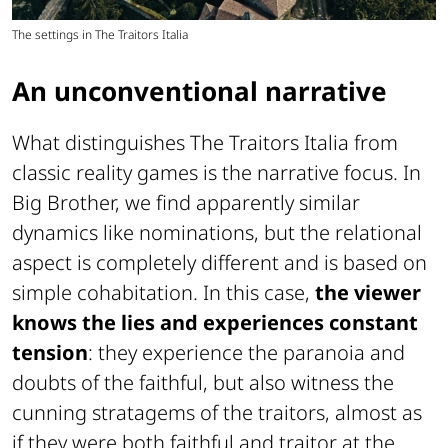
The settings in The Traitors Italia
An unconventional narrative
What distinguishes The Traitors Italia from
classic reality games is the narrative focus. In
Big Brother, we find apparently similar
dynamics like nominations, but the relational
aspect is completely different and is based on
simple cohabitation. In this case,
the viewer
knows the lies and experiences constant
tension
: they experience the paranoia and
doubts of the faithful, but also witness the
cunning stratagems of the traitors, almost as
if they were both faithful and traitor at the