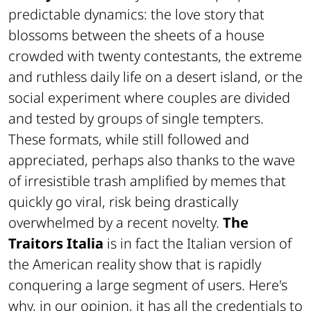
predictable dynamics: the love story that
blossoms between the sheets of a house
crowded with twenty contestants, the extreme
and ruthless daily life on a desert island, or the
social experiment where couples are divided
and tested by groups of single tempters.
These formats, while still followed and
appreciated, perhaps also thanks to the wave
of irresistible trash amplified by memes that
quickly go viral, risk being drastically
overwhelmed by a recent novelty.
The
Traitors Italia
is in fact the Italian version of
the American reality show that is rapidly
conquering a large segment of users. Here's
why, in our opinion, it has all the credentials to