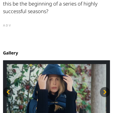
this be the beginning of a series of highly
successful seasons?
ADV
Gallery