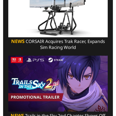
NEWS
CORSAIR Acquires Trak Racer, Expands
Sim Racing World
NEWS
Trails in the Sky 2nd Chapter Shows Off