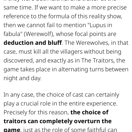
same time. If we want to make a more precise
reference to the formula of this reality show,
then we cannot fail to mention "Lupus in
fabula" (Werewolf), whose focal points are
deduction and bluff
. The Werewolves, in that
case, must kill all the villagers without being
discovered, and exactly as in The Traitors, the
game takes place in alternating turns between
night and day.
In any case, the choice of cast can certainly
play a crucial role in the entire experience.
Precisely for this reason,
the choice of
traitors can completely overturn the
game
, just as the role of some faithful can