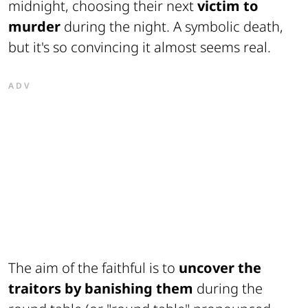
midnight, choosing their next
victim to
murder
during the night. A symbolic death,
but it's so convincing it almost seems real.
ADV
The aim of the faithful is to
uncover the
traitors by banishing them
during the