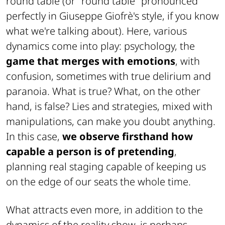
round table (or "
round table
" pronounced
perfectly in Giuseppe Giofrè's style, if you know
what we're talking about). Here, various
dynamics come into play: psychology, the
game that merges with emotions
, with
confusion, sometimes with true delirium and
paranoia. What is true? What, on the other
hand, is false? Lies and strategies, mixed with
manipulations, can make you doubt anything.
In this case,
we observe firsthand how
capable a person is of pretending
,
planning real staging capable of keeping us
on the edge of our seats the whole time.
What attracts even more, in addition to the
dynamics of the reality show, is perhaps