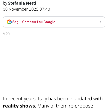
by
Stefania Netti
08 November 2025 07:40
Segui Gamesurf su Google
ADV
In recent years, Italy has been inundated with
reality shows
. Many of them re-propose