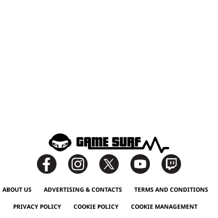
ABOUT US
ADVERTISING & CONTACTS
TERMS AND CONDITIONS
PRIVACY POLICY
COOKIE POLICY
COOKIE MANAGEMENT