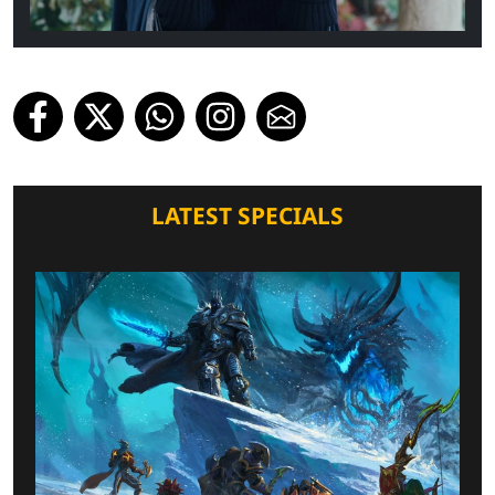
LATEST SPECIALS