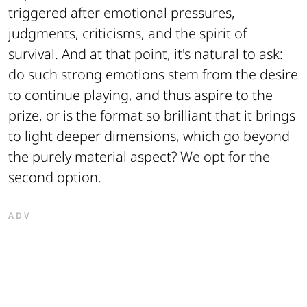
triggered after emotional pressures,
judgments, criticisms, and the spirit of
survival. And at that point, it's natural to ask:
do such strong emotions stem from the desire
to continue playing, and thus aspire to the
prize, or is the format so brilliant that it brings
to light deeper dimensions, which go beyond
the purely material aspect? We opt for the
second option.
ADV