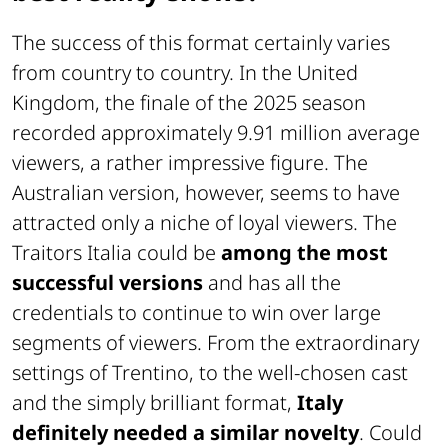
The success of this format certainly varies
from country to country. In the United
Kingdom, the finale of the 2025 season
recorded approximately 9.91 million average
viewers, a rather impressive figure. The
Australian version, however, seems to have
attracted only a niche of loyal viewers. The
Traitors Italia could be
among the most
successful versions
and has all the
credentials to continue to win over large
segments of viewers. From the extraordinary
settings of Trentino, to the well-chosen cast
and the simply brilliant format,
Italy
definitely needed a similar novelty
. Could