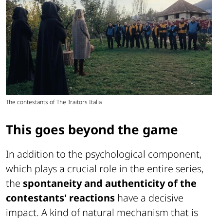
The contestants of The Traitors Italia
This goes beyond the game
In addition to the psychological component,
which plays a crucial role in the entire series,
the
spontaneity and authenticity of the
contestants' reactions
have a decisive
impact. A kind of natural mechanism that is