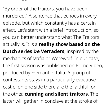
"By order of the traitors, you have been
murdered." A sentence that echoes in every
episode, but which constantly has a certain
effect. Let's start with a brief introduction, so
you can better understand what The Traitors
actually is. It is a
reality show based on the
Dutch series De Verraders
, inspired by the
mechanics of Mafia or Werewolf. In our case,
the first season was published on Prime Video,
produced by Fremantle Italia. A group of
contestants stays in a particularly evocative
castle: on one side there are the faithful, on
the other,
cunning and silent traitors
. The
latter will gather in conclave at the stroke of