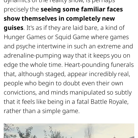
precisely the
seeing some familiar faces
show themselves in completely new
guises
. It's as if they are laid bare, a kind of
Hunger Games or Squid Game where games
and psyche intertwine in such an extreme and
adrenaline-pumping way that it keeps you on
edge the whole time. Heart-pounding funerals
that, although staged, appear incredibly real,
people who begin to doubt even their own
convictions, and minds manipulated so subtly
that it feels like being in a fatal Battle Royale,
rather than a simple game.