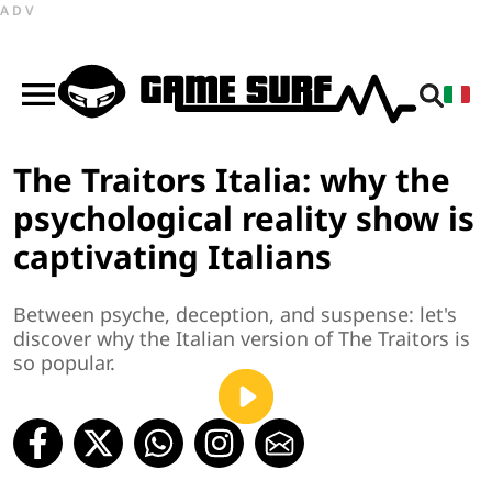
ADV
The Traitors Italia: why the
psychological reality show is
captivating Italians
Between psyche, deception, and suspense: let's
discover why the Italian version of The Traitors is
so popular.