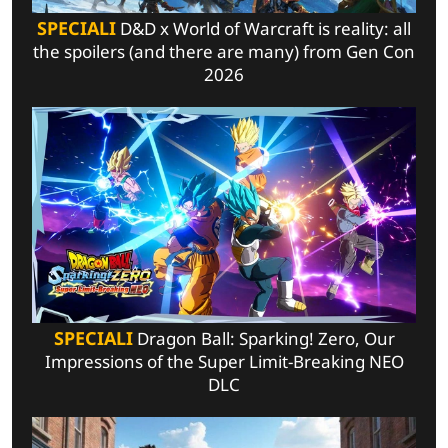
SPECIALI
D&D x World of Warcraft is reality: all
the spoilers (and there are many) from Gen Con
2026
SPECIALI
Dragon Ball: Sparking! Zero, Our
Impressions of the Super Limit-Breaking NEO
DLC