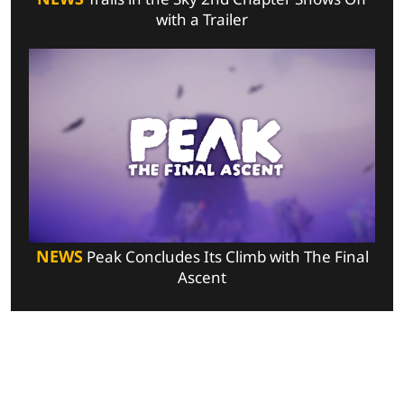
with a Trailer
NEWS
Peak Concludes Its Climb with The Final
Ascent