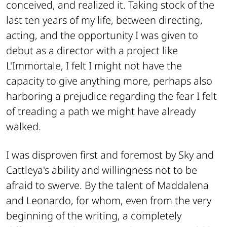
conceived, and realized it. Taking stock of the
last ten years of my life, between directing,
acting, and the opportunity I was given to
debut as a director with a project like
L'Immortale, I felt I might not have the
capacity to give anything more, perhaps also
harboring a prejudice regarding the fear I felt
of treading a path we might have already
walked.
I was disproven first and foremost by Sky and
Cattleya's ability and willingness not to be
afraid to swerve. By the talent of Maddalena
and Leonardo, for whom, even from the very
beginning of the writing, a completely