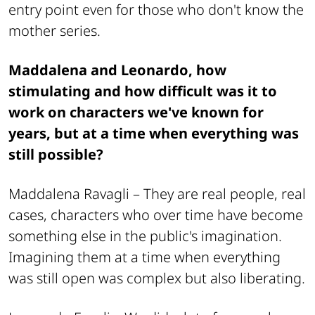
entry point even for those who don't know the
mother series.
Maddalena and Leonardo, how
stimulating and how difficult was it to
work on characters we've known for
years, but at a time when everything was
still possible?
Maddalena Ravagli –
They are real people, real
cases, characters who over time have become
something else in the public's imagination.
Imagining them at a time when everything
was still open was complex but also liberating.