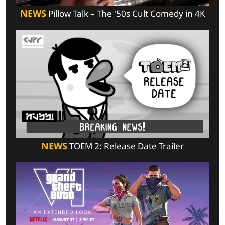
NEWS
Pillow Talk – The '50s Cult Comedy in 4K
NEWS
TOEM 2: Release Date Trailer