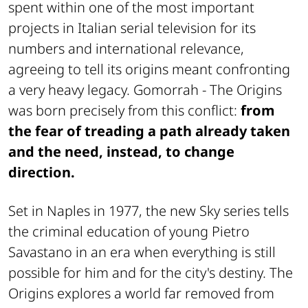
spent within one of the most important
projects in Italian serial television for its
numbers and international relevance,
agreeing to tell its origins meant confronting
a very heavy legacy. Gomorrah - The Origins
was born precisely from this conflict:
from
the fear of treading a path already taken
and the need, instead, to change
direction.
Set in Naples in 1977, the new Sky series tells
the criminal education of young Pietro
Savastano in an era when everything is still
possible for him and for the city's destiny. The
Origins explores a world far removed from