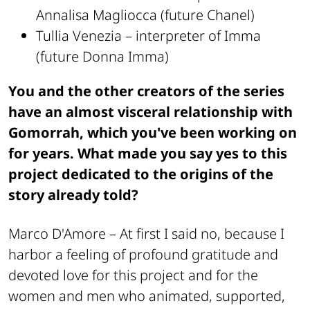
Annalisa Magliocca (future Chanel)
Tullia Venezia – interpreter of Imma
(future Donna Imma)
You and the other creators of the series
have an almost visceral relationship with
Gomorrah, which you've been working on
for years. What made you say yes to this
project dedicated to the origins of the
story already told?
Marco D'Amore –
At first I said no, because I
harbor a feeling of profound gratitude and
devoted love for this project and for the
women and men who animated, supported,