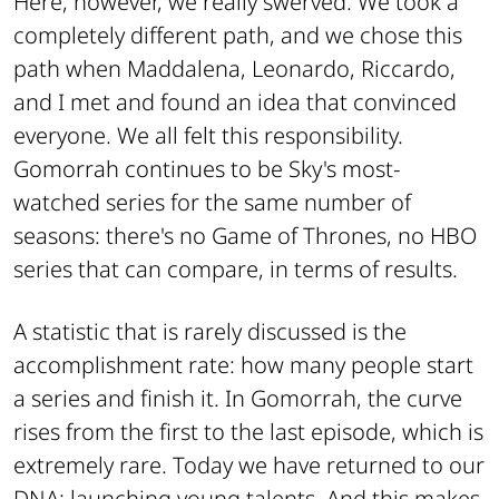
Here, however, we really swerved. We took a
completely different path, and we chose this
path when Maddalena, Leonardo, Riccardo,
and I met and found an idea that convinced
everyone. We all felt this responsibility.
Gomorrah continues to be Sky's most-
watched series for the same number of
seasons: there's no Game of Thrones, no HBO
series that can compare, in terms of results.
A statistic that is rarely discussed is the
accomplishment rate: how many people start
a series and finish it. In Gomorrah, the curve
rises from the first to the last episode, which is
extremely rare. Today we have returned to our
DNA: launching young talents. And this makes