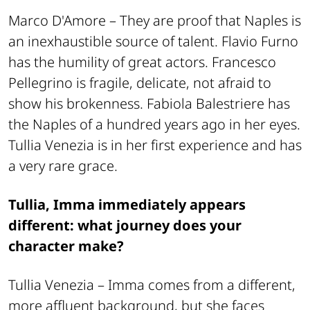
Marco D'Amore –
They are proof that Naples is
an inexhaustible source of talent. Flavio Furno
has the humility of great actors. Francesco
Pellegrino is fragile, delicate, not afraid to
show his brokenness. Fabiola Balestriere has
the Naples of a hundred years ago in her eyes.
Tullia Venezia is in her first experience and has
a very rare grace.
Tullia, Imma immediately appears
different: what journey does your
character make?
Tullia Venezia –
Imma comes from a different,
more affluent background, but she faces