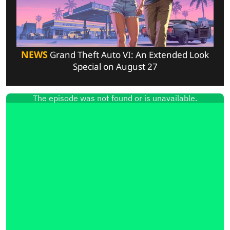
NEWS
Grand Theft Auto VI: An Extended Look
Special on August 27