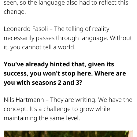
seen, so the language also had to reflect this
change.
Leonardo Fasoli –
The telling of reality
necessarily passes through language. Without
it, you cannot tell a world.
You've already hinted that, given its
success, you won't stop here. Where are
you with seasons 2 and 3?
Nils Hartmann –
They are writing. We have the
concept. It's a challenge to grow while
maintaining the same level.