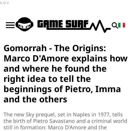
ADV
Gomorrah - The Origins:
Marco D'Amore explains how
and where he found the
right idea to tell the
beginnings of Pietro, Imma
and the others
The new Sky prequel, set in Naples in 1977, tells
the birth of Pietro Savastano and a criminal world
still in formation: Marco D'Amore and the