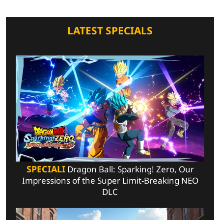
LATEST SPECIALS
SPECIALI
Dragon Ball: Sparking! Zero, Our
Impressions of the Super Limit-Breaking NEO
DLC