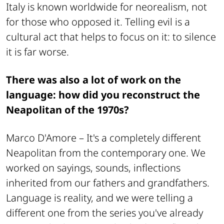
Italy is known worldwide for neorealism, not
for those who opposed it. Telling evil is a
cultural act that helps to focus on it: to silence
it is far worse.
There was also a lot of work on the
language: how did you reconstruct the
Neapolitan of the 1970s?
Marco D'Amore –
It's a completely different
Neapolitan from the contemporary one. We
worked on sayings, sounds, inflections
inherited from our fathers and grandfathers.
Language is reality, and we were telling a
different one from the series you've already