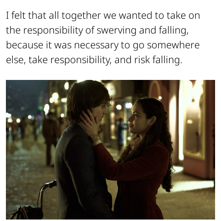
I felt that all together we wanted to take on
the responsibility of swerving and falling,
because it was necessary to go somewhere
else, take responsibility, and risk falling.