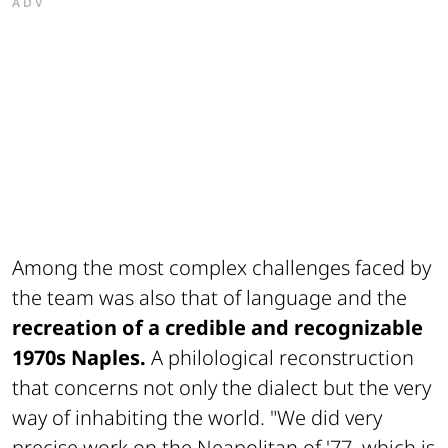
ADV
Among the most complex challenges faced by
the team was also that of language and the
recreation of a credible and recognizable
1970s Naples.
A philological reconstruction
that concerns not only the dialect but the very
way of inhabiting the world. "We did very
precise work on the Neapolitan of '77, which is