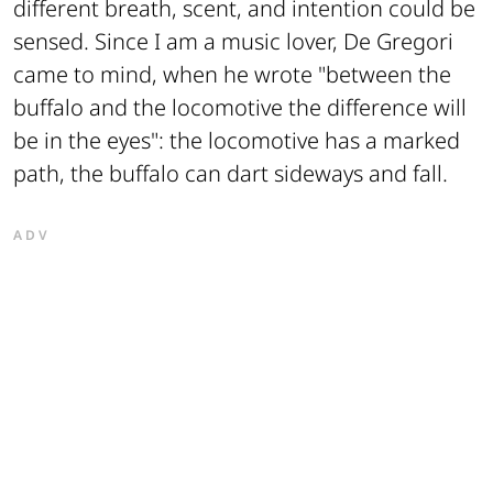
different breath, scent, and intention could be
sensed. Since I am a music lover, De Gregori
came to mind, when he wrote "between the
buffalo and the locomotive the difference will
be in the eyes": the locomotive has a marked
path, the buffalo can dart sideways and fall.
ADV