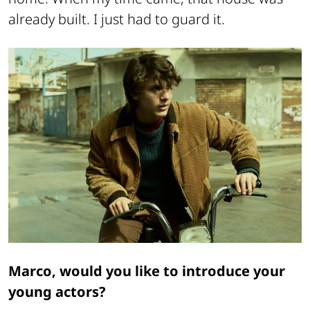
already built. I just had to guard it.
Marco, would you like to introduce your
young actors?