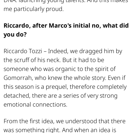
me particularly proud.
Riccardo, after Marco's initial no, what did
you do?
Riccardo Tozzi –
Indeed, we dragged him by
the scruff of his neck. But it had to be
someone who was organic to the spirit of
Gomorrah, who knew the whole story. Even if
this season is a prequel, therefore completely
detached, there are a series of very strong
emotional connections.
From the first idea, we understood that there
was something right. And when an idea is