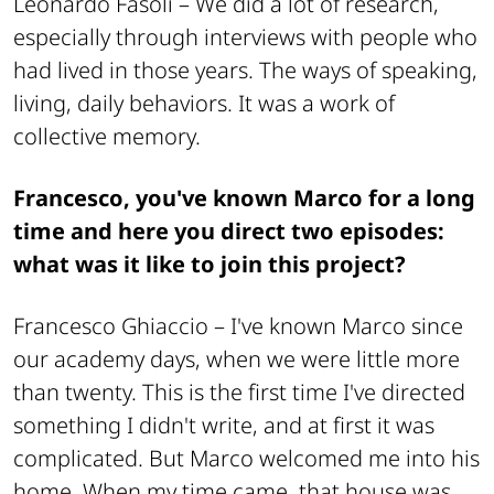
Leonardo Fasoli –
We did a lot of research,
especially through interviews with people who
had lived in those years. The ways of speaking,
living, daily behaviors. It was a work of
collective memory.
Francesco, you've known Marco for a long
time and here you direct two episodes:
what was it like to join this project?
Francesco Ghiaccio –
I've known Marco since
our academy days, when we were little more
than twenty. This is the first time I've directed
something I didn't write, and at first it was
complicated. But Marco welcomed me into his
home. When my time came, that house was