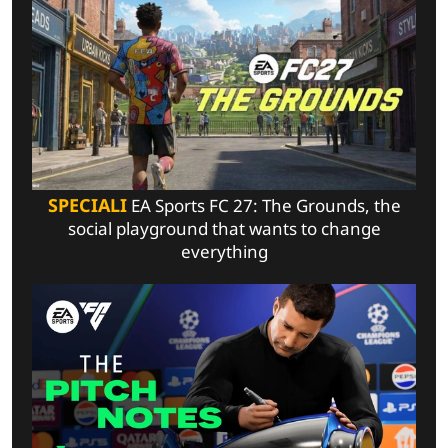
SPECIALI
EA Sports FC 27: The Grounds, the
social playground that wants to change
everything