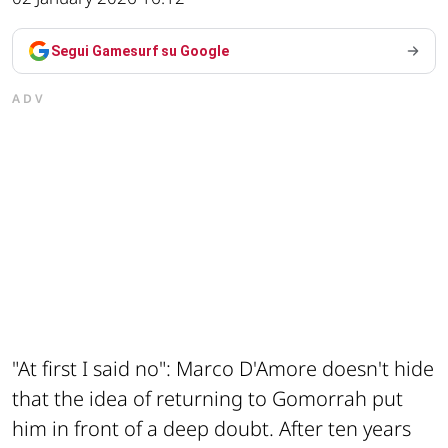
Segui Gamesurf su Google
ADV
"At first I said no": Marco D'Amore doesn't hide
that the idea of returning to Gomorrah put
him in front of a deep doubt. After ten years