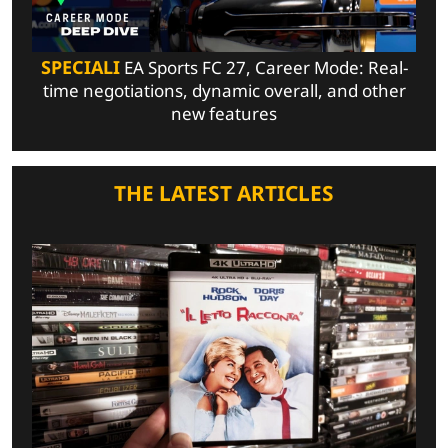
SPECIALI
EA Sports FC 27, Career Mode: Real-
time negotiations, dynamic overall, and other
new features
THE LATEST ARTICLES