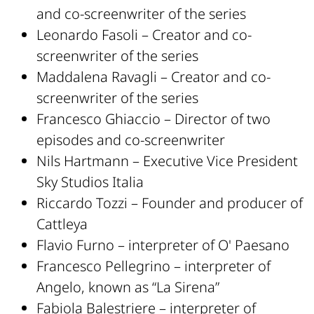
and co-screenwriter of the series
Leonardo Fasoli – Creator and co-
screenwriter of the series
Maddalena Ravagli – Creator and co-
screenwriter of the series
Francesco Ghiaccio – Director of two
episodes and co-screenwriter
Nils Hartmann – Executive Vice President
Sky Studios Italia
Riccardo Tozzi – Founder and producer of
Cattleya
Flavio Furno – interpreter of O' Paesano
Francesco Pellegrino – interpreter of
Angelo, known as “La Sirena”
Fabiola Balestriere – interpreter of