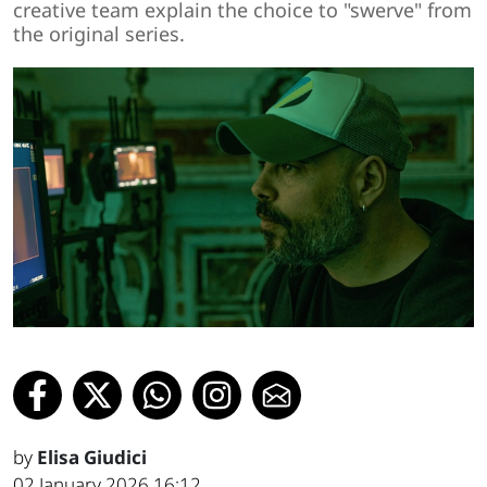
creative team explain the choice to "swerve" from
the original series.
by
Elisa Giudici
02 January 2026 16:12