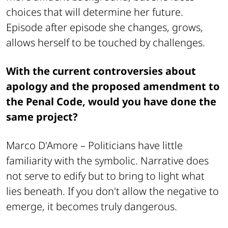
choices that will determine her future.
Episode after episode she changes, grows,
allows herself to be touched by challenges.
With the current controversies about
apology and the proposed amendment to
the Penal Code, would you have done the
same project?
Marco D'Amore –
Politicians have little
familiarity with the symbolic. Narrative does
not serve to edify but to bring to light what
lies beneath. If you don't allow the negative to
emerge, it becomes truly dangerous.