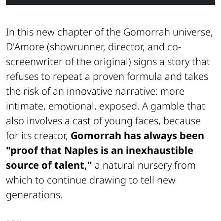
In this new chapter of the Gomorrah universe,
D'Amore (showrunner, director, and co-
screenwriter of the original) signs a story that
refuses to repeat a proven formula and takes
the risk of an innovative narrative: more
intimate, emotional, exposed. A gamble that
also involves a cast of young faces, because
for its creator,
Gomorrah has always been
"proof that Naples is an inexhaustible
source of talent,"
a natural nursery from
which to continue drawing to tell new
generations.