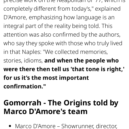
completely different from today's," explained
D'Amore, emphasizing how language is an
integral part of the reality being told. This
attention was also confirmed by the authors,
who say they spoke with those who truly lived
in that Naples: "We collected memories,
stories, idioms,
and when the people who
were there then tell us 'that tone is right,'
for us it's the most important
confirmation."
Gomorrah - The Origins told by
Marco D'Amore's team
Marco D'Amore – Showrunner, director,