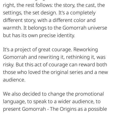
right, the rest follows: the story, the cast, the
settings, the set design. It's a completely
different story, with a different color and
warmth. It belongs to the Gomorrah universe
but has its own precise identity.
It's a project of great courage. Reworking
Gomorrah and rewriting it, rethinking it, was
risky. But this act of courage can reward both
those who loved the original series and a new
audience.
We also decided to change the promotional
language, to speak to a wider audience, to
present Gomorrah - The Origins as a possible