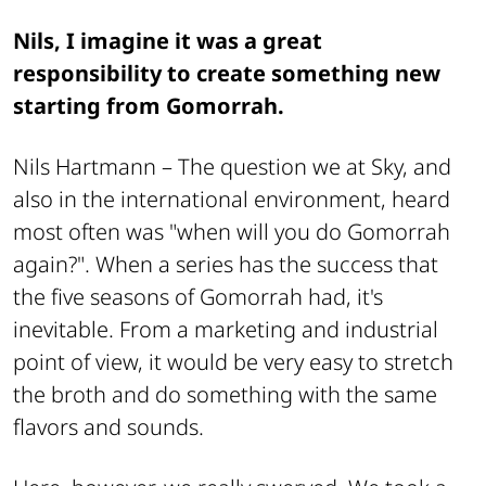
Nils, I imagine it was a great
responsibility to create something new
starting from Gomorrah.
Nils Hartmann –
The question we at Sky, and
also in the international environment, heard
most often was "when will you do Gomorrah
again?". When a series has the success that
the five seasons of Gomorrah had, it's
inevitable. From a marketing and industrial
point of view, it would be very easy to stretch
the broth and do something with the same
flavors and sounds.