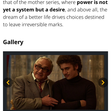
that of the mother series, where
power is not
yet a system but a desire
, and above all, the
dream of a better life drives choices destined
to leave irreversible marks.
Gallery