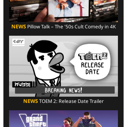
NEWS
Pillow Talk – The '50s Cult Comedy in 4K
NEWS
TOEM 2: Release Date Trailer