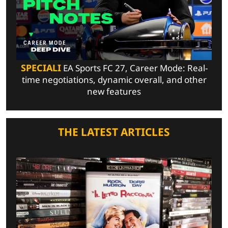
SPECIALI
EA Sports FC 27, Career Mode: Real-
time negotiations, dynamic overall, and other
new features
THE LATEST ARTICLES