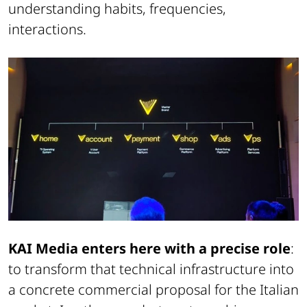
understanding habits, frequencies,
interactions.
KAI Media enters here with a precise role
:
to transform that technical infrastructure into
a concrete commercial proposal for the Italian