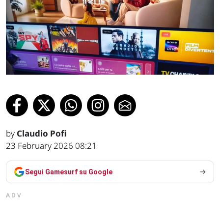
by
Claudio Pofi
23 February 2026 08:21
Segui Gamesurf su Google
ADV