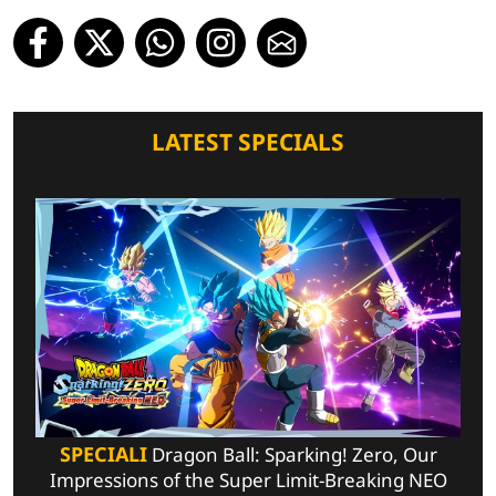
LATEST SPECIALS
SPECIALI
Dragon Ball: Sparking! Zero, Our
Impressions of the Super Limit-Breaking NEO