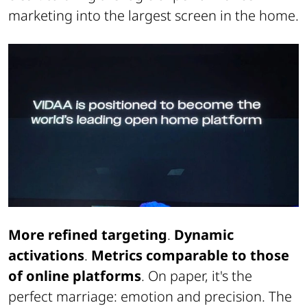
marketing into the largest screen in the home.
More refined targeting
.
Dynamic
activations
.
Metrics comparable to those
of online platforms
. On paper, it's the
perfect marriage: emotion and precision. The