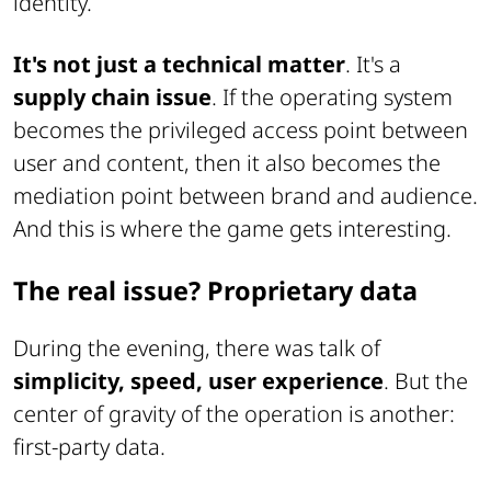
identity.
It's not just a technical matter
. It's a
supply chain issue
. If the operating system
becomes the privileged access point between
user and content, then it also becomes the
mediation point between brand and audience.
And this is where the game gets interesting.
The real issue? Proprietary data
During the evening, there was talk of
simplicity, speed, user experience
. But the
center of gravity of the operation is another:
first-party data.