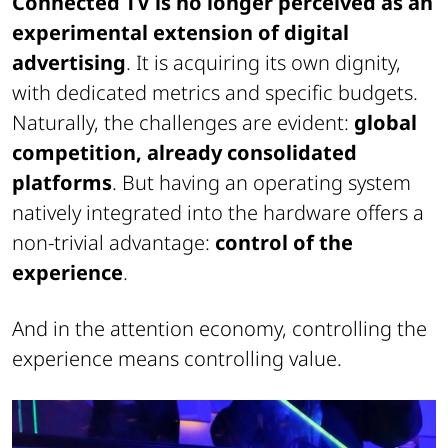
Connected TV is no longer perceived as an
experimental extension of digital
advertising
. It is acquiring its own dignity,
with dedicated metrics and specific budgets.
Naturally, the challenges are evident:
global
competition, already consolidated
platforms
. But having an operating system
natively integrated into the hardware offers a
non-trivial advantage:
control of the
experience
.
And in the attention economy, controlling the
experience means controlling value.