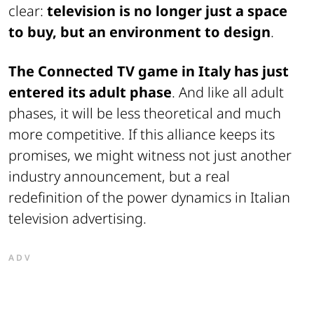
clear:
television is no longer just a space
to buy, but an environment to design
.
The Connected TV game in Italy has just
entered its adult phase
. And like all adult
phases, it will be less theoretical and much
more competitive. If this alliance keeps its
promises, we might witness not just another
industry announcement, but a real
redefinition of the power dynamics in Italian
television advertising.
ADV