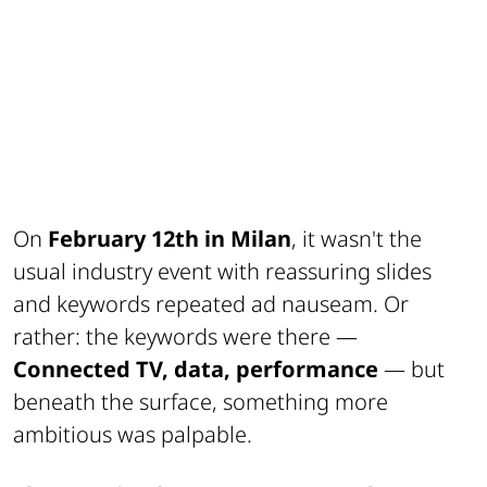
On
February 12th in Milan
, it wasn't the
usual industry event with reassuring slides
and keywords repeated ad nauseam. Or
rather: the keywords were there —
Connected TV, data, performance
— but
beneath the surface, something more
ambitious was palpable.