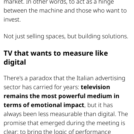
market. In other words, to act as a hinge
between the machine and those who want to
invest.
Not just selling spaces, but building solutions.
TV that wants to measure like
digital
There's a paradox that the Italian advertising
sector has carried for years:
television
remains the most powerful medium in
terms of emotional impact
, but it has
always been less measurable than digital. The
promise that emerged during the meeting is
clear: to bring the logic of performance