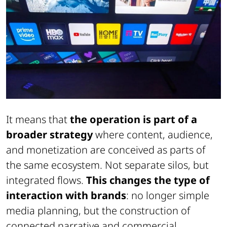
It means that
the operation is part of a
broader strategy
where content, audience,
and monetization are conceived as parts of
the same ecosystem. Not separate silos, but
integrated flows.
This changes the type of
interaction with brands
: no longer simple
media planning, but the construction of
connected narrative and commercial