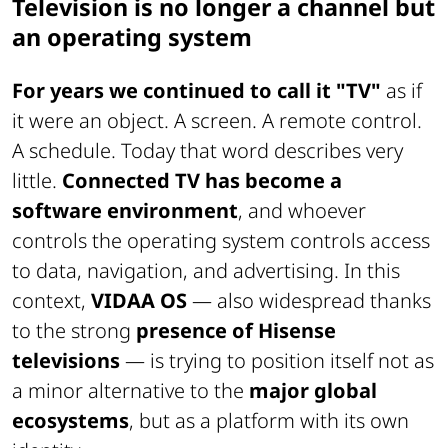
Television is no longer a channel but
an operating system
For years we continued to call it "TV"
as if
it were an object. A screen. A remote control.
A schedule. Today that word describes very
little.
Connected TV has become a
software environment
, and whoever
controls the operating system controls access
to data, navigation, and advertising. In this
context,
VIDAA OS
— also widespread thanks
to the strong
presence of Hisense
televisions
— is trying to position itself not as
a minor alternative to the
major global
ecosystems
, but as a platform with its own