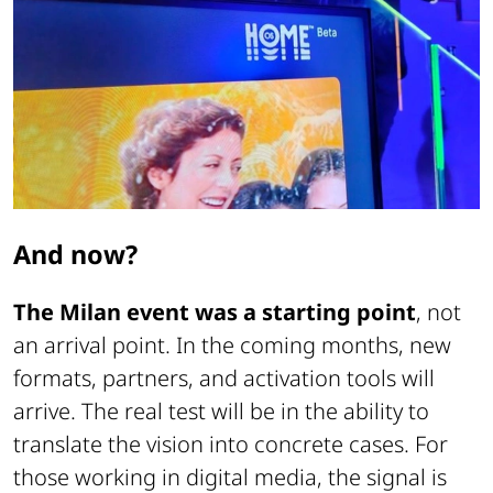
And now?
The Milan event was a starting point
, not
an arrival point. In the coming months, new
formats, partners, and activation tools will
arrive. The real test will be in the ability to
translate the vision into concrete cases. For
those working in digital media, the signal is