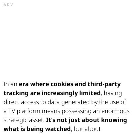
ADV
In an
era where cookies and third-party
tracking are increasingly limited
, having
direct access to data generated by the use of
a TV platform means possessing an enormous
strategic asset.
It's not just about knowing
what is being watched
, but about