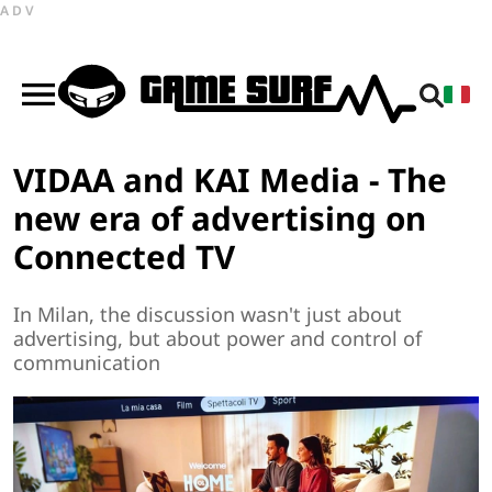
ADV
VIDAA and KAI Media - The
new era of advertising on
Connected TV
In Milan, the discussion wasn't just about
advertising, but about power and control of
communication