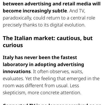
between advertising and retail media will
become increasingly subtle
. And TV,
paradoxically, could return to a central role
precisely thanks to its digital evolution.
The Italian market: cautious, but
curious
Italy has never been the fastest
laboratory in adopting advertising
innovations
. It often observes, waits,
evaluates. Yet the feeling that emerged in the
room was different from usual. Less
skepticism, more concrete attention.