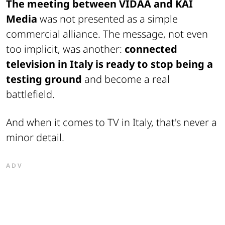
The meeting between VIDAA and KAI
Media
was not presented as a simple
commercial alliance. The message, not even
too implicit, was another:
connected
television in Italy is ready to stop being a
testing ground
and become a real
battlefield.
And when it comes to TV in Italy, that's never a
minor detail.
ADV