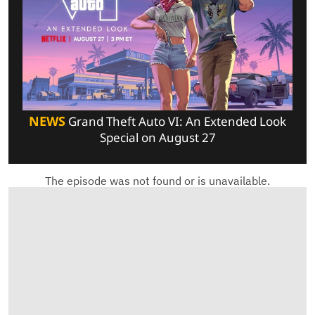
NEWS
Grand Theft Auto VI: An Extended Look
Special on August 27