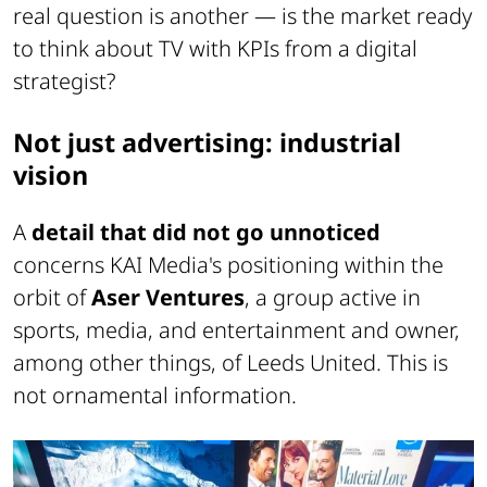
real question is another — is the market ready
to think about TV with KPIs from a digital
strategist?
Not just advertising: industrial
vision
A
detail that did not go unnoticed
concerns KAI Media's positioning within the
orbit of
Aser Ventures
, a group active in
sports, media, and entertainment and owner,
among other things, of Leeds United. This is
not ornamental information.