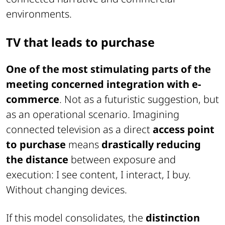
environments.
TV that leads to purchase
One of the most stimulating parts of the
meeting concerned integration with e-
commerce
. Not as a futuristic suggestion, but
as an operational scenario. Imagining
connected television as a direct
access point
to purchase
means
drastically reducing
the distance
between exposure and
execution: I see content, I interact, I buy.
Without changing devices.
If this model consolidates, the
distinction