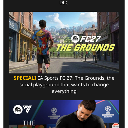
DLC
SPECIALI
EA Sports FC 27: The Grounds, the
social playground that wants to change
everything