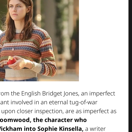
 from the English Bridget Jones, an imperfect
ant involved in an eternal tug-of-war
pon closer inspection, are as imperfect as
loomwood, the character who
ckham into Sophie Kinsella,
a writer