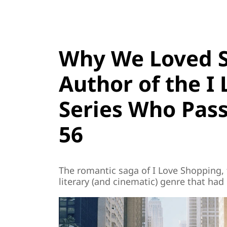
Why We Loved So
Author of the I
Series Who Pas
56
The romantic saga of I Love Shopping, 
literary (and cinematic) genre that ha