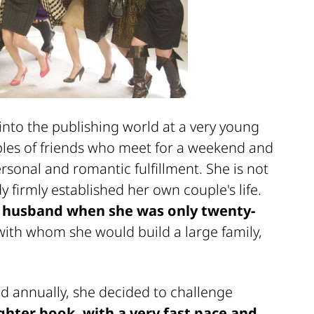
nto the publishing world at a very young
ples of friends who meet for a weekend and
rsonal and romantic fulfillment. She is not
y firmly established her own couple's life.
r husband when she was only twenty-
, with whom she would build a large family,
ed annually, she decided to challenge
ighter book, with a very fast pace and