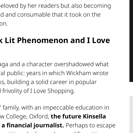
, beloved by her readers but also becoming
ed and consumable that it took on the
ion.
ck Lit Phenomenon and I Love
 saga and a character overshadowed what
ral public: years in which Wickham wrote
ks, building a solid career in popular
frivolity of I Love Shopping.
 family, with an impeccable education in
ew College, Oxford,
the future Kinsella
a financial journalist.
Perhaps to escape