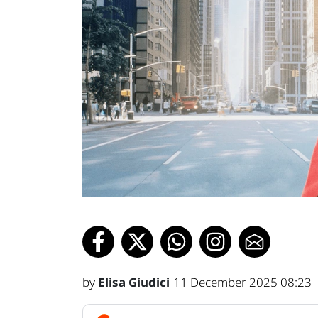
by
Elisa Giudici
11 December 2025 08:23