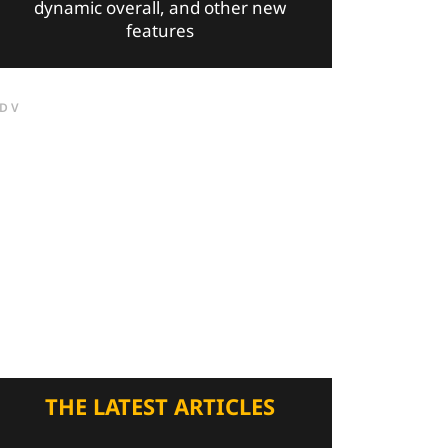
dynamic overall, and other new
features
DV
THE LATEST ARTICLES