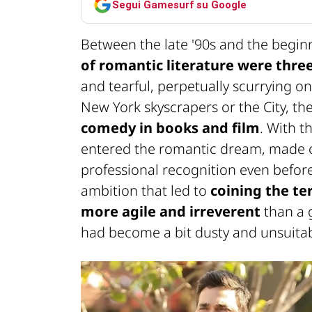
Segui Gamesurf su Google
Between the late '90s and the begin
of romantic literature were three
and tearful, perpetually scurrying o
New York skyscrapers or the City, th
comedy in books and film
. With t
entered the romantic dream, made o
professional recognition even before 
ambition that led to
coining the ter
more agile and irreverent
than a 
had become a bit dusty and unsuitabl