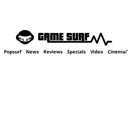
Popsurf
News
Reviews
Specials
Video
Cinema/