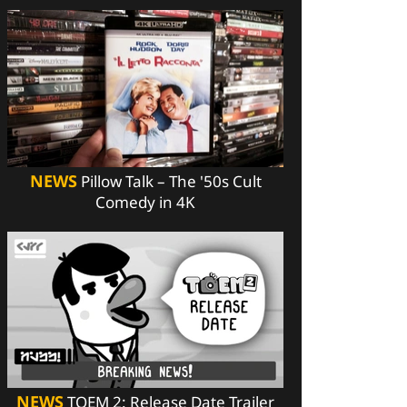
NEWS
Pillow Talk – The '50s Cult
Comedy in 4K
NEWS
TOEM 2: Release Date Trailer