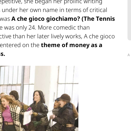
petitive, she began her prolific writing
 under her own name in terms of critical
l was
A che gioco giochiamo?
(The Tennis
 was only 24. More comedic than
ive than her later lively works,
A che gioco
centered on the
theme of money as a
s.
A