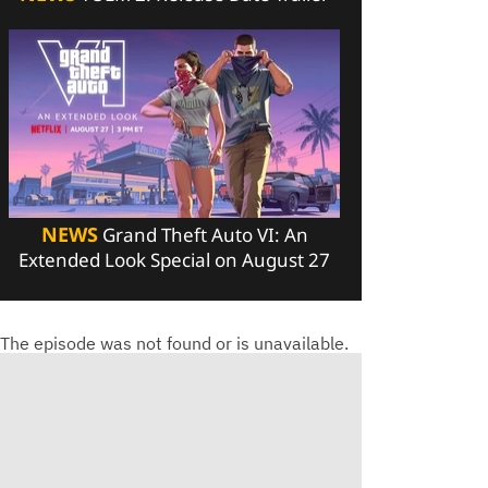
NEWS
Grand Theft Auto VI: An
Extended Look Special on August 27