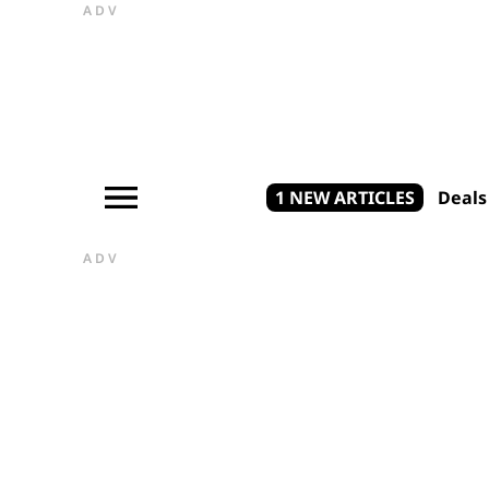
ADV
1 NEW ARTICLES
Deals
ADV