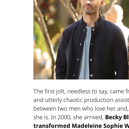
The first jolt, needless to say, came
and utterly chaotic production assist
between two men who love her and, u
she is. In 2000, she arrived,
Becky B
transformed Madeleine Sophie Wi