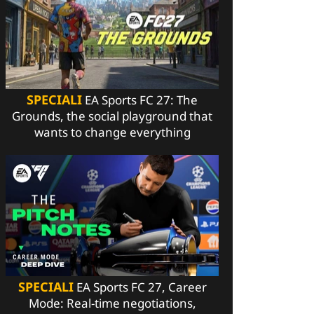
SPECIALI
EA Sports FC 27: The
Grounds, the social playground that
wants to change everything
SPECIALI
EA Sports FC 27, Career
Mode: Real-time negotiations,