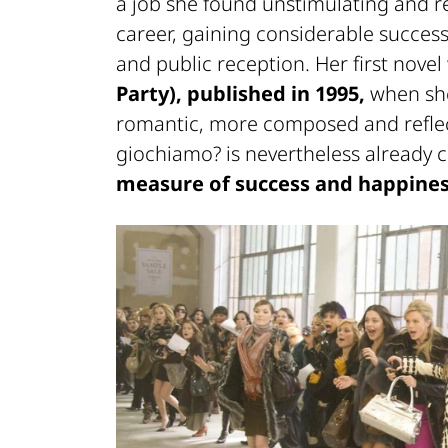
a job she found unstimulating and re
career, gaining considerable success
and public reception. Her first nove
Party), published in 1995,
when she
romantic, more composed and reflect
giochiamo?
is nevertheless already 
measure of success and happines