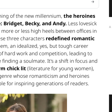
ning of the new millennium,
the heroines
: Bridget, Becky, and Andy.
Less lovesick
A
n more or less high heels between offices in
ese three characters
redefined romantic
hem, an idealized, yes, but tough career
f hard work and competition, leading to
finding a soulmate. It's a shift in focus and
m chick lit
(literature for young women),
genre whose romanticism and heroines
e for inspiring generations of readers.