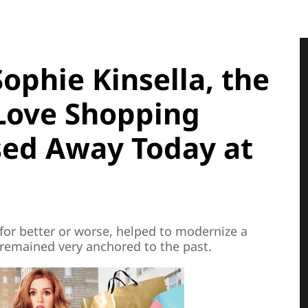
phie Kinsella, the
 Love Shopping
sed Away Today at
for better or worse, helped to modernize a
d remained very anchored to the past.