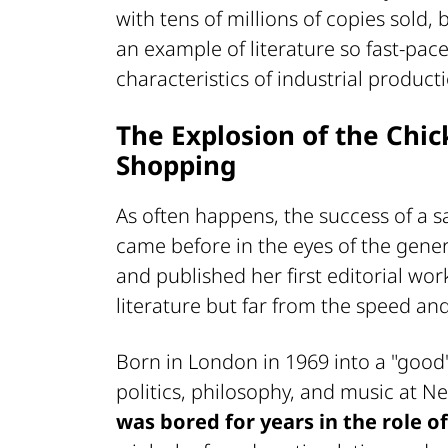
with tens of millions of copies sold
an example of literature so fast-pac
characteristics of industrial product
The Explosion of the Chi
Shopping
As often happens, the success of a
came before in the eyes of the gene
and published her first editorial wor
literature but far from the speed and 
Born in London in 1969 into a "good"
politics, philosophy, and music at N
was bored for years in the role of 