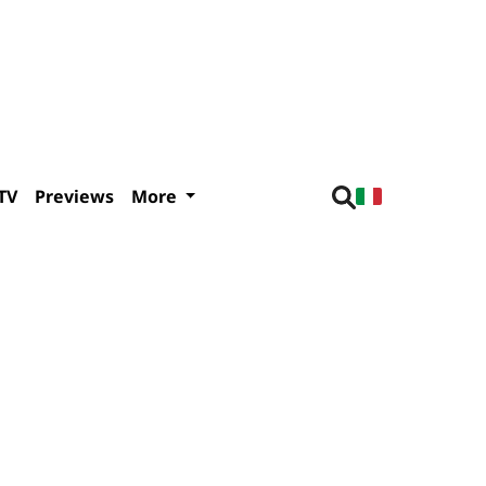
TV
Previews
More