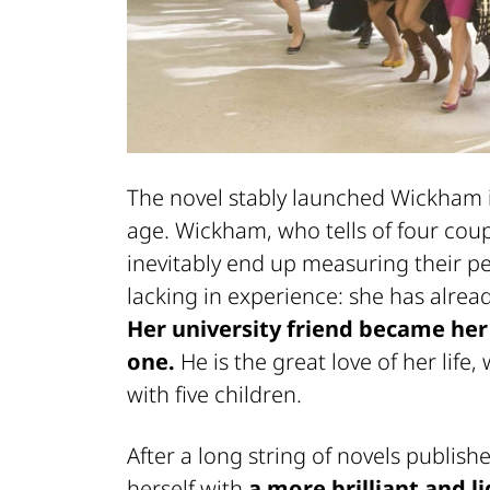
The novel stably launched Wickham i
age. Wickham, who tells of four cou
inevitably end up measuring their pe
lacking in experience: she has alread
Her university friend became he
one.
He is the great love of her life
with five children.
After a long string of novels publish
herself with
a more brilliant and l