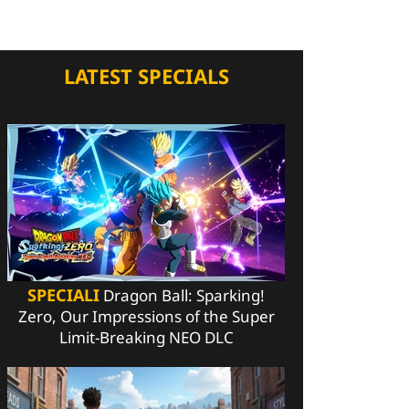
LATEST SPECIALS
SPECIALI
Dragon Ball: Sparking!
Zero, Our Impressions of the Super
Limit-Breaking NEO DLC