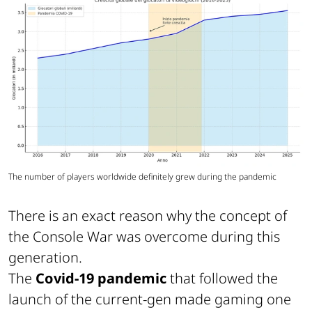
The number of players worldwide definitely grew during the pandemic
There is an exact reason why the concept of
the Console War was overcome during this
generation.
The
Covid-19 pandemic
that followed the
launch of the current-gen made gaming one