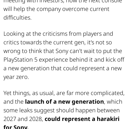
meeting with investors, how the next console
will help the company overcome current
difficulties.
Looking at the criticisms from players and
critics towards the current gen, it's not so
wrong to think that Sony can't wait to put the
PlayStation 5 experience behind it and kick off
a new generation that could represent a new
year zero.
Yet things, as usual, are far more complicated,
and the
launch of a new generation
, which
some leaks suggest should happen between
2027 and 2028,
could represent a harakiri
for Sony.