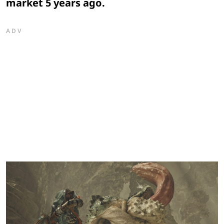
market 5 years ago.
ADV