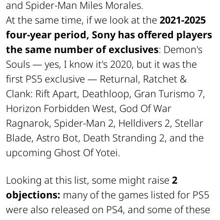
and Spider-Man Miles Morales.
At the same time, if we look at the
2021-2025
four-year period, Sony has offered players
the same number of exclusives
: Demon's
Souls — yes, I know it's 2020, but it was the
first PS5 exclusive — Returnal, Ratchet &
Clank: Rift Apart, Deathloop, Gran Turismo 7,
Horizon Forbidden West, God Of War
Ragnarok, Spider-Man 2, Helldivers 2, Stellar
Blade, Astro Bot, Death Stranding 2, and the
upcoming Ghost Of Yotei.
Looking at this list, some might raise
2
objections:
many of the games listed for PS5
were also released on PS4, and some of these