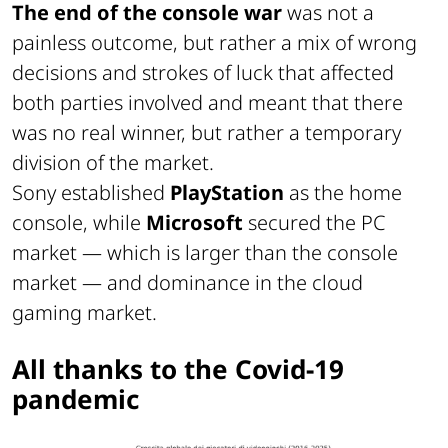
The end of the console war
was not a
painless outcome, but rather a mix of wrong
decisions and strokes of luck that affected
both parties involved and meant that there
was no real winner, but rather a temporary
division of the market.
Sony established
PlayStation
as the home
console, while
Microsoft
secured the PC
market — which is larger than the console
market — and dominance in the cloud
gaming market.
All thanks to the Covid-19
pandemic