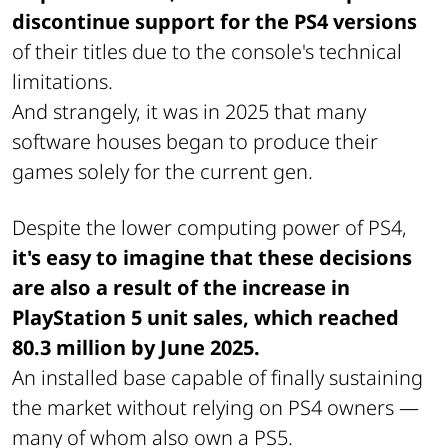
discontinue support for the PS4 versions
of their titles due to the console's technical
limitations.
And strangely, it was in 2025 that many
software houses began to produce their
games solely for the current gen.
Despite the lower computing power of PS4,
it's easy to imagine that these decisions
are also a result of the increase in
PlayStation 5 unit sales, which reached
80.3 million by June 2025.
An installed base capable of finally sustaining
the market without relying on PS4 owners —
many of whom also own a PS5.