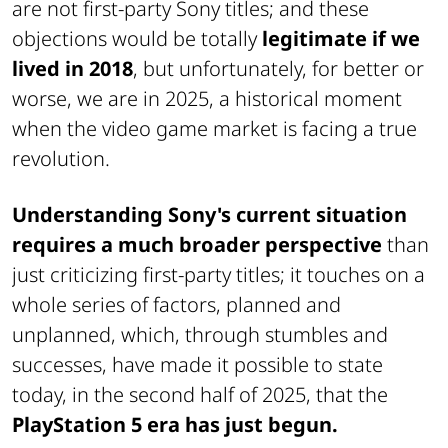
are not first-party Sony titles; and these
objections would be totally
legitimate if we
lived in 2018
, but unfortunately, for better or
worse, we are in 2025, a historical moment
when the video game market is facing a true
revolution.
Understanding Sony's current situation
requires a much broader perspective
than
just criticizing first-party titles; it touches on a
whole series of factors, planned and
unplanned, which, through stumbles and
successes, have made it possible to state
today, in the second half of 2025, that the
PlayStation 5 era has just begun.