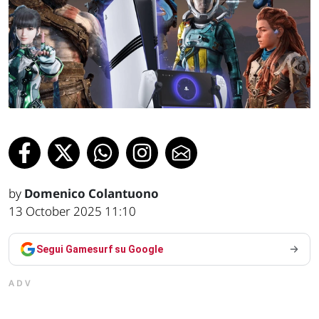
by
Domenico Colantuono
13 October 2025 11:10
Segui Gamesurf su Google
ADV