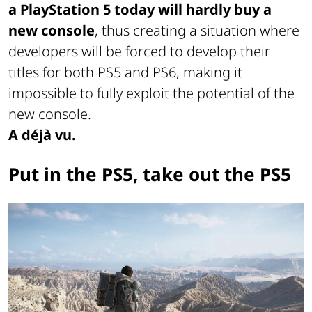
a PlayStation 5 today will hardly buy a
new console
, thus creating a situation where
developers will be forced to develop their
titles for both PS5 and PS6, making it
impossible to fully exploit the potential of the
new console.
A déjà vu.
Put in the PS5, take out the PS5