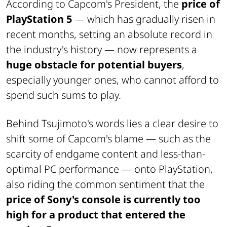
According to Capcom's President, the
price of
PlayStation 5
—
which has gradually risen in
recent months, setting an absolute record in
the industry's history
— now represents a
huge obstacle for potential buyers
,
especially younger ones, who cannot afford to
spend such sums to play.
Behind Tsujimoto's words lies a clear desire to
shift some of Capcom's blame —
such as the
scarcity of endgame content and less-than-
optimal PC performance
— onto PlayStation,
also riding the common sentiment that the
price of Sony's console is currently too
high for a product that entered the