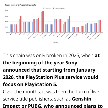
This chain was only broken in 2025, when
at
the beginning of the year Sony
announced that starting from January
2026, the PlayStation Plus service would
focus on PlayStation 5.
Over the months, it was then the turn of live
service title publishers, such as
Genshin
Impact or PUBG, who announced plans to