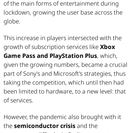
of the main forms of entertainment during
lockdown, growing the user base across the
globe.
This increase in players intersected with the
growth of subscription services like
Xbox
Game Pass and PlayStation Plus
, which,
given the growing numbers, became a crucial
part of Sony's and Microsoft's strategies, thus
taking the competition, which until then had
been limited to hardware, to a new level: that
of services.
However, the pandemic also brought with it
the
semiconductor crisis
and the