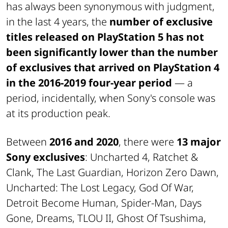
has always been synonymous with judgment,
in the last 4 years, the
number of exclusive
titles released on PlayStation 5 has not
been significantly lower than the number
of exclusives that arrived on PlayStation 4
in the 2016-2019 four-year period
—
a
period, incidentally, when Sony's console was
at its production peak.
Between
2016 and 2020
, there were
13 major
Sony exclusives
: Uncharted 4, Ratchet &
Clank, The Last Guardian, Horizon Zero Dawn,
Uncharted: The Lost Legacy, God Of War,
Detroit Become Human, Spider-Man, Days
Gone, Dreams, TLOU II, Ghost Of Tsushima,