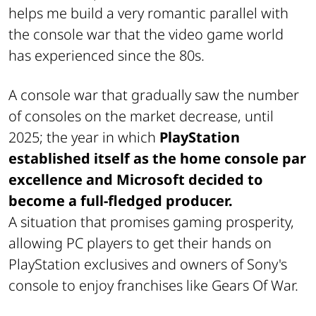
helps me build a very romantic parallel with
the console war that the video game world
has experienced since the 80s.
A console war that gradually saw the number
of consoles on the market decrease, until
2025; the year in which
PlayStation
established itself as the home console par
excellence and Microsoft decided to
become a full-fledged producer.
A situation that promises gaming prosperity,
allowing PC players to get their hands on
PlayStation exclusives and owners of Sony's
console to enjoy franchises like Gears Of War.