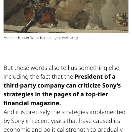
Monster Hunter Wilds isn't doing so well lately
But these words also tell us something else;
including the fact that the
President of a
third-party company can criticize Sony's
strategies in the pages of a top-tier
financial magazine.
And it is precisely the strategies implemented
by Sony in recent years that have caused its
economic and political strength to gradually