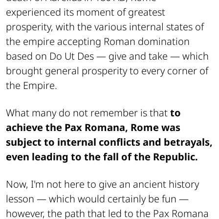
experienced its moment of greatest
prosperity, with the various internal states of
the empire accepting Roman domination
based on
Do Ut Des
— give and take — which
brought general prosperity to every corner of
the Empire.
What many do not remember is that
to
achieve the Pax Romana, Rome was
subject to internal conflicts and betrayals,
even leading to the fall of the Republic.
Now, I'm not here to give an ancient history
lesson —
which would certainly be fun
—
however, the path that led to the Pax Romana