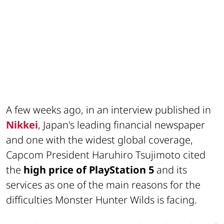
A few weeks ago, in an interview published in
Nikkei
, Japan's leading financial newspaper
and one with the widest global coverage,
Capcom President Haruhiro Tsujimoto cited
the
high price of PlayStation 5
and its
services as one of the main reasons for the
difficulties Monster Hunter Wilds is facing.