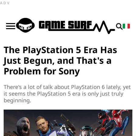
ADV
The PlayStation 5 Era Has
Just Begun, and That's a
Problem for Sony
There's a lot of talk about PlayStation 6 lately, yet
it seems the PlayStation 5 era is only just truly
beginning.