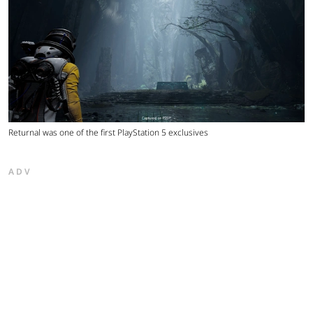
Returnal was one of the first PlayStation 5 exclusives
ADV