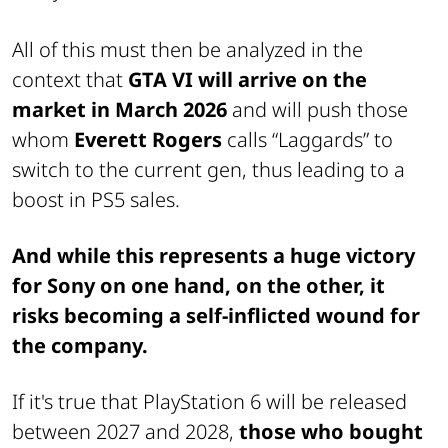
All of this must then be analyzed in the
context that
GTA VI will arrive on the
market in March 2026
and will push those
whom
Everett Rogers
calls “Laggards” to
switch to the current gen, thus leading to a
boost in PS5 sales.
And while this represents a huge victory
for Sony on one hand, on the other, it
risks becoming a self-inflicted wound for
the company.
If it's true that PlayStation 6 will be released
between 2027 and 2028,
those who bought