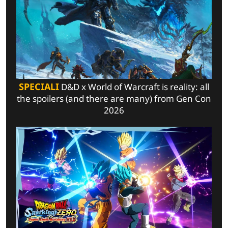
SPECIALI
D&D x World of Warcraft is reality: all
the spoilers (and there are many) from Gen Con
2026