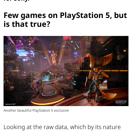
Few games on PlayStation 5, but
is that true?
Another beautiful PlayStation 5 exclusive
Looking at the raw data, which by its nature