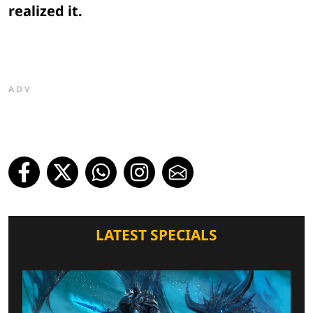
realized it.
ADV
LATEST SPECIALS