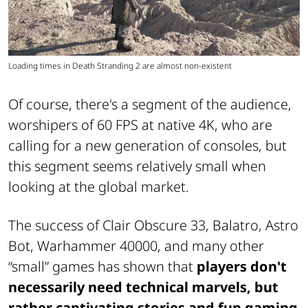
Loading times in Death Stranding 2 are almost non-existent
Of course, there's a segment of the audience,
worshipers of 60 FPS at native 4K, who are
calling for a new generation of consoles, but
this segment seems relatively small when
looking at the global market.
The success of Clair Obscure 33, Balatro, Astro
Bot, Warhammer 40000, and many other
“small” games has shown that
players don't
necessarily need technical marvels, but
rather captivating stories and fun gaming