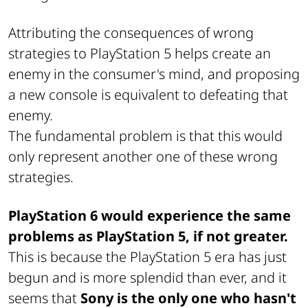
Attributing the consequences of wrong
strategies to PlayStation 5 helps create an
enemy in the consumer's mind, and proposing
a new console is equivalent to defeating that
enemy.
The fundamental problem is that this would
only represent another one of these wrong
strategies.
PlayStation 6 would experience the same
problems as PlayStation 5, if not greater.
This is because the PlayStation 5 era has just
begun and is more splendid than ever, and it
seems that
Sony is the only one who hasn't