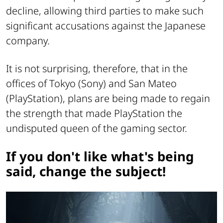
decline, allowing third parties to make such
significant accusations against the Japanese
company.
It is not surprising, therefore, that in the
offices of Tokyo (Sony) and San Mateo
(PlayStation), plans are being made to regain
the strength that made PlayStation the
undisputed queen of the gaming sector.
If you don't like what's being
said, change the subject!