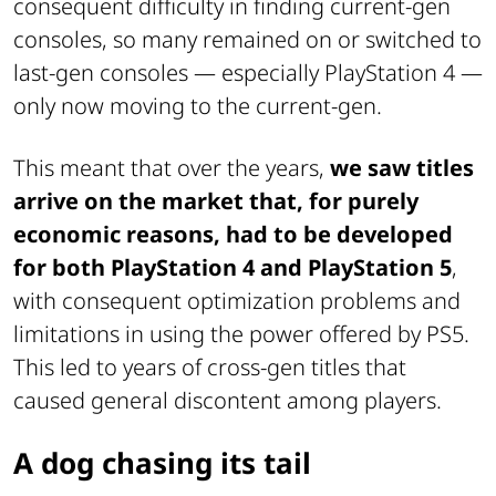
consequent difficulty in finding current-gen
consoles, so many remained on or switched to
last-gen consoles — especially PlayStation 4 —
only now moving to the current-gen.
This meant that over the years,
we saw titles
arrive on the market that, for purely
economic reasons, had to be developed
for both PlayStation 4 and PlayStation 5
,
with consequent optimization problems and
limitations in using the power offered by PS5.
This led to years of cross-gen titles that
caused general discontent among players.
A dog chasing its tail