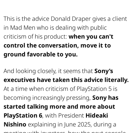
This is the advice Donald Draper gives a client
in Mad Men who is dealing with public
criticism of his product:
when you can't
control the conversation, move it to
ground favorable to you.
And looking closely, it seems that
Sony's
executives have taken this advice literally.
At a time when criticism of PlayStation 5 is
becoming increasingly pressing,
Sony has
started talking more and more about
PlayStation 6
, with President
Hideaki
Nishino
explaining in June 2025, during a