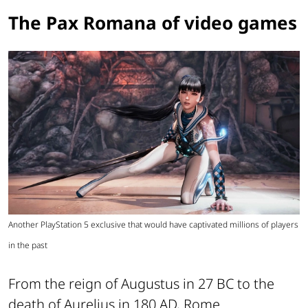
The Pax Romana of video games
Another PlayStation 5 exclusive that would have captivated millions of players
in the past
From the reign of Augustus in 27 BC to the
death of Aurelius in 180 AD, Rome