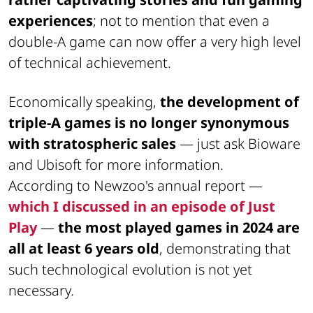
experiences
; not to mention that even a
double-A game can now offer a very high level
of technical achievement.
Economically speaking,
the development of
triple-A games is no longer synonymous
with stratospheric sales
— just ask Bioware
and Ubisoft for more information.
According to Newzoo's annual report —
which I discussed in an episode of Just
Play
—
the most played games in 2024 are
all at least 6 years old
, demonstrating that
such technological evolution is not yet
necessary.