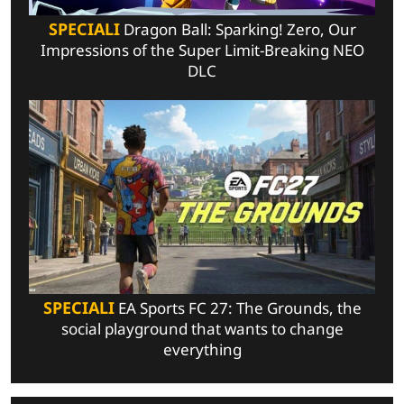
SPECIALI
Dragon Ball: Sparking! Zero, Our
Impressions of the Super Limit-Breaking NEO
DLC
SPECIALI
EA Sports FC 27: The Grounds, the
social playground that wants to change
everything