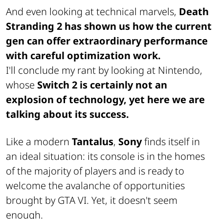
And even looking at technical marvels,
Death
Stranding 2 has shown us how the current
gen can offer extraordinary performance
with careful optimization work.
I'll conclude my rant by looking at Nintendo,
whose
Switch 2 is certainly not an
explosion of technology, yet here we are
talking about its success.
Like a modern
Tantalus
,
Sony
finds itself in
an ideal situation: its console is in the homes
of the majority of players and is ready to
welcome the avalanche of opportunities
brought by GTA VI. Yet, it doesn't seem
enough.