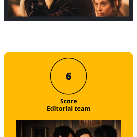
6
Score
Editorial team