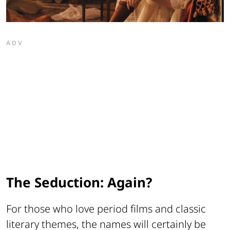
ADV
The Seduction: Again?
For those who love period films and classic
literary themes, the names will certainly be