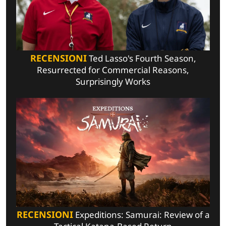
RECENSIONI
Ted Lasso's Fourth Season,
Resurrected for Commercial Reasons,
Surprisingly Works
RECENSIONI
Expeditions: Samurai: Review of a