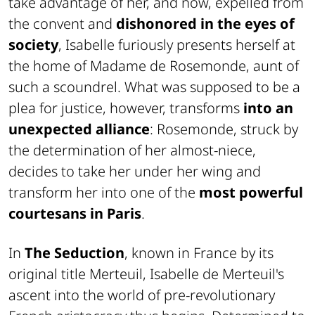
take advantage of her, and now, expelled from
the convent and
dishonored in the eyes of
society
, Isabelle furiously presents herself at
the home of Madame de Rosemonde, aunt of
such a scoundrel. What was supposed to be a
plea for justice, however, transforms
into an
unexpected alliance
: Rosemonde, struck by
the determination of her almost-niece,
decides to take her under her wing and
transform her into one of the
most powerful
courtesans in Paris
.
In
The Seduction
, known in France by its
original title
Merteuil
, Isabelle de Merteuil's
ascent into the world of pre-revolutionary