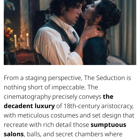
From a staging perspective,
The Seduction
is
nothing short of impeccable. The
cinematography precisely conveys
the
decadent luxury
of 18th-century aristocracy,
with meticulous costumes and set design that
recreate with rich detail those
sumptuous
salons
, balls, and secret chambers where