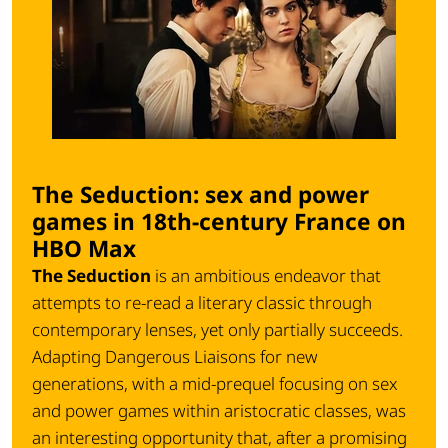
The Seduction: sex and power
games in 18th-century France on
HBO Max
The Seduction
is an ambitious endeavor that
attempts to re-read a literary classic through
contemporary lenses, yet only partially succeeds.
Adapting
Dangerous Liaisons
for new
generations, with a mid-prequel focusing on sex
and power games within aristocratic classes, was
an interesting opportunity that, after a promising