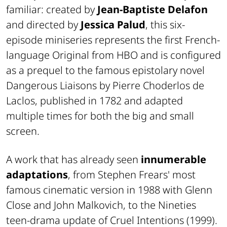
familiar: created by
Jean-Baptiste Delafon
and directed by
Jessica Palud
, this six-
episode miniseries represents the first French-
language Original from
HBO
and is configured
as a prequel to the famous epistolary novel
Dangerous Liaisons
by Pierre Choderlos de
Laclos, published in 1782 and adapted
multiple times for both the big and small
screen.
A work that has already seen
innumerable
adaptations
, from Stephen Frears' most
famous cinematic version in 1988 with Glenn
Close and John Malkovich, to the Nineties
teen-drama update of
Cruel Intentions
(1999).