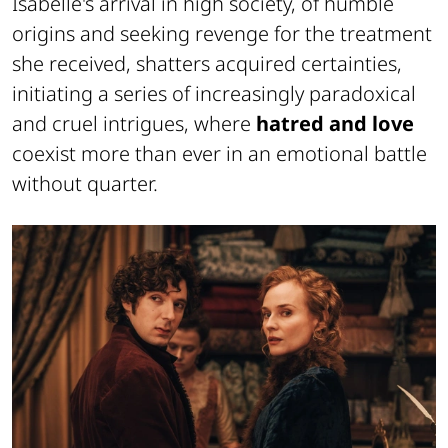
Isabelle's arrival in high society, of humble
origins and seeking revenge for the treatment
she received, shatters acquired certainties,
initiating a series of increasingly paradoxical
and cruel intrigues, where
hatred and love
coexist more than ever in an emotional battle
without quarter.