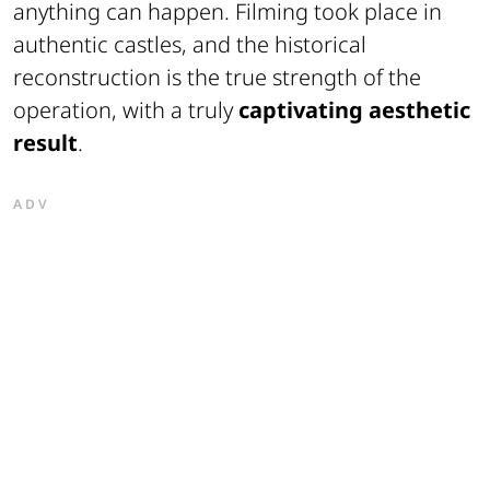
anything can happen. Filming took place in
authentic castles, and the historical
reconstruction is the true strength of the
operation, with a truly
captivating aesthetic
result
.
ADV