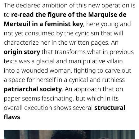
The declared ambition of this new operation is
to
re-read the figure of the Marquise de
Merteuil in a feminist key
, here young and
not yet consumed by the cynicism that will
characterize her in the written pages. An
origin story
that transforms what in previous
texts was a glacial and manipulative villain
into a wounded woman, fighting to carve out
a space for herself in a cynical and ruthless
patriarchal society
. An approach that on
paper seems fascinating, but which in its
overall execution shows several
structural
flaws
.