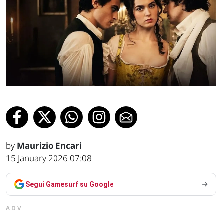
by
Maurizio Encari
15 January 2026 07:08
Segui Gamesurf su Google
ADV