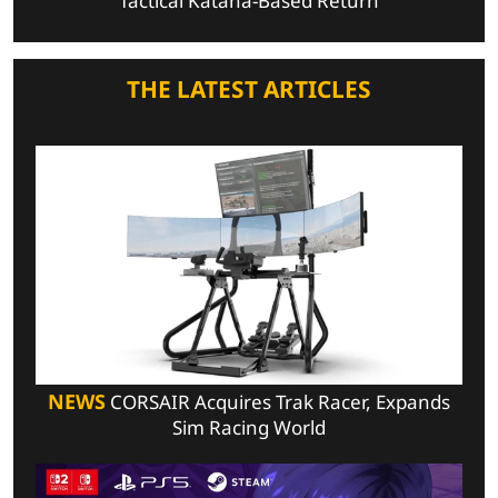
Tactical Katana-Based Return
THE LATEST ARTICLES
NEWS
CORSAIR Acquires Trak Racer, Expands
Sim Racing World