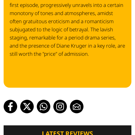
first episode, progressively unravels into a certain
monotony of tones and atmospheres, amidst
often gratuitous eroticism and a romanticism
subjugated to the logic of betrayal. The lavish
staging, remarkable for a period drama series,
and the presence of Diane Kruger in a key role, are
still worth the "price" of admission.
LATEST REVIEWS