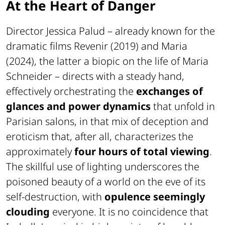
At the Heart of Danger
Director Jessica Palud – already known for the
dramatic films
Revenir
(2019) and
Maria
(2024), the latter a biopic on the life of Maria
Schneider – directs with a steady hand,
effectively orchestrating the
exchanges of
glances and power dynamics
that unfold in
Parisian salons, in that mix of deception and
eroticism that, after all, characterizes the
approximately
four hours of total viewing
.
The skillful use of lighting underscores the
poisoned beauty of a world on the eve of its
self-destruction, with
opulence seemingly
clouding
everyone. It is no coincidence that