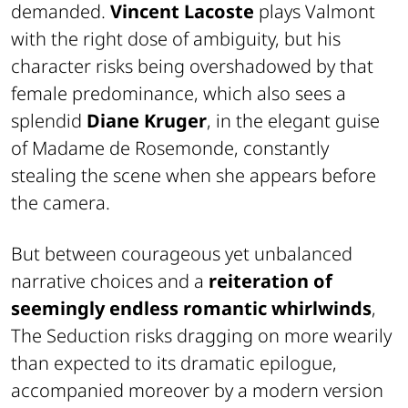
demanded.
Vincent Lacoste
plays Valmont
with the right dose of ambiguity, but his
character risks being overshadowed by that
female predominance, which also sees a
splendid
Diane Kruger
, in the elegant guise
of Madame de Rosemonde, constantly
stealing the scene when she appears before
the camera.
But between courageous yet unbalanced
narrative choices and a
reiteration of
seemingly endless romantic whirlwinds
,
The Seduction
risks dragging on more wearily
than expected to its dramatic epilogue,
accompanied moreover by a modern version