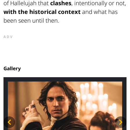
of Hallelujah that
clashes
, intentionally or not,
with the historical context
and what has
been seen until then.
ADV
Gallery