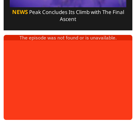
NEWS
Peak Concludes Its Climb with The Final
Ascent