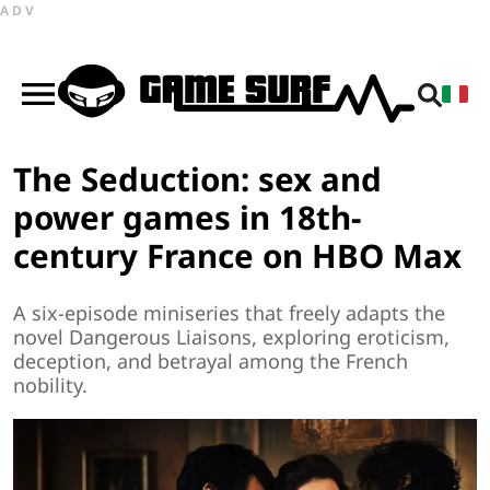
ADV
The Seduction: sex and
power games in 18th-
century France on HBO Max
A six-episode miniseries that freely adapts the
novel Dangerous Liaisons, exploring eroticism,
deception, and betrayal among the French
nobility.