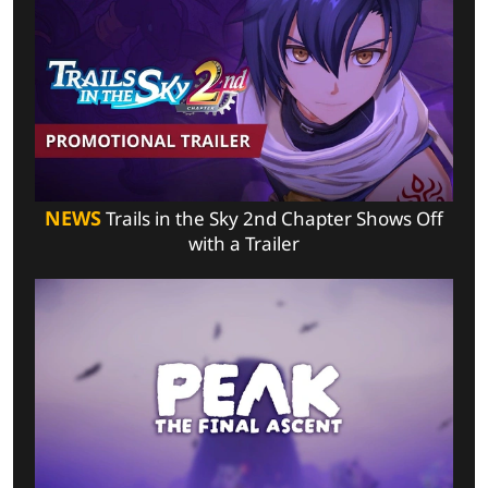
NEWS
Trails in the Sky 2nd Chapter Shows Off
with a Trailer