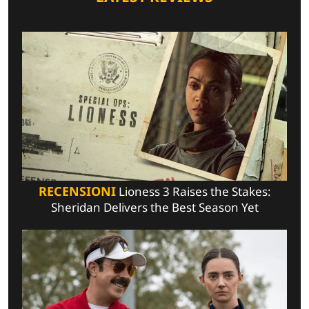
RECENSIONI
Lioness 3 Raises the Stakes:
Sheridan Delivers the Best Season Yet