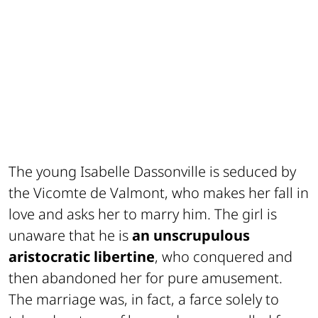
The young Isabelle Dassonville is seduced by
the Vicomte de Valmont, who makes her fall in
love and asks her to marry him. The girl is
unaware that he is
an unscrupulous
aristocratic libertine
, who conquered and
then abandoned her for pure amusement.
The marriage was, in fact, a farce solely to