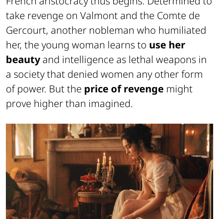
French aristocracy thus begins. Determined to
take revenge on Valmont and the Comte de
Gercourt, another nobleman who humiliated
her, the young woman learns to
use her
beauty
and intelligence as lethal weapons in
a society that denied women any other form
of power. But the
price of revenge
might
prove higher than imagined.