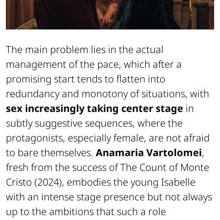
The main problem lies in the actual
management of the pace, which after a
promising start tends to flatten into
redundancy and monotony of situations, with
sex increasingly taking center stage
in
subtly suggestive sequences, where the
protagonists, especially female, are not afraid
to bare themselves.
Anamaria Vartolomei
,
fresh from the success of
The Count of Monte
Cristo
(2024), embodies the young Isabelle
with an intense stage presence but not always
up to the ambitions that such a role