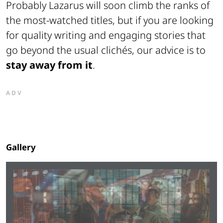
Probably
Lazarus
will soon climb the ranks of
the most-watched titles, but if you are looking
for quality writing and engaging stories that
go beyond the usual clichés, our advice is to
stay away from it
.
ADV
Gallery