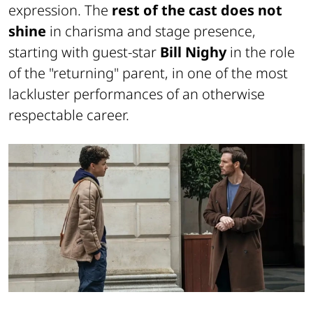
expression. The
rest of the cast does not
shine
in charisma and stage presence,
starting with guest-star
Bill Nighy
in the role
of the "returning" parent, in one of the most
lackluster performances of an otherwise
respectable career.