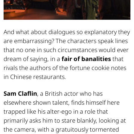
And what about dialogues so explanatory they
are embarrassing? The characters speak lines
that no one in such circumstances would ever
dream of saying, in a
fair of banalities
that
rivals the authors of the fortune cookie notes
in Chinese restaurants.
Sam Claflin
, a British actor who has
elsewhere shown talent, finds himself here
trapped like his alter-ego in a role that
primarily asks him to stare blankly, looking at
the camera, with a gratuitously tormented