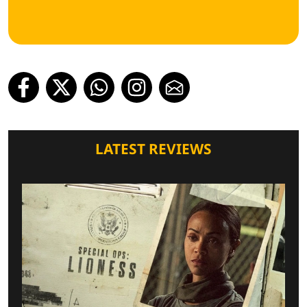
LATEST REVIEWS