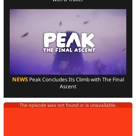
NEWS
Peak Concludes Its Climb with The Final
Ascent