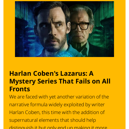
Harlan Coben's Lazarus: A
Mystery Series That Fails on All
Fronts
We are faced with yet another variation of the
narrative formula widely exploited by writer
Harlan Coben, this time with the addition of
supernatural elements that should help
distinguish it but only end up making it more