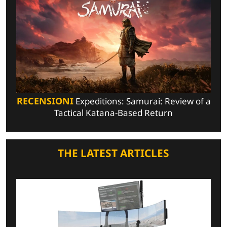
RECENSIONI
Expeditions: Samurai: Review of a
Tactical Katana-Based Return
THE LATEST ARTICLES