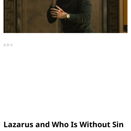
ADV
Lazarus and Who Is Without Sin