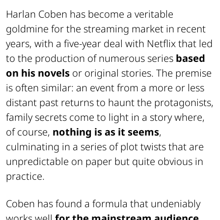
Harlan Coben has become a veritable
goldmine for the streaming market in recent
years, with a five-year deal with
Netflix
that led
to the production of numerous series
based
on his novels
or original stories. The premise
is often similar: an event from a more or less
distant past returns to haunt the protagonists,
family secrets come to light in a story where,
of course,
nothing is as it seems
,
culminating in a series of plot twists that are
unpredictable on paper but quite obvious in
practice.
Coben has found a formula that undeniably
works well
for the mainstream audience