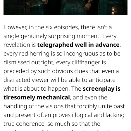
However, in the six episodes, there isn't a
single genuinely surprising moment. Every
revelation is
telegraphed well in advance
,
every red herring is so incongruous as to be
dismissed outright, every cliffhanger is
preceded by such obvious clues that even a
distracted viewer will be able to anticipate
what is about to happen. The
screenplay is
tiresomely mechanical
, and even the
handling of the visions that forcibly unite past
and present often proves illogical and lacking
true coherence, so much so that the