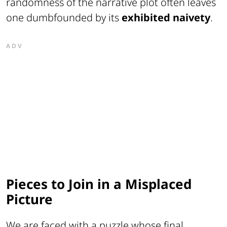
randomness of the narrative plot often leaves
one dumbfounded by its
exhibited naivety
.
ADV
Pieces to Join in a Misplaced
Picture
We are faced with a puzzle whose final