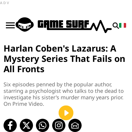
ADV
Harlan Coben's Lazarus: A
Mystery Series That Fails on
All Fronts
Six episodes penned by the popular author,
starring a psychologist who talks to the dead to
investigate his sister's murder many years prior.
On Prime Video.