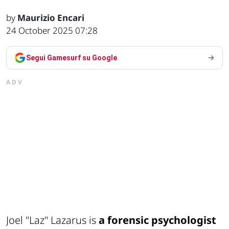
by
Maurizio Encari
24 October 2025 07:28
Segui Gamesurf su Google
ADV
Joel "Laz" Lazarus is
a forensic psychologist