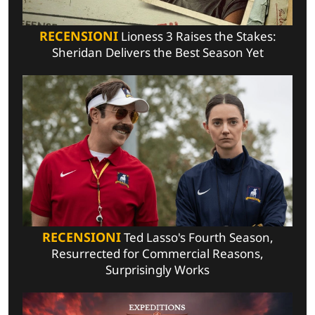
RECENSIONI
Lioness 3 Raises the Stakes:
Sheridan Delivers the Best Season Yet
RECENSIONI
Ted Lasso's Fourth Season,
Resurrected for Commercial Reasons,
Surprisingly Works