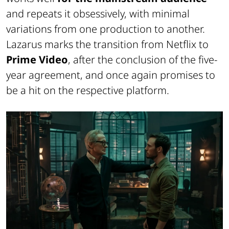
and repeats it obsessively, with minimal
variations from one production to another.
Lazarus
marks the transition from Netflix to
Prime Video
, after the conclusion of the five-
year agreement, and once again promises to
be a hit on the respective platform.