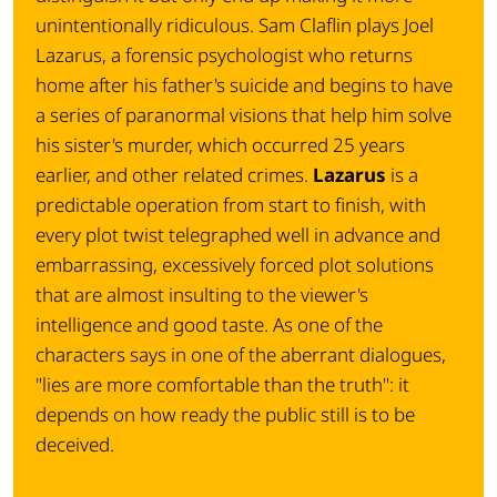
unintentionally ridiculous. Sam Claflin plays Joel
Lazarus, a forensic psychologist who returns
home after his father's suicide and begins to have
a series of paranormal visions that help him solve
his sister's murder, which occurred 25 years
earlier, and other related crimes.
Lazarus
is a
predictable operation from start to finish, with
every plot twist telegraphed well in advance and
embarrassing, excessively forced plot solutions
that are almost insulting to the viewer's
intelligence and good taste. As one of the
characters says in one of the aberrant dialogues,
"
lies are more comfortable than the truth
": it
depends on how ready the public still is to be
deceived.