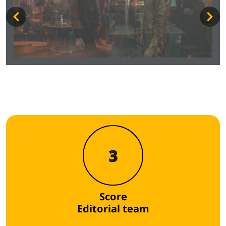
3
Score
Editorial team