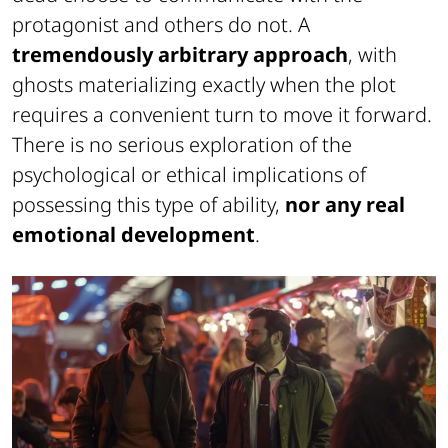
protagonist and others do not. A
tremendously arbitrary approach
, with
ghosts materializing exactly when the plot
requires a convenient turn to move it forward.
There is no serious exploration of the
psychological or ethical implications of
possessing this type of ability,
nor any real
emotional development
.