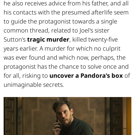
he also receives advice from his father, and all
his contacts with the presumed afterlife seem
to guide the protagonist towards a single
common thread, related to Joel's sister
Sutton's
tragic murder
, killed twenty-five
years earlier. A murder for which no culprit
was ever found and which now, perhaps, the
protagonist has the chance to solve once and
for all, risking to
uncover a Pandora's box
of
unimaginable secrets.