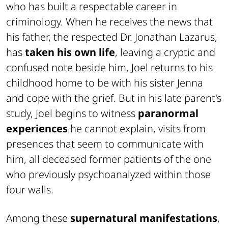
who has built a respectable career in
criminology. When he receives the news that
his father, the respected Dr. Jonathan Lazarus,
has
taken his own life
, leaving a cryptic and
confused note beside him, Joel returns to his
childhood home to be with his sister Jenna
and cope with the grief. But in his late parent's
study, Joel begins to witness
paranormal
experiences
he cannot explain, visits from
presences that seem to communicate with
him, all deceased former patients of the one
who previously psychoanalyzed within those
four walls.
Among these
supernatural manifestations
,