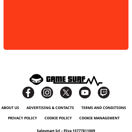
ABOUT US
ADVERTISING & CONTACTS
TERMS AND CONDITIONS
PRIVACY POLICY
COOKIE POLICY
COOKIE MANAGEMENT
Salesmart Srl – P.Iva 15777811009