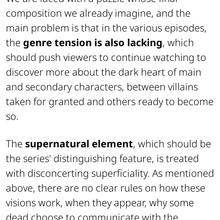
composition we already imagine, and the
main problem is that in the various episodes,
the
genre tension is also lacking
, which
should push viewers to continue watching to
discover more about the dark heart of main
and secondary characters, between villains
taken for granted and others ready to become
so.
The
supernatural element
, which should be
the series' distinguishing feature, is treated
with disconcerting superficiality. As mentioned
above, there are no clear rules on how these
visions work, when they appear, why some
dead choose to communicate with the