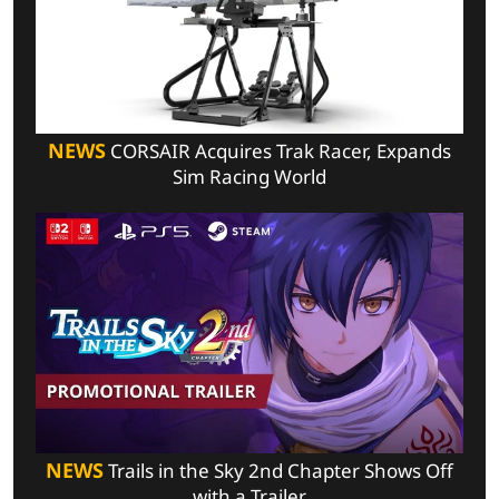
NEWS
CORSAIR Acquires Trak Racer, Expands
Sim Racing World
NEWS
Trails in the Sky 2nd Chapter Shows Off
with a Trailer