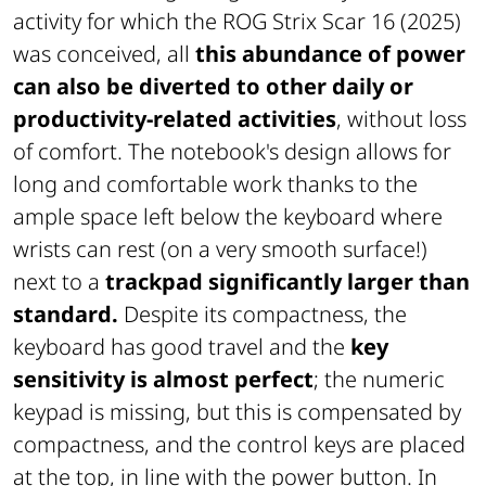
activity for which the ROG Strix Scar 16 (2025)
was conceived, all
this abundance of power
can also be diverted to other daily or
productivity-related activities
, without loss
of comfort. The notebook's design allows for
long and comfortable work thanks to the
ample space left below the keyboard where
wrists can rest (on a very smooth surface!)
next to a
trackpad significantly larger than
standard.
Despite its compactness, the
keyboard has good travel and the
key
sensitivity is almost perfect
; the numeric
keypad is missing, but this is compensated by
compactness, and the control keys are placed
at the top, in line with the power button. In