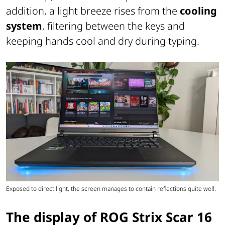
addition, a light breeze rises from the
cooling
system
, filtering between the keys and
keeping hands cool and dry during typing.
Exposed to direct light, the screen manages to contain reflections quite well.
The display of ROG Strix Scar 16