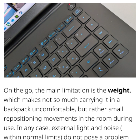
On the go, the main limitation is the
weight
,
which makes not so much carrying it in a
backpack uncomfortable, but rather small
repositioning movements in the room during
use. In any case, external light and noise (
within normal limits) do not pose a problem