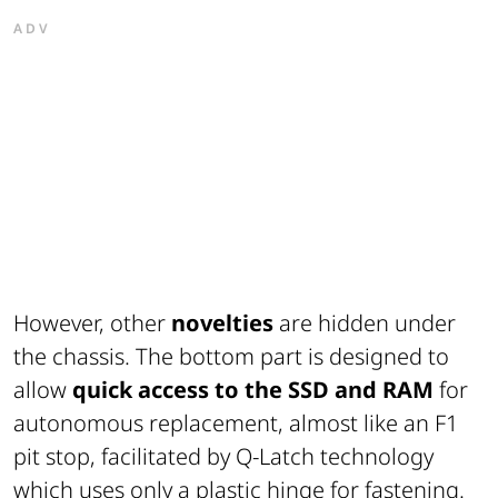
ADV
However, other
novelties
are hidden under
the chassis. The bottom part is designed to
allow
quick access to the SSD and RAM
for
autonomous replacement, almost like an F1
pit stop, facilitated by Q-Latch technology
which uses only a plastic hinge for fastening.