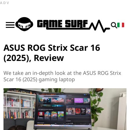
ADV
ASUS ROG Strix Scar 16
(2025), Review
We take an in-depth look at the ASUS ROG Strix
Scar 16 (2025) gaming laptop