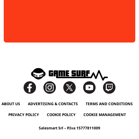
ABOUT US
ADVERTISING & CONTACTS
TERMS AND CONDITIONS
PRIVACY POLICY
COOKIE POLICY
COOKIE MANAGEMENT
Salesmart Srl – P.Iva 15777811009