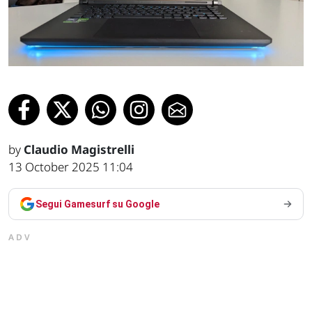
by
Claudio Magistrelli
13 October 2025 11:04
Segui Gamesurf su Google
ADV