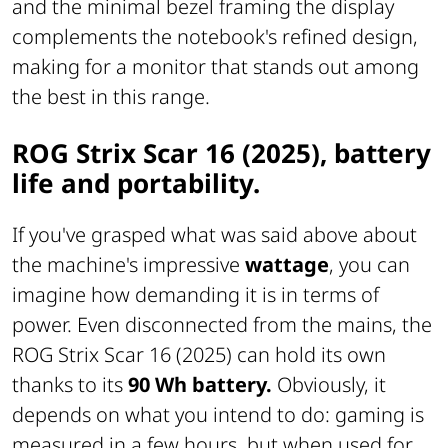
and the minimal bezel framing the display
complements the notebook's refined design,
making for a monitor that stands out among
the best in this range.
ROG Strix Scar 16 (2025), battery
life and portability.
If you've grasped what was said above about
the machine's impressive
wattage
, you can
imagine how demanding it is in terms of
power. Even disconnected from the mains, the
ROG Strix Scar 16 (2025) can hold its own
thanks to its
90 Wh battery.
Obviously, it
depends on what you intend to do: gaming is
measured in a few hours, but when used for