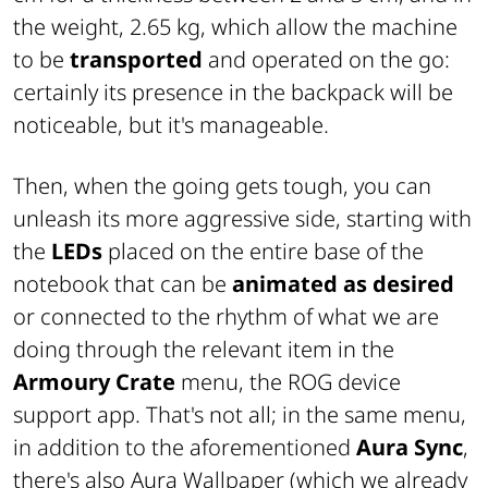
the weight, 2.65 kg, which allow the machine
to be
transported
and operated on the go:
certainly its presence in the backpack will be
noticeable, but it's manageable.
Then, when the going gets tough, you can
unleash its more aggressive side, starting with
the
LEDs
placed on the entire base of the
notebook that can be
animated as desired
or connected to the rhythm of what we are
doing through the relevant item in the
Armoury Crate
menu, the ROG device
support app. That's not all; in the same menu,
in addition to the aforementioned
Aura Sync
,
there's also Aura Wallpaper (which we already