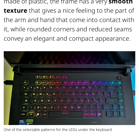
made of plastic, the frame has a very
smooth
texture
that gives a nice feeling to the part of
the arm and hand that come into contact with
it, while rounded corners and reduced seams
convey an elegant and compact appearance.
One of the selectable patterns for the LEDs under the keyboard.