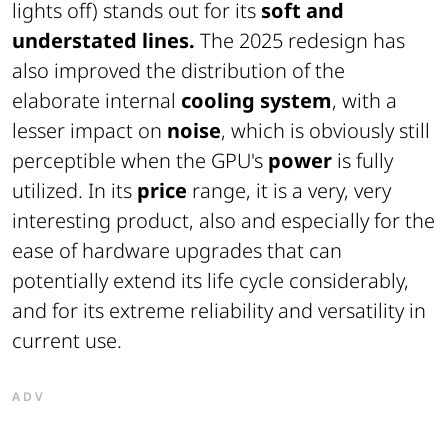
lights off) stands out for its
soft and
understated lines.
The 2025 redesign has
also improved the distribution of the
elaborate internal
cooling system
, with a
lesser impact on
noise
, which is obviously still
perceptible when the GPU's
power
is fully
utilized. In its
price
range, it is a very, very
interesting product, also and especially for the
ease of hardware upgrades that can
potentially extend its life cycle considerably,
and for its extreme reliability and versatility in
current use.
ADV