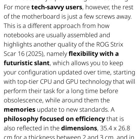
For more
tech-savvy users
, however, the rest
of the motherboard is just a few screws away.
This is a different approach from how
notebooks are usually assembled and
highlights another quality of the ROG Strix
Scar 16 (2025), namely
flexibility with a
futuristic slant
, which allows you to keep
your configuration updated over time, starting
with top-tier CPU and GPU technology that will
perform their task for a long time before
obsolescence, while around them the
memories
update to new standards. A
philosophy focused on efficiency
that is
also reflected in the
dimensions
, 35.4 x 26.8
cm for a thickness between 2 and 3 cm, and in