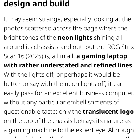
design and build
It may seem strange, especially looking at the
photos scattered across the page where the
bright tones of the
neon lights
shining all
around its chassis stand out, but the ROG Strix
Scar 16 (2025) is, all in all,
a gaming laptop
with rather understated and refined lines
.
With the lights off, or perhaps it would be
better to say with the neon lights off, it can
easily pass for an excellent business computer,
without any particular embellishments of
questionable taste: only the
translucent logo
on the top of the chassis betrays its nature as
a gaming machine to the expert eye. Although