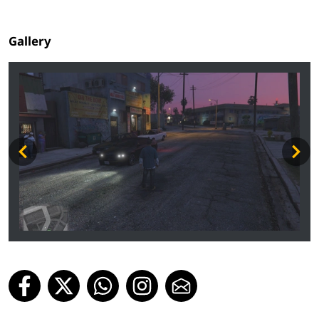
Gallery