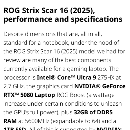
ROG Strix Scar 16 (2025),
performance and specifications
Despite dimensions that are, all in all,
standard for a notebook, under the hood of
the ROG Strix Scar 16 (2025) model we had for
review are many of the best components
currently available for a gaming laptop. The
processor is
Intel® Core™ Ultra 9
275HX at
2.7 GHz, the graphics card
NVIDIA® GeForce
RTX™ 5080 Laptop
ROG Boost (a wattage
increase under certain conditions to unleash
the GPU's full power), plus
32GB of DDR5
RAM
at 5600MHz (expandable to 64) and a
1TB SSD
. All of this is supported by
NVIDIA's