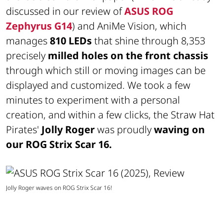
discussed in our review of
ASUS ROG
Zephyrus G14
) and AniMe Vision, which
manages
810 LEDs
that shine through 8,353
precisely
milled holes on the front chassis
through which still or moving images can be
displayed and customized. We took a few
minutes to experiment with a personal
creation, and within a few clicks, the Straw Hat
Pirates'
Jolly Roger
was proudly
waving on
our ROG Strix Scar 16.
Jolly Roger waves on ROG Strix Scar 16!