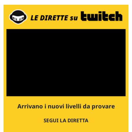
Arrivano i nuovi livelli da provare
SEGUI LA DIRETTA