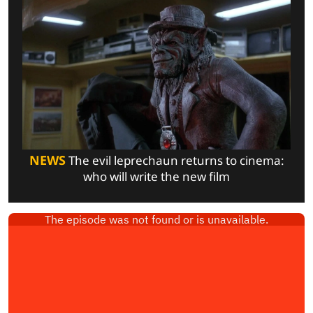
NEWS
The evil leprechaun returns to cinema:
who will write the new film