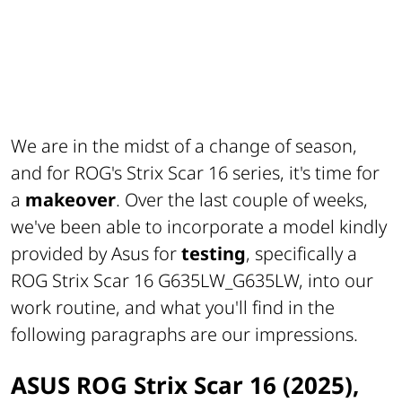
We are in the midst of a change of season,
and for ROG's Strix Scar 16 series, it's time for
a
makeover
. Over the last couple of weeks,
we've been able to incorporate a model kindly
provided by Asus for
testing
, specifically a
ROG Strix Scar 16 G635LW_G635LW, into our
work routine, and what you'll find in the
following paragraphs are our impressions.
ASUS ROG Strix Scar 16 (2025),