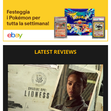
LATEST REVIEWS