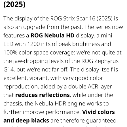
(2025)
The display of the ROG Strix Scar 16 (2025) is
also an upgrade from the past. The series now
features a
ROG Nebula HD
display, a mini-
LED with 1200 nits of peak brightness and
100% color space coverage: we're not quite at
the jaw-dropping levels of the ROG Zephyrus
G14, but we're not far off. The display itself is
excellent, vibrant, with very good color
reproduction, aided by a double ACR layer
that
reduces reflections
, while under the
chassis, the Nebula HDR engine works to
further improve performance.
Vivid colors
and deep blacks
are therefore guaranteed,