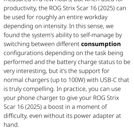
productivity, the ROG Strix Scar 16 (2025) can
be used for roughly an entire workday
depending on intensity. In this sense, we
found the system's ability to self-manage by
switching between different
consumption
configurations depending on the task being
performed and the battery charge status to be
very interesting, but it's the support for
normal chargers (up to 100W) with USB-C that
is truly compelling. In practice, you can use
your phone charger to give your ROG Strix
Scar 16 (2025) a boost in a moment of
difficulty, even without its power adapter at
hand.