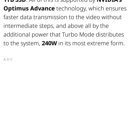
Optimus Advance
technology, which ensures
faster data transmission to the video without
intermediate steps, and above all by the
additional power that Turbo Mode distributes
to the system,
240W
in its most extreme form.
ADV