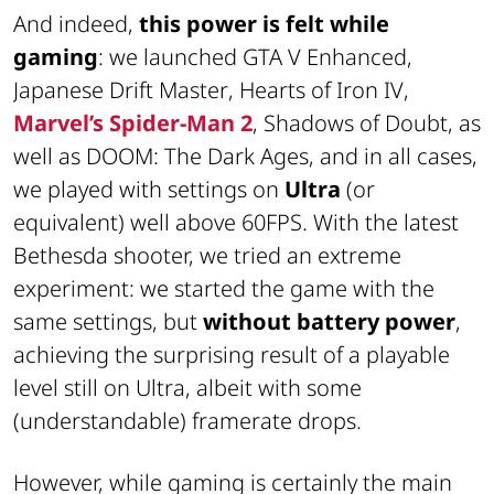
And indeed,
this power is felt while
gaming
: we launched
GTA V Enhanced
,
Japanese Drift Master
,
Hearts of Iron IV
,
Marvel’s Spider-Man 2
,
Shadows of Doubt
, as
well as
DOOM: The Dark Ages
, and in all cases,
we played with settings on
Ultra
(or
equivalent) well above 60FPS. With the latest
Bethesda shooter, we tried an extreme
experiment: we started the game with the
same settings, but
without battery power
,
achieving the surprising result of a playable
level still on Ultra, albeit with some
(understandable) framerate drops.
However, while gaming is certainly the main