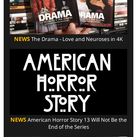
NEWS
The Drama - Love and Neuroses in 4K
NEWS
American Horror Story 13 Will Not Be the
End of the Series