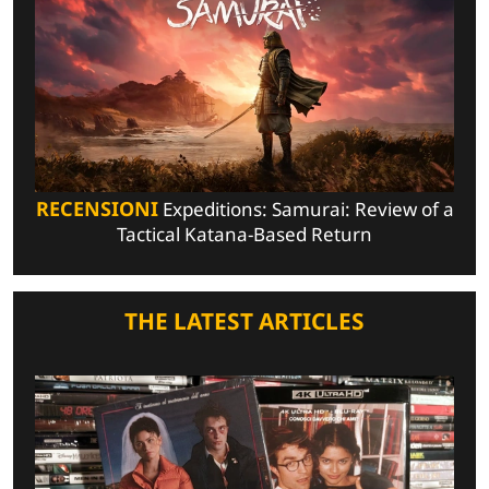
RECENSIONI
Expeditions: Samurai: Review of a
Tactical Katana-Based Return
THE LATEST ARTICLES