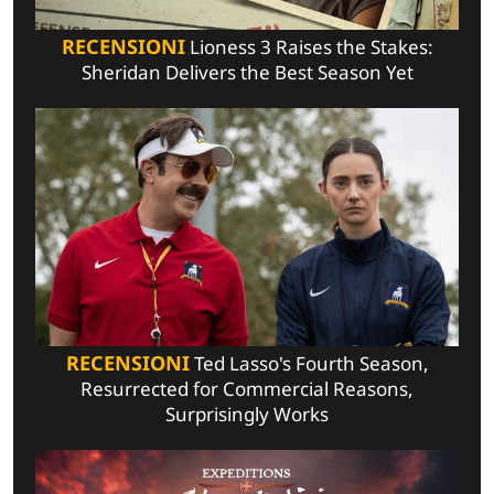
RECENSIONI
Lioness 3 Raises the Stakes:
Sheridan Delivers the Best Season Yet
RECENSIONI
Ted Lasso's Fourth Season,
Resurrected for Commercial Reasons,
Surprisingly Works