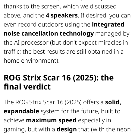
thanks to the screen, which we discussed
above, and the
4 speakers
. If desired, you can
even record outdoors using the
integrated
noise cancellation technology
managed by
the AI processor (but don't expect miracles in
traffic; the best results are still obtained in a
home environment).
ROG Strix Scar 16 (2025): the
final verdict
The ROG Strix Scar 16 (2025) offers a
solid,
expandable
system for the future, built to
achieve
maximum speed
especially in
gaming, but with a
design
that (with the neon