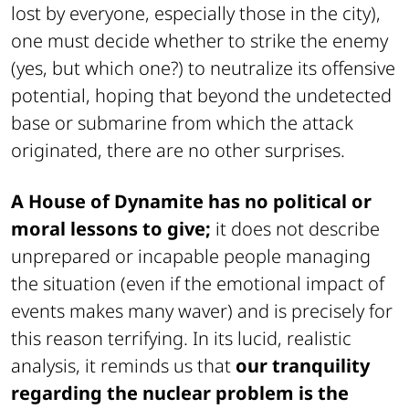
lost by everyone, especially those in the city),
one must decide whether to strike the enemy
(yes, but which one?) to neutralize its offensive
potential, hoping that beyond the undetected
base or submarine from which the attack
originated, there are no other surprises.
A House of Dynamite has no political or
moral lessons to give;
it does not describe
unprepared or incapable people managing
the situation (even if the emotional impact of
events makes many waver) and is precisely for
this reason terrifying. In its lucid, realistic
analysis, it reminds us that
our tranquility
regarding the nuclear problem is the