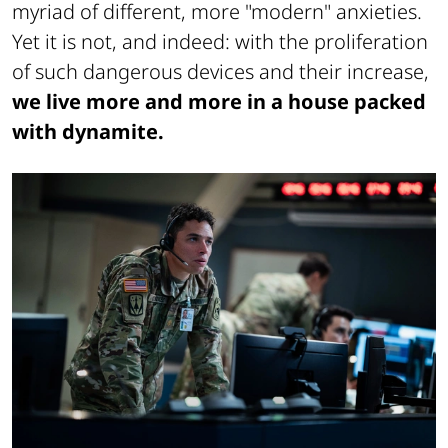
myriad of different, more "modern" anxieties.
Yet it is not, and indeed: with the proliferation
of such dangerous devices and their increase,
we live more and more in a house packed
with dynamite.