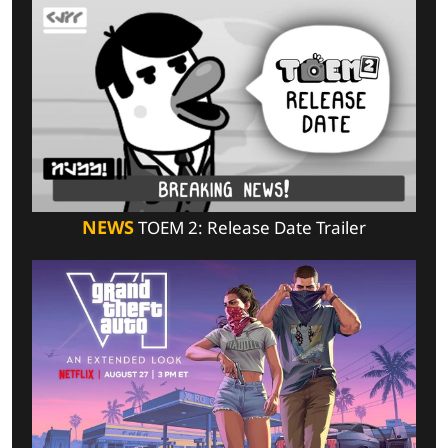
NEWS
TOEM 2: Release Date Trailer