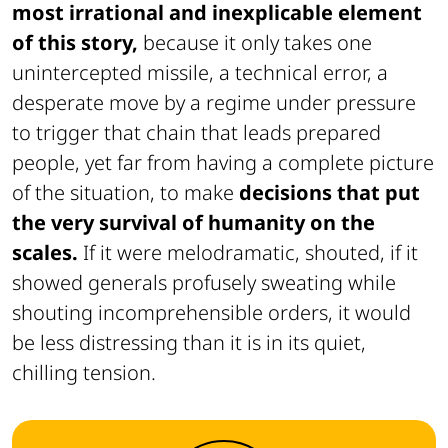
most irrational and inexplicable element
of this story,
because it only takes one
unintercepted missile, a technical error, a
desperate move by a regime under pressure
to trigger that chain that leads prepared
people, yet far from having a complete picture
of the situation, to make
decisions that put
the very survival of humanity on the
scales.
If it were melodramatic, shouted, if it
showed generals profusely sweating while
shouting incomprehensible orders, it would
be less distressing than it is in its quiet,
chilling tension.