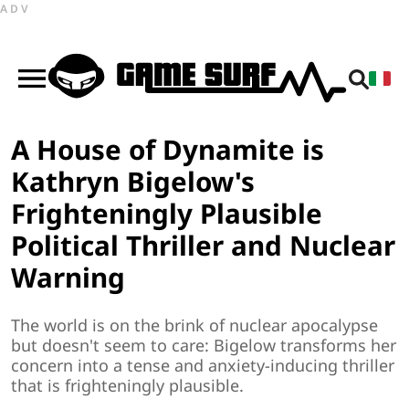
ADV
A House of Dynamite is
Kathryn Bigelow's
Frighteningly Plausible
Political Thriller and Nuclear
Warning
The world is on the brink of nuclear apocalypse
but doesn't seem to care: Bigelow transforms her
concern into a tense and anxiety-inducing thriller
that is frighteningly plausible.