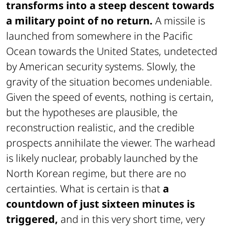
transforms into a steep descent towards
a military point of no return.
A missile is
launched from somewhere in the Pacific
Ocean towards the United States, undetected
by American security systems. Slowly, the
gravity of the situation becomes undeniable.
Given the speed of events, nothing is certain,
but the hypotheses are plausible, the
reconstruction realistic, and the credible
prospects annihilate the viewer. The warhead
is likely nuclear, probably launched by the
North Korean regime, but there are no
certainties. What is certain is that
a
countdown of just sixteen minutes is
triggered,
and in this very short time, very