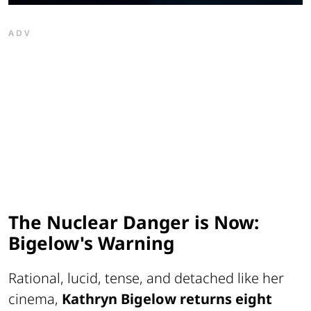
ADV
The Nuclear Danger is Now:
Bigelow's Warning
Rational, lucid, tense, and detached like her
cinema,
Kathryn Bigelow returns eight