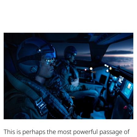
This is perhaps the most powerful passage of