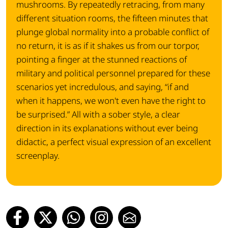
mushrooms. By repeatedly retracing, from many
different situation rooms, the fifteen minutes that
plunge global normality into a probable conflict of
no return, it is as if it shakes us from our torpor,
pointing a finger at the stunned reactions of
military and political personnel prepared for these
scenarios yet incredulous, and saying, “if and
when it happens, we won't even have the right to
be surprised.” All with a sober style, a clear
direction in its explanations without ever being
didactic, a perfect visual expression of an excellent
screenplay.