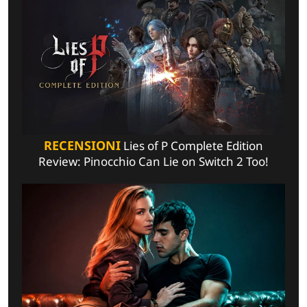
RECENSIONI
Lies of P Complete Edition
Review: Pinocchio Can Lie on Switch 2 Too!