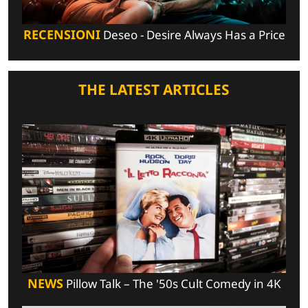
RECENSIONI
Deseo - Desire Always Has a Price
THE LATEST ARTICLES
NEWS
Pillow Talk – The '50s Cult Comedy in 4K