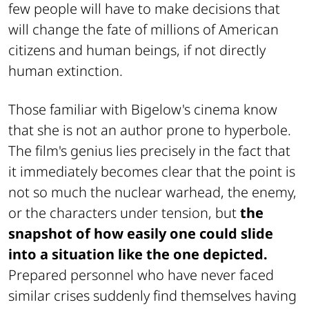
few people will have to make decisions that
will change the fate of millions of American
citizens and human beings, if not directly
human extinction.
Those familiar with Bigelow's cinema know
that she is not an author prone to hyperbole.
The film's genius lies precisely in the fact that
it immediately becomes clear that the point is
not so much the nuclear warhead, the enemy,
or the characters under tension, but
the
snapshot of how easily one could slide
into a situation like the one depicted.
Prepared personnel who have never faced
similar crises suddenly find themselves having