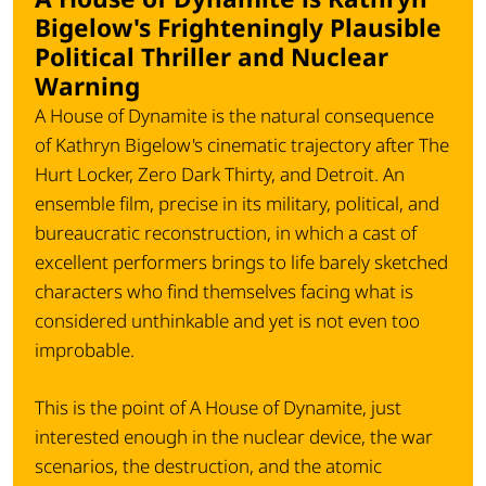
Bigelow's Frighteningly Plausible
Political Thriller and Nuclear
Warning
A House of Dynamite is the natural consequence
of Kathryn Bigelow's cinematic trajectory after The
Hurt Locker, Zero Dark Thirty, and Detroit. An
ensemble film, precise in its military, political, and
bureaucratic reconstruction, in which a cast of
excellent performers brings to life barely sketched
characters who find themselves facing what is
considered unthinkable and yet is not even too
improbable.
This is the point of A House of Dynamite, just
interested enough in the nuclear device, the war
scenarios, the destruction, and the atomic