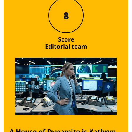
8
Score
Editorial team
A House of Dynamite is Kathryn