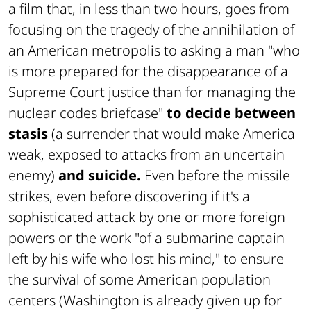
a film that, in less than two hours, goes from
focusing on the tragedy of the annihilation of
an American metropolis to asking a man "who
is more prepared for the disappearance of a
Supreme Court justice than for managing the
nuclear codes briefcase"
to decide between
stasis
(a surrender that would make America
weak, exposed to attacks from an uncertain
enemy)
and suicide.
Even before the missile
strikes, even before discovering if it's a
sophisticated attack by one or more foreign
powers or the work "of a submarine captain
left by his wife who lost his mind," to ensure
the survival of some American population
centers (Washington is already given up for