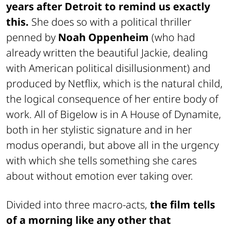
years after Detroit to remind us exactly
this.
She does so with a political thriller
penned by
Noah Oppenheim
(who had
already written the beautiful Jackie, dealing
with American political disillusionment) and
produced by Netflix, which is the natural child,
the logical consequence of her entire body of
work. All of Bigelow is in A House of Dynamite,
both in her stylistic signature and in her
modus operandi, but above all in the urgency
with which she tells something she cares
about without emotion ever taking over.
Divided into three macro-acts,
the film tells
of a morning like any other that