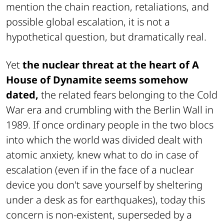
mention the chain reaction, retaliations, and
possible global escalation, it is not a
hypothetical question, but dramatically real.
Yet
the nuclear threat at the heart of A
House of Dynamite seems somehow
dated,
the related fears belonging to the Cold
War era and crumbling with the Berlin Wall in
1989. If once ordinary people in the two blocs
into which the world was divided dealt with
atomic anxiety, knew what to do in case of
escalation (even if in the face of a nuclear
device you don't save yourself by sheltering
under a desk as for earthquakes), today this
concern is non-existent, superseded by a