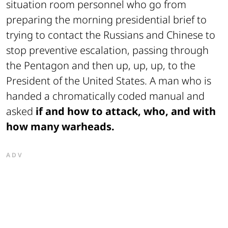
situation room personnel who go from
preparing the morning presidential brief to
trying to contact the Russians and Chinese to
stop preventive escalation, passing through
the Pentagon and then up, up, up, to the
President of the United States. A man who is
handed a chromatically coded manual and
asked
if and how to attack, who, and with
how many warheads.
ADV