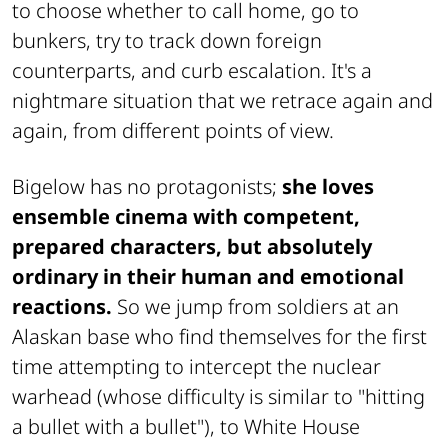
to choose whether to call home, go to
bunkers, try to track down foreign
counterparts, and curb escalation. It's a
nightmare situation that we retrace again and
again, from different points of view.
Bigelow has no protagonists;
she loves
ensemble cinema with competent,
prepared characters, but absolutely
ordinary in their human and emotional
reactions.
So we jump from soldiers at an
Alaskan base who find themselves for the first
time attempting to intercept the nuclear
warhead (whose difficulty is similar to "hitting
a bullet with a bullet"), to White House