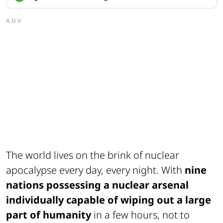
ADV
The world lives on the brink of nuclear
apocalypse every day, every night. With
nine
nations possessing a nuclear arsenal
individually capable of wiping out a large
part of humanity
in a few hours, not to