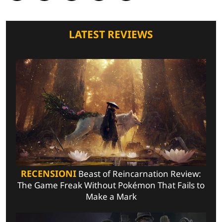
LATEST REVIEWS
RECENSIONI
Beast of Reincarnation Review:
The Game Freak Without Pokémon That Fails to
Make a Mark