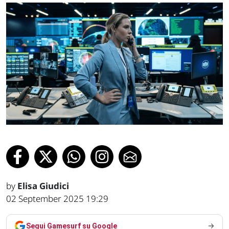
by
Elisa Giudici
02 September 2025 19:29
Segui Gamesurf su Google