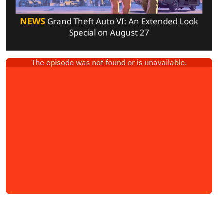
NEWS
Grand Theft Auto VI: An Extended Look
Special on August 27