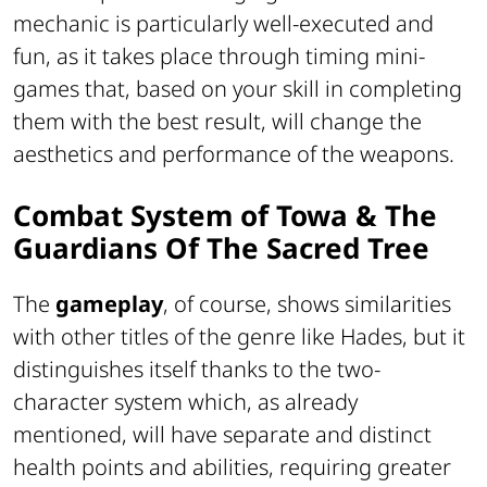
mechanic is particularly well-executed and
fun, as it takes place through timing mini-
games that, based on your skill in completing
them with the best result, will change the
aesthetics and performance of the weapons.
Combat System of Towa & The
Guardians Of The Sacred Tree
The
gameplay
, of course, shows similarities
with other titles of the genre like Hades, but it
distinguishes itself thanks to the two-
character system which, as already
mentioned, will have separate and distinct
health points and abilities, requiring greater