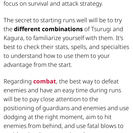
focus on survival and attack strategy.
The secret to starting runs well will be to try
the
different combinations
of Tsurugi and
Kagura, to familiarize yourself with them. It's
best to check their stats, spells, and specialties
to understand how to use them to your
advantage from the start.
Regarding
combat
, the best way to defeat
enemies and have an easy time during runs
will be to pay close attention to the
positioning of guardians and enemies and use
dodging at the right moment, aim to hit
enemies from behind, and use fatal blows to