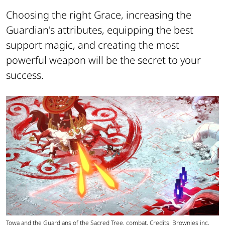
Choosing the right Grace, increasing the
Guardian's attributes, equipping the best
support magic, and creating the most
powerful weapon will be the secret to your
success.
Towa and the Guardians of the Sacred Tree, combat. Credits: Brownies inc,