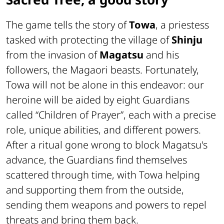
The game tells the story of
Towa
, a priestess
tasked with protecting the village of
Shinju
from the invasion of
Magatsu
and his
followers, the
Magaori
beasts. Fortunately,
Towa will not be alone in this endeavor: our
heroine will be aided by eight Guardians
called “
Children of Prayer
”, each with a precise
role, unique abilities, and different powers.
After a ritual gone wrong to block Magatsu's
advance, the Guardians find themselves
scattered through time, with Towa helping
and supporting them from the outside,
sending them weapons and powers to repel
threats and bring them back.