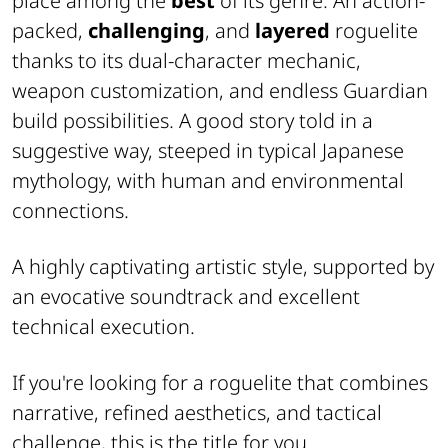
place among the
best
of its genre. An action-
packed,
challenging
, and
layered
roguelite
thanks to its dual-character mechanic,
weapon customization, and endless Guardian
build possibilities. A good story told in a
suggestive way, steeped in typical Japanese
mythology, with human and environmental
connections.
A highly captivating artistic style, supported by
an evocative soundtrack and excellent
technical execution.
If you're looking for a roguelite that combines
narrative, refined aesthetics, and tactical
challenge, this is the title for you.