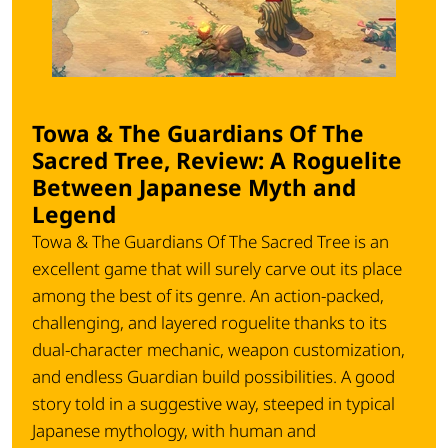
Towa & The Guardians Of The
Sacred Tree, Review: A Roguelite
Between Japanese Myth and
Legend
Towa & The Guardians Of The Sacred Tree
is an
excellent game that will surely carve out its place
among the best of its genre. An action-packed,
challenging, and layered roguelite thanks to its
dual-character mechanic, weapon customization,
and endless Guardian build possibilities. A good
story told in a suggestive way, steeped in typical
Japanese mythology, with human and