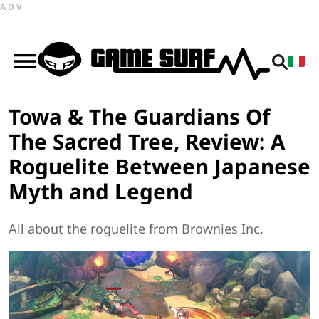
ADV
Towa & The Guardians Of
The Sacred Tree, Review: A
Roguelite Between Japanese
Myth and Legend
All about the roguelite from Brownies Inc.