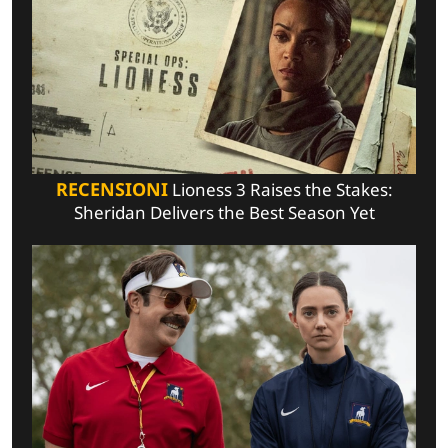
RECENSIONI
Lioness 3 Raises the Stakes:
Sheridan Delivers the Best Season Yet