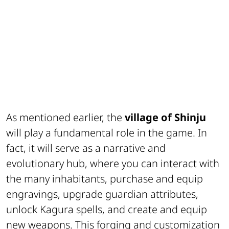
As mentioned earlier, the
village of
Shinju
will play a fundamental role in the game. In
fact, it will serve as a narrative and
evolutionary hub, where you can interact with
the many inhabitants, purchase and equip
engravings, upgrade guardian attributes,
unlock Kagura spells, and create and equip
new weapons. This forging and customization