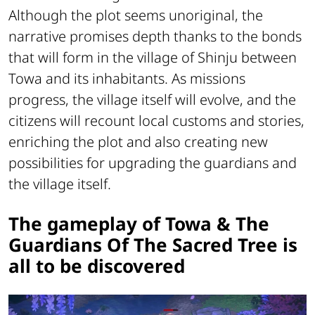
Although the plot seems unoriginal, the
narrative promises depth thanks to the bonds
that will form in the village of Shinju between
Towa and its inhabitants. As missions
progress, the village itself will evolve, and the
citizens will recount local customs and stories,
enriching the plot and also creating new
possibilities for upgrading the guardians and
the village itself.
The gameplay of Towa & The
Guardians Of The Sacred Tree is
all to be discovered