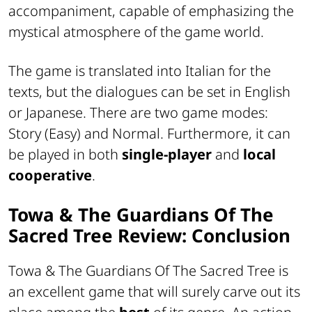
accompaniment, capable of emphasizing the
mystical atmosphere of the game world.
The game is translated into Italian for the
texts, but the dialogues can be set in English
or Japanese. There are two game modes:
Story (Easy) and Normal. Furthermore, it can
be played in both
single-player
and
local
cooperative
.
Towa & The Guardians Of The
Sacred Tree Review: Conclusion
Towa & The Guardians Of The Sacred Tree is
an excellent game that will surely carve out its