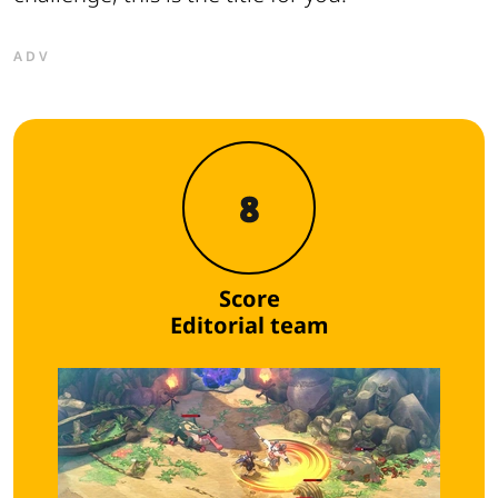
ADV
8
Score
Editorial team