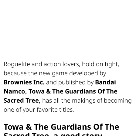
Roguelite and action lovers, hold on tight,
because the new game developed by
Brownies Inc.
and published by
Bandai
Namco, Towa & The Guardians Of The
Sacred Tree,
has all the makings of becoming
one of your favorite titles.
Towa & The Guardians Of The
Sacred Tree, a good story