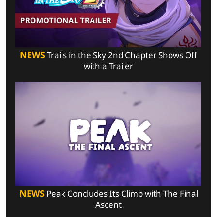
NEWS
Trails in the Sky 2nd Chapter Shows Off
with a Trailer
NEWS
Peak Concludes Its Climb with The Final
Ascent