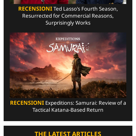
RECENSIONI
Ted Lasso's Fourth Season,
Resurrected for Commercial Reasons,
Surprisingly Works
RECENSIONI
Expeditions: Samurai: Review of a
Tactical Katana-Based Return
THE LATEST ARTICLES