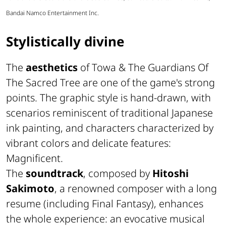
Bandai Namco Entertainment Inc.
Stylistically divine
The
aesthetics
of Towa & The Guardians Of
The Sacred Tree are one of the game's strong
points. The graphic style is hand-drawn, with
scenarios reminiscent of traditional Japanese
ink painting, and characters characterized by
vibrant colors and delicate features:
Magnificent.
The
soundtrack
, composed by
Hitoshi
Sakimoto
, a renowned composer with a long
resume (including
Final Fantasy
), enhances
the whole experience: an evocative musical