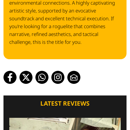
environmental connections.
A highly captivating
artistic style, supported by an evocative
soundtrack and excellent technical execution.
If
you're looking for a roguelite that combines
narrative, refined aesthetics, and tactical
challenge, this is the title for you.
LATEST REVIEWS