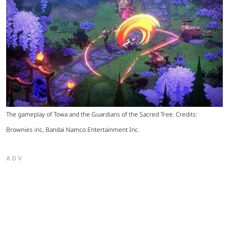
The gameplay of Towa and the Guardians of the Sacred Tree. Credits:
Brownies inc, Bandai Namco Entertainment Inc.
ADV