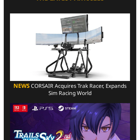
NEWS
CORSAIR Acquires Trak Racer, Expands
Sim Racing World