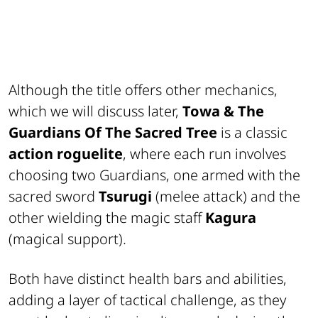
Although the title offers other mechanics,
which we will discuss later,
Towa & The
Guardians Of The Sacred Tree
is a classic
action roguelite
, where each run involves
choosing two Guardians, one armed with the
sacred sword
Tsurugi
(melee attack) and the
other wielding the magic staff
Kagura
(magical support).
Both have distinct health bars and abilities,
adding a layer of tactical challenge, as they