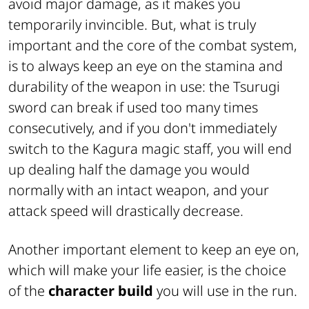
avoid major damage, as it makes you
temporarily invincible. But, what is truly
important and the core of the combat system,
is to always keep an eye on the stamina and
durability of the weapon in use: the Tsurugi
sword can break if used too many times
consecutively, and if you don't immediately
switch to the Kagura magic staff, you will end
up dealing half the damage you would
normally with an intact weapon, and your
attack speed will drastically decrease.
Another important element to keep an eye on,
which will make your life easier, is the choice
of the
character build
you will use in the run.