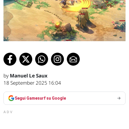
by
Manuel Le Saux
18 September 2025 16:04
Segui Gamesurf su Google
ADV