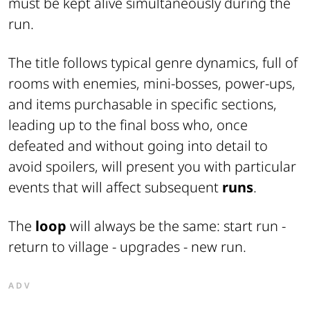
must be kept alive simultaneously during the
run.
The title follows typical genre dynamics, full of
rooms with enemies, mini-bosses, power-ups,
and items purchasable in specific sections,
leading up to the final boss who, once
defeated and without going into detail to
avoid spoilers, will present you with particular
events that will affect subsequent
runs
.
The
loop
will always be the same: start run -
return to village - upgrades - new run.
ADV