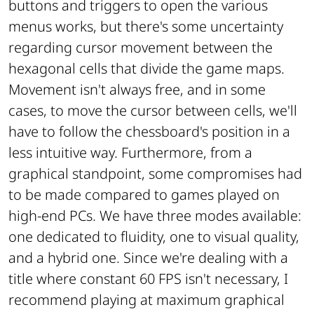
buttons and triggers to open the various
menus works, but there's some uncertainty
regarding cursor movement between the
hexagonal cells that divide the game maps.
Movement isn't always free, and in some
cases, to move the cursor between cells, we'll
have to follow the chessboard's position in a
less intuitive way. Furthermore, from a
graphical standpoint, some compromises had
to be made compared to games played on
high-end PCs. We have three modes available:
one dedicated to fluidity, one to visual quality,
and a hybrid one. Since we're dealing with a
title where constant 60 FPS isn't necessary, I
recommend playing at maximum graphical