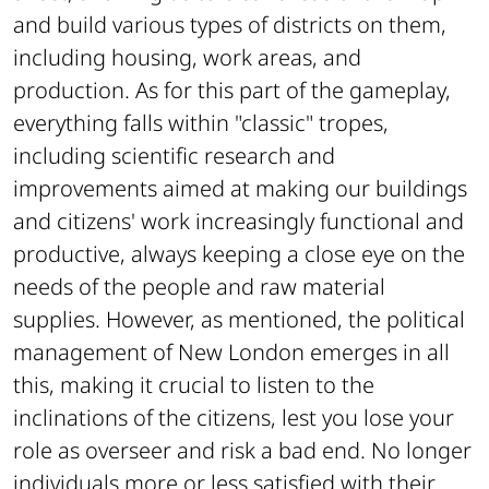
and build various types of districts on them,
including housing, work areas, and
production. As for this part of the gameplay,
everything falls within "classic" tropes,
including scientific research and
improvements aimed at making our buildings
and citizens' work increasingly functional and
productive, always keeping a close eye on the
needs of the people and raw material
supplies. However, as mentioned, the political
management of New London emerges in all
this, making it crucial to listen to the
inclinations of the citizens, lest you lose your
role as overseer and risk a bad end. No longer
individuals more or less satisfied with their