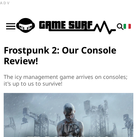
ADV
Frostpunk 2: Our Console
Review!
The icy management game arrives on consoles;
it's up to us to survive!