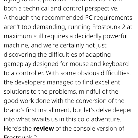
both a technical and control perspective.
Although the recommended PC requirements
aren't too demanding, running Frostpunk 2 at
maximum still requires a decidedly powerful
machine, and we're certainly not just
discovering the difficulties of adapting
gameplay designed for mouse and keyboard
to a controller. With some obvious difficulties,
the developers managed to find excellent
solutions to the problems, mindful of the
good work done with the conversion of the
brand's first installment, but let's delve deeper
into what awaits us in this cold adventure.
Here's the
review
of the console version of
Frostpunk 2.