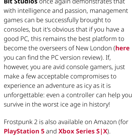
Bit Studios
once again demonstrates that
with intelligence and passion, management
games can be successfully brought to
consoles, but it's obvious that if you have a
good PC, this remains the best platform to
become the overseers of New London (
here
you can find the PC version review). If,
however, you are avid console gamers, just
make a few acceptable compromises to
experience an adventure as icy as it is
unforgettable: even a controller can help you
survive in the worst ice age in history!
Frostpunk 2 is also available on Amazon (for
PlayStation 5
and
Xbox Series S|X
).