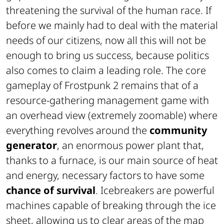
threatening the survival of the human race. If
before we mainly had to deal with the material
needs of our citizens, now all this will not be
enough to bring us success, because politics
also comes to claim a leading role. The core
gameplay of Frostpunk 2 remains that of a
resource-gathering management game with
an overhead view (extremely zoomable) where
everything revolves around the
community
generator
, an enormous power plant that,
thanks to a furnace, is our main source of heat
and energy, necessary factors to have some
chance of survival
. Icebreakers are powerful
machines capable of breaking through the ice
sheet, allowing us to clear areas of the map