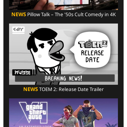
NEWS
Pillow Talk – The '50s Cult Comedy in 4K
NEWS
TOEM 2: Release Date Trailer