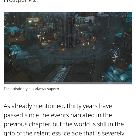
The artistic style is always superb
As already mentioned, thirty years have
passed since the events narrated in the
previous chapter, but the world is still in the
grip of the relentless ice age that is severely