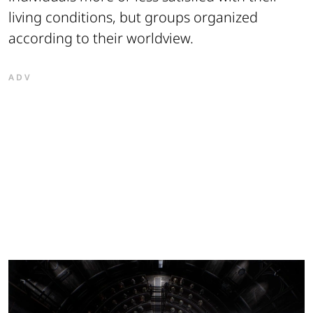
living conditions, but groups organized
according to their worldview.
ADV