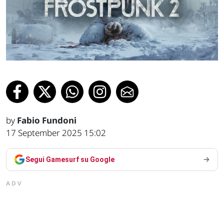
by
Fabio Fundoni
17 September 2025 15:02
Segui Gamesurf su Google
ADV