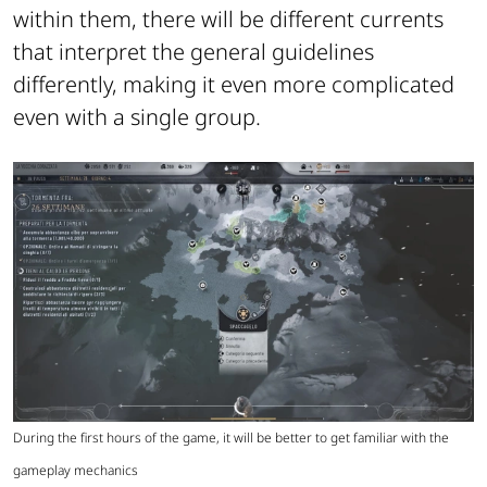
within them, there will be different currents
that interpret the general guidelines
differently, making it even more complicated
even with a single group.
During the first hours of the game, it will be better to get familiar with the
gameplay mechanics