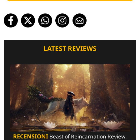
LATEST REVIEWS
RECENSIONI
Beast of Reincarnation Review: