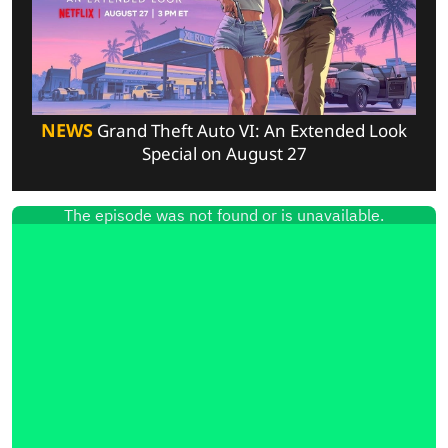
NEWS
Grand Theft Auto VI: An Extended Look
Special on August 27