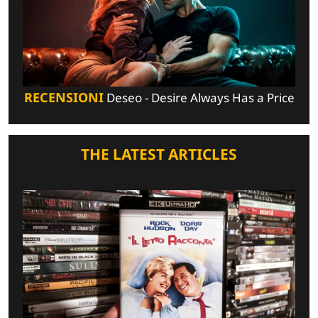
RECENSIONI
Deseo - Desire Always Has a Price
THE LATEST ARTICLES