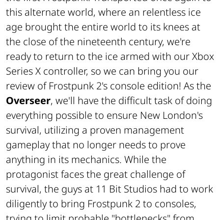
this alternate world, where an relentless ice
age brought the entire world to its knees at
the close of the nineteenth century, we're
ready to return to the ice armed with our Xbox
Series X controller, so we can bring you our
review of Frostpunk 2's console edition! As the
Overseer
, we'll have the difficult task of doing
everything possible to ensure New London's
survival, utilizing a proven management
gameplay that no longer needs to prove
anything in its mechanics. While the
protagonist faces the great challenge of
survival, the guys at 11 Bit Studios had to work
diligently to bring Frostpunk 2 to consoles,
trying to limit probable "bottlenecks" from