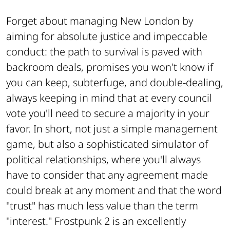
Forget about managing New London by
aiming for absolute justice and impeccable
conduct: the path to survival is paved with
backroom deals, promises you won't know if
you can keep, subterfuge, and double-dealing,
always keeping in mind that at every council
vote you'll need to secure a majority in your
favor. In short, not just a simple management
game, but also a sophisticated simulator of
political relationships, where you'll always
have to consider that any agreement made
could break at any moment and that the word
"trust" has much less value than the term
"interest." Frostpunk 2 is an excellently