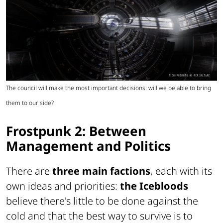
The council will make the most important decisions: will we be able to bring
them to our side?
Frostpunk 2: Between
Management and Politics
There are
three main factions
, each with its
own ideas and priorities:
the Icebloods
believe there's little to be done against the
cold and that the best way to survive is to