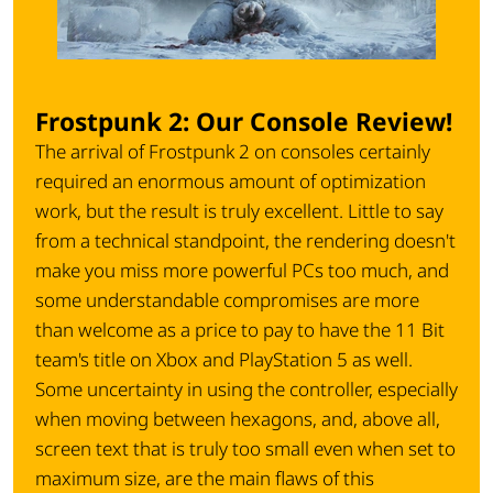
Frostpunk 2: Our Console Review!
The arrival of Frostpunk 2 on consoles certainly
required an enormous amount of optimization
work, but the result is truly excellent. Little to say
from a technical standpoint, the rendering doesn't
make you miss more powerful PCs too much, and
some understandable compromises are more
than welcome as a price to pay to have the 11 Bit
team's title on Xbox and PlayStation 5 as well.
Some uncertainty in using the controller, especially
when moving between hexagons, and, above all,
screen text that is truly too small even when set to
maximum size, are the main flaws of this