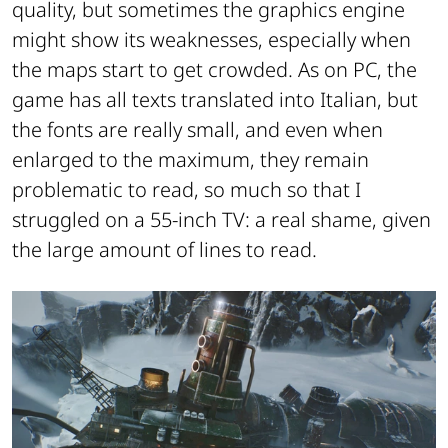
quality, but sometimes the graphics engine
might show its weaknesses, especially when
the maps start to get crowded. As on PC, the
game has all texts translated into Italian, but
the fonts are really small, and even when
enlarged to the maximum, they remain
problematic to read, so much so that I
struggled on a 55-inch TV: a real shame, given
the large amount of lines to read.