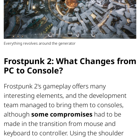
Everything revolves around the generator
Frostpunk 2: What Changes from
PC to Console?
Frostpunk 2's gameplay offers many
interesting elements, and the development
team managed to bring them to consoles,
although
some compromises
had to be
made in the transition from mouse and
keyboard to controller. Using the shoulder