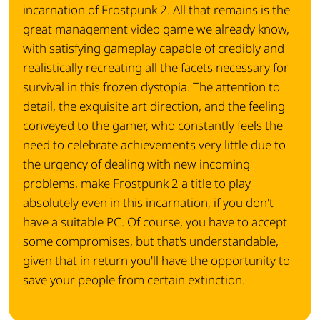
incarnation of Frostpunk 2. All that remains is the
great management video game we already know,
with satisfying gameplay capable of credibly and
realistically recreating all the facets necessary for
survival in this frozen dystopia. The attention to
detail, the exquisite art direction, and the feeling
conveyed to the gamer, who constantly feels the
need to celebrate achievements very little due to
the urgency of dealing with new incoming
problems, make Frostpunk 2 a title to play
absolutely even in this incarnation, if you don't
have a suitable PC. Of course, you have to accept
some compromises, but that's understandable,
given that in return you'll have the opportunity to
save your people from certain extinction.