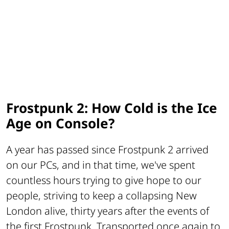
Frostpunk 2: How Cold is the Ice
Age on Console?
A year has passed since Frostpunk 2 arrived
on our PCs, and in that time, we've spent
countless hours trying to give hope to our
people, striving to keep a collapsing New
London alive, thirty years after the events of
the first Frostpunk. Transported once again to