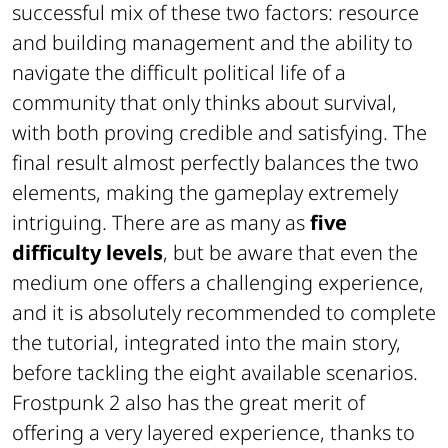
successful mix of these two factors: resource
and building management and the ability to
navigate the difficult political life of a
community that only thinks about survival,
with both proving credible and satisfying. The
final result almost perfectly balances the two
elements, making the gameplay extremely
intriguing. There are as many as
five
difficulty levels
, but be aware that even the
medium one offers a challenging experience,
and it is absolutely recommended to complete
the tutorial, integrated into the main story,
before tackling the eight available scenarios.
Frostpunk 2 also has the great merit of
offering a very layered experience, thanks to