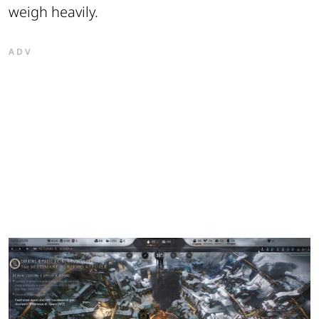
weigh heavily.
ADV