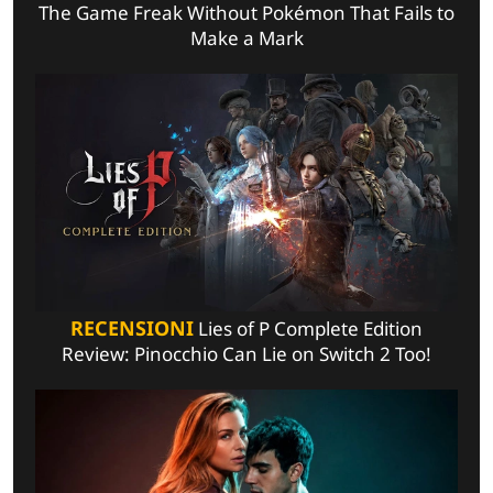
The Game Freak Without Pokémon That Fails to
Make a Mark
RECENSIONI
Lies of P Complete Edition
Review: Pinocchio Can Lie on Switch 2 Too!