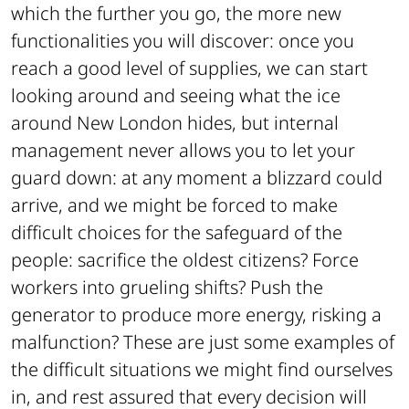
which the further you go, the more new
functionalities you will discover: once you
reach a good level of supplies, we can start
looking around and seeing what the ice
around New London hides, but internal
management never allows you to let your
guard down: at any moment a blizzard could
arrive, and we might be forced to make
difficult choices for the safeguard of the
people: sacrifice the oldest citizens? Force
workers into grueling shifts? Push the
generator to produce more energy, risking a
malfunction? These are just some examples of
the difficult situations we might find ourselves
in, and rest assured that every decision will