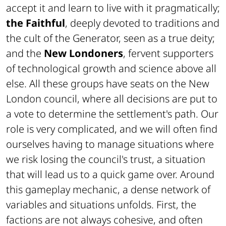
accept it and learn to live with it pragmatically;
the Faithful
, deeply devoted to traditions and
the cult of the Generator, seen as a true deity;
and the
New Londoners
, fervent supporters
of technological growth and science above all
else. All these groups have seats on the New
London council, where all decisions are put to
a vote to determine the settlement's path. Our
role is very complicated, and we will often find
ourselves having to manage situations where
we risk losing the council's trust, a situation
that will lead us to a quick game over. Around
this gameplay mechanic, a dense network of
variables and situations unfolds. First, the
factions are not always cohesive, and often