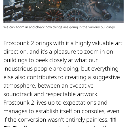
We can zoom in and check how things are going in the various buildings
Frostpunk 2 brings with it a highly valuable art
direction, and it's a pleasure to zoom in on
buildings to peek closely at what our
industrious people are doing, but everything
else also contributes to creating a suggestive
atmosphere, between an evocative
soundtrack and respectable artwork.
Frostpunk 2 lives up to expectations and
manages to establish itself on consoles, even
if the conversion wasn't entirely painless.
11