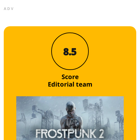
ADV
8.5
Score
Editorial team