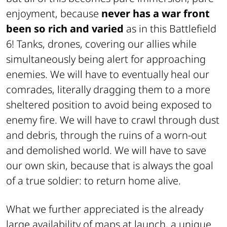
enjoyment, because
never has a war front
been so rich and varied
as in this Battlefield
6! Tanks, drones, covering our allies while
simultaneously being alert for approaching
enemies. We will have to eventually heal our
comrades, literally dragging them to a more
sheltered position to avoid being exposed to
enemy fire. We will have to crawl through dust
and debris, through the ruins of a worn-out
and demolished world. We will have to save
our own skin, because that is always the goal
of a true soldier: to return home alive.
What we further appreciated is the already
large availability of maps at launch, a unique