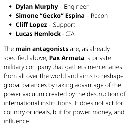
Dylan Murphy
– Engineer
Simone “Gecko” Espina
– Recon
Cliff Lopez
– Support
Lucas Hemlock
- CIA
The
main antagonists
are, as already
specified above,
Pax Armata
, a private
military company that gathers mercenaries
from all over the world and aims to reshape
global balances by taking advantage of the
power vacuum created by the destruction of
international institutions. It does not act for
country or ideals, but for power, money, and
influence.