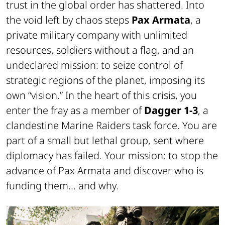
trust in the global order has shattered. Into
the void left by chaos steps
Pax Armata
, a
private military company with unlimited
resources, soldiers without a flag, and an
undeclared mission: to seize control of
strategic regions of the planet, imposing its
own “vision.” In the heart of this crisis, you
enter the fray as a member of
Dagger 1-3
, a
clandestine Marine Raiders task force. You are
part of a small but lethal group, sent where
diplomacy has failed. Your mission: to stop the
advance of Pax Armata and discover who is
funding them... and why.