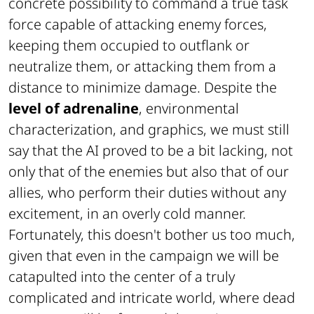
concrete possibility to command a true task
force capable of attacking enemy forces,
keeping them occupied to outflank or
neutralize them, or attacking them from a
distance to minimize damage. Despite the
level of adrenaline
, environmental
characterization, and graphics, we must still
say that the AI proved to be a bit lacking, not
only that of the enemies but also that of our
allies, who perform their duties without any
excitement, in an overly cold manner.
Fortunately, this doesn't bother us too much,
given that even in the campaign we will be
catapulted into the center of a truly
complicated and intricate world, where dead