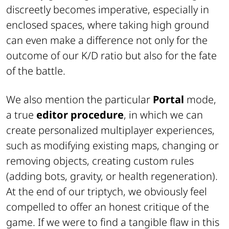
discreetly becomes imperative, especially in
enclosed spaces, where taking high ground
can even make a difference not only for the
outcome of our K/D ratio but also for the fate
of the battle.
We also mention the particular
Portal
mode,
a true
editor procedure
, in which we can
create personalized multiplayer experiences,
such as modifying existing maps, changing or
removing objects, creating custom rules
(adding bots, gravity, or health regeneration).
At the end of our triptych, we obviously feel
compelled to offer an honest critique of the
game. If we were to find a tangible flaw in this