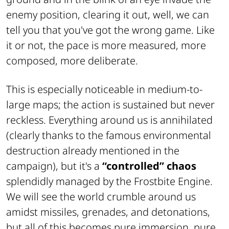
enemy position, clearing it out, well, we can
tell you that you've got the wrong game. Like
it or not, the pace is more measured, more
composed, more deliberate.
This is especially noticeable in medium-to-
large maps; the action is sustained but never
reckless. Everything around us is annihilated
(clearly thanks to the famous environmental
destruction already mentioned in the
campaign), but it's a
“controlled” chaos
splendidly managed by the Frostbite Engine.
We will see the world crumble around us
amidst missiles, grenades, and detonations,
but all of this becomes pure immersion, pure