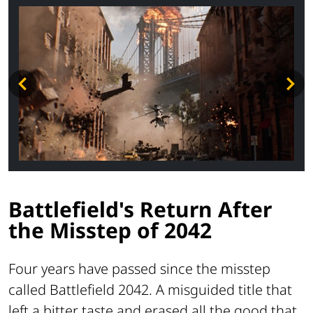
Battlefield's Return After
the Misstep of 2042
Four years have passed since the misstep
called Battlefield 2042. A misguided title that
left a bitter taste and erased all the good that