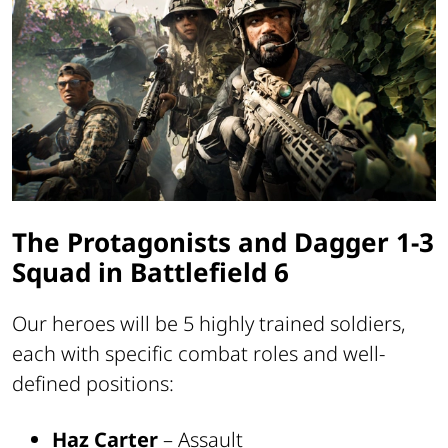
The Protagonists and Dagger 1-3
Squad in Battlefield 6
Our heroes will be 5 highly trained soldiers,
each with specific combat roles and well-
defined positions:
Haz Carter
– Assault