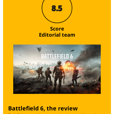
8.5
Score
Editorial team
Battlefield 6, the review