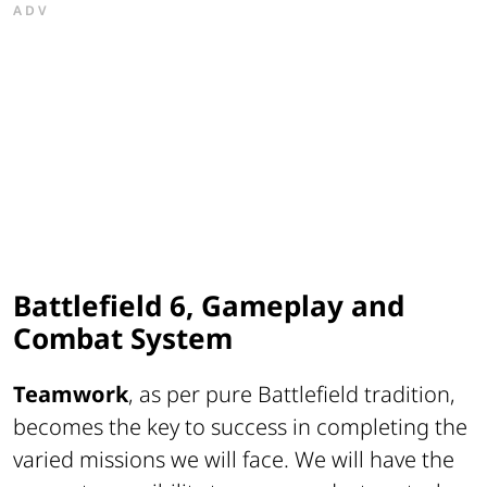
ADV
Battlefield 6, Gameplay and
Combat System
Teamwork
, as per pure Battlefield tradition,
becomes the key to success in completing the
varied missions we will face. We will have the