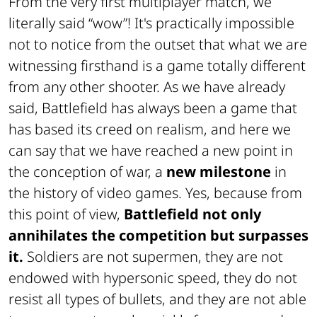
From the very first multiplayer match, we
literally said “wow”! It's practically impossible
not to notice from the outset that what we are
witnessing firsthand is a game totally different
from any other shooter. As we have already
said, Battlefield has always been a game that
has based its creed on realism, and here we
can say that we have reached a new point in
the conception of war, a
new milestone
in
the history of video games. Yes, because from
this point of view,
Battlefield not only
annihilates the competition but surpasses
it.
Soldiers are not supermen, they are not
endowed with hypersonic speed, they do not
resist all types of bullets, and they are not able