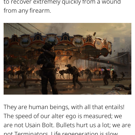
to recover extremely quickly from a wound
from any firearm.
They are human beings, with all that entails!
The speed of our alter ego is measured; we
are not Usain Bolt. Bullets hurt us a lot; we are
not Terminators. Life regeneration is slow,