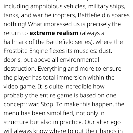
including amphibious vehicles, military ships,
tanks, and war helicopters, Battlefield 6 spares
nothing! What impressed us is precisely the
return to
extreme realism
(always a
hallmark of the Battlefield series), where the
Frostbite Engine flexes its muscles: dust,
debris, but above all environmental
destruction. Everything and more to ensure
the player has total immersion within the
video game. It is quite incredible how
probably the entire game is based on one
concept: war. Stop. To make this happen, the
menu has been simplified, not only in
structure but also in practice. Our alter ego
will always know where to put their hands in