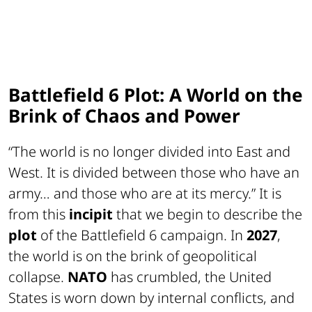
Battlefield 6 Plot: A World on the
Brink of Chaos and Power
“
The world is no longer divided into East and
West. It is divided between those who have an
army… and those who are at its mercy.
” It is
from this
incipit
that we begin to describe the
plot
of the Battlefield 6 campaign. In
2027
,
the world is on the brink of geopolitical
collapse.
NATO
has crumbled, the United
States is worn down by internal conflicts, and