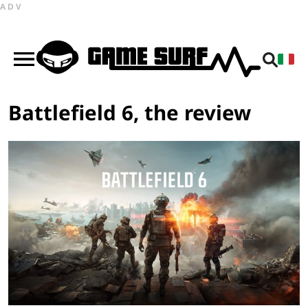
ADV
Battlefield 6, the review