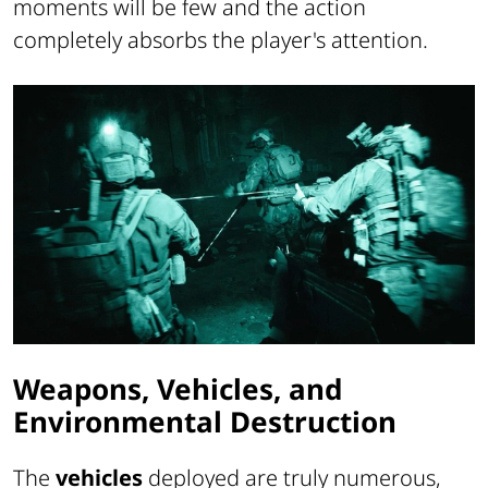
moments will be few and the action
completely absorbs the player's attention.
Weapons, Vehicles, and
Environmental Destruction
The
vehicles
deployed are truly numerous,