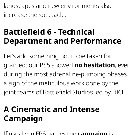
landscapes and new environments also
increase the spectacle.
Battlefield 6 - Technical
Department and Performance
Let's add something not to be taken for
granted: our PS5 showed
no hesitation
, even
during the most adrenaline-pumping phases,
a sign of the meticulous work done by the
joint teams of Battlefield Studios led by DICE.
A Cinematic and Intense
Campaign
If usually in FPS games the
campaign
is