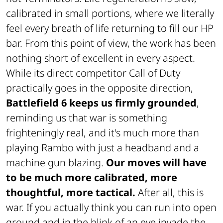
calibrated in small portions, where we literally
feel every breath of life returning to fill our HP
bar. From this point of view, the work has been
nothing short of excellent in every aspect.
While its direct competitor Call of Duty
practically goes in the opposite direction,
Battlefield 6 keeps us firmly grounded
,
reminding us that war is something
frighteningly real, and it's much more than
playing Rambo with just a headband and a
machine gun blazing.
Our moves will have
to be much more calibrated, more
thoughtful, more tactical.
After all, this is
war. If you actually think you can run into open
ground and in the blink of an eye invade the