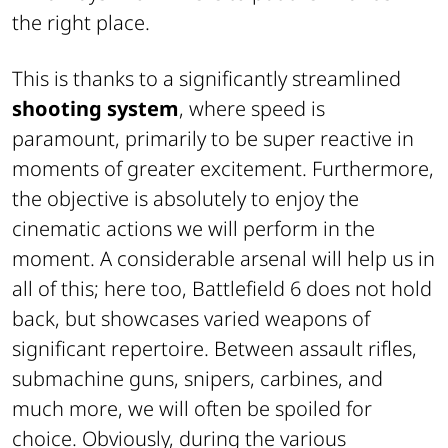
the right place.
This is thanks to a significantly streamlined
shooting system
, where speed is
paramount, primarily to be super reactive in
moments of greater excitement. Furthermore,
the objective is absolutely to enjoy the
cinematic actions we will perform in the
moment. A considerable arsenal will help us in
all of this; here too, Battlefield 6 does not hold
back, but showcases varied weapons of
significant repertoire. Between assault rifles,
submachine guns, snipers, carbines, and
much more, we will often be spoiled for
choice. Obviously, during the various