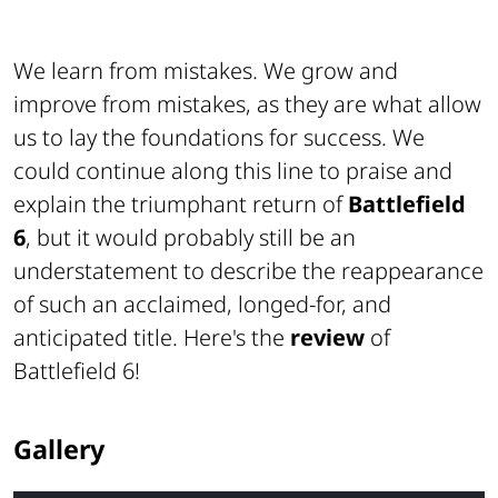
We learn from mistakes. We grow and
improve from mistakes, as they are what allow
us to lay the foundations for success. We
could continue along this line to praise and
explain the triumphant return of
Battlefield
6
, but it would probably still be an
understatement to describe the reappearance
of such an acclaimed, longed-for, and
anticipated title. Here's the
review
of
Battlefield 6!
Gallery