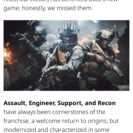
game; honestly, we missed them.
Assault, Engineer, Support, and Recon
have always been cornerstones of the
franchise, a welcome return to origins, but
modernized and characterized in some