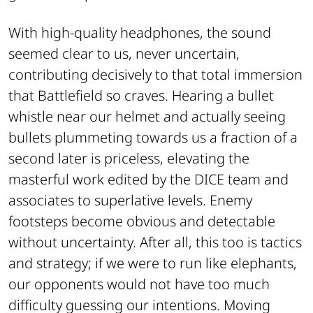
With high-quality headphones, the sound
seemed clear to us, never uncertain,
contributing decisively to that total immersion
that Battlefield so craves. Hearing a bullet
whistle near our helmet and actually seeing
bullets plummeting towards us a fraction of a
second later is priceless, elevating the
masterful work edited by the DICE team and
associates to superlative levels. Enemy
footsteps become obvious and detectable
without uncertainty. After all, this too is tactics
and strategy; if we were to run like elephants,
our opponents would not have too much
difficulty guessing our intentions. Moving