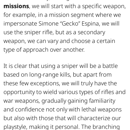
missions
, we will start with a specific weapon,
for example, in a mission segment where we
impersonate Simone “Gecko” Espina, we will
use the sniper rifle, but as a secondary
weapon, we can vary and choose a certain
type of approach over another.
It is clear that using a sniper will be a battle
based on long-range kills, but apart from
these few exceptions, we will truly have the
opportunity to wield various types of rifles and
war weapons, gradually gaining familiarity
and confidence not only with lethal weapons
but also with those that will characterize our
playstyle, making it personal. The branching