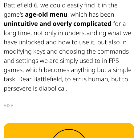
Battlefield 6, we could easily find it in the
game's
age-old menu
, which has been
unintuitive and overly complicated
for a
long time, not only in understanding what we
have unlocked and how to use it, but also in
modifying keys and choosing the commands
and settings we are simply used to in FPS
games, which becomes anything but a simple
task. Dear Battlefield, to err is human, but to
persevere is diabolical.
ADV