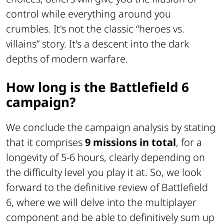
control while everything around you
crumbles. It's not the classic “heroes vs.
villains” story. It's a descent into the dark
depths of modern warfare.
How long is the Battlefield 6
campaign?
We conclude the campaign analysis by stating
that it comprises
9 missions in total
, for a
longevity of 5-6 hours, clearly depending on
the difficulty level you play it at. So, we look
forward to the definitive review of Battlefield
6, where we will delve into the multiplayer
component and be able to definitively sum up