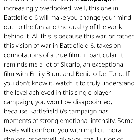
increasingly overlooked, well, this one in
Battlefield 6 will make you change your mind
due to the fun and the quality of the work
behind it. All this is because this war, or rather
this vision of war in Battlefield 6, takes on
connotations of a true film, in particular, it
reminds me a lot of Sicario, an exceptional
film with Emily Blunt and Benicio Del Toro. If
you don't know it, watch it to truly understand
the level achieved in this single-player
campaign; you won't be disappointed,
because Battlefield 6's campaign has
moments of strong emotional intensity. Some
levels will confront you with implicit moral
choices, others will give you the illusion of