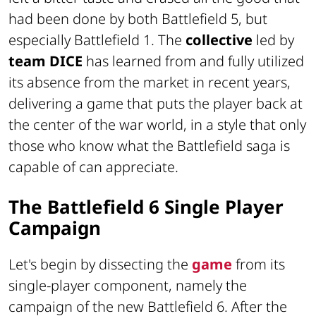
had been done by both Battlefield 5, but
especially Battlefield 1. The
collective
led by
team DICE
has learned from and fully utilized
its absence from the market in recent years,
delivering a game that puts the player back at
the center of the war world, in a style that only
those who know what the Battlefield saga is
capable of can appreciate.
The Battlefield 6 Single Player
Campaign
Let's begin by dissecting the
game
from its
single-player component, namely the
campaign of the new Battlefield 6. After the