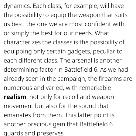
dynamics. Each class, for example, will have
the possibility to equip the weapon that suits
us best, the one we are most confident with,
or simply the best for our needs. What
characterizes the classes is the possibility of
equipping only certain gadgets, peculiar to
each different class. The arsenal is another
determining factor in Battlefield 6. As we had
already seen in the campaign, the firearms are
numerous and varied, with remarkable
realism
, not only for recoil and weapon
movement but also for the sound that
emanates from them. This latter point is
another precious gem that Battlefield 6
guards and preserves.