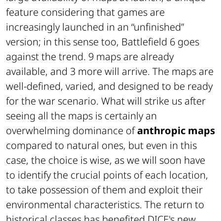
feature considering that games are
increasingly launched in an “unfinished”
version; in this sense too, Battlefield 6 goes
against the trend. 9 maps are already
available, and 3 more will arrive. The maps are
well-defined, varied, and designed to be ready
for the war scenario. What will strike us after
seeing all the maps is certainly an
overwhelming dominance of
anthropic maps
compared to natural ones, but even in this
case, the choice is wise, as we will soon have
to identify the crucial points of each location,
to take possession of them and exploit their
environmental characteristics. The return to
historical classes has benefited DICE's new