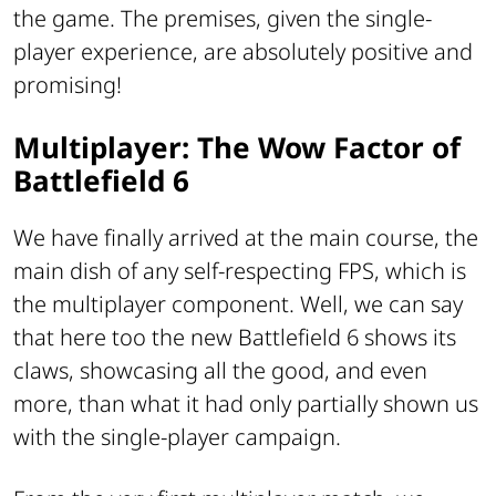
the game. The premises, given the single-
player experience, are absolutely positive and
promising!
Multiplayer: The Wow Factor of
Battlefield 6
We have finally arrived at the main course, the
main dish of any self-respecting FPS, which is
the multiplayer component. Well, we can say
that here too the new Battlefield 6 shows its
claws, showcasing all the good, and even
more, than what it had only partially shown us
with the single-player campaign.