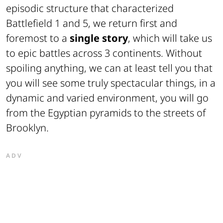
episodic structure that characterized
Battlefield 1 and 5, we return first and
foremost to a
single story
, which will take us
to epic battles across 3 continents. Without
spoiling anything, we can at least tell you that
you will see some truly spectacular things, in a
dynamic and varied environment, you will go
from the Egyptian pyramids to the streets of
Brooklyn.
ADV