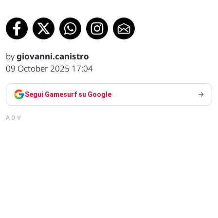
by
giovanni.canistro
09 October 2025 17:04
Segui Gamesurf su Google
ADV