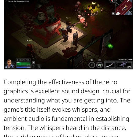
Completing the effectiveness of the retro
graphics is excellent sound design, crucial for
understanding what you are getting into. The
game's title itself evokes whispers, and
ambient audio is fundamental in establishing
tension. The whispers heard in the distance,
the sudden noises of broken glass, or the