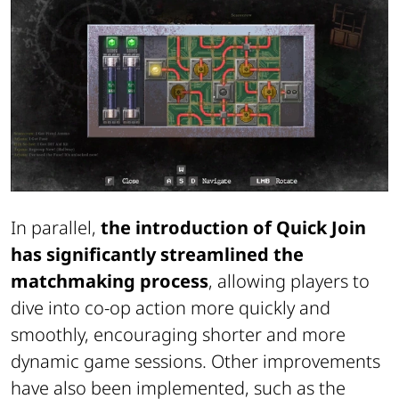
In parallel,
the introduction of Quick Join
has significantly streamlined the
matchmaking process
, allowing players to
dive into co-op action more quickly and
smoothly, encouraging shorter and more
dynamic game sessions. Other improvements
have also been implemented, such as the