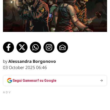
by
Alessandra Borgonovo
03 October 2025 06:46
Segui Gamesurf su Google
ADV