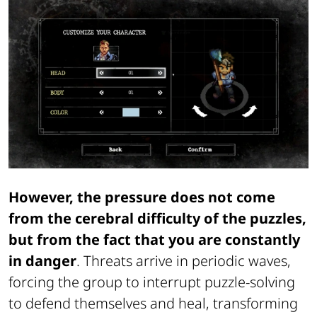
However, the pressure does not come
from the cerebral difficulty of the puzzles,
but from the fact that you are constantly
in danger
. Threats arrive in periodic waves,
forcing the group to interrupt puzzle-solving
to defend themselves and heal, transforming