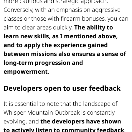
more cautious and strategic approach.
Conversely, with an emphasis on aggressive
classes or those with firearm bonuses, you can
aim to clear areas quickly.
The ability to
learn new skills, as I mentioned above,
and to apply the experience gained
between missions also ensures a sense of
long-term progression and
empowerment
.
Developers open to user feedback
It is essential to note that the landscape of
Whisper Mountain Outbreak
is constantly
evolving, and
the developers have shown
to actively listen to community feedback
,