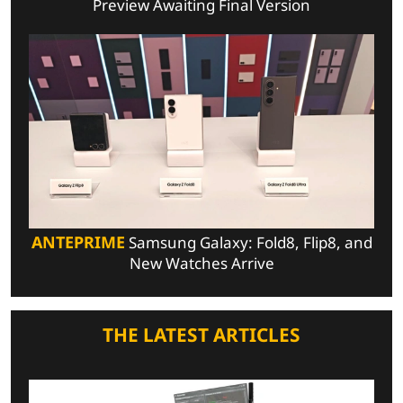
Preview Awaiting Final Version
ANTEPRIME
Samsung Galaxy: Fold8, Flip8, and
New Watches Arrive
THE LATEST ARTICLES