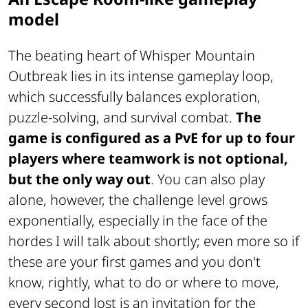
model
The beating heart of
Whisper Mountain
Outbreak
lies in its intense gameplay loop,
which successfully balances exploration,
puzzle-solving, and survival combat.
The
game is configured as a PvE for up to four
players where teamwork is not optional,
but the only way out
. You can also play
alone, however, the challenge level grows
exponentially, especially in the face of the
hordes I will talk about shortly; even more so if
these are your first games and you don't
know, rightly, what to do or where to move,
every second lost is an invitation for the