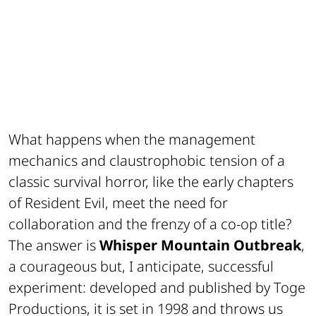
What happens when the management
mechanics and claustrophobic tension of a
classic survival horror, like the early chapters
of
Resident Evil
, meet the need for
collaboration and the frenzy of a co-op title?
The answer is
Whisper Mountain Outbreak
,
a courageous but, I anticipate, successful
experiment: developed and published by Toge
Productions, it is set in 1998 and throws us