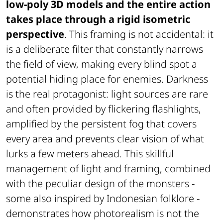
low-poly 3D models and the entire action
takes place through a rigid isometric
perspective
. This framing is not accidental: it
is a deliberate filter that constantly narrows
the field of view, making every blind spot a
potential hiding place for enemies. Darkness
is the real protagonist: light sources are rare
and often provided by flickering flashlights,
amplified by the persistent fog that covers
every area and prevents clear vision of what
lurks a few meters ahead. This skillful
management of light and framing, combined
with the peculiar design of the monsters -
some also inspired by Indonesian folklore -
demonstrates how photorealism is not the