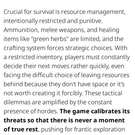
Crucial for survival is resource management,
intentionally restricted and punitive.
Ammunition, melee weapons, and healing
items like "green herbs" are limited, and the
crafting system forces strategic choices. With
a restricted inventory, players must constantly
decide their next moves rather quickly, even
facing the difficult choice of leaving resources
behind because they don't have space or it's
not worth creating it forcibly. These tactical
dilemmas are amplified by the constant
presence of hordes.
The game calibrates its
threats so that there is never a moment
of true rest
, pushing for frantic exploration