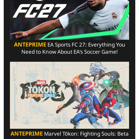
ANTEPRIME
EA Sports FC 27: Everything You
Need to Know About EA's Soccer Game!
ANTEPRIME
Marvel Tōkon: Fighting Souls: Beta