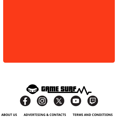
ABOUT US
ADVERTISING & CONTACTS
TERMS AND CONDITIONS