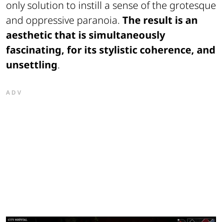
only solution to instill a sense of the grotesque
and oppressive paranoia.
The result is an
aesthetic that is simultaneously
fascinating, for its stylistic coherence, and
unsettling
.
ADV