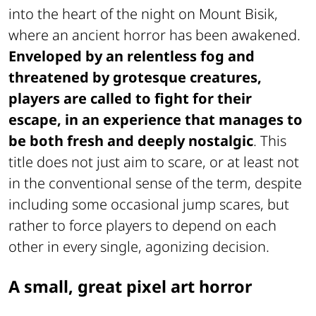
into the heart of the night on Mount Bisik,
where an ancient horror has been awakened.
Enveloped by an relentless fog and
threatened by grotesque creatures,
players are called to fight for their
escape, in an experience that manages to
be both fresh and deeply nostalgic
. This
title does not just aim to scare, or at least not
in the conventional sense of the term, despite
including some occasional jump scares, but
rather to force players to depend on each
other in every single, agonizing decision.
A small, great pixel art horror