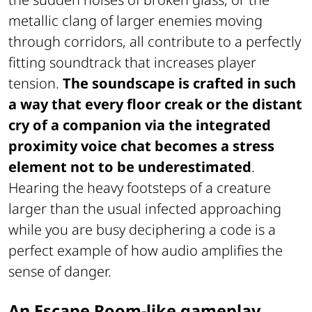
metallic clang of larger enemies moving
through corridors, all contribute to a perfectly
fitting soundtrack that increases player
tension.
The soundscape is crafted in such
a way that every floor creak or the distant
cry of a companion via the integrated
proximity voice chat becomes a stress
element not to be underestimated
.
Hearing the heavy footsteps of a creature
larger than the usual infected approaching
while you are busy deciphering a code is a
perfect example of how audio amplifies the
sense of danger.
An Escape Room-like gameplay