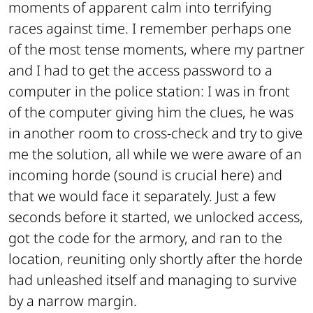
moments of apparent calm into terrifying
races against time. I remember perhaps one
of the most tense moments, where my partner
and I had to get the access password to a
computer in the police station: I was in front
of the computer giving him the clues, he was
in another room to cross-check and try to give
me the solution, all while we were aware of an
incoming horde (sound is crucial here) and
that we would face it separately. Just a few
seconds before it started, we unlocked access,
got the code for the armory, and ran to the
location, reuniting only shortly after the horde
had unleashed itself and managing to survive
by a narrow margin.