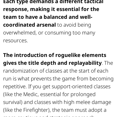
Each type demands a different tactical
response, making it essential for the
team to have a balanced and well-
coordinated arsenal
to avoid being
overwhelmed, or consuming too many
resources.
The introduction of roguelike elements
gives the title depth and replayability
. The
randomization of classes at the start of each
run is what prevents the game from becoming
repetitive. If you get support-oriented classes
(like the Medic, essential for prolonged
survival) and classes with high melee damage
(like the Firefighter), the team must adopt a