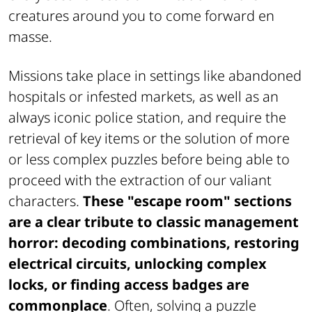
creatures around you to come forward en
masse.
Missions take place in settings like abandoned
hospitals or infested markets, as well as an
always iconic police station, and require the
retrieval of key items or the solution of more
or less complex puzzles before being able to
proceed with the extraction of our valiant
characters.
These "escape room" sections
are a clear tribute to classic management
horror: decoding combinations, restoring
electrical circuits, unlocking complex
locks, or finding access badges are
commonplace
. Often, solving a puzzle