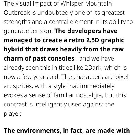
The visual impact of
Whisper Mountain
Outbreak
is undoubtedly one of its greatest
strengths and a central element in its ability to
generate tension.
The developers have
managed to create a retro 2.5D graphic
hybrid that draws heavily from the raw
charm of past consoles
- and we have
already seen this in titles like
2Dark
, which is
now a few years old. The characters are pixel
art sprites, with a style that immediately
evokes a sense of familiar nostalgia, but this
contrast is intelligently used against the
player.
The environments, in fact, are made with