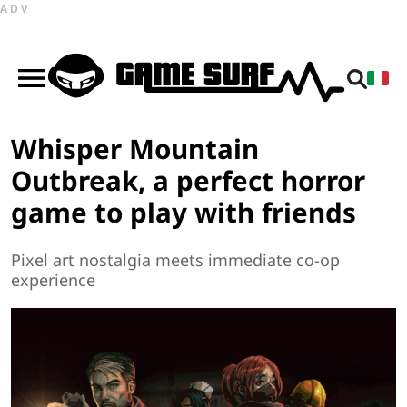
ADV
Whisper Mountain
Outbreak, a perfect horror
game to play with friends
Pixel art nostalgia meets immediate co-op
experience