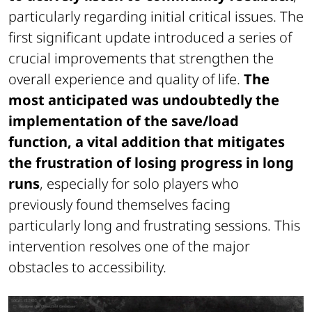
particularly regarding initial critical issues. The
first significant update introduced a series of
crucial improvements that strengthen the
overall experience and quality of life.
The
most anticipated was undoubtedly the
implementation of the save/load
function, a vital addition that mitigates
the frustration of losing progress in long
runs
, especially for solo players who
previously found themselves facing
particularly long and frustrating sessions. This
intervention resolves one of the major
obstacles to accessibility.