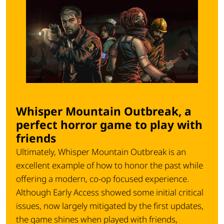
Whisper Mountain Outbreak, a
perfect horror game to play with
friends
Ultimately,
Whisper Mountain Outbreak
is an
excellent example of how to honor the past while
offering a modern, co-op focused experience.
Although Early Access showed some initial critical
issues, now largely mitigated by the first updates,
the game shines when played with friends,