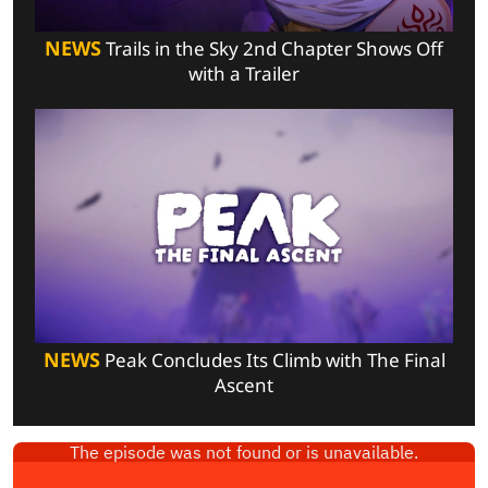
NEWS
Trails in the Sky 2nd Chapter Shows Off
with a Trailer
NEWS
Peak Concludes Its Climb with The Final
Ascent