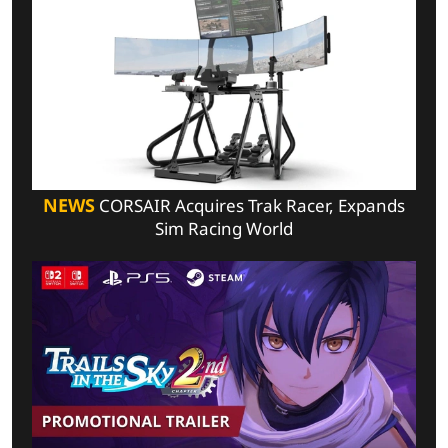
NEWS
CORSAIR Acquires Trak Racer, Expands
Sim Racing World