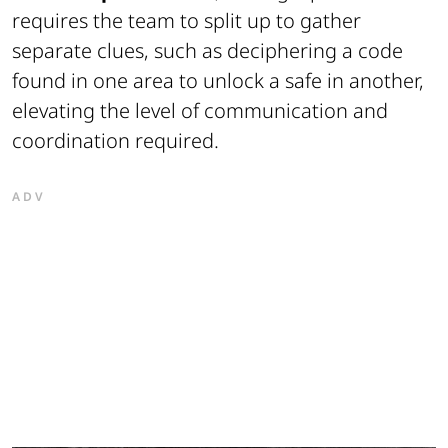
requires the team to split up to gather
separate clues, such as deciphering a code
found in one area to unlock a safe in another,
elevating the level of communication and
coordination required.
ADV