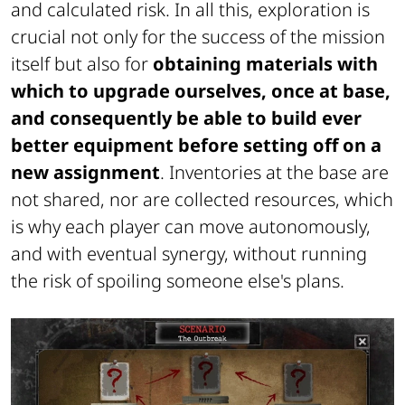
and calculated risk. In all this, exploration is
crucial not only for the success of the mission
itself but also for
obtaining materials with
which to upgrade ourselves, once at base,
and consequently be able to build ever
better equipment before setting off on a
new assignment
. Inventories at the base are
not shared, nor are collected resources, which
is why each player can move autonomously,
and with eventual synergy, without running
the risk of spoiling someone else's plans.