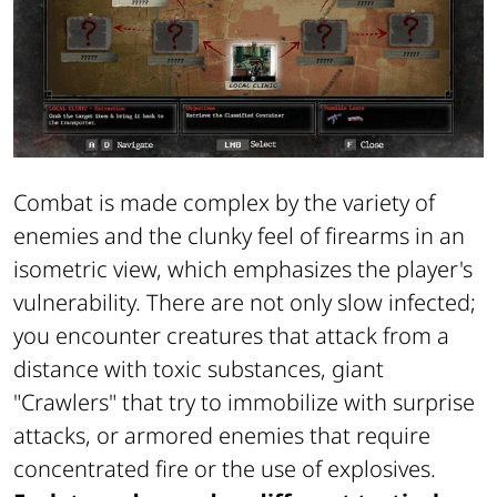
Combat is made complex by the variety of
enemies and the clunky feel of firearms in an
isometric view, which emphasizes the player's
vulnerability. There are not only slow infected;
you encounter creatures that attack from a
distance with toxic substances, giant
"Crawlers" that try to immobilize with surprise
attacks, or armored enemies that require
concentrated fire or the use of explosives.