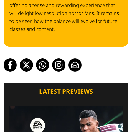
offering a tense and rewarding experience that
will delight low-resolution horror fans. It remains
to be seen how the balance will evolve for future
classes and content.
LATEST PREVIEWS