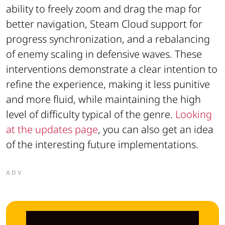
ability to freely zoom and drag the map for
better navigation, Steam Cloud support for
progress synchronization, and a rebalancing
of enemy scaling in defensive waves. These
interventions demonstrate a clear intention to
refine the experience, making it less punitive
and more fluid, while maintaining the high
level of difficulty typical of the genre.
Looking
at the updates page
, you can also get an idea
of the interesting future implementations.
ADV