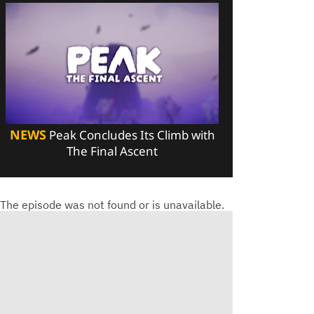
NEWS
Peak Concludes Its Climb with
The Final Ascent