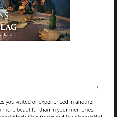
ces you visited or experienced in another
en more beautiful than in your memories.