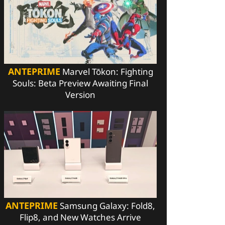
ANTEPRIME
Marvel Tōkon: Fighting
Souls: Beta Preview Awaiting Final
Version
ANTEPRIME
Samsung Galaxy: Fold8,
Flip8, and New Watches Arrive