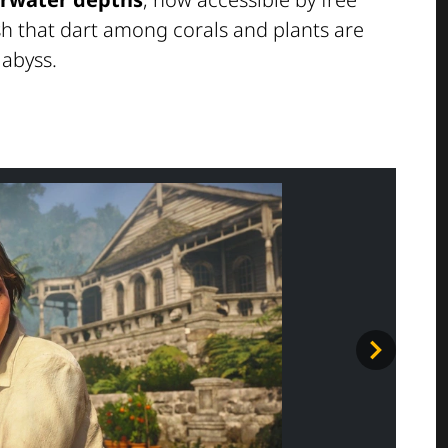
ish that dart among corals and plants are
 abyss.