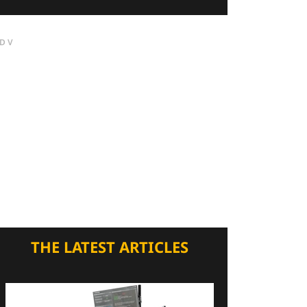
DV
THE LATEST ARTICLES