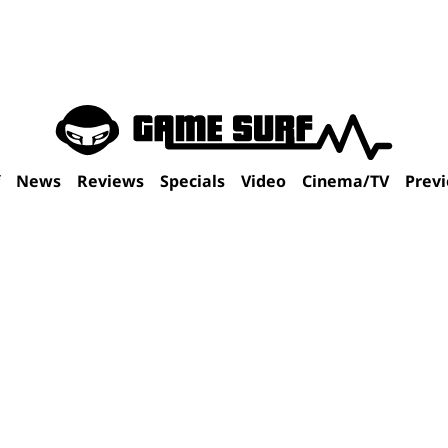
f
News
Reviews
Specials
Video
Cinema/TV
Prev