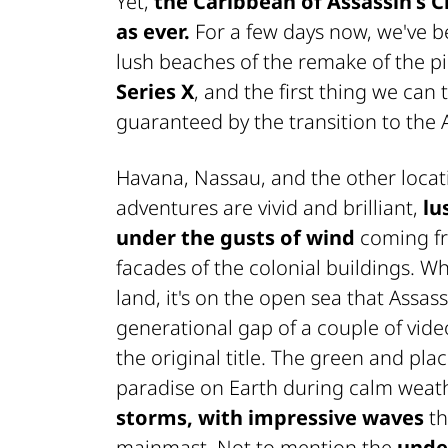
Yet,
the Caribbean of
Assassin's 
as ever.
For a few days now, we've b
lush beaches of the remake of the p
Series X
, and the first thing we can 
guaranteed by the transition to the An
Havana, Nassau, and the other loca
adventures are vivid and brilliant,
lu
under the gusts of wind
coming fr
facades of the colonial buildings. Whi
land, it's on the open sea that Assa
generational gap of a couple of vid
the original title. The green and pla
paradise on Earth during calm weathe
storms, with impressive waves
th
mainmast. Not to mention the
unde