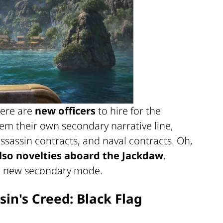
here are
new officers
to hire for the
em their own secondary narrative line,
ssassin contracts, and naval contracts. Oh,
lso novelties aboard the Jackdaw
,
a new secondary mode.
sin's Creed: Black Flag