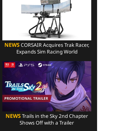
NEWS
CORSAIR Acquires Trak Racer,
Expands Sim Racing World
NEWS
Trails in the Sky 2nd Chapter
Shows Off with a Trailer