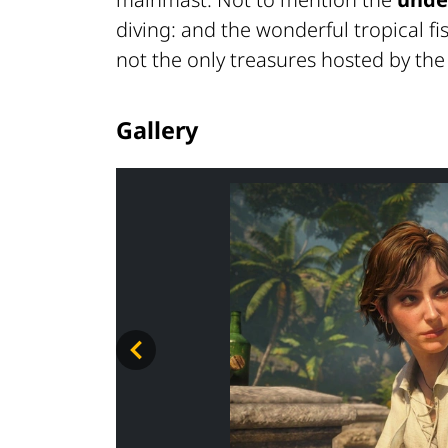
diving: and the wonderful tropical f
not the only treasures hosted by the
Gallery