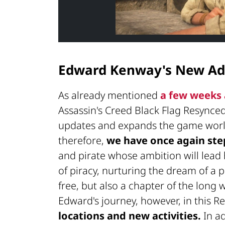
Edward Kenway's New Ad
As already mentioned
a few weeks
Assassin's Creed Black Flag Resynce
updates and expands the game world
therefore,
we have once again ste
and pirate whose ambition will lead
of piracy, nurturing the dream of a
free, but also a chapter of the long
Edward's journey, however, in this R
locations and new activities.
In ad