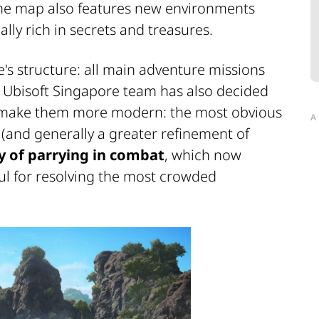
me map also features new environments
ally rich in secrets and treasures.
's structure: all main adventure missions
e Ubisoft Singapore team has also decided
 make them more modern: the most obvious
A
(and generally a greater refinement of
ty of parrying in combat
, which now
ful for resolving the most crowded