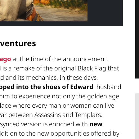
ventures
 ago
at the time of the announcement,
d
is a remake of the original Black Flag that
 and its mechanics. In these days,
pped into the shoes of Edward
, husband
 him to experience not only the golden age
 place where every man or woman can live
 war between Assassins and Templars.
esynced version is enriched with
new
dition to the new opportunities offered by