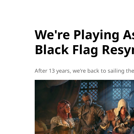
We're Playing A
Black Flag Res
After 13 years, we're back to sailing t