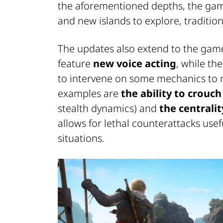
the aforementioned depths, the ga
and new islands to explore, tradition
The updates also extend to the game
feature
new voice acting
, while th
to intervene on some mechanics to
examples are
the ability to crouch
stealth dynamics) and
the centrali
allows for lethal counterattacks use
situations.