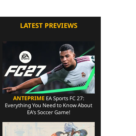
LATEST PREVIEWS
ANTEPRIME
EA Sports FC 27:
Everything You Need to Know About
EA's Soccer Game!