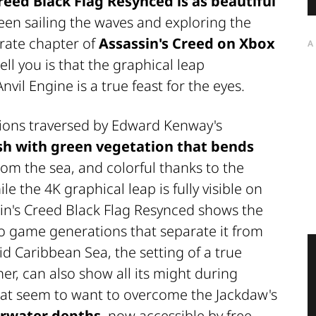
Creed Black Flag Resynced
is as beautiful
een sailing the waves and exploring the
irate chapter of
Assassin's Creed on Xbox
A
tell you is that the graphical leap
vil Engine is a true feast for the eyes.
tions traversed by Edward Kenway's
sh with green vegetation that bends
om the sea, and colorful thanks to the
le the 4K graphical leap is fully visible on
ssin's Creed Black Flag Resynced shows the
eo game generations that separate it from
cid Caribbean Sea, the setting of a true
r, can also show all its might during
at seem to want to overcome the Jackdaw's
rwater depths
, now accessible by free