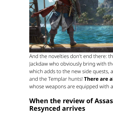
And the novelties don't end there: t
Jackdaw who obviously bring with th
which adds to the new side quests, a
and the Templar hunts!
There are a
whose weapons are equipped with 
When the review of
Assas
Resynced
arrives