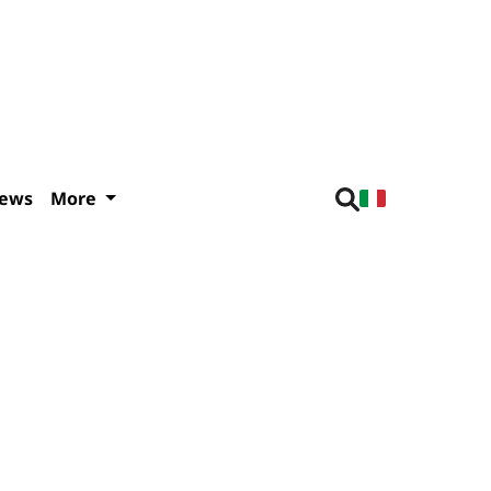
iews
More