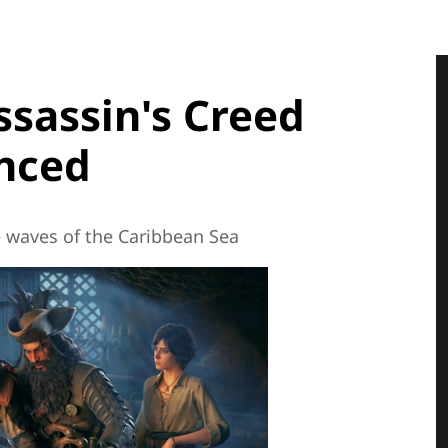
ssassin's Creed
ynced
he waves of the Caribbean Sea