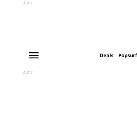
ADV
Deals
Popsur
ADV