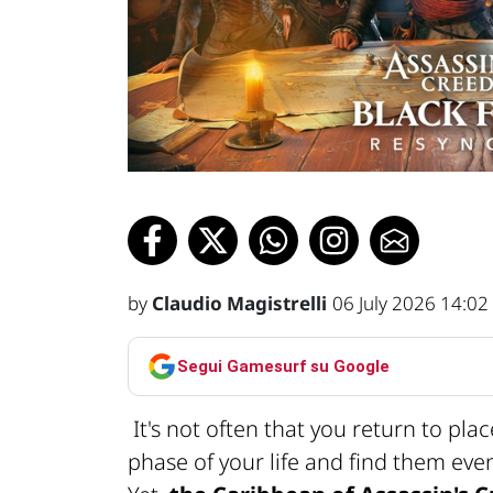
by
Claudio Magistrelli
06 July 2026 14:02
Segui Gamesurf su Google
It's not often that you return to pla
phase of your life and find them ev