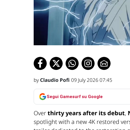
by
Claudio Pofi
09 July 2026 07:45
Segui Gamesurf su Google
Over
thirty years after its debut
,
spotlight with a new 4K restored ver