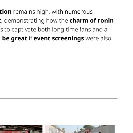
tion
remains high, with numerous
t
, demonstrating how the
charm of ronin
 to captivate both long-time fans and a
 be great
if
event screenings
were also