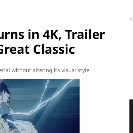
A
urns in 4K, Trailer
Great Classic
ial without altering its visual style