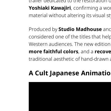
trailer dedicated to the restoration 
Yoshiaki Kawajiri
, confirming a wo
material without altering its visual st
Produced by
Studio Madhouse
and 
considered one of the titles that he
Western audiences. The new editio
more faithful colors
, and a
recove
traditional aesthetic of hand-drawn
A Cult Japanese Animati