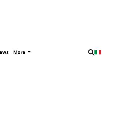
iews
More