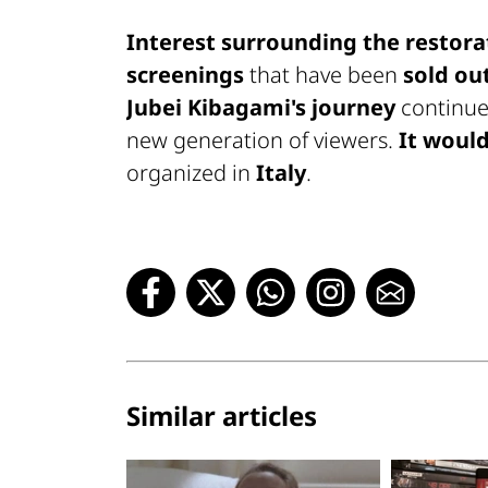
Interest surrounding the restora
screenings
that have been
sold ou
Jubei Kibagami's journey
continues
new generation of viewers.
It would
organized in
Italy
.
Similar articles