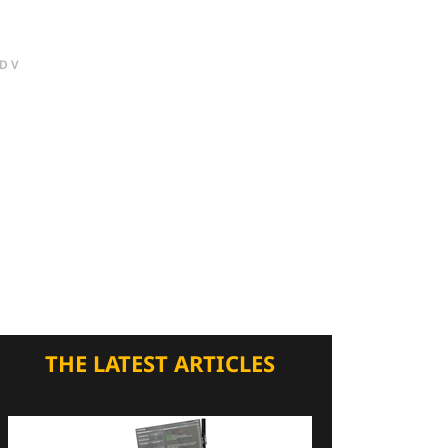
DV
THE LATEST ARTICLES