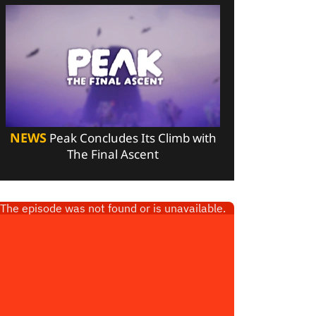
NEWS
Peak Concludes Its Climb with
The Final Ascent