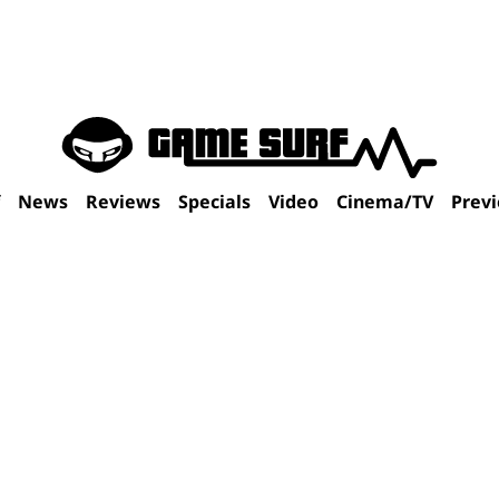
f
News
Reviews
Specials
Video
Cinema/TV
Prev