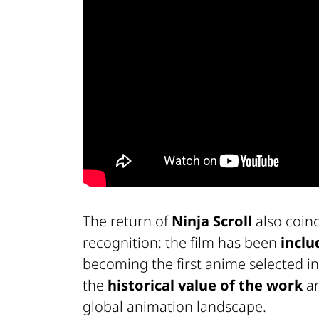
The return of
Ninja Scroll
also coinc
recognition: the film has been
inclu
becoming the first anime selected in
the
historical value of the work
an
global animation landscape.