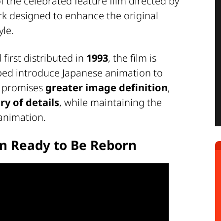
of the celebrated feature film directed by
rk designed to enhance the original
yle.
first distributed in
1993
, the film is
lped introduce Japanese animation to
n promises
greater image definition
,
ry of details
, while maintaining the
 animation.
on Ready to Be Reborn