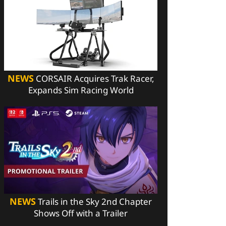
NEWS
CORSAIR Acquires Trak Racer,
Expands Sim Racing World
NEWS
Trails in the Sky 2nd Chapter
Shows Off with a Trailer