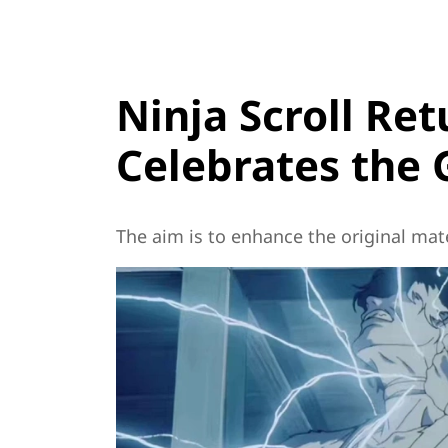
Ninja Scroll Ret
Celebrates the 
The aim is to enhance the original mater