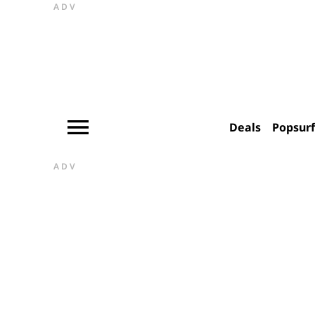
ADV
Deals
Popsur
ADV