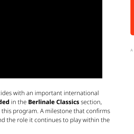
A
ides with an important international
ded
in the
Berlinale Classics
section,
 this program. A milestone that confirms
d the role it continues to play within the