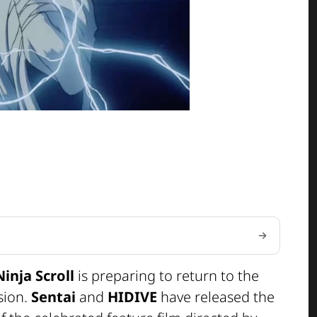
Ninja Scroll
is preparing to return to the
sion.
Sentai
and
HIDIVE
have released the