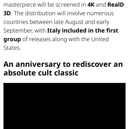
masterpiece will be screened in
4K
and
RealD
3D
. The distribution will involve numerous
countries between late August and early
September, with
Italy included in the first
group
of releases along with the United
States.
An anniversary to rediscover an
absolute cult classic