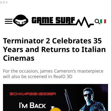
ADV
Terminator 2 Celebrates 35
Years and Returns to Italian
Cinemas
For the occasion, James Cameron's masterpiece
will also be screened in RealD 3D