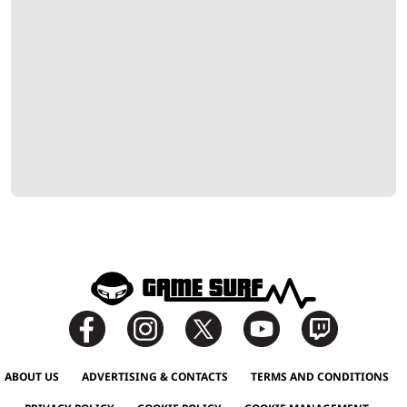
ABOUT US
ADVERTISING & CONTACTS
TERMS AND CONDITIONS