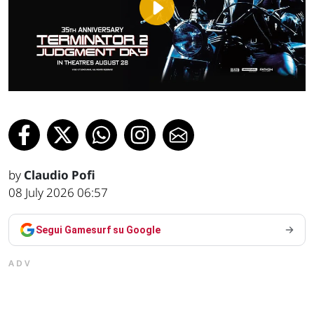
Play
Video
by
Claudio Pofi
08 July 2026 06:57
Segui Gamesurf su Google
ADV