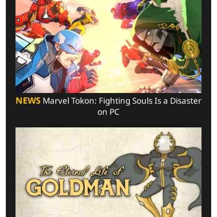
NEWS
Marvel Tokon: Fighting Souls Is a Disaster
on PC