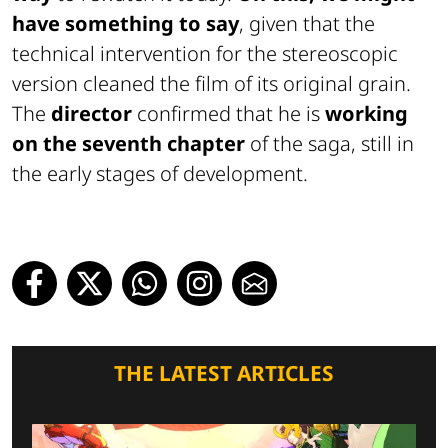
have something to say
, given that the
technical intervention for the stereoscopic
version cleaned the film of its original grain.
The
director
confirmed that he is
working
on the seventh chapter
of the saga, still in
the early stages of development.
THE LATEST ARTICLES