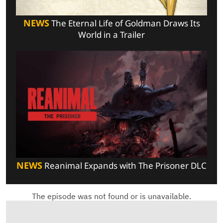
NEWS
The Eternal Life of Goldman Draws Its
World in a Trailer
NEWS
Reanimal Expands with The Prisoner DLC