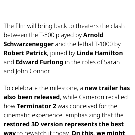
The film will bring back to theaters the clash
between the T-800 played by
Arnold
Schwarzenegger
and the lethal T-1000 by
Robert Patrick
, joined by
Linda Hamilton
and
Edward Furlong
in the roles of Sarah
and John Connor.
To celebrate the milestone, a
new trailer has
also been released
, while Cameron recalled
how
Terminator 2
was conceived for the
cinematic experience, emphasizing that the
restored 3D version represents the best
way
to rewatch it today.
On this, we might