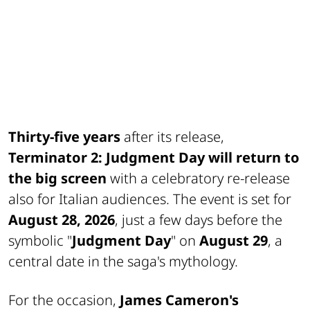
Thirty-five years
after its release,
Terminator 2: Judgment Day
will return to
the big screen
with a celebratory re-release
also for Italian audiences. The event is set for
August 28, 2026
, just a few days before the
symbolic "
Judgment Day
" on
August 29
, a
central date in the saga's mythology.
For the occasion,
James Cameron's