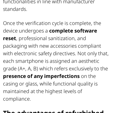
functionalities in line with manufacturer
standards.
Once the verification cycle is complete, the
device undergoes a
complete software
reset
, professional sanitization, and
packaging with new accessories compliant
with electronic safety directives. Not only that,
each smartphone is assigned an aesthetic
grade (A+, A, B) which refers exclusively to the
presence of any imperfections
on the
casing or glass, while functional quality is
maintained at the highest levels of
compliance.
The advantages of refurbished