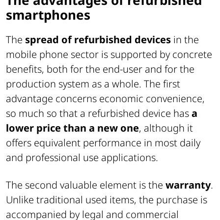
smartphones
The
spread of refurbished devices
in the
mobile phone sector is supported by concrete
benefits, both for the end-user and for the
production system as a whole. The first
advantage concerns economic convenience,
so much so that a refurbished device has
a
lower price than a new one
, although it
offers equivalent performance in most daily
and professional use applications.
The second valuable element is the
warranty
.
Unlike traditional used items, the purchase is
accompanied by legal and commercial