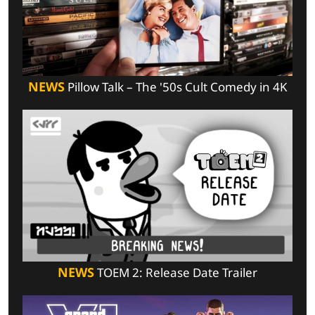
NEWS
Pillow Talk – The '50s Cult Comedy in 4K
NEWS
TOEM 2: Release Date Trailer