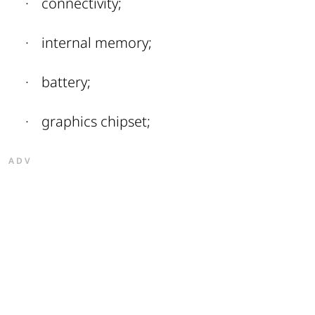
·
connectivity;
·
internal memory;
·
battery;
·
graphics chipset;
ADV