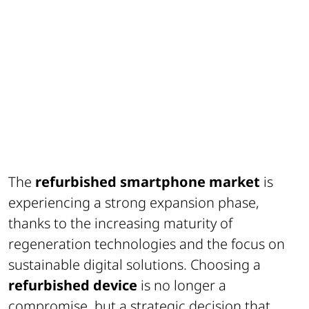
The
refurbished smartphone market
is
experiencing a strong expansion phase,
thanks to the increasing maturity of
regeneration technologies and the focus on
sustainable digital solutions. Choosing a
refurbished device
is no longer a
compromise, but a strategic decision that