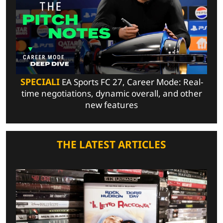
SPECIALI
EA Sports FC 27, Career Mode: Real-
time negotiations, dynamic overall, and other
new features
THE LATEST ARTICLES