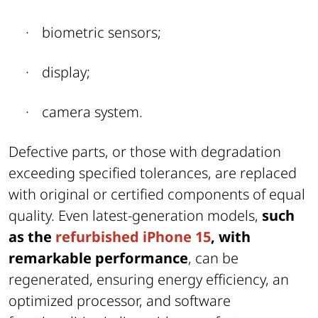
·
biometric sensors;
·
display;
·
camera system.
Defective parts, or those with degradation
exceeding specified tolerances, are replaced
with original or certified components of equal
quality. Even latest-generation models,
such
as the
refurbished iPhone 15
, with
remarkable performance
, can be
regenerated, ensuring energy efficiency, an
optimized processor, and software