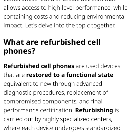
allows access to high-level performance, while
containing costs and reducing environmental
impact. Let's delve into the topic together.
What are refurbished cell
phones?
Refurbished cell phones
are used devices
that are
restored to a functional state
equivalent to new through advanced
diagnostic procedures, replacement of
compromised components, and final
performance certification.
Refurbishing
is
carried out by highly specialized centers,
where each device undergoes standardized