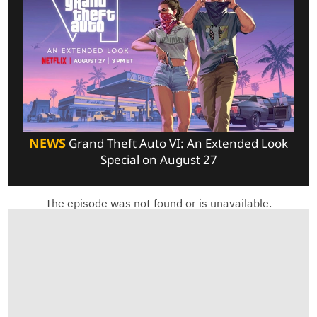
NEWS
Grand Theft Auto VI: An Extended Look
Special on August 27