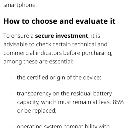
smartphone.
How to choose and evaluate it
To ensure a
secure investment
, it is
advisable to check certain technical and
commercial indicators before purchasing,
among these are essential:
·
the certified origin of the device;
·
transparency on the residual battery
capacity, which must remain at least 85%
or be replaced;
·
operating system compatibility with