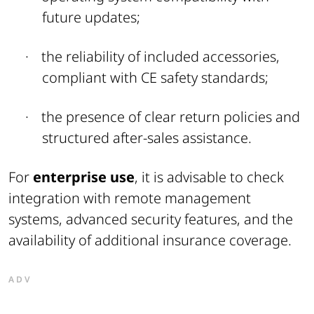
future updates;
·
the reliability of included accessories,
compliant with CE safety standards;
·
the presence of clear return policies and
structured after-sales assistance
.
For
enterprise use
, it is advisable to check
integration with remote management
systems, advanced security features, and the
availability of additional insurance coverage.
ADV