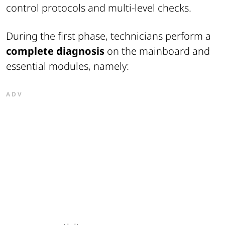
control protocols and multi-level checks.
During the first phase, technicians perform a
complete diagnosis
on the mainboard and
essential modules, namely:
ADV