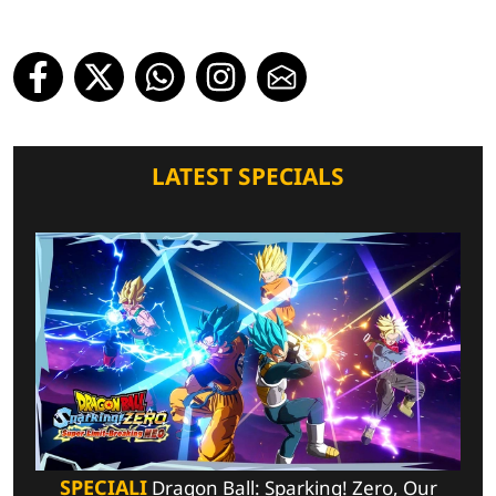
LATEST SPECIALS
SPECIALI
Dragon Ball: Sparking! Zero, Our