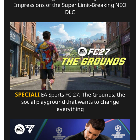
Impressions of the Super Limit-Breaking NEO
DLC
SPECIALI
EA Sports FC 27: The Grounds, the
social playground that wants to change
everything