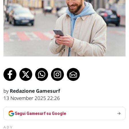
by
Redazione Gamesurf
13 November 2025 22:26
Segui Gamesurf su Google
ADV