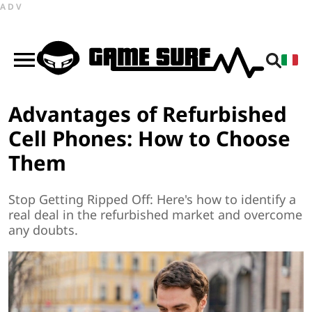
ADV
Advantages of Refurbished
Cell Phones: How to Choose
Them
Stop Getting Ripped Off: Here's how to identify a
real deal in the refurbished market and overcome
any doubts.