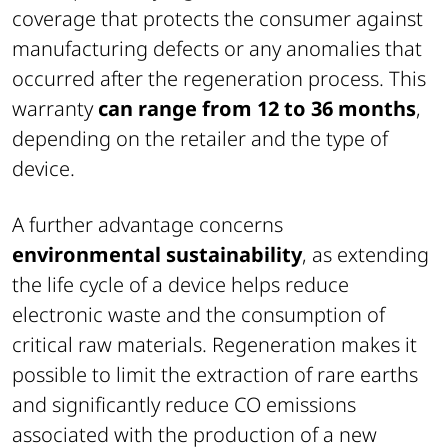
coverage that protects the consumer against
manufacturing defects or any anomalies that
occurred after the regeneration process. This
warranty
can range from 12 to 36 months
,
depending on the retailer and the type of
device.
A further advantage concerns
environmental sustainability
, as extending
the life cycle of a device helps reduce
electronic waste and the consumption of
critical raw materials. Regeneration makes it
possible to limit the extraction of rare earths
and significantly reduce CO emissions
associated with the production of a new