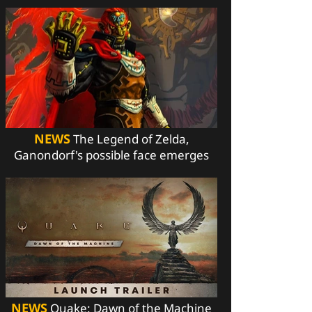
NEWS
The Legend of Zelda,
Ganondorf's possible face emerges
NEWS
Quake: Dawn of the Machine