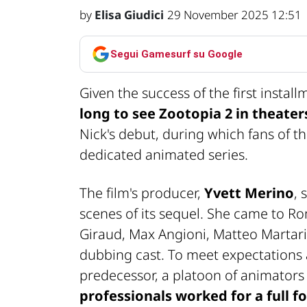
by
Elisa Giudici
29 November 2025 12:51
Segui Gamesurf su Google
Given the success of the first insta
long to see Zootopia 2 in theater
Nick's debut, during which fans of t
dedicated animated series.
The film's producer,
Yvett Merino
, 
scenes of its sequel. She came to Ro
Giraud, Max Angioni, Matteo Martari,
dubbing cast. To meet expectations a
predecessor, a platoon of animator
professionals worked for a full fo