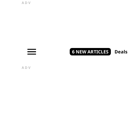
ADV
6 NEW ARTICLES
Deals
ADV