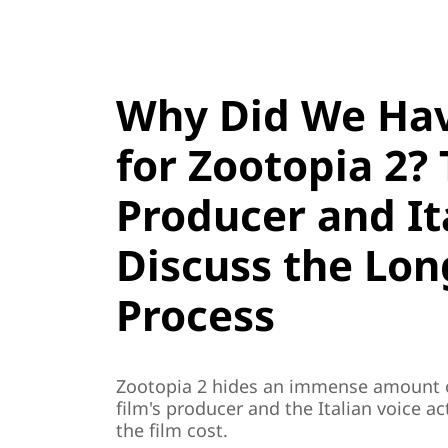
Why Did We Hav
for Zootopia 2? 
Producer and It
Discuss the Lon
Process
Zootopia 2 hides an immense amount o
film's producer and the Italian voice 
the film cost.