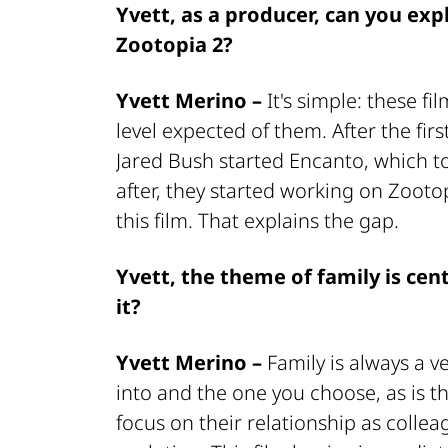
Yvett, as a producer, can you exp
Zootopia 2?
Yvett Merino –
It's simple: these fi
level expected of them. After the fi
Jared Bush started Encanto, which t
after, they started working on Zooto
this film. That explains the gap.
Yvett, the theme of family is cen
it?
Yvett Merino –
Family is always a v
into and the one you choose, as is t
focus on their relationship as colle