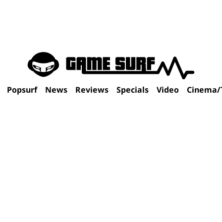
Popsurf
News
Reviews
Specials
Video
Cinema/