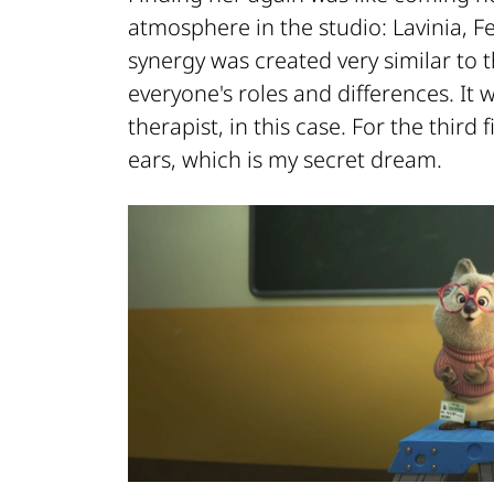
atmosphere in the studio: Lavinia, F
synergy was created very similar to t
everyone's roles and differences. It 
therapist, in this case. For the thir
ears, which is my secret dream.