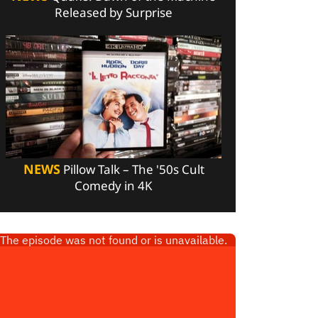
Released by Surprise
NEWS
Pillow Talk – The '50s Cult
Comedy in 4K