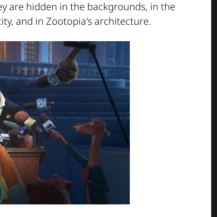
ey are hidden in the backgrounds, in the
ty, and in Zootopia's architecture.