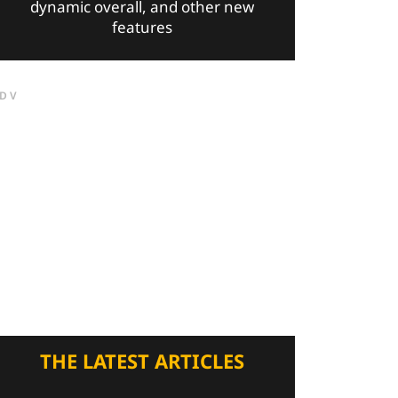
dynamic overall, and other new
features
DV
THE LATEST ARTICLES