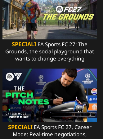
SPECIALI
EA Sports FC 27: The
Grounds, the social playground that
wants to change everything
SPECIALI
EA Sports FC 27, Career
Mode: Real-time negotiations,