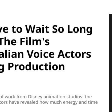
e to Wait So Long
The Film's
alian Voice Actors
g Production
f work from Disney animation studios: the
actors have revealed how much energy and time