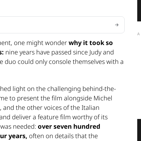
A
llment, one might wonder
why it took so
s:
nine years have passed since Judy and
he duo could only console themselves with a
shed light on the challenging behind-the-
me to present the film alongside Michel
 and the other voices of the Italian
nd deliver a feature film worthy of its
s was needed:
over seven hundred
ur years,
often on details that the