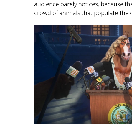
audience barely notices, because th
crowd of animals that populate the ci