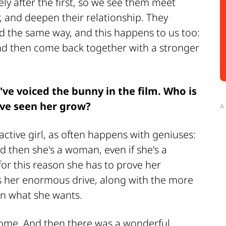
ly after the first, so we see them meet
, and deepen their relationship. They
ld the same way, and this happens to us too:
nd then come back together with a stronger
u've voiced the bunny in the film. Who is
've seen her grow?
A
active girl, as often happens with geniuses:
d then she's a woman, even if she's a
y for this reason she has to prove her
es her enormous drive, along with the more
in what she wants.
home. And then there was a wonderful