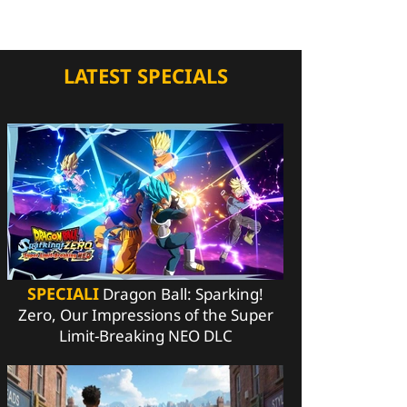
LATEST SPECIALS
SPECIALI
Dragon Ball: Sparking!
Zero, Our Impressions of the Super
Limit-Breaking NEO DLC