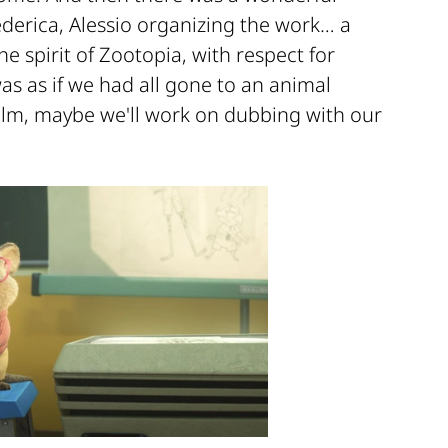
ederica, Alessio organizing the work… a
he spirit of Zootopia, with respect for
was as if we had all gone to an animal
d film, maybe we'll work on dubbing with our