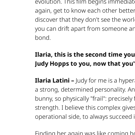
evolution. This film begins immediate
again, get to know each other better
discover that they don't see the wor
you can drift apart from someone a
bond.
Ilaria, this is the second time yo
Judy Hopps to you, now that you
Ilaria Latini –
Judy for me is a hyper
a strong, determined personality. An
bunny, so physically "frail": precisel
strength. I believe this complex giv
operational side, to always succeed 
Finding her again was like coming 