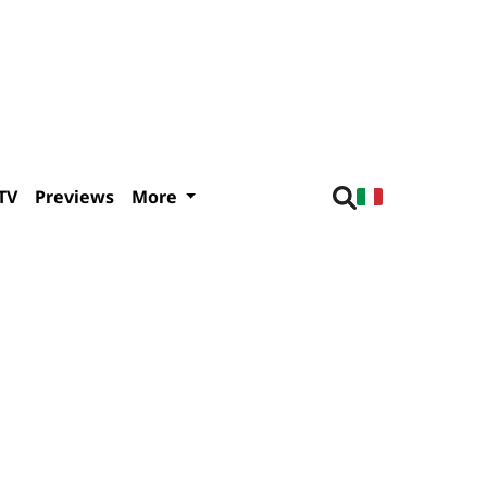
TV
Previews
More