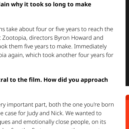
lain why it took so long to make
lms take about four or five years to reach the
rst Zootopia, directors Byron Howard and
ook them five years to make. Immediately
pia again, which took another four years for
tral to the film. How did you approach
ery important part, both the one you're born
he case for Judy and Nick. We wanted to
agues and emotionally close people, on its