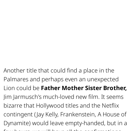
Another title that could find a place in the
Palmares and perhaps even an unexpected
Lion could be
Father Mother Sister Brother,
Jim Jarmusch's much-loved new film. It seems
bizarre that Hollywood titles and the Netflix
contingent (Jay Kelly, Frankenstein, A House of
Dynamite) would leave empty-handed, but in a