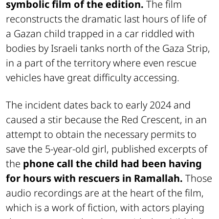
symbolic film of the edition.
The film
reconstructs the dramatic last hours of life of
a Gazan child trapped in a car riddled with
bodies by Israeli tanks north of the Gaza Strip,
in a part of the territory where even rescue
vehicles have great difficulty accessing.
The incident dates back to early 2024 and
caused a stir because the Red Crescent, in an
attempt to obtain the necessary permits to
save the 5-year-old girl, published excerpts of
the
phone call the child had been having
for hours with rescuers in Ramallah.
Those
audio recordings are at the heart of the film,
which is a work of fiction, with actors playing