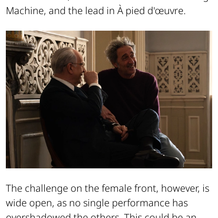
Machine, and the lead in À pied d'œuvre.
The challenge on the female front, however, is
wide open, as no single performance has
overshadowed the others. This could be an