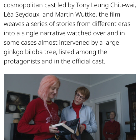
cosmopolitan cast led by Tony Leung Chiu-wai,
Léa Seydoux, and Martin Wuttke, the film
weaves a series of stories from different eras
into a single narrative watched over and in
some cases almost intervened by a large
ginkgo biloba tree, listed among the
protagonists and in the official cast.