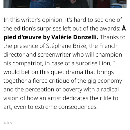
In this writer's opinion, it's hard to see one of
the edition's surprises left out of the awards:
À
pied d'œuvre by Valérie Donzelli.
Thanks to
the presence of Stéphane Brizé, the French
director and screenwriter who will champion
his compatriot, in case of a surprise Lion, I
would bet on this quiet drama that brings
together a fierce critique of the gig economy
and the perception of poverty with a radical
vision of how an artist dedicates their life to
art, even to extreme consequences.
ADV