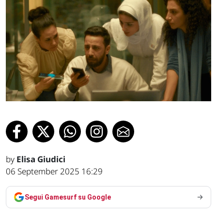
by
Elisa Giudici
06 September 2025 16:29
Segui Gamesurf su Google