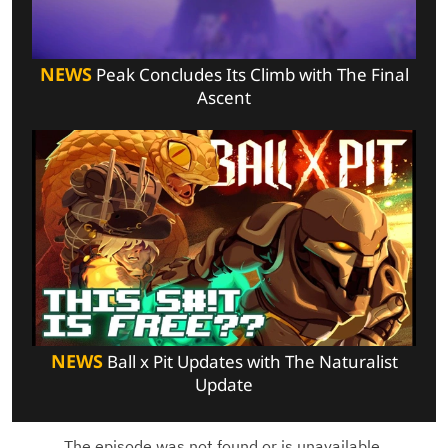
NEWS
Peak Concludes Its Climb with The Final
Ascent
NEWS
Ball x Pit Updates with The Naturalist
Update