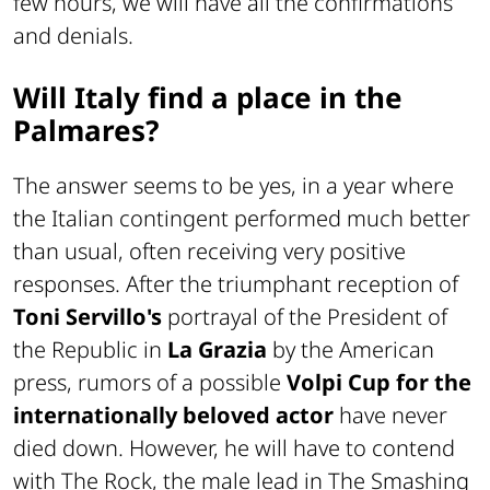
few hours, we will have all the confirmations
and denials.
Will Italy find a place in the
Palmares?
The answer seems to be yes, in a year where
the Italian contingent performed much better
than usual, often receiving very positive
responses. After the triumphant reception of
Toni Servillo's
portrayal of the President of
the Republic in
La Grazia
by the American
press, rumors of a possible
Volpi Cup for the
internationally beloved actor
have never
died down. However, he will have to contend
with The Rock, the male lead in The Smashing