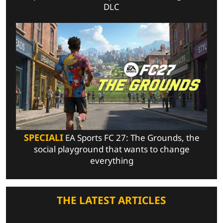
DLC
SPECIALI
EA Sports FC 27: The Grounds, the
social playground that wants to change
everything
THE LATEST ARTICLES