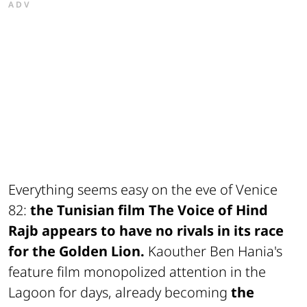
ADV
Everything seems easy on the eve of Venice
82:
the Tunisian film The Voice of Hind
Rajb appears to have no rivals in its race
for the Golden Lion.
Kaouther Ben Hania's
feature film monopolized attention in the
Lagoon for days, already becoming
the