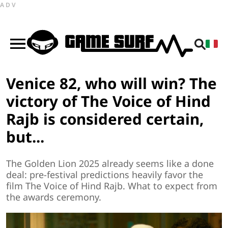
ADV
Venice 82, who will win? The
victory of The Voice of Hind
Rajb is considered certain,
but...
The Golden Lion 2025 already seems like a done
deal: pre-festival predictions heavily favor the
film The Voice of Hind Rajb. What to expect from
the awards ceremony.