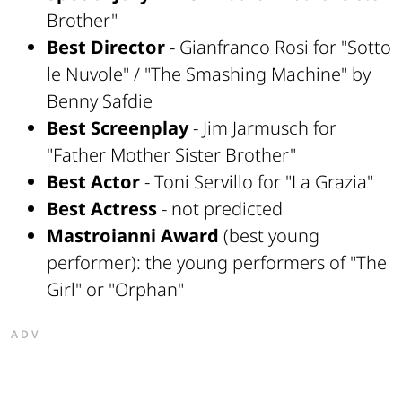
Brother"
Best Director
- Gianfranco Rosi for "Sotto
le Nuvole" / "The Smashing Machine" by
Benny Safdie
Best Screenplay
- Jim Jarmusch for
"Father Mother Sister Brother"
Best Actor
- Toni Servillo for "La Grazia"
Best Actress
- not predicted
Mastroianni Award
(best young
performer): the young performers of "The
Girl" or "Orphan"
ADV