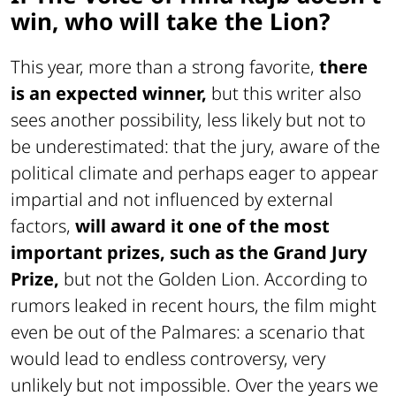
win, who will take the Lion?
This year, more than a strong favorite,
there
is an expected winner,
but this writer also
sees another possibility, less likely but not to
be underestimated: that the jury, aware of the
political climate and perhaps eager to appear
impartial and not influenced by external
factors,
will award it one of the most
important prizes, such as the Grand Jury
Prize,
but not the Golden Lion. According to
rumors leaked in recent hours, the film might
even be out of the Palmares: a scenario that
would lead to endless controversy, very
unlikely but not impossible. Over the years we