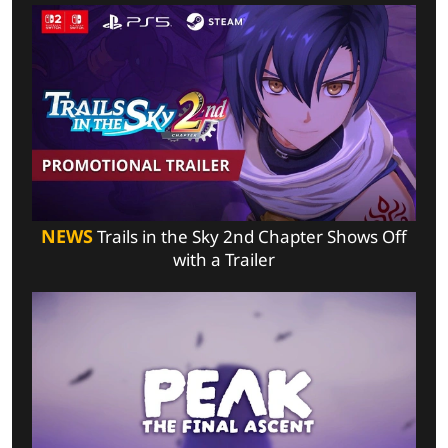
NEWS
Trails in the Sky 2nd Chapter Shows Off
with a Trailer