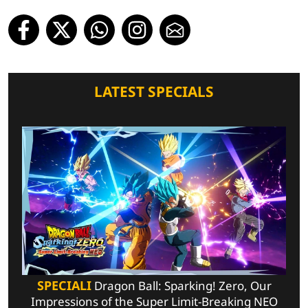
LATEST SPECIALS
SPECIALI
Dragon Ball: Sparking! Zero, Our
Impressions of the Super Limit-Breaking NEO