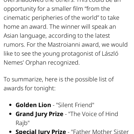
opportunity for a smaller film “from the
cinematic peripheries of the world” to take
home an award. The winner will speak an
Asian language, according to the latest
rumors. For the Mastroianni award, we would
like to see the young protagonist of László
Nemes' Orphan recognized.
To summarize, here is the possible list of
awards for tonight:
Golden Lion
- "Silent Friend"
Grand Jury Prize
- "The Voice of Hind
Rajb"
Special Jury Prize
- "Father Mother Sister