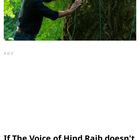
ADV
If The Voice of Hind Rajb doesn't