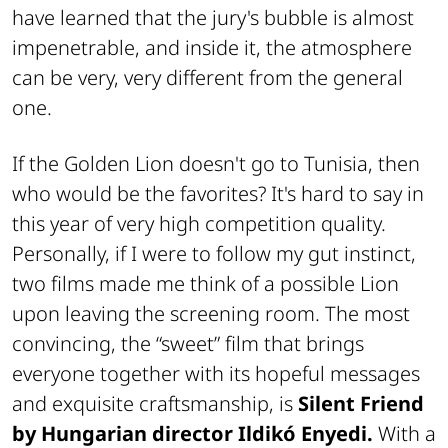
have learned that the jury's bubble is almost
impenetrable, and inside it, the atmosphere
can be very, very different from the general
one.
If the Golden Lion doesn't go to Tunisia, then
who would be the favorites? It's hard to say in
this year of very high competition quality.
Personally, if I were to follow my gut instinct,
two films made me think of a possible Lion
upon leaving the screening room. The most
convincing, the “sweet” film that brings
everyone together with its hopeful messages
and exquisite craftsmanship, is
Silent Friend
by Hungarian director Ildikó Enyedi.
With a