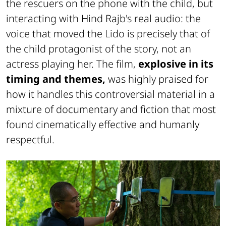
the rescuers on the phone with the child, but
interacting with Hind Rajb's real audio: the
voice that moved the Lido is precisely that of
the child protagonist of the story, not an
actress playing her. The film,
explosive in its
timing and themes,
was highly praised for
how it handles this controversial material in a
mixture of documentary and fiction that most
found cinematically effective and humanly
respectful.