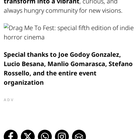
transform into a vibrant
, curious, and
always hungry community for new visions.
Special thanks to Joe Godoy Gonzalez,
Lucio Besana, Manlio Gomarasca, Stefano
Rossello, and the entire event
organization
ADV