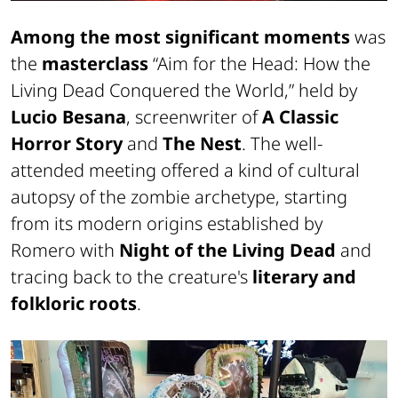
Among the most significant moments
was
the
masterclass
“Aim for the Head: How the
Living Dead Conquered the World,” held by
Lucio Besana
, screenwriter of
A Classic
Horror Story
and
The Nest
. The well-
attended meeting offered a kind of cultural
autopsy of the zombie archetype, starting
from its modern origins established by
Romero with
Night of the Living Dead
and
tracing back to the creature's
literary and
folkloric roots
.