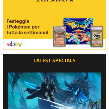
LATEST SPECIALS