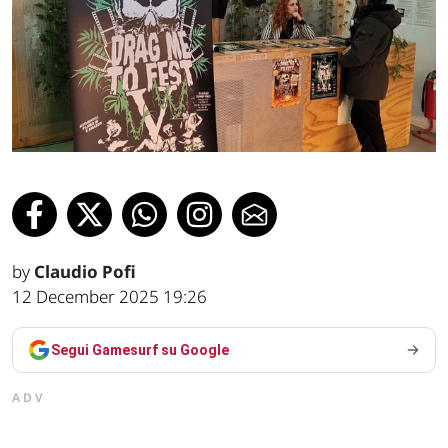
by
Claudio Pofi
12 December 2025 19:26
Segui Gamesurf su Google
ADV