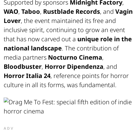
Supported by sponsors
Midnight Factory
,
WAO
,
Taboo
,
Rustblade Records
, and
Vagin
Lover
, the event maintained its free and
inclusive spirit, continuing to grow an event
that has now carved out a
unique role in the
national landscape
. The contribution of
media partners
Nocturno Cinema
,
Bloodbuster
,
Horror Dipendenza
, and
Horror Italia 24
, reference points for horror
culture in all its forms, was fundamental.
ADV