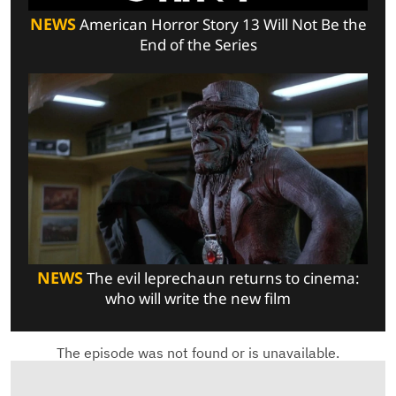
NEWS
American Horror Story 13 Will Not Be the
End of the Series
NEWS
The evil leprechaun returns to cinema:
who will write the new film