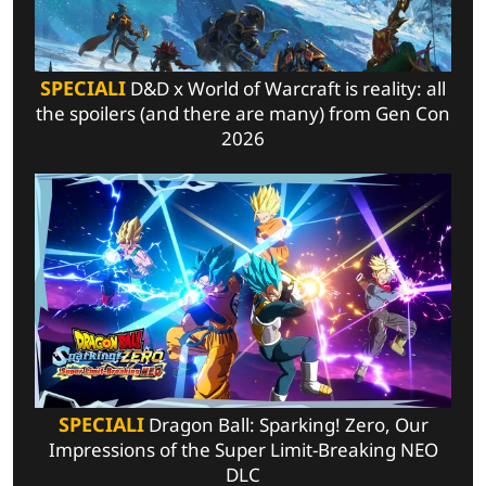
SPECIALI
D&D x World of Warcraft is reality: all
the spoilers (and there are many) from Gen Con
2026
SPECIALI
Dragon Ball: Sparking! Zero, Our
Impressions of the Super Limit-Breaking NEO
DLC