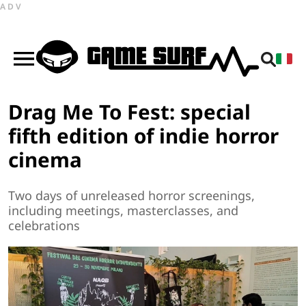
ADV
Drag Me To Fest: special
fifth edition of indie horror
cinema
Two days of unreleased horror screenings,
including meetings, masterclasses, and
celebrations