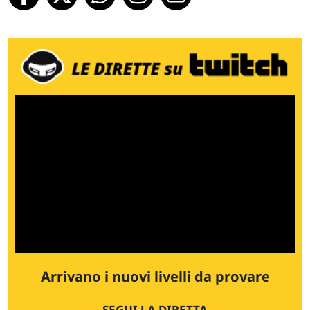
Arrivano i nuovi livelli da provare
SEGUI LA DIRETTA