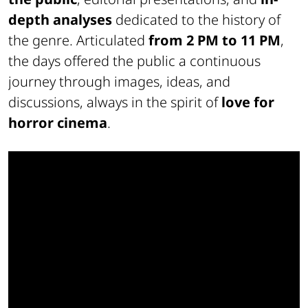
depth analyses
dedicated to the history of
the genre. Articulated
from 2 PM to 11 PM
,
the days offered the public a continuous
journey through images, ideas, and
discussions, always in the spirit of
love for
horror cinema
.