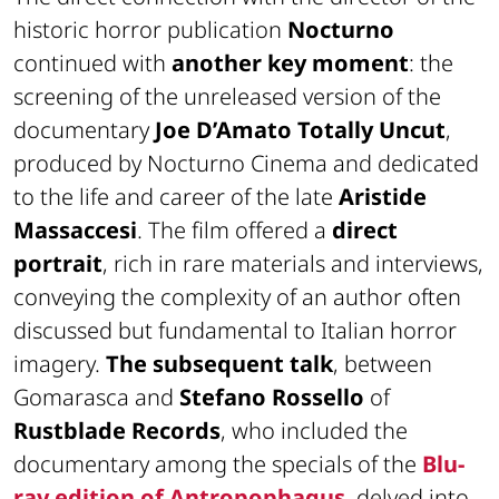
historic horror publication
Nocturno
continued with
another key moment
: the
screening of the unreleased version of the
documentary
Joe D’Amato Totally Uncut
,
produced by Nocturno Cinema and dedicated
to the life and career of the late
Aristide
Massaccesi
. The film offered a
direct
portrait
, rich in rare materials and interviews,
conveying the complexity of an author often
discussed but fundamental to Italian horror
imagery.
The subsequent talk
, between
Gomarasca and
Stefano Rossello
of
Rustblade Records
, who included the
documentary among the specials of the
Blu-
ray edition of
Antropophagus
, delved into