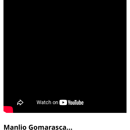
Manlio Gomarasca...