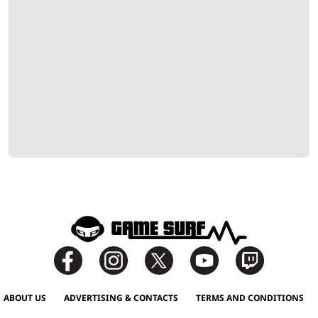
ABOUT US
ADVERTISING & CONTACTS
TERMS AND CONDITIONS