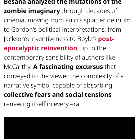
Besana analyzed the mutations of the
zombie imaginary
through decades of
cinema, moving from Fulci's splatter delirium
to Gordon's political interpretations, from
Jackson's inventiveness to Boyle's
post-
apocalyptic reinvention
, up to the
contemporary sensibility of authors like
McCarthy.
A fascinating excursus
that
conveyed to the viewer the complexity of a
narrative symbol capable of absorbing
collective fears and social tensions
,
renewing itself in every era.