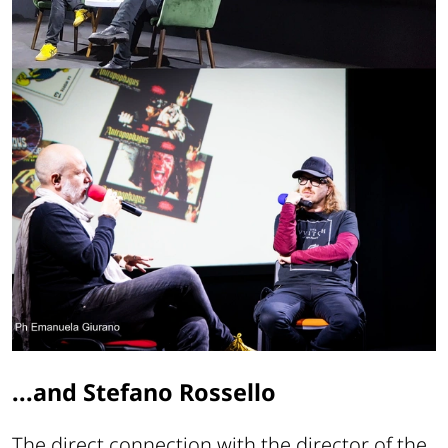
...and Stefano Rossello
The direct connection with the director of the