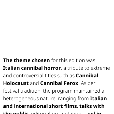
The theme chosen
for this edition was
Italian cannibal horror
, a tribute to extreme
and controversial titles such as
Cannibal
Holocaust
and
Cannibal Ferox
. As per
festival tradition, the program maintained a
heterogeneous nature, ranging from
Italian
and international short films
,
talks with
the public
, editorial presentations, and
in-