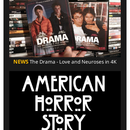
NEWS
The Drama - Love and Neuroses in 4K