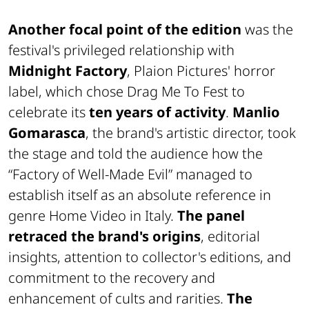
Another focal point of the edition
was the
festival's privileged relationship with
Midnight Factory
, Plaion Pictures' horror
label, which chose Drag Me To Fest to
celebrate its
ten years of activity
.
Manlio
Gomarasca
, the brand's artistic director, took
the stage and told the audience how the
“Factory of Well-Made Evil” managed to
establish itself as an absolute reference in
genre Home Video in Italy.
The panel
retraced the brand's origins
, editorial
insights, attention to collector's editions, and
commitment to the recovery and
enhancement of cults and rarities.
The