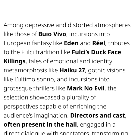
Among depressive and distorted atmospheres
like those of
Buio Vivo
, incursions into
European fantasy like
Eden
and
Réel
, tributes
to the Fulci tradition like
Fulci’s Duck Face
Killings
, tales of emotional and identity
metamorphosis like
Haiku 27
, gothic visions
like
L’ultimo sonno
, and incursions into
grotesque thrillers like
Mark No Evil
, the
selection showcased a plurality of
perspectives capable of enriching the
audience's imagination.
Directors and cast
,
often present in the hall
, engaged in a
direct dialogue with spectators, transforming