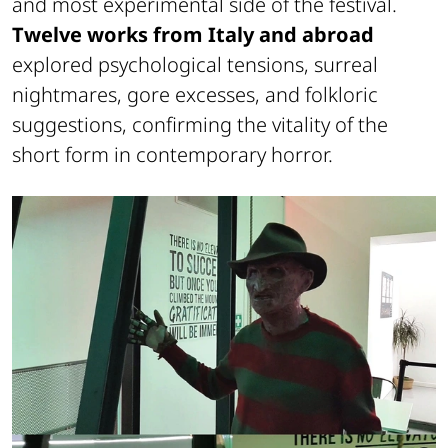
and most experimental side of the festival.
Twelve works from Italy and abroad
explored psychological tensions, surreal
nightmares, gore excesses, and folkloric
suggestions, confirming the vitality of the
short form in contemporary horror.