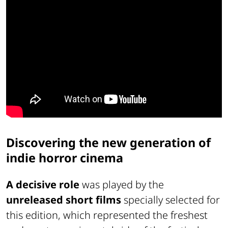
Discovering the new generation of
indie horror cinema
A decisive role
was played by the
unreleased short films
specially selected for
this edition, which represented the freshest