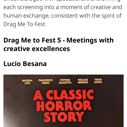
each screening into a moment of creative and
human exchange, consistent with the spirit of
Drag Me To Fest.
Drag Me to Fest 5 - Meetings with
creative excellences
Lucio Besana