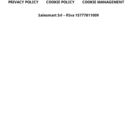
PRIVACY POLICY
COOKIE POLICY
COOKIE MANAGEMENT
Salesmart Srl – P.Iva 15777811009