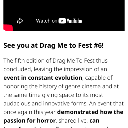
See you at Drag Me to Fest #6!
The fifth edition of Drag Me To Fest thus
concluded, leaving the impression of an
event in constant evolution
, capable of
honoring the history of genre cinema and at
the same time giving space to its most
audacious and innovative forms. An event that
once again this year
demonstrated how the
passion for horror
, shared live,
can