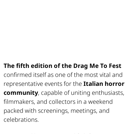
The fifth edition of the
Drag Me To Fest
confirmed itself as one of the most vital and
representative events for the
Italian horror
community
, capable of uniting enthusiasts,
filmmakers, and collectors in a weekend
packed with screenings, meetings, and
celebrations.