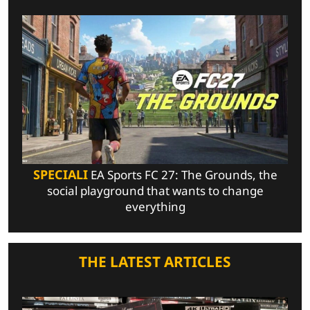
SPECIALI
EA Sports FC 27: The Grounds, the
social playground that wants to change
everything
THE LATEST ARTICLES