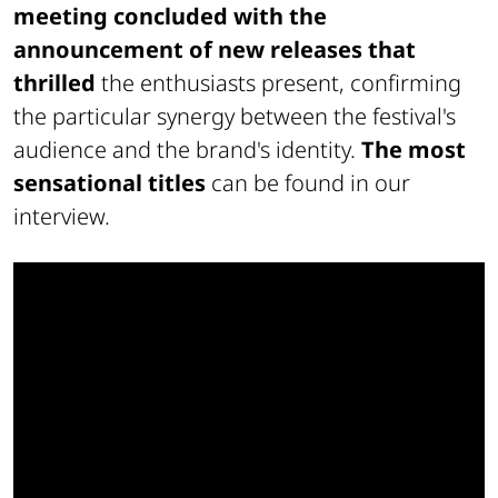
meeting concluded with the
announcement of new releases
that
thrilled
the enthusiasts present, confirming
the particular synergy between the festival's
audience and the brand's identity.
The most
sensational titles
can be found in our
interview.