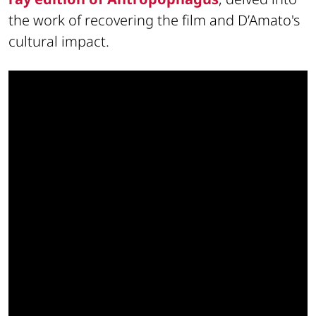
the work of recovering the film and D’Amato's
cultural impact.