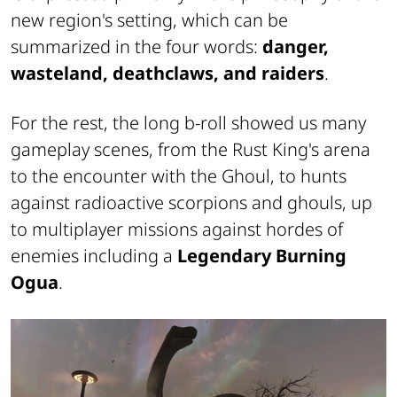
new region's setting, which can be
summarized in the four words:
danger,
wasteland, deathclaws, and raiders
.
For the rest, the long b-roll showed us many
gameplay scenes, from the Rust King's arena
to the encounter with the Ghoul, to hunts
against radioactive scorpions and ghouls, up
to multiplayer missions against hordes of
enemies including a
Legendary Burning
Ogua
.