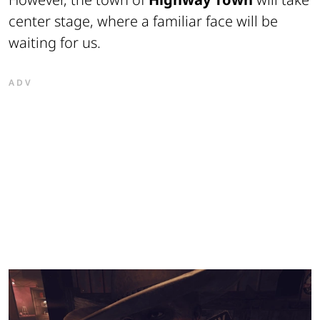
center stage, where a familiar face will be
waiting for us.
ADV