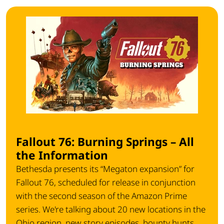
Fallout 76: Burning Springs – All
the Information
Bethesda presents its “Megaton expansion” for
Fallout 76, scheduled for release in conjunction
with the second season of the Amazon Prime
series. We're talking about 20 new locations in the
Ohio region, new story episodes, bounty hunts,