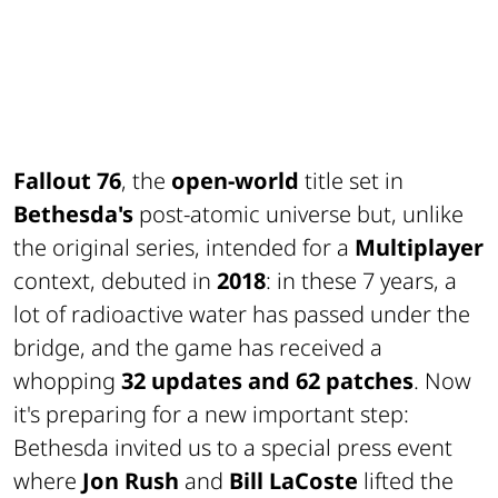
Fallout 76
, the
open-world
title set in
Bethesda's
post-atomic universe but, unlike
the original series, intended for a
Multiplayer
context, debuted in
2018
: in these 7 years, a
lot of
radioactive water
has passed under the
bridge, and the game has received a
whopping
32 updates and 62 patches
. Now
it's preparing for a new important step:
Bethesda invited us to a special press event
where
Jon Rush
and
Bill LaCoste
lifted the