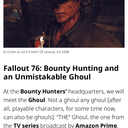
Is it him or isn't it him? Of course, it's HIM!
Fallout 76: Bounty Hunting and
an Unmistakable Ghoul
At the
Bounty Hunters'
headquarters, we will
meet the
Ghoul
. Not
a ghoul
any ghoul
[after
all, playable characters, for some time now,
can also be ghouls]
: “THE” Ghoul, the one from
the
TV series
broadcast by
Amazon Prime
,