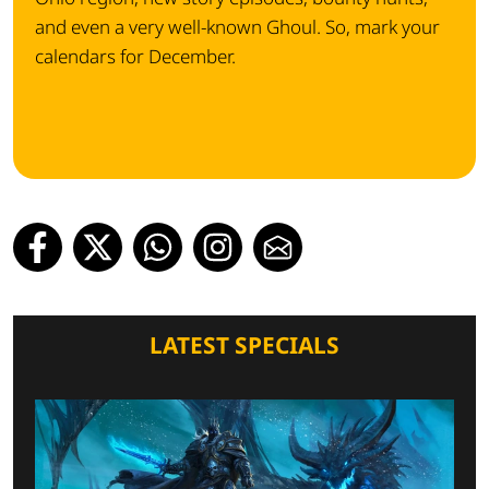
and even a very well-known Ghoul. So, mark your
calendars for December.
LATEST SPECIALS