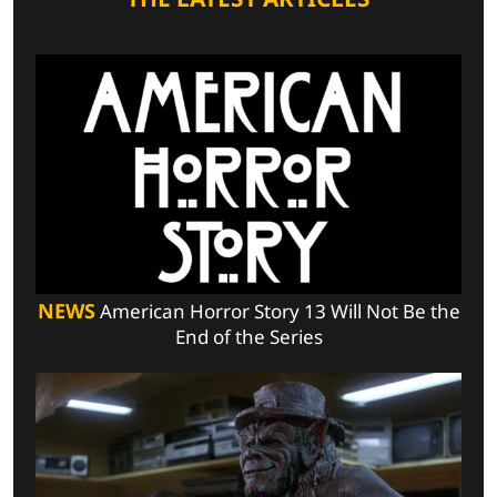
NEWS
American Horror Story 13 Will Not Be the
End of the Series