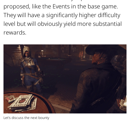
proposed, like the Events in the base game.
They will have a significantly higher difficulty
level but will obviously yield more substantial
rewards.
Let's discuss the next bounty