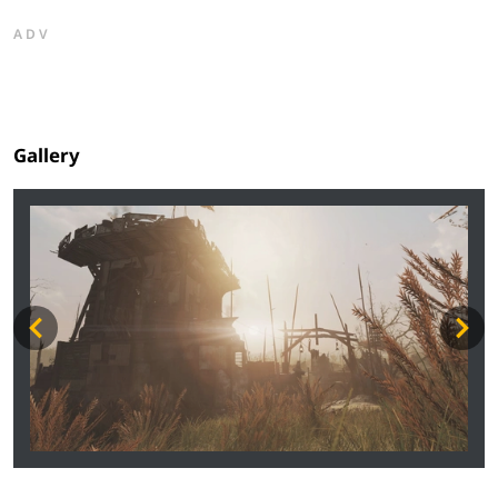
ADV
Gallery