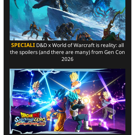
SPECIALI
D&D x World of Warcraft is reality: all
the spoilers (and there are many) from Gen Con
2026