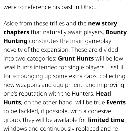
were to reference his past in Ohio...
Aside from these
trifles
and the
new story
chapters
that naturally await players,
Bounty
Hunting
constitutes the main gameplay
novelty of the expansion. These are divided
into two categories:
Grunt Hunts
will be low-
level hunts intended for single players, useful
for scrounging up some extra
caps
, collecting
new weapons and equipment, and improving
one's reputation with the Hunters.
Head
Hunts
, on the other hand, will be true
Events
to be tackled, if possible, with a cohesive
group: they will be available for
limited time
windows and continuously replaced and re-