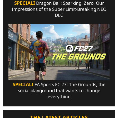
SPECIALI
Dragon Ball: Sparking! Zero, Our
Impressions of the Super Limit-Breaking NEO
DLC
SPECIALI
EA Sports FC 27: The Grounds, the
social playground that wants to change
everything
THE LATEST ARTICLES