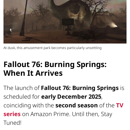
At dusk, this amusement park becomes particularly unsettling
Fallout 76: Burning Springs:
When It Arrives
The launch of
Fallout 76: Burning Springs
is
scheduled for
early December 2025
,
coinciding with the
second season
of the
TV
series
on Amazon Prime. Until then,
Stay
Tuned!