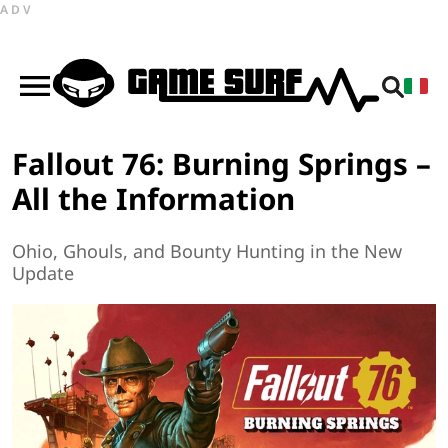
ADV
Fallout 76: Burning Springs –
All the Information
Ohio, Ghouls, and Bounty Hunting in the New
Update