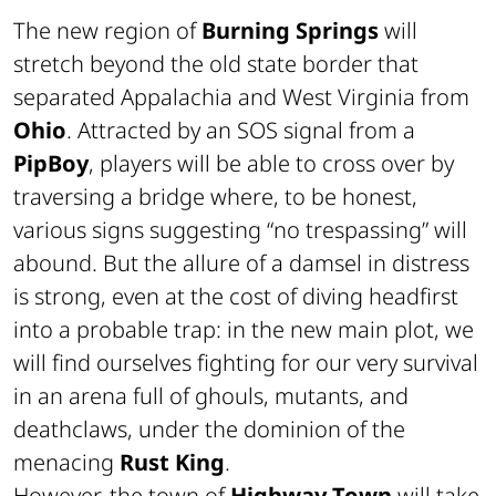
The new region of
Burning Springs
will
stretch beyond the old state border that
separated Appalachia and West Virginia from
Ohio
. Attracted by an SOS signal from a
PipBoy
, players will be able to cross over by
traversing a bridge where, to be honest,
various signs suggesting “
no trespassing
” will
abound. But the allure of a
damsel in distress
is strong, even at the cost of diving headfirst
into a probable trap: in the new main plot, we
will find ourselves fighting for our very survival
in an arena full of ghouls, mutants, and
deathclaws
, under the dominion of the
menacing
Rust King
.
However, the town of
Highway Town
will take