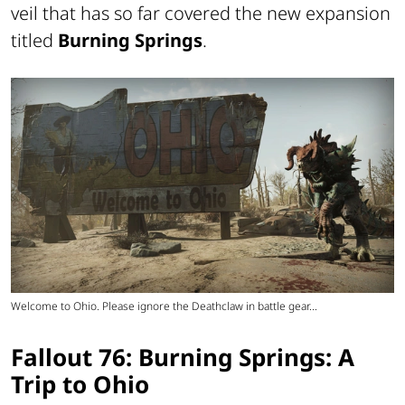
veil that has so far covered the new expansion
titled
Burning Springs
.
Welcome to Ohio. Please ignore the Deathclaw in battle gear...
Fallout 76: Burning Springs: A
Trip to Ohio