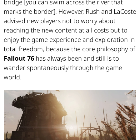
bridge
[you can swim across the river that
marks the border]
. However, Rush and LaCoste
advised new players not to worry about
reaching the new content at all costs but to
enjoy the game experience and exploration in
total freedom, because the core philosophy of
Fallout 76
has always been and still is to
wander spontaneously through the game
world.