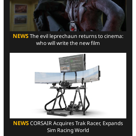
NEWS
The evil leprechaun returns to cinema:
who will write the new film
NEWS
CORSAIR Acquires Trak Racer, Expands
Sim Racing World