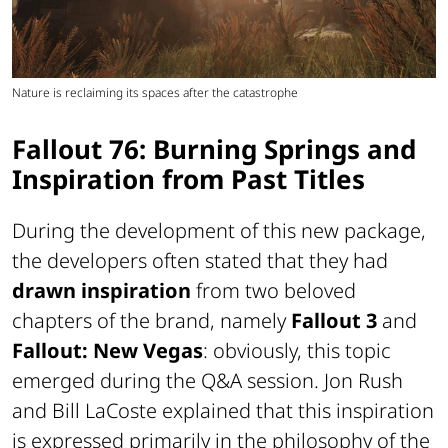
Nature is reclaiming its spaces after the catastrophe
Fallout 76: Burning Springs and
Inspiration from Past Titles
During the development of this new package,
the developers often stated that they had
drawn inspiration
from two beloved
chapters of the brand, namely
Fallout 3
and
Fallout: New Vegas
: obviously, this topic
emerged during the Q&A session. Jon Rush
and Bill LaCoste explained that this inspiration
is expressed primarily in the philosophy of the