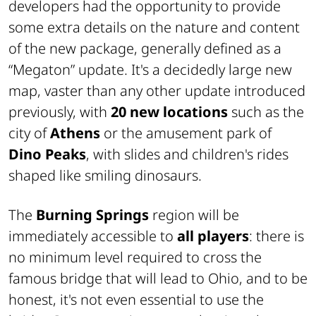
developers had the opportunity to provide
some extra details on the nature and content
of the new package, generally defined as a
“Megaton” update. It's a decidedly large new
map, vaster than any other update introduced
previously, with
20 new locations
such as the
city of
Athens
or the amusement park of
Dino Peaks
, with slides and children's rides
shaped like smiling dinosaurs.
The
Burning Springs
region will be
immediately accessible to
all players
: there is
no minimum level required to cross the
famous bridge that will lead to Ohio, and to be
honest, it's not even essential to use the