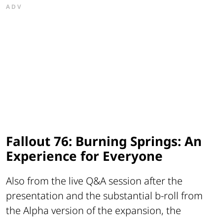
ADV
Fallout 76: Burning Springs: An
Experience for Everyone
Also from the live Q&A session after the
presentation and the substantial b-roll from
the Alpha version of the expansion, the