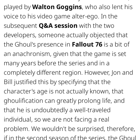
played by
Walton Goggins
, who also lent his
voice to his video game alter-ego. In the
subsequent
Q&A session
with the two
developers, someone actually objected that
the Ghoul's presence in
Fallout 76
is a bit of
an anachronism, given that the game is set
many years before the series and in a
completely different region. However, Jon and
Bill justified this by specifying that the
character's age is not actually known, that
ghoulification
can greatly prolong life, and
that he is undoubtedly a well-traveled
individual, so we are not facing a
real
problem. We wouldn't be surprised, therefore,
if in the second season of the series, the Ghoul