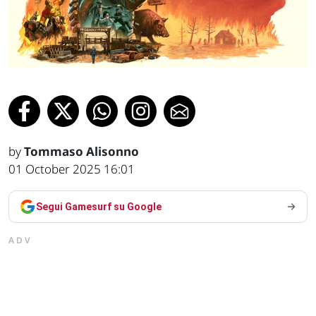
by
Tommaso Alisonno
01 October 2025 16:01
Segui Gamesurf su Google
ADV