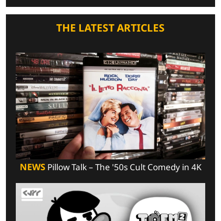
THE LATEST ARTICLES
NEWS
Pillow Talk – The '50s Cult Comedy in 4K