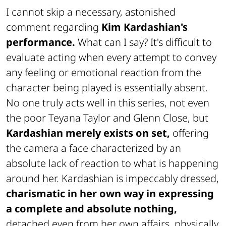
I cannot skip a necessary, astonished
comment regarding
Kim Kardashian's
performance.
What can I say? It's difficult to
evaluate acting when every attempt to convey
any feeling or emotional reaction from the
character being played is essentially absent.
No one truly acts well in this series, not even
the poor Teyana Taylor and Glenn Close, but
Kardashian merely exists on set,
offering
the camera a face characterized by an
absolute lack of reaction to what is happening
around her. Kardashian is impeccably dressed,
charismatic in her own way in expressing
a complete and absolute nothing,
detached even from her own affairs, physically