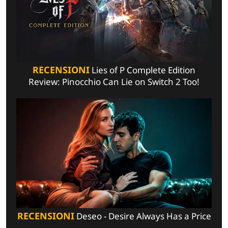
RECENSIONI
Lies of P Complete Edition
Review: Pinocchio Can Lie on Switch 2 Too!
RECENSIONI
Deseo - Desire Always Has a Price