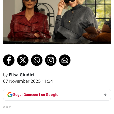
by
Elisa Giudici
07 November 2025 11:34
Segui Gamesurf su Google
ADV