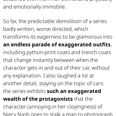
and emotionally immobile.
So far, the predictable demolition of a series
badly written, worse directed, which
transforms its eagerness to be glamorous into
an endless parade of exaggerated outfits
,
including python-print coats and trench coats
that change instantly between when the
character gets in and out of their car, without
any explanation. I also laughed a lot at
another detail, staying on the topic of cars:
the series exhibits
such an exaggerated
wealth of the protagonists
that the
character (annoying in her cloyingness) of
Niecy Nash goes to stalk a man to photograph