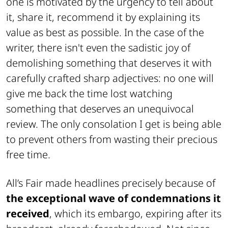
one is motivated by the urgency to tell about
it, share it, recommend it by explaining its
value as best as possible. In the case of the
writer, there isn't even the sadistic joy of
demolishing something that deserves it with
carefully crafted sharp adjectives: no one will
give me back the time lost watching
something that deserves an unequivocal
review. The only consolation I get is being able
to prevent others from wasting their precious
free time.
All’s Fair made headlines precisely because of
the exceptional wave of condemnations it
received
, which its embargo, expiring after its