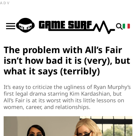
ADV
The problem with All’s Fair
isn’t how bad it is (very), but
what it says (terribly)
It’s easy to criticize the ugliness of Ryan Murphy’s
first legal drama starring Kim Kardashian, but
All’s Fair is at its worst with its little lessons on
women, career, and relationships.