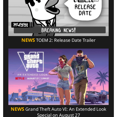
NEWS
TOEM 2: Release Date Trailer
NEWS
Grand Theft Auto VI: An Extended Look
Special on August 27