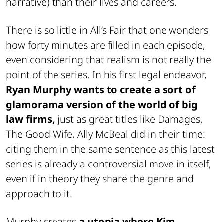
narrative) than their lives and careers.
There is so little in All’s Fair that one wonders
how forty minutes are filled in each episode,
even considering that realism is not really the
point of the series. In his first legal endeavor,
Ryan Murphy wants to create a sort of
glamorama version of the world of big
law firms,
just as great titles like Damages,
The Good Wife, Ally McBeal did in their time:
citing them in the same sentence as this latest
series is already a controversial move in itself,
even if in theory they share the genre and
approach to it.
Murphy creates
a utopia where Kim