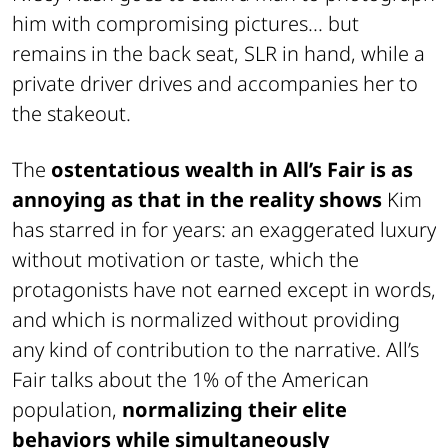
him with compromising pictures... but
remains in the back seat, SLR in hand, while a
private driver drives and accompanies her to
the stakeout.
The
ostentatious wealth in All’s Fair is as
annoying as that in the reality shows
Kim
has starred in for years: an exaggerated luxury
without motivation or taste, which the
protagonists have not earned except in words,
and which is normalized without providing
any kind of contribution to the narrative. All’s
Fair talks about the 1% of the American
population,
normalizing their elite
behaviors while simultaneously