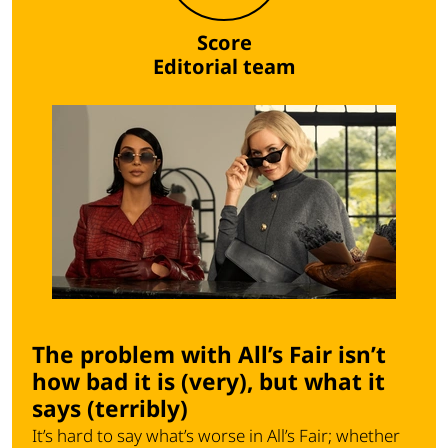
Score
Editorial team
The problem with All’s Fair isn’t
how bad it is (very), but what it
says (terribly)
It’s hard to say what’s worse in All’s Fair; whether