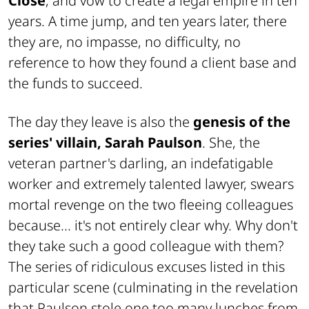
Close
, and vow to create a legal empire in ten
years. A time jump, and ten years later, there
they are, no impasse, no difficulty, no
reference to how they found a client base and
the funds to succeed.
The day they leave is also the
genesis of the
series' villain, Sarah Paulson
. She, the
veteran partner's darling, an indefatigable
worker and extremely talented lawyer, swears
mortal revenge on the two fleeing colleagues
because... it's not entirely clear why. Why don't
they take such a good colleague with them?
The series of ridiculous excuses listed in this
particular scene (culminating in the revelation
that Paulson stole one too many lunches from