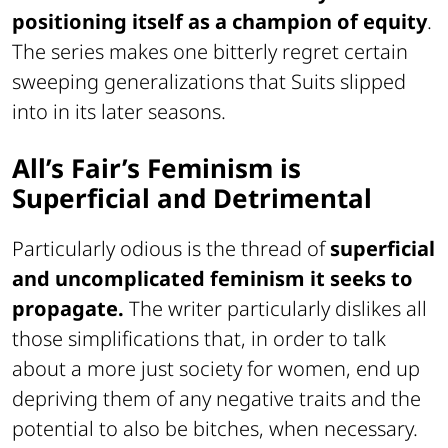
positioning itself as a champion of equity
.
The series makes one bitterly regret certain
sweeping generalizations that Suits slipped
into in its later seasons.
All’s Fair’s Feminism is
Superficial and Detrimental
Particularly odious is the thread of
superficial
and uncomplicated feminism it seeks to
propagate.
The writer particularly dislikes all
those simplifications that, in order to talk
about a more just society for women, end up
depriving them of any negative traits and the
potential to also be bitches, when necessary.