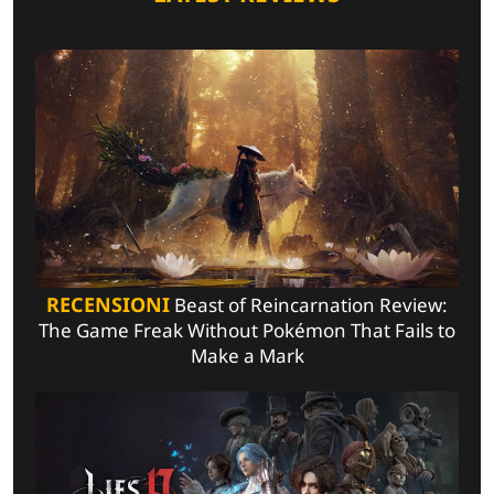
RECENSIONI
Beast of Reincarnation Review:
The Game Freak Without Pokémon That Fails to
Make a Mark