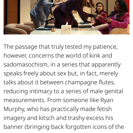
The passage that truly tested my patience,
however, concerns the world of kink and
sadomasochism, in a series that apparently
speaks freely about sex but, in fact, merely
talks about it between champagne flutes,
reducing intimacy to a series of male genital
measurements. From someone like Ryan
Murphy, who has practically made fetish
imagery and kitsch and trashy excess his
banner (bringing back forgotten icons of the