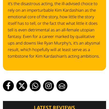
it’s the disastrous acting, the ill-advised choice to
rely on an imperturbable Kim Kardashian as the
emotional core of the story, how little the story
itself has to tell, or the fact that what little it does
tell is even detrimental as an all-female utopian
fantasy. Even for a career marked by qualitative
ups and downs like Ryan Murphy’s, it’s an abysmal
result, which hopefully will at least serve as a
tombstone for Kim Kardashian’s acting ambitions.
LATEST REVIEWS