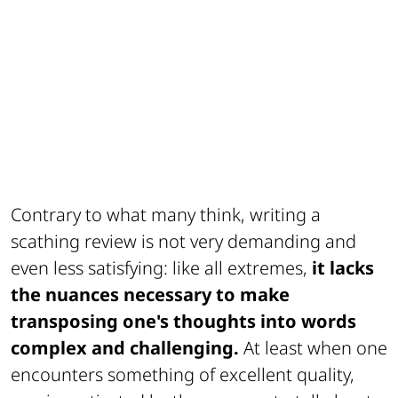
Contrary to what many think, writing a
scathing review is not very demanding and
even less satisfying: like all extremes,
it lacks
the nuances necessary to make
transposing one's thoughts into words
complex and challenging.
At least when one
encounters something of excellent quality,