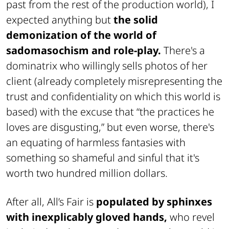
past from the rest of the production world), I
expected anything but
the solid
demonization of the world of
sadomasochism and role-play.
There's a
dominatrix who willingly sells photos of her
client (already completely misrepresenting the
trust and confidentiality on which this world is
based) with the excuse that “the practices he
loves are disgusting,” but even worse, there's
an equating of harmless fantasies with
something so shameful and sinful that it's
worth two hundred million dollars.
After all, All’s Fair is
populated by sphinxes
with inexplicably gloved hands,
who revel