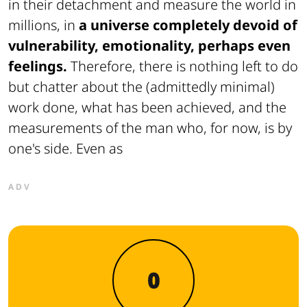
in their detachment and measure the world in
millions, in
a universe completely devoid of
vulnerability, emotionality, perhaps even
feelings.
Therefore, there is nothing left to do
but chatter about the (admittedly minimal)
work done, what has been achieved, and the
measurements of the man who, for now, is by
one's side. Even as
ADV
0