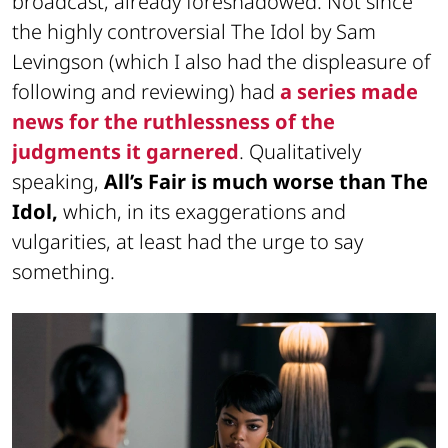
broadcast, already foreshadowed. Not since
the highly controversial The Idol by Sam
Levingson (which I also had the displeasure of
following and reviewing) had
a series made
news for the ruthlessness of the
judgments it garnered
. Qualitatively
speaking,
All’s Fair is much worse than The
Idol,
which, in its exaggerations and
vulgarities, at least had the urge to say
something.