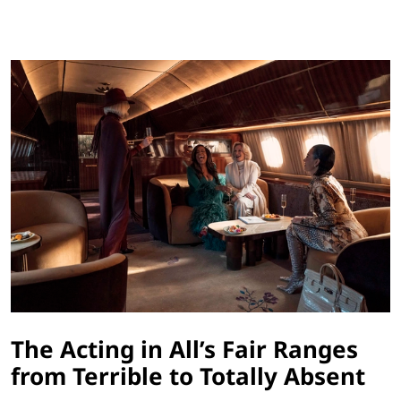
The Acting in All’s Fair Ranges
from Terrible to Totally Absent