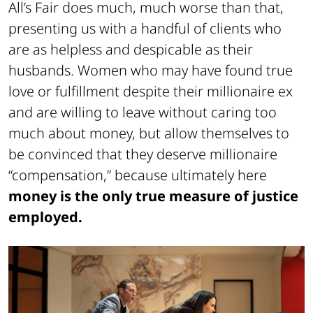
All’s Fair does much, much worse than that,
presenting us with a handful of clients who
are as helpless and despicable as their
husbands. Women who may have found true
love or fulfillment despite their millionaire ex
and are willing to leave without caring too
much about money, but allow themselves to
be convinced that they deserve millionaire
“compensation,” because ultimately here
money is the only true measure of justice
employed.