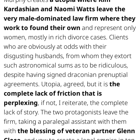
Kardashian and Naomi Watts leave the
very male-dominated law firm where they
work to found their own
and represent only
women, mostly in rich divorce cases. Clients
who are obviously at odds with their
disgusting husbands, from whom they extort
such astronomical sums as to be ridiculous,
despite having signed draconian prenuptial
agreements. Utopia, agreed, but it is
the
complete lack of friction that is
perplexing
, if not, I reiterate, the complete
lack of story. The two protagonists leave the
firm, taking a paralegal assistant with them
with
the blessing of veteran partner Glenn