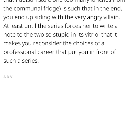
the communal fridge) is such that in the end,
you end up siding with the very angry villain.
At least until the series forces her to write a
note to the two so stupid in its vitriol that it
makes you reconsider the choices of a
professional career that put you in front of
such a series.
ADV