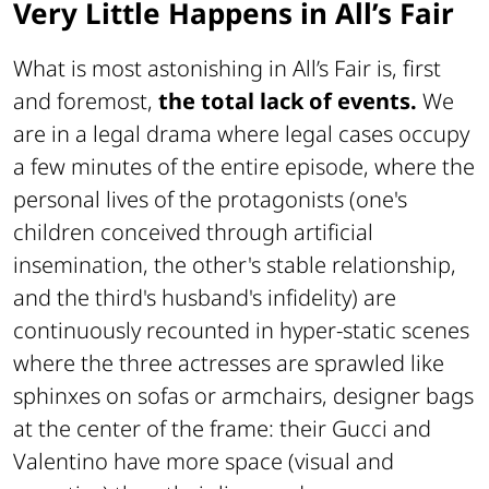
Very Little Happens in All’s Fair
What is most astonishing in All’s Fair is, first
and foremost,
the total lack of events.
We
are in a legal drama where legal cases occupy
a few minutes of the entire episode, where the
personal lives of the protagonists (one's
children conceived through artificial
insemination, the other's stable relationship,
and the third's husband's infidelity) are
continuously recounted in hyper-static scenes
where the three actresses are sprawled like
sphinxes on sofas or armchairs, designer bags
at the center of the frame: their Gucci and
Valentino have more space (visual and